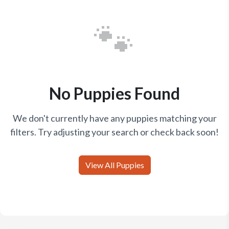
🐾
No Puppies Found
We don't currently have any puppies matching your
filters. Try adjusting your search or check back soon!
View All Puppies