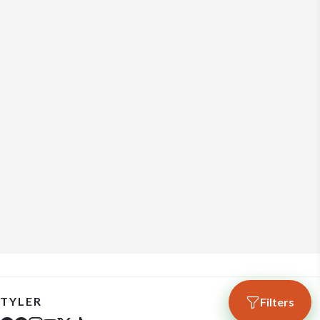
TYLER
Filters