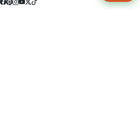
4512 S Broadway Ave a1
Tyler, TX 75703
(903) 564-0701
Monday - Friday 10:00 am - 9:00 pm Saturday and Sunday 10:00 am -
9:00 pm
Permit Number: 16247