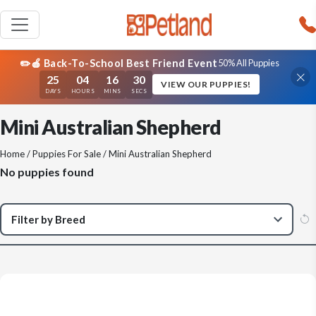
✏️🍎 Back-To-School Best Friend Event
50% All Puppies
25
04
16
30
VIEW OUR PUPPIES!
DAYS
HOURS
MINS
SECS
Mini Australian Shepherd
Home
/
Puppies For Sale
/ Mini Australian Shepherd
No puppies found