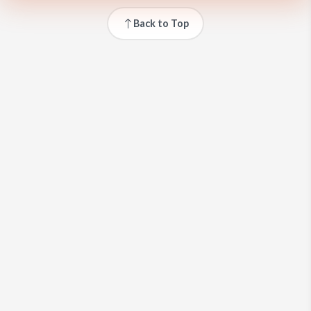
Back to Top