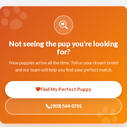
Not seeing the pup you're looking
for?
New puppies arrive all the time. Tell us your dream breed
and our team will help you find your perfect match.
Find My Perfect Puppy
(903) 564-0701