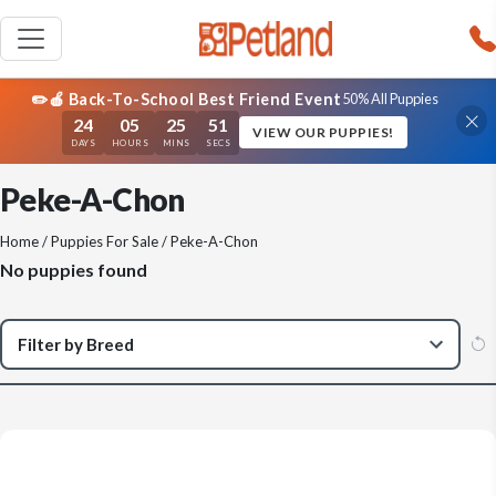
✏️🍎 Back-To-School Best Friend Event
50% All Puppies
24
05
25
51
VIEW OUR PUPPIES!
DAYS
HOURS
MINS
SECS
Peke-A-Chon
Home
/
Puppies For Sale
/ Peke-A-Chon
No puppies found