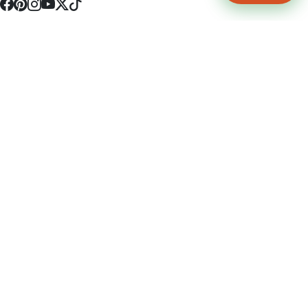
4512 S Broadway Ave a1
Tyler, TX 75703
(903) 564-0701
Monday - Friday 10:00 am - 9:00 pm Saturday and Sunday 10:00 am -
9:00 pm
Permit Number: 16247