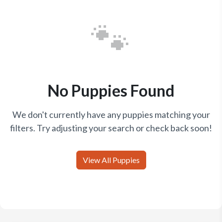
🐾
No Puppies Found
We don't currently have any puppies matching your
filters. Try adjusting your search or check back soon!
View All Puppies