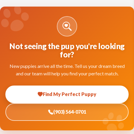
Not seeing the pup you're looking
for?
New puppies arrive all the time. Tell us your dream breed
and our team will help you find your perfect match.
Find My Perfect Puppy
(903) 564-0701