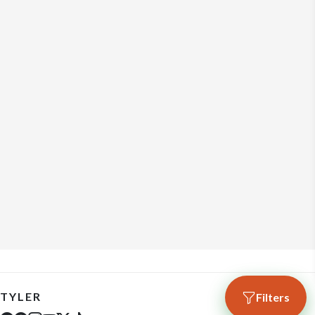
TYLER
Filters