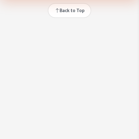
Back to Top