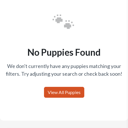
🐾
No Puppies Found
We don't currently have any puppies matching your
filters. Try adjusting your search or check back soon!
View All Puppies