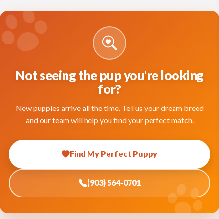
Not seeing the pup you're looking
for?
New puppies arrive all the time. Tell us your dream breed
and our team will help you find your perfect match.
Find My Perfect Puppy
(903) 564-0701