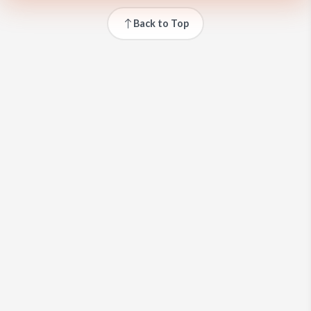
Back to Top