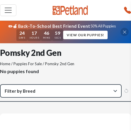
✏️🍎 Back-To-School Best Friend Event
50% All Puppies
24
17
46
59
VIEW OUR PUPPIES!
DAYS
HOURS
MINS
SECS
Pomsky 2nd Gen
Home
/
Puppies For Sale
/ Pomsky 2nd Gen
No puppies found