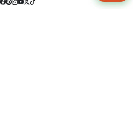
4512 S Broadway Ave a1
Tyler, TX 75703
(903) 564-0701
Monday - Friday 10:00 am - 9:00 pm Saturday and Sunday 10:00 am -
9:00 pm
Permit Number: 16247