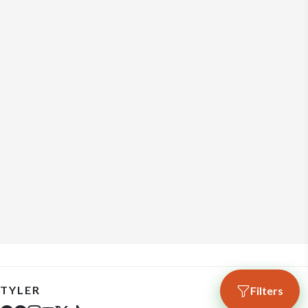
TYLER
Filters