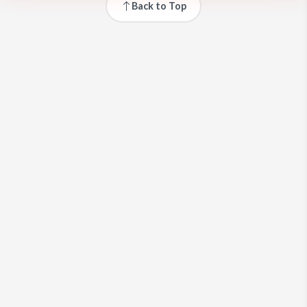
Back to Top