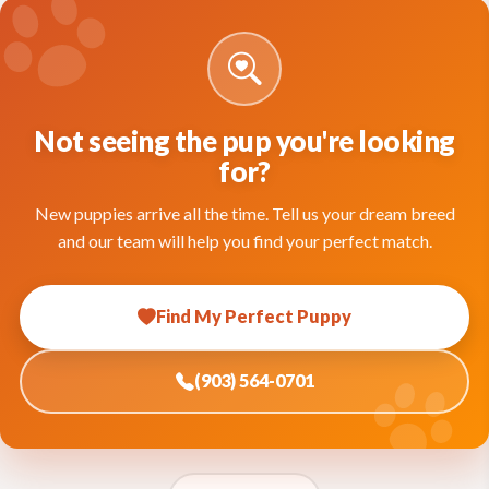
Not seeing the pup you're looking
for?
New puppies arrive all the time. Tell us your dream breed
and our team will help you find your perfect match.
Find My Perfect Puppy
(903) 564-0701