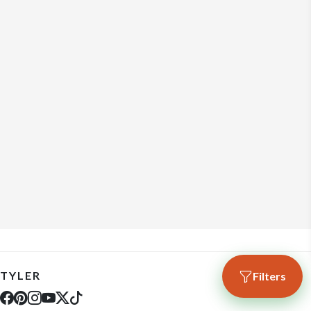
TYLER
Filters