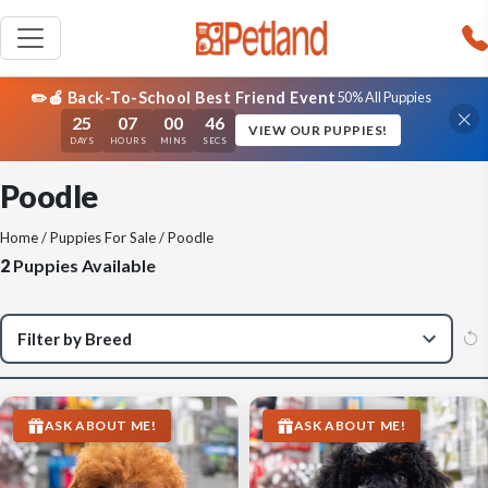
✏️🍎 Back-To-School Best Friend Event
50% All Puppies
25
07
00
46
VIEW OUR PUPPIES!
DAYS
HOURS
MINS
SECS
Poodle
Home
/
Puppies For Sale
/ Poodle
2
Puppies Available
ASK ABOUT ME!
ASK ABOUT ME!