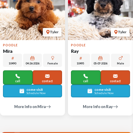
Tyler
Tyler
POODLE
POODLE
Mira
Ray
10490
04-26-2026
Female
10495
05-07-2026
Male
call
contact
call
contact
come visit
come visit
Schedule Now
Schedule Now
More Info on Mira
More Info on Ray