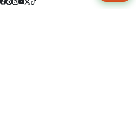
4512 S Broadway Ave a1
Tyler, TX 75703
(903) 564-0701
Monday - Friday 10:00 am - 9:00 pm Saturday and Sunday 10:00 am -
9:00 pm
Permit Number: 16247