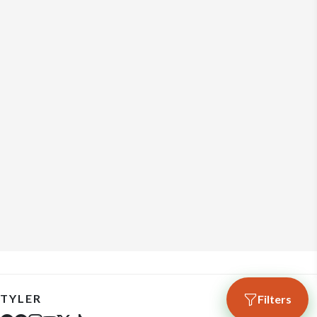
TYLER
Filters