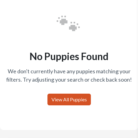
🐾
No Puppies Found
We don't currently have any puppies matching your
filters. Try adjusting your search or check back soon!
View All Puppies