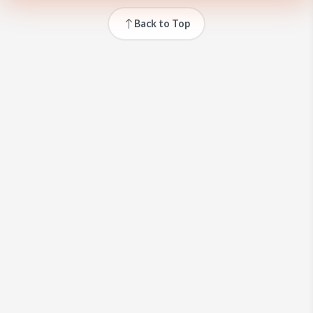
Back to Top