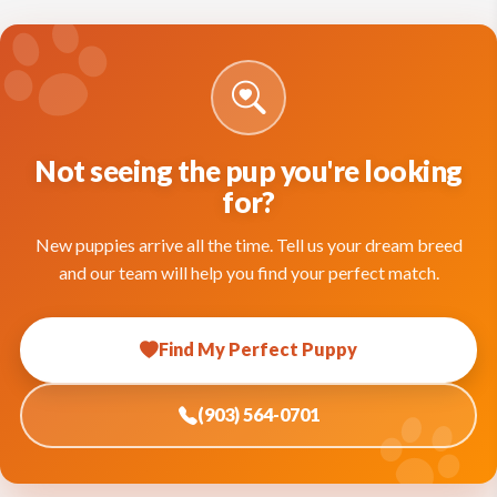
Not seeing the pup you're looking
for?
New puppies arrive all the time. Tell us your dream breed
and our team will help you find your perfect match.
Find My Perfect Puppy
(903) 564-0701