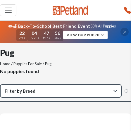
✏️🍎 Back-To-School Best Friend Event
50% All Puppies
22
04
47
56
VIEW OUR PUPPIES!
DAYS
HOURS
MINS
SECS
Pug
Home
/
Puppies For Sale
/ Pug
No puppies found