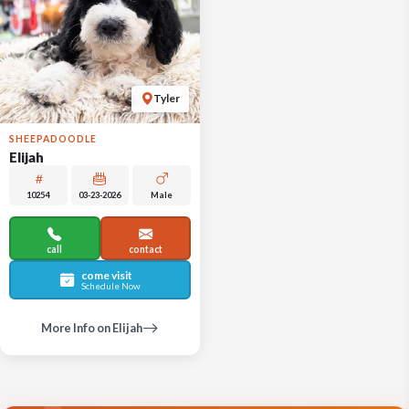
Tyler
SHEEPADOODLE
Elijah
10254
03-23-2026
Male
call
contact
come visit
Schedule Now
More Info on Elijah