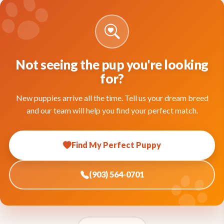
Not seeing the pup you're looking
for?
New puppies arrive all the time. Tell us your dream breed
and our team will help you find your perfect match.
Find My Perfect Puppy
(903) 564-0701