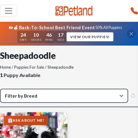
✏️🍎 Back-To-School Best Friend Event
50% All Puppies
24
10
46
17
VIEW OUR PUPPIES!
DAYS
HOURS
MINS
SECS
Sheepadoodle
Home
/
Puppies For Sale
/ Sheepadoodle
1
Puppy Available
ASK ABOUT ME!