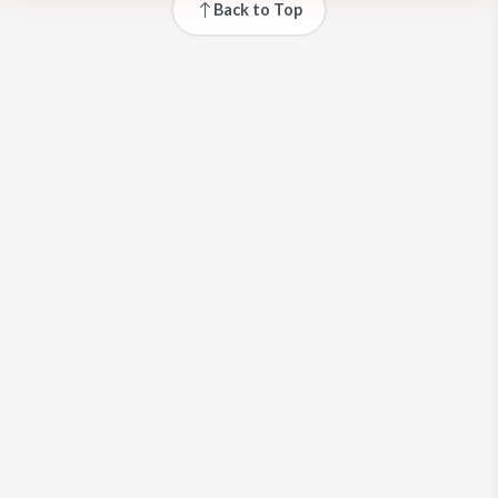
Back to Top