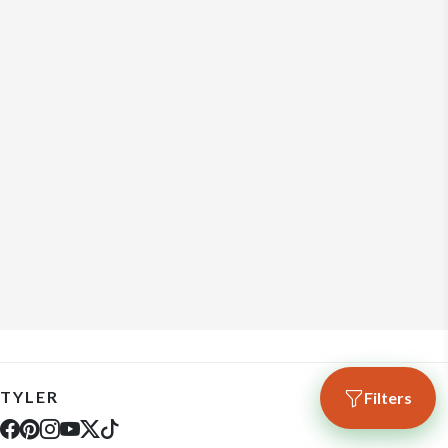
TYLER
Filters