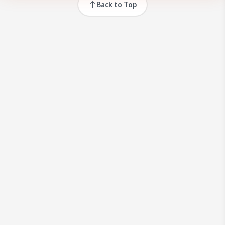
Back to Top