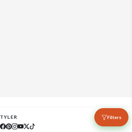
TYLER
Filters