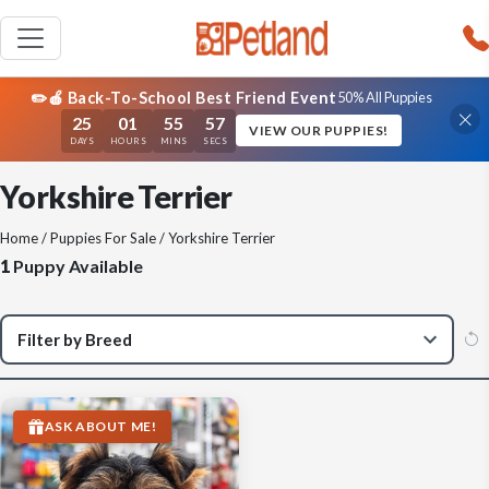
✏️🍎 Back-To-School Best Friend Event
50% All Puppies
25
01
55
57
VIEW OUR PUPPIES!
DAYS
HOURS
MINS
SECS
Yorkshire Terrier
Home
/
Puppies For Sale
/ Yorkshire Terrier
1
Puppy Available
ASK ABOUT ME!