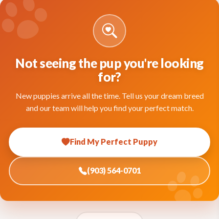
Not seeing the pup you're looking
for?
New puppies arrive all the time. Tell us your dream breed
and our team will help you find your perfect match.
Find My Perfect Puppy
(903) 564-0701