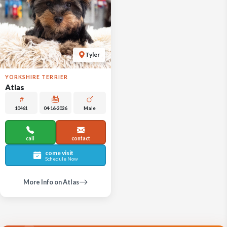
Tyler
YORKSHIRE TERRIER
Atlas
10461
04-16-2026
Male
call
contact
come visit
Schedule Now
More Info on Atlas