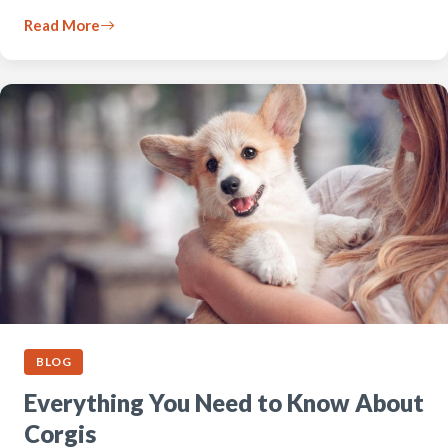
Read More
BLOG
Everything You Need to Know About
Corgis