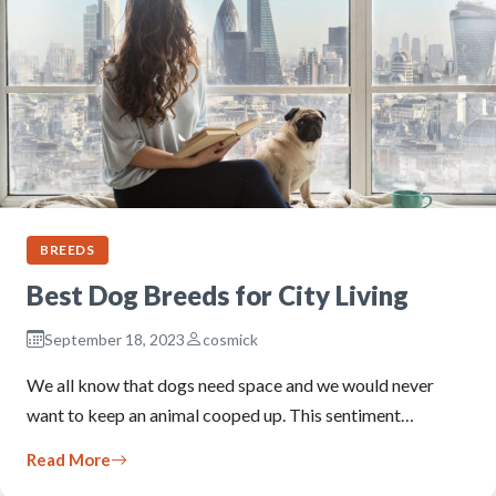
BREEDS
Best Dog Breeds for City Living
September 18, 2023
cosmick
We all know that dogs need space and we would never
want to keep an animal cooped up. This sentiment…
Read More