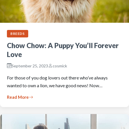
BREEDS
Chow Chow: A Puppy You’ll Forever
Love
September 25, 2023
cosmick
For those of you dog lovers out there who’ve always
wanted to own a lion, we have good news! Now…
Read More