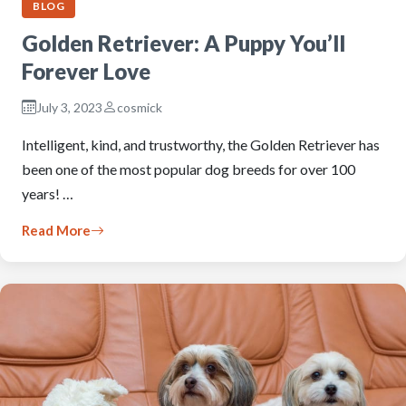
BLOG
Golden Retriever: A Puppy You’ll
Forever Love
July 3, 2023
cosmick
Intelligent, kind, and trustworthy, the Golden Retriever has
been one of the most popular dog breeds for over 100
years! …
Read More