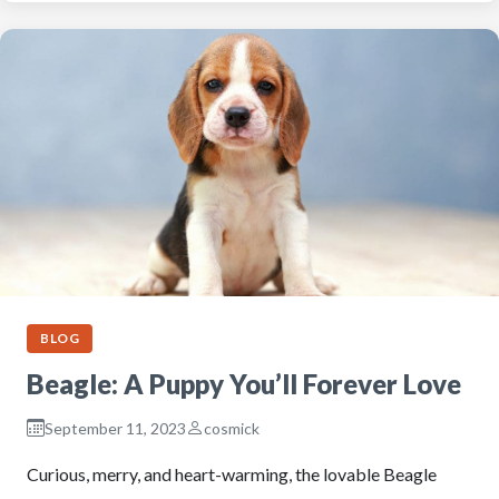
BLOG
Beagle: A Puppy You’ll Forever Love
September 11, 2023
cosmick
Curious, merry, and heart-warming, the lovable Beagle