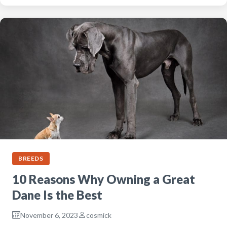
BREEDS
10 Reasons Why Owning a Great
Dane Is the Best
November 6, 2023
cosmick