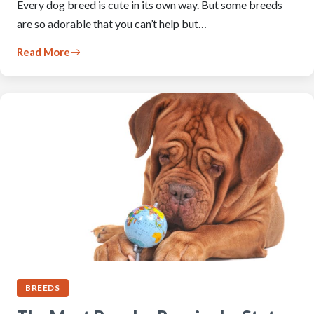
Every dog breed is cute in its own way. But some breeds
are so adorable that you can’t help but…
Read More
BREEDS