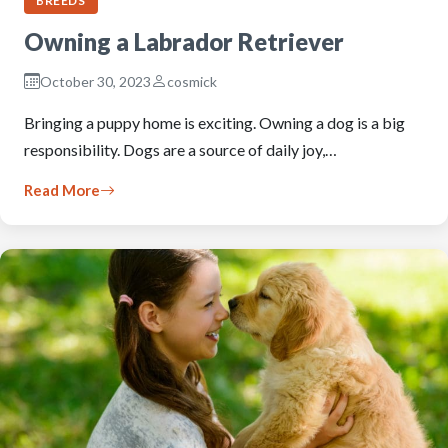
BREEDS
Owning a Labrador Retriever
October 30, 2023
cosmick
Bringing a puppy home is exciting. Owning a dog is a big
responsibility. Dogs are a source of daily joy,…
Read More