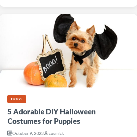
DOGS
5 Adorable DIY Halloween
Costumes for Puppies
October 9, 2023
cosmick