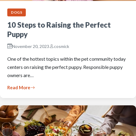
DOGS
10 Steps to Raising the Perfect
Puppy
November 20, 2023
cosmick
One of the hottest topics within the pet community today
centers on raising the perfect puppy. Responsible puppy
owners are…
Read More