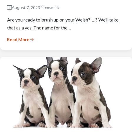
August 7, 2023
cosmick
Are you ready to brush up on your Welsh? …? We’ll take
that as a yes. The name for the…
Read More