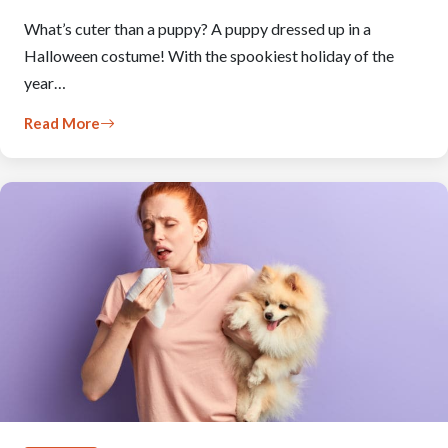
What’s cuter than a puppy? A puppy dressed up in a
Halloween costume! With the spookiest holiday of the
year…
Read More