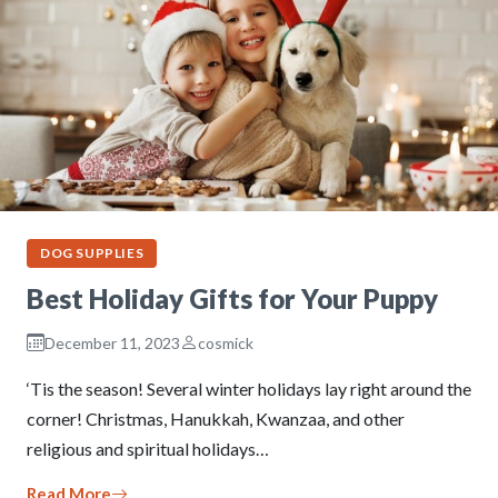
DOG SUPPLIES
Best Holiday Gifts for Your Puppy
December 11, 2023
cosmick
‘Tis the season! Several winter holidays lay right around the
corner! Christmas, Hanukkah, Kwanzaa, and other
religious and spiritual holidays…
Read More