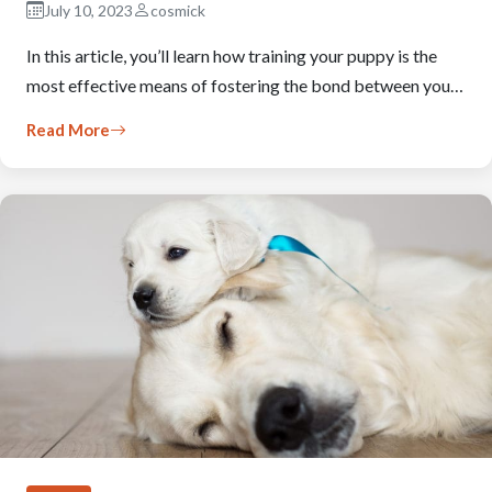
July 10, 2023
cosmick
In this article, you’ll learn how training your puppy is the
most effective means of fostering the bond between you…
Read More