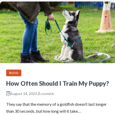
BLOG
How Often Should I Train My Puppy?
August 14, 2023
cosmick
They say that the memory of a goldfish doesn’t last longer
than 30 seconds, but how long will it take…