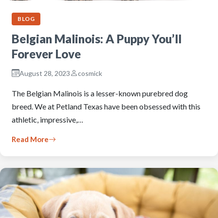
BLOG
Belgian Malinois: A Puppy You’ll
Forever Love
August 28, 2023
cosmick
The Belgian Malinois is a lesser-known purebred dog
breed. We at Petland Texas have been obsessed with this
athletic, impressive,…
Read More