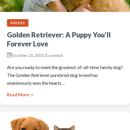
BREEDS
Golden Retriever: A Puppy You’ll
Forever Love
October 23, 2023
cosmick
Are you ready to meet the greatest-of-all-time family dog?
The Golden Retriever purebred dog breed has
unanimously won the hearts…
Read More