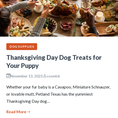
DOG SUPPLIES
Thanksgiving Day Dog Treats for
Your Puppy
November 13, 2023
cosmick
Whether your fur baby is a Cavapoo, Miniature Schnauzer,
or lovable mutt, Petland Texas has the yummiest
Thanksgiving Day dog…
Read More