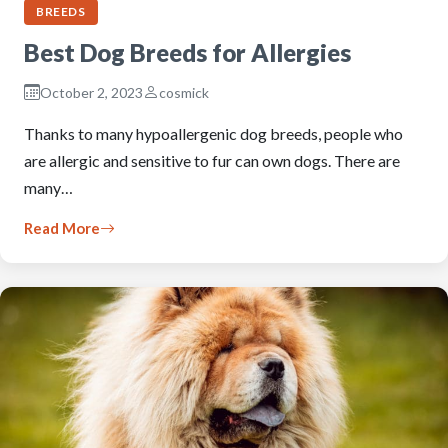
BREEDS
Best Dog Breeds for Allergies
October 2, 2023
cosmick
Thanks to many hypoallergenic dog breeds, people who
are allergic and sensitive to fur can own dogs. There are
many…
Read More