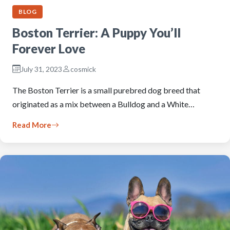
BLOG
Boston Terrier: A Puppy You’ll
Forever Love
July 31, 2023
cosmick
The Boston Terrier is a small purebred dog breed that
originated as a mix between a Bulldog and a White…
Read More