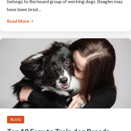
belongs to the hound group of working dogs. Beagles may
have been bred…
Read More
BLOG