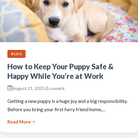
BLOG
How to Keep Your Puppy Safe &
Happy While You’re at Work
August 21, 2023
cosmick
Getting a new puppy is a huge joy and a big responsibility.
Before you bring your first furry friend home,…
Read More