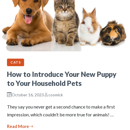
CATS
How to Introduce Your New Puppy
to Your Household Pets
October 16, 2023
cosmick
They say you never get a second chance to make a first
impression, which couldn’t be more true for animals! …
Read More