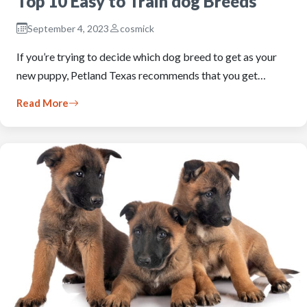
Top 10 Easy to Train dog Breeds
September 4, 2023
cosmick
If you’re trying to decide which dog breed to get as your
new puppy, Petland Texas recommends that you get…
Read More