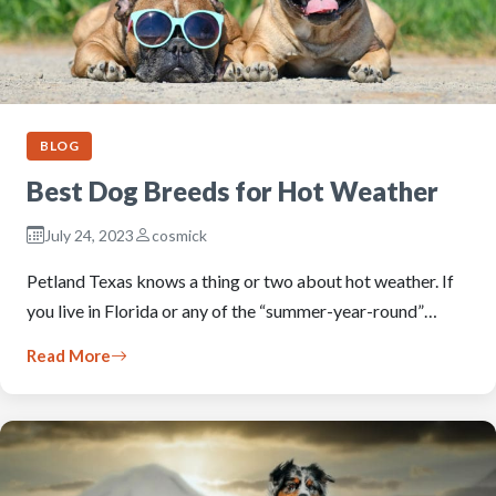
BLOG
Best Dog Breeds for Hot Weather
July 24, 2023
cosmick
Petland Texas knows a thing or two about hot weather. If
you live in Florida or any of the “summer-year-round”…
Read More