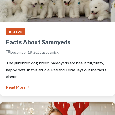
BREEDS
Facts About Samoyeds
December 18, 2023
cosmick
The purebred dog breed, Samoyeds are beautiful, fluffy,
happy pets. In this article, Petland Texas lays out the facts
about…
Read More