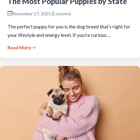
The Most Popular Puppies by State
November 27, 2023
cosmick
The perfect puppy for you is the dog breed that’s right for
your lifestyle and energy level. If you’re curious…
Read More