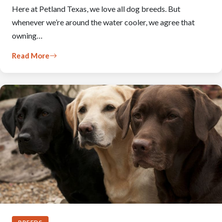
Here at Petland Texas, we love all dog breeds. But
whenever we’re around the water cooler, we agree that
owning…
Read More