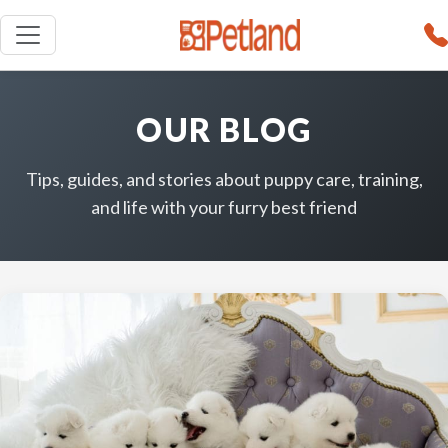
OUR BLOG
Tips, guides, and stories about puppy care, training,
and life with your furry best friend