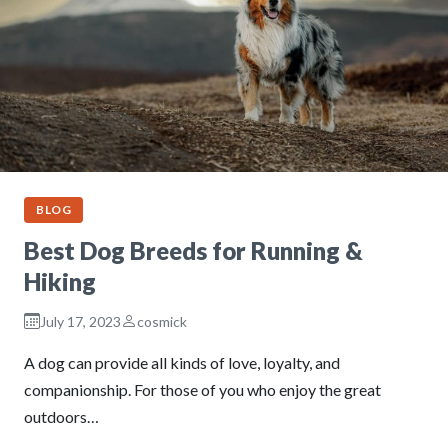
BLOG
Best Dog Breeds for Running &
Hiking
July 17, 2023
cosmick
A dog can provide all kinds of love, loyalty, and
companionship. For those of you who enjoy the great
outdoors…