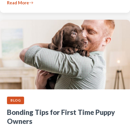
Read More
BLOG
Bonding Tips for First Time Puppy
Owners