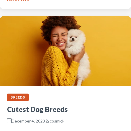
BREEDS
Cutest Dog Breeds
December 4, 2023
cosmick