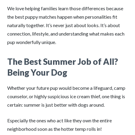
We love helping families learn those differences because
the best puppy matches happen when personalities fit
naturally together. It’s never just about looks. It’s about
connection, lifestyle, and understanding what makes each
pup wonderfully unique.
The Best Summer Job of All?
Being Your Dog
Whether your future pup would become a lifeguard, camp
counselor, or highly suspicious ice cream thief, one thing is
certain: summer is just better with dogs around.
Especially the ones who act like they own the entire
neighborhood soon as the hotter temp rolls in!