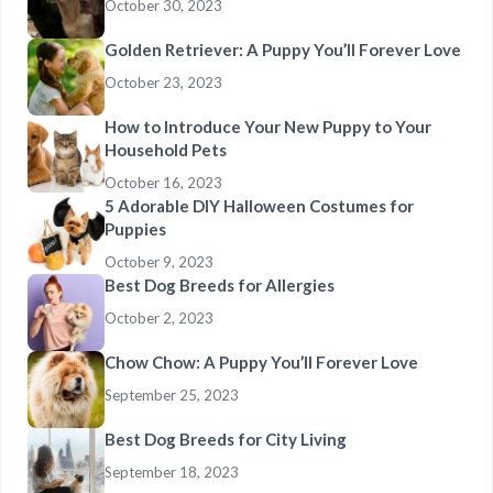
October 30, 2023
Golden Retriever: A Puppy You’ll Forever Love
October 23, 2023
How to Introduce Your New Puppy to Your
Household Pets
October 16, 2023
5 Adorable DIY Halloween Costumes for
Puppies
October 9, 2023
Best Dog Breeds for Allergies
October 2, 2023
Chow Chow: A Puppy You’ll Forever Love
September 25, 2023
Best Dog Breeds for City Living
September 18, 2023