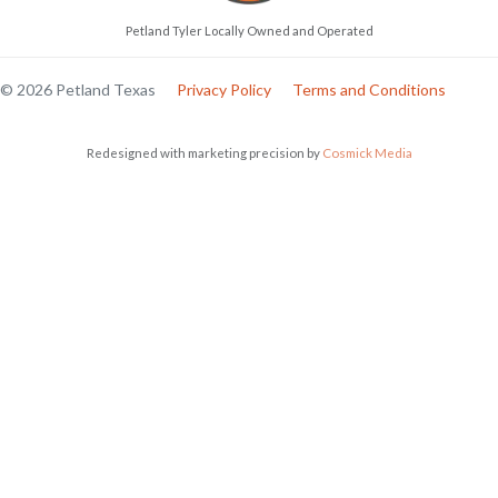
Petland Tyler Locally Owned and Operated
© 2026 Petland Texas
Privacy Policy
Terms and Conditions
Redesigned with marketing precision by
Cosmick Media