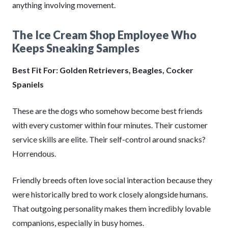
anything involving movement.
The Ice Cream Shop Employee Who
Keeps Sneaking Samples
Best Fit For: Golden Retrievers, Beagles, Cocker
Spaniels
These are the dogs who somehow become best friends
with every customer within four minutes. Their customer
service skills are elite. Their self-control around snacks?
Horrendous.
Friendly breeds often love social interaction because they
were historically bred to work closely alongside humans.
That outgoing personality makes them incredibly lovable
companions, especially in busy homes.