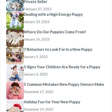
Private Seller
February 27, 2023
Dealing with a High Energy Puppy
January 23, 2023
Where Do Our Puppies Come From?
January 16, 2023
7 Behaviors to Look For in a New Puppy
January 9, 2023
5 Signs Your Children Are Ready for a Puppy
January 3, 2023
5 Common Mistakes New Puppy Owners Make
December 27, 2022
Holiday Fun for Your New Puppy
December 19, 2022