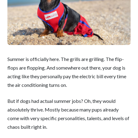
Summer is officially here. The grills are grilling. The flip-
flops are flopping. And somewhere out there, your dog is
acting like they personally pay the electric bill every time
the air conditioning turns on.
But if dogs had actual summer jobs? Oh, they would
absolutely thrive. Mostly because many pups already
come with very specific personalities, talents, and levels of
chaos built right in.