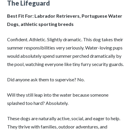
The Lifeguard
Best Fit For: Labrador Retrievers, Portuguese Water
Dogs, athletic sporting breeds
Confident. Athletic. Slightly dramatic. This dog takes their
summer responsibilities very seriously. Water-loving pups
would absolutely spend summer perched dramatically by
the pool, watching everyone like tiny furry security guards.
Did anyone ask them to supervise? No.
Will they still leap into the water because someone
splashed too hard? Absolutely.
These dogs are naturally active, social, and eager to help.
They thrive with families, outdoor adventures, and