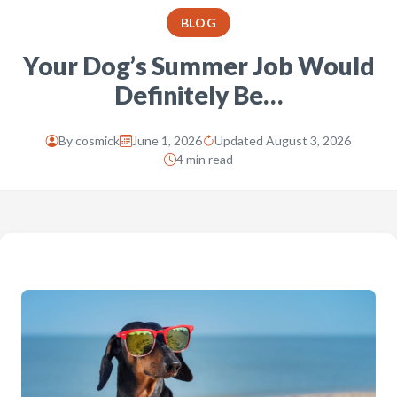
BLOG
Your Dog’s Summer Job Would
Definitely Be…
By
cosmick
June 1, 2026
Updated August 3, 2026
4 min read