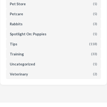
Pet Store
(1)
Petcare
(5)
Rabbits
(3)
Spotlight On: Puppies
(1)
Tips
(118)
Training
(33)
Uncategorized
(1)
Veterinary
(2)