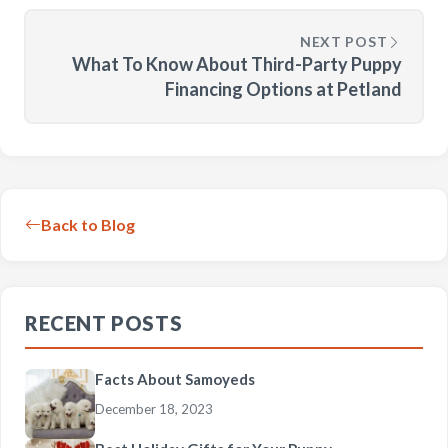
NEXT POST
What To Know About Third-Party Puppy
Financing Options at Petland
Back to Blog
RECENT POSTS
Facts About Samoyeds
December 18, 2023