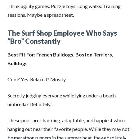
Think agility games. Puzzle toys. Long walks. Training
sessions. Maybe a spreadsheet.
The Surf Shop Employee Who Says
“Bro” Constantly
Best Fit For: French Bulldogs, Boston Terriers,
Bulldogs
Cool? Yes. Relaxed? Mostly.
Secretly judging everyone while lying under a beach
umbrella? Definitely.
These pups are charming, adaptable, and happiest when
hanging out near their favorite people. While they may not
be marathon runners in the summer heat, they absolutely