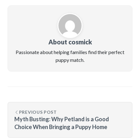
About cosmick
Passionate about helping families find their perfect
puppy match.
PREVIOUS POST
Myth Busting: Why Petland is a Good
Choice When Bringing a Puppy Home