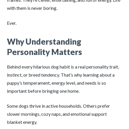
with them is never boring.
Ever.
Why Understanding
Personality Matters
Behind every hilarious dog habit is a real personality trait,
instinct, or breed tendency. That’s why learning about a
puppy’s temperament, energy level, and needs is so
important before bringing one home.
Some dogs thrive in active households. Others prefer
slower mornings, cozy naps, and emotional support
blanket energy.