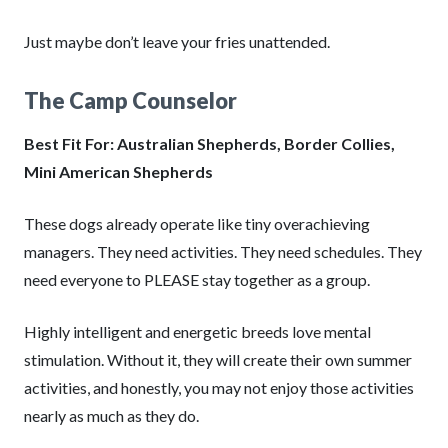
Just maybe don’t leave your fries unattended.
The Camp Counselor
Best Fit For: Australian Shepherds, Border Collies,
Mini American Shepherds
These dogs already operate like tiny overachieving
managers. They need activities. They need schedules. They
need everyone to PLEASE stay together as a group.
Highly intelligent and energetic breeds love mental
stimulation. Without it, they will create their own summer
activities, and honestly, you may not enjoy those activities
nearly as much as they do.