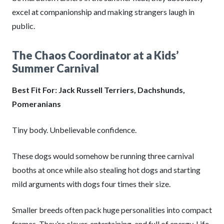
excel at companionship and making strangers laugh in
public.
The Chaos Coordinator at a Kids’
Summer Carnival
Best Fit For: Jack Russell Terriers, Dachshunds,
Pomeranians
Tiny body. Unbelievable confidence.
These dogs would somehow be running three carnival
booths at once while also stealing hot dogs and starting
mild arguments with dogs four times their size.
Smaller breeds often pack huge personalities into compact
frames. They’re clever, entertaining, and full of energy. Life