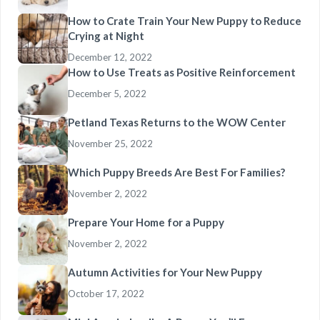
How to Crate Train Your New Puppy to Reduce
Crying at Night
December 12, 2022
How to Use Treats as Positive Reinforcement
December 5, 2022
Petland Texas Returns to the WOW Center
November 25, 2022
Which Puppy Breeds Are Best For Families?
November 2, 2022
Prepare Your Home for a Puppy
November 2, 2022
Autumn Activities for Your New Puppy
October 17, 2022