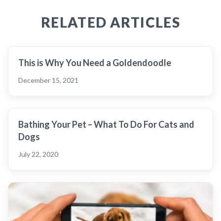
RELATED ARTICLES
This is Why You Need a Goldendoodle
December 15, 2021
Bathing Your Pet – What To Do For Cats and
Dogs
July 22, 2020