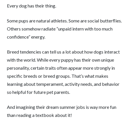
Every dog has their thing.
Some pups are natural athletes. Some are social butterflies.
Others somehow radiate “unpaid intern with too much
confidence” energy.
Breed tendencies can tell us a lot about how dogs interact
with the world. While every puppy has their own unique
personality, certain traits often appear more strongly in
specific breeds or breed groups. That’s what makes
learning about temperament, activity needs, and behavior
so helpful for future pet parents.
And imagining their dream summer jobs is way more fun
than reading a textbook about it!