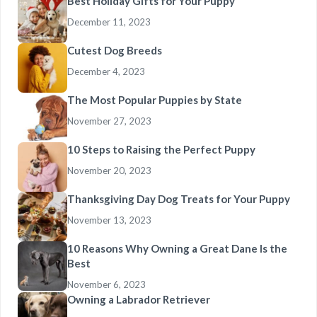
Best Holiday Gifts for Your Puppy
December 11, 2023
Cutest Dog Breeds
December 4, 2023
The Most Popular Puppies by State
November 27, 2023
10 Steps to Raising the Perfect Puppy
November 20, 2023
Thanksgiving Day Dog Treats for Your Puppy
November 13, 2023
10 Reasons Why Owning a Great Dane Is the
Best
November 6, 2023
Owning a Labrador Retriever