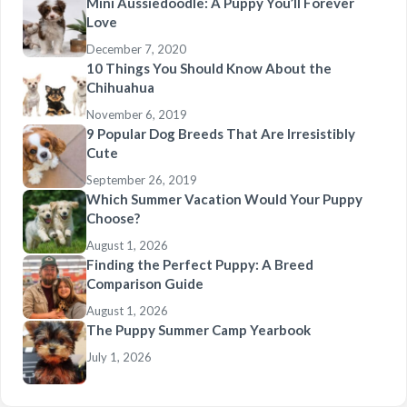
Mini Aussiedoodle: A Puppy You’ll Forever
Love
December 7, 2020
10 Things You Should Know About the
Chihuahua
November 6, 2019
9 Popular Dog Breeds That Are Irresistibly
Cute
September 26, 2019
Which Summer Vacation Would Your Puppy
Choose?
August 1, 2026
Finding the Perfect Puppy: A Breed
Comparison Guide
August 1, 2026
The Puppy Summer Camp Yearbook
July 1, 2026