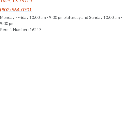
Tyler, TX 75703
(903) 564-0701
Monday - Friday 10:00 am - 9:00 pm Saturday and Sunday 10:00 am -
9:00 pm
Permit Number: 16247