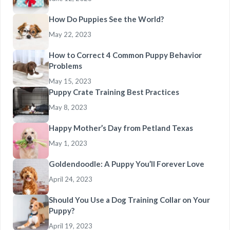
How Do Puppies See the World?
May 22, 2023
How to Correct 4 Common Puppy Behavior
Problems
May 15, 2023
Puppy Crate Training Best Practices
May 8, 2023
Happy Mother’s Day from Petland Texas
May 1, 2023
Goldendoodle: A Puppy You’ll Forever Love
April 24, 2023
Should You Use a Dog Training Collar on Your
Puppy?
April 19, 2023