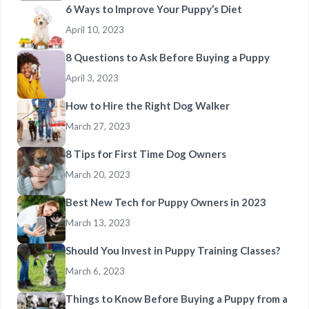
6 Ways to Improve Your Puppy’s Diet
April 10, 2023
8 Questions to Ask Before Buying a Puppy
April 3, 2023
How to Hire the Right Dog Walker
March 27, 2023
8 Tips for First Time Dog Owners
March 20, 2023
Best New Tech for Puppy Owners in 2023
March 13, 2023
Should You Invest in Puppy Training Classes?
March 6, 2023
Things to Know Before Buying a Puppy from a