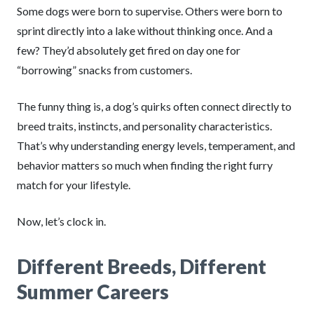
Some dogs were born to supervise. Others were born to
sprint directly into a lake without thinking once. And a
few? They’d absolutely get fired on day one for
“borrowing” snacks from customers.
The funny thing is, a dog’s quirks often connect directly to
breed traits, instincts, and personality characteristics.
That’s why understanding energy levels, temperament, and
behavior matters so much when finding the right furry
match for your lifestyle.
Now, let’s clock in.
Different Breeds, Different
Summer Careers