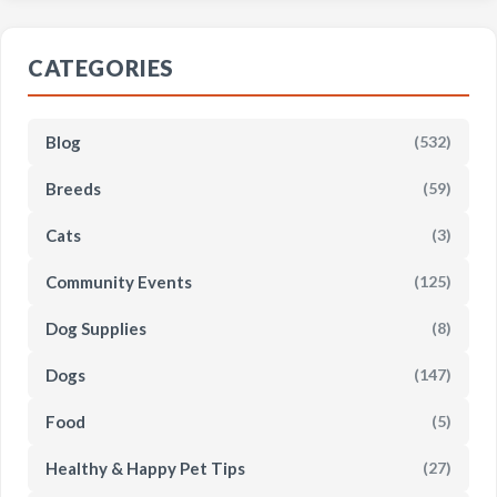
CATEGORIES
Blog
(532)
Breeds
(59)
Cats
(3)
Community Events
(125)
Dog Supplies
(8)
Dogs
(147)
Food
(5)
Healthy & Happy Pet Tips
(27)