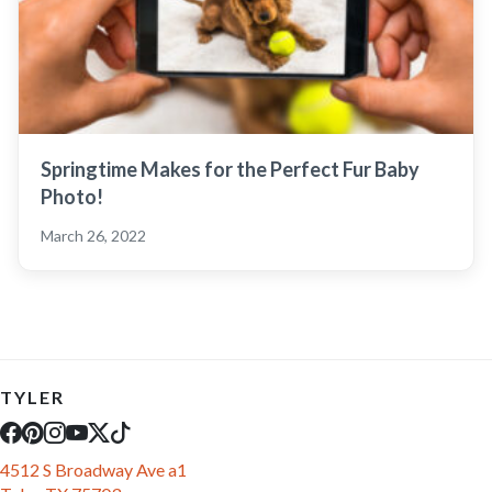
Springtime Makes for the Perfect Fur Baby
Photo!
March 26, 2022
TYLER
4512 S Broadway Ave a1