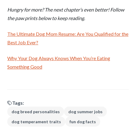
Hungry for more? The next chapter’s even better! Follow
the paw prints below to keep reading.
The Ultimate Dog Mom Resume: Are You Qualified for the
Best Job Ever?
Why Your Dog Always Knows When You’re Eating
Something Good
Tags:
dog breed personalities
dog summer jobs
dog temperament traits
fun dog facts