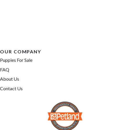
OUR COMPANY
Puppies For Sale
FAQ
About Us
Contact Us