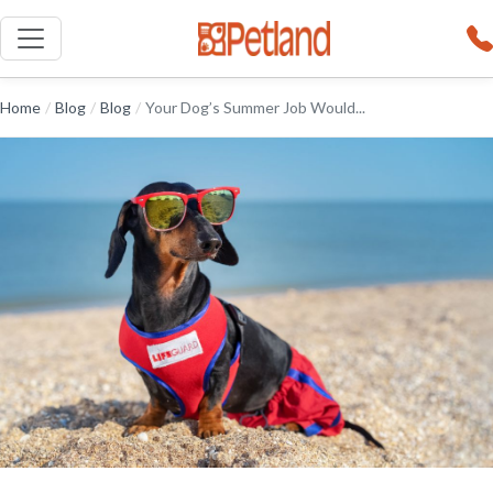
Home
/
Blog
/
Blog
/
Your Dog’s Summer Job Would...