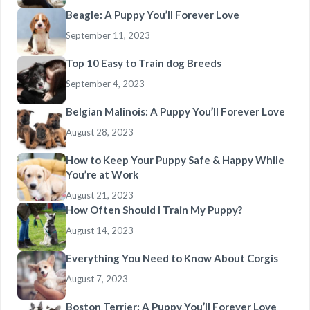
Beagle: A Puppy You’ll Forever Love
September 11, 2023
Top 10 Easy to Train dog Breeds
September 4, 2023
Belgian Malinois: A Puppy You’ll Forever Love
August 28, 2023
How to Keep Your Puppy Safe & Happy While
You’re at Work
August 21, 2023
How Often Should I Train My Puppy?
August 14, 2023
Everything You Need to Know About Corgis
August 7, 2023
Boston Terrier: A Puppy You’ll Forever Love