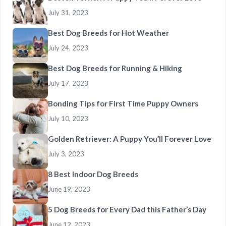
July 31, 2023
Best Dog Breeds for Hot Weather
July 24, 2023
Best Dog Breeds for Running & Hiking
July 17, 2023
Bonding Tips for First Time Puppy Owners
July 10, 2023
Golden Retriever: A Puppy You’ll Forever Love
July 3, 2023
8 Best Indoor Dog Breeds
June 19, 2023
5 Dog Breeds for Every Dad this Father’s Day
June 12, 2023