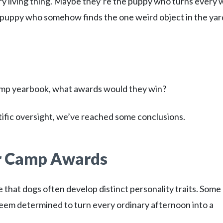
y living thing. Maybe they’re the puppy who turns every 
he puppy who somehow finds the one weird object in the yar
amp yearbook, what awards would they win?
tific oversight, we’ve reached some conclusions.
r Camp Awards
 that dogs often develop distinct personality traits. Some
eem determined to turn every ordinary afternoon into a