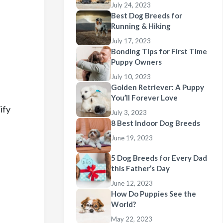
July 24, 2023
Best Dog Breeds for
Running & Hiking
July 17, 2023
Bonding Tips for First Time
Puppy Owners
July 10, 2023
Golden Retriever: A Puppy
You’ll Forever Love
ify
July 3, 2023
8 Best Indoor Dog Breeds
June 19, 2023
5 Dog Breeds for Every Dad
this Father’s Day
June 12, 2023
How Do Puppies See the
World?
May 22, 2023