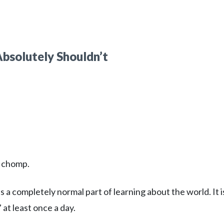
bsolutely Shouldn’t
o chomp.
 a completely normal part of learning about the world. It i
t least once a day.