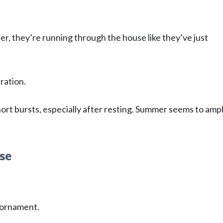
er, they’re running through the house like they’ve just
ration.
rt bursts, especially after resting. Summer seems to ampl
ose
n ornament.