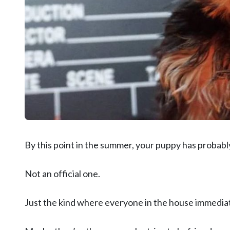
By this point in the summer, your puppy has probably
Not an official one.
Just the kind where everyone in the house immediatel