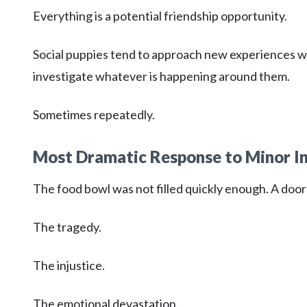
Everything is a potential friendship opportunity.
Social puppies tend to approach new experiences wi
investigate whatever is happening around them.
Sometimes repeatedly.
Most Dramatic Response to Minor I
The food bowl was not filled quickly enough. A door 
The tragedy.
The injustice.
The emotional devastation.