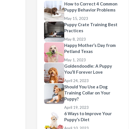
How to Correct 4 Common
Puppy Behavior Problems
May 15, 2023
Puppy Crate Training Best
Practices
May 8, 2023
Happy Mother’s Day from
Petland Texas
May 1, 2023
Goldendoodle: A Puppy
You’ll Forever Love
April 24, 2023
Should You Use a Dog
Training Collar on Your
Puppy?
April 19, 2023
6 Ways to Improve Your
Puppy’s Diet
April 10, 2023