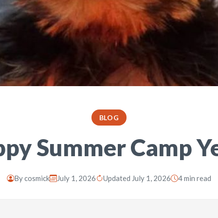
BLOG
ppy Summer Camp Y
By
cosmick
July 1, 2026
Updated July 1, 2026
4 min read