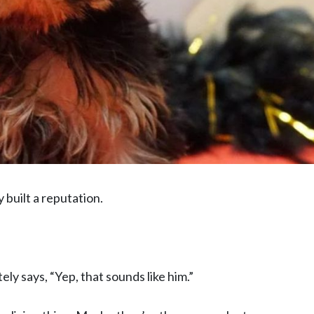
 built a reputation.
y says, “Yep, that sounds like him.”