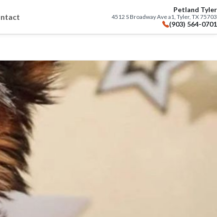
Petland Tyler
ntact
4512 S Broadway Ave a1, Tyler, TX 75703
(903) 564-0701