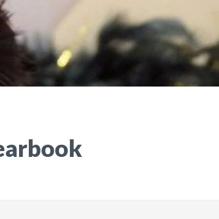
earbook