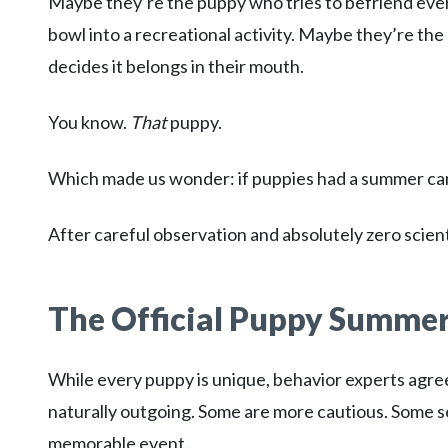
Maybe they’re the puppy who tries to befriend ever
bowl into a recreational activity. Maybe they’re t
decides it belongs in their mouth.
You know.
That
puppy.
Which made us wonder: if puppies had a summer c
After careful observation and absolutely zero scien
The Official Puppy Summe
While every puppy is unique, behavior experts agree
naturally outgoing. Some are more cautious. Some s
memorable event.