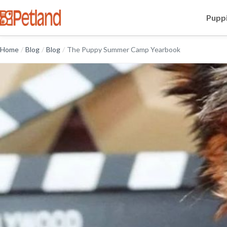
Puppi
Home
/
Blog
/
Blog
/
The Puppy Summer Camp Yearbook