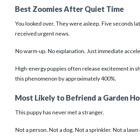
Best Zoomies After Quiet Time
You looked over. They were asleep. Five seconds lat
received urgent news.
No warm-up. No explanation. Just immediate accele
High-energy puppies often release excitement in sho
this phenomenon by approximately 400%.
Most Likely to Befriend a Garden H
This puppy has never met a stranger.
Not a person. Not a dog. Not a sprinkler. Not a law