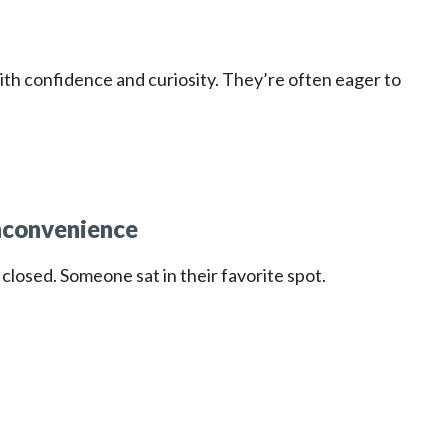
th confidence and curiosity. They’re often eager to
nconvenience
closed. Someone sat in their favorite spot.