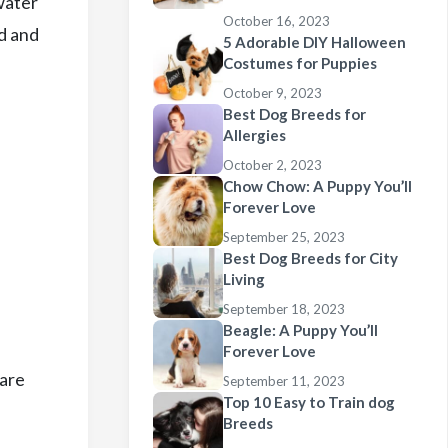
water
October 16, 2023
d and
5 Adorable DIY Halloween
Costumes for Puppies
October 9, 2023
Best Dog Breeds for
Allergies
October 2, 2023
Chow Chow: A Puppy You’ll
Forever Love
September 25, 2023
Best Dog Breeds for City
Living
September 18, 2023
Beagle: A Puppy You’ll
Forever Love
 are
September 11, 2023
Top 10 Easy to Train dog
Breeds