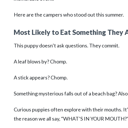
Here are the campers who stood out this summer.
Most Likely to Eat Something They A
This puppy doesn’t ask questions. They commit.
A leaf blows by? Chomp.
A stick appears? Chomp.
Something mysterious falls out of a beach bag? Als
Curious puppies often explore with their mouths. It’s
the reason we all say, “WHAT’S IN YOUR MOUTH?” a