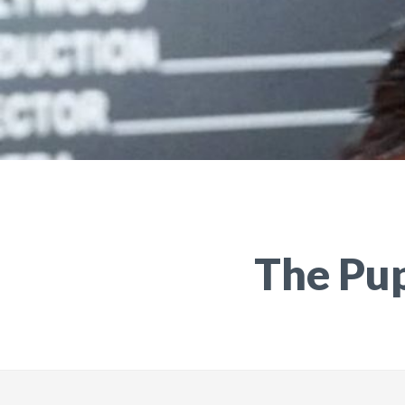
The Pu