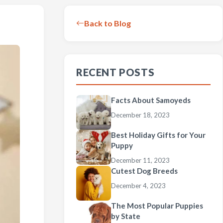
Back to Blog
RECENT POSTS
Facts About Samoyeds
December 18, 2023
Best Holiday Gifts for Your
Puppy
December 11, 2023
Cutest Dog Breeds
December 4, 2023
The Most Popular Puppies
by State