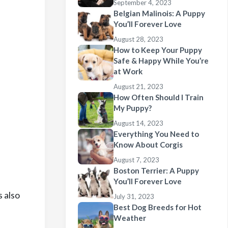
September 4, 2023
Belgian Malinois: A Puppy
You’ll Forever Love
August 28, 2023
How to Keep Your Puppy
Safe & Happy While You’re
at Work
August 21, 2023
How Often Should I Train
My Puppy?
August 14, 2023
Everything You Need to
Know About Corgis
August 7, 2023
Boston Terrier: A Puppy
You’ll Forever Love
s also
July 31, 2023
Best Dog Breeds for Hot
Weather