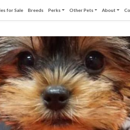
es for Sale
Breeds
Perks
Other Pets
About
Co