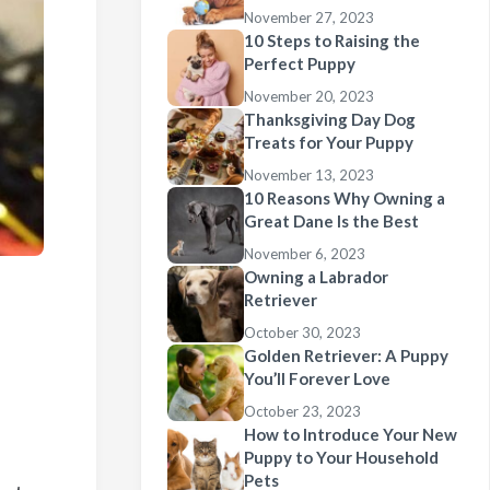
November 27, 2023
10 Steps to Raising the
Perfect Puppy
November 20, 2023
Thanksgiving Day Dog
Treats for Your Puppy
November 13, 2023
10 Reasons Why Owning a
Great Dane Is the Best
November 6, 2023
Owning a Labrador
Retriever
October 30, 2023
Golden Retriever: A Puppy
You’ll Forever Love
October 23, 2023
How to Introduce Your New
Puppy to Your Household
Pets