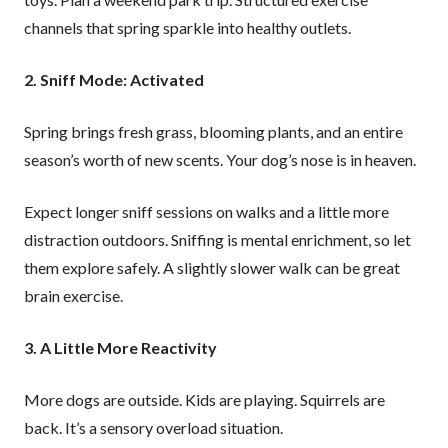
channels that spring sparkle into healthy outlets.
2. Sniff Mode: Activated
Spring brings fresh grass, blooming plants, and an entire
season’s worth of new scents. Your dog’s nose is in heaven.
Expect longer sniff sessions on walks and a little more
distraction outdoors. Sniffing is mental enrichment, so let
them explore safely. A slightly slower walk can be great
brain exercise.
3. A Little More Reactivity
More dogs are outside. Kids are playing. Squirrels are
back. It’s a sensory overload situation.