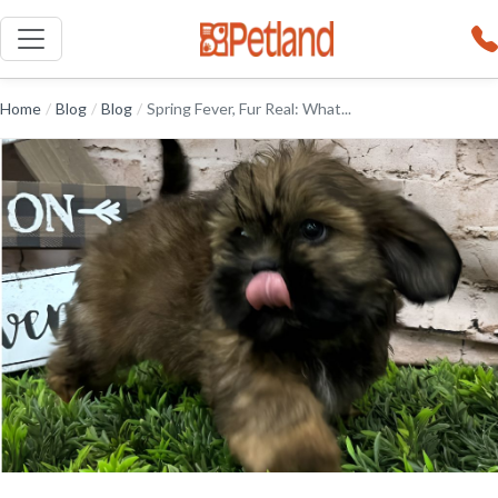
Home
/
Blog
/
Blog
/
Spring Fever, Fur Real: What...