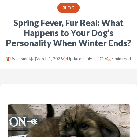
BLOG
Spring Fever, Fur Real: What
Happens to Your Dog’s
Personality When Winter Ends?
By
cosmick
March 1, 2026
Updated July 1, 2026
5 min read