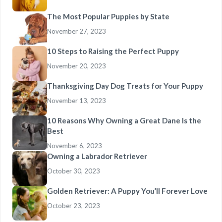
The Most Popular Puppies by State
November 27, 2023
10 Steps to Raising the Perfect Puppy
November 20, 2023
Thanksgiving Day Dog Treats for Your Puppy
November 13, 2023
10 Reasons Why Owning a Great Dane Is the
Best
November 6, 2023
Owning a Labrador Retriever
October 30, 2023
Golden Retriever: A Puppy You’ll Forever Love
October 23, 2023