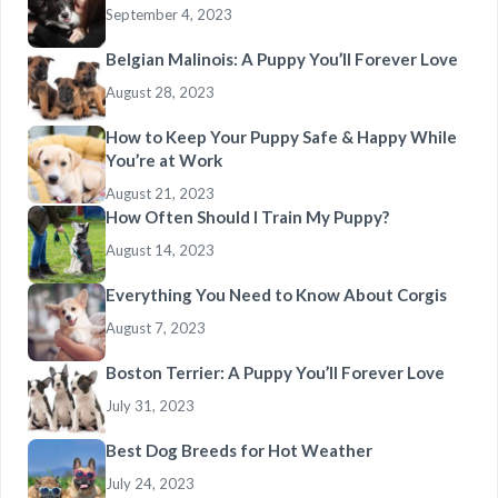
September 4, 2023
Belgian Malinois: A Puppy You’ll Forever Love
August 28, 2023
How to Keep Your Puppy Safe & Happy While
You’re at Work
August 21, 2023
How Often Should I Train My Puppy?
August 14, 2023
Everything You Need to Know About Corgis
August 7, 2023
Boston Terrier: A Puppy You’ll Forever Love
July 31, 2023
Best Dog Breeds for Hot Weather
July 24, 2023