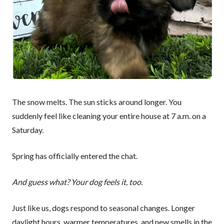
The snow melts. The sun sticks around longer. You
suddenly feel like cleaning your entire house at 7 a.m. on a
Saturday.
Spring has officially entered the chat.
And guess what? Your dog feels it, too.
Just like us, dogs respond to seasonal changes. Longer
daylight hours, warmer temperatures, and new smells in the