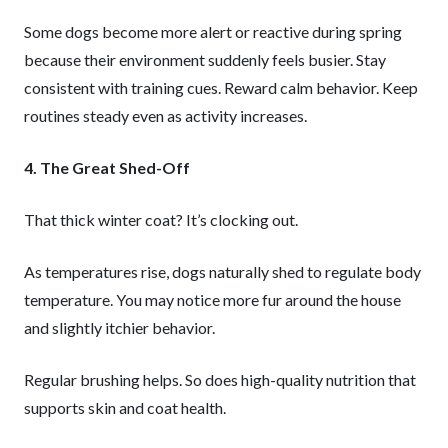
Some dogs become more alert or reactive during spring
because their environment suddenly feels busier. Stay
consistent with training cues. Reward calm behavior. Keep
routines steady even as activity increases.
4. The Great Shed-Off
That thick winter coat? It’s clocking out.
As temperatures rise, dogs naturally shed to regulate body
temperature. You may notice more fur around the house
and slightly itchier behavior.
Regular brushing helps. So does high-quality nutrition that
supports skin and coat health.