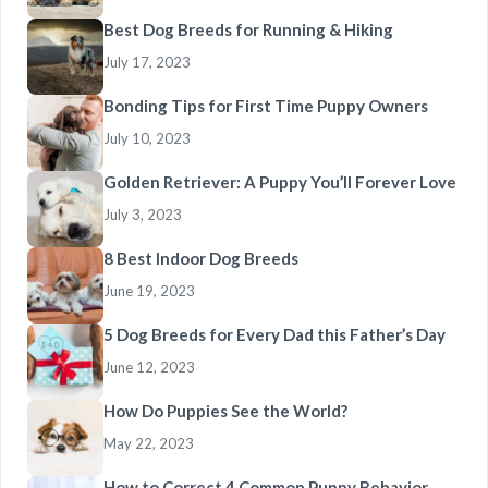
Best Dog Breeds for Running & Hiking
July 17, 2023
Bonding Tips for First Time Puppy Owners
July 10, 2023
Golden Retriever: A Puppy You’ll Forever Love
July 3, 2023
8 Best Indoor Dog Breeds
June 19, 2023
5 Dog Breeds for Every Dad this Father’s Day
June 12, 2023
How Do Puppies See the World?
May 22, 2023
How to Correct 4 Common Puppy Behavior