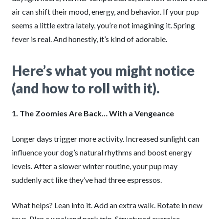
air can shift their mood, energy, and behavior. If your pup
seems a little extra lately, you’re not imagining it. Spring
fever is real. And honestly, it’s kind of adorable.
Here’s what you might notice
(and how to roll with it).
1. The Zoomies Are Back… With a Vengeance
Longer days trigger more activity. Increased sunlight can
influence your dog’s natural rhythms and boost energy
levels. After a slower winter routine, your pup may
suddenly act like they’ve had three espressos.
What helps? Lean into it. Add an extra walk. Rotate in new
toys. Plan a weekend park trip. Structured exercise