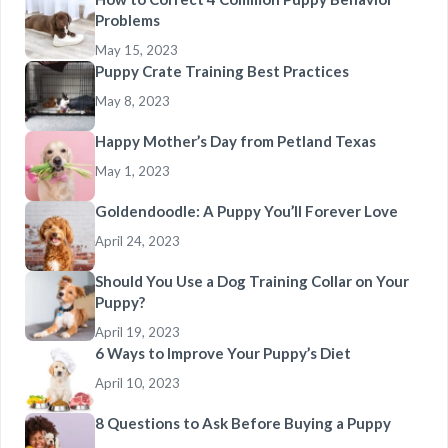
Problems
May 15, 2023
Puppy Crate Training Best Practices
May 8, 2023
Happy Mother’s Day from Petland Texas
May 1, 2023
Goldendoodle: A Puppy You’ll Forever Love
April 24, 2023
Should You Use a Dog Training Collar on Your
Puppy?
April 19, 2023
6 Ways to Improve Your Puppy’s Diet
April 10, 2023
8 Questions to Ask Before Buying a Puppy