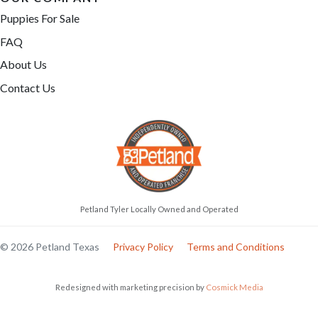
Puppies For Sale
FAQ
About Us
Contact Us
Petland Tyler Locally Owned and Operated
© 2026 Petland Texas
Privacy Policy
Terms and Conditions
Redesigned with marketing precision by
Cosmick Media