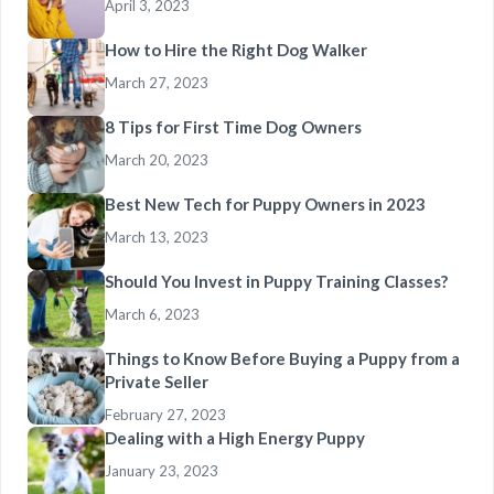
April 3, 2023
How to Hire the Right Dog Walker
March 27, 2023
8 Tips for First Time Dog Owners
March 20, 2023
Best New Tech for Puppy Owners in 2023
March 13, 2023
Should You Invest in Puppy Training Classes?
March 6, 2023
Things to Know Before Buying a Puppy from a
Private Seller
February 27, 2023
Dealing with a High Energy Puppy
January 23, 2023