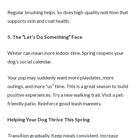
Regular brushing helps. So does high-quality nutrition that
supports skin and coat health.
5. The “Let’s Do Something” Face
Winter can mean more indoor time. Spring reopens your
dog’s social calendar.
Your pup may suddenly want more playdates, more
outings, and more “us” time. This is a great season to build
positive experiences. Try a new walking trail. Visit a pet-
friendly patio. Reinforce good leash manners.
Helping Your Dog Thrive This Spring
Transition gradually. Keep meals consistent. Increase