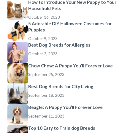
How to Introduce Your New Puppy to Your
Household Pets
October 16, 2023
5 Adorable DIY Halloween Costumes for
Puppies
October 9, 2023
Best Dog Breeds for Allergies
October 2, 2023
Chow Chow: A Puppy You’ll Forever Love
September 25, 2023
Best Dog Breeds for City Living
September 18, 2023
Beagle: A Puppy You’ll Forever Love
September 11, 2023
Top 10 Easy to Train dog Breeds