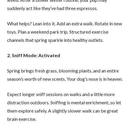
suddenly act like they’ve had three espressos.
What helps? Lean into it. Add an extra walk. Rotate in new
toys. Plan a weekend park trip. Structured exercise
channels that spring sparkle into healthy outlets.
2. Sniff Mode: Activated
Spring brings fresh grass, blooming plants, and an entire
season’s worth of new scents. Your dog’s nose is in heaven.
Expect longer sniff sessions on walks and a little more
distraction outdoors. Sniffing is mental enrichment, so let
them explore safely. A slightly slower walk can be great
brain exercise.