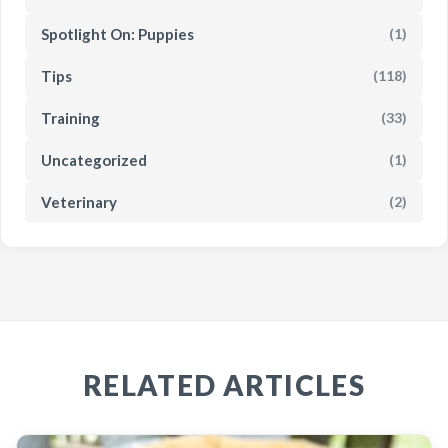
Spotlight On: Puppies
(1)
Tips
(118)
Training
(33)
Uncategorized
(1)
Veterinary
(2)
RELATED ARTICLES