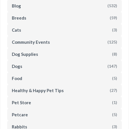
Blog
(532)
Breeds
(59)
Cats
(3)
Community Events
(125)
Dog Supplies
(8)
Dogs
(147)
Food
(5)
Healthy & Happy Pet Tips
(27)
Pet Store
(1)
Petcare
(5)
Rabbits
(3)