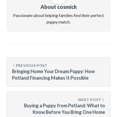
About cosmick
Passionate about helping families find their perfect
puppy match.
PREVIOUS POST
Bringing Home Your Dream Puppy: How
Petland Financing Makes It Possible
NEXT POST
Buying a Puppy from Petland: What to
Know Before You Bring One Home