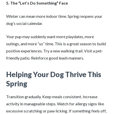
5. The “Let’s Do Something” Face
Winter can mean more indoor time. Spring reopens your
dog’s social calendar.
Your pup may suddenly want more playdates, more
outings, and more “us” time. This is a great season to build
positive experiences. Try a new walking trail. Visit a pet-
friendly patio. Reinforce good leash manners.
Helping Your Dog Thrive This
Spring
Transition gradually. Keep meals consistent. Increase
activity in manageable steps. Watch for allergy signs like
excessive scratching or paw licking. If something feels off,