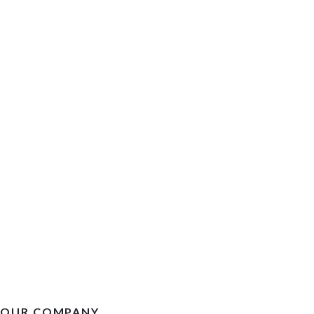
OUR COMPANY