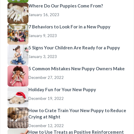
Where Do Our Puppies Come From?
January 16, 2023
7 Behaviors to Look For in a New Puppy
January 9, 2023
5 Signs Your Children Are Ready for a Puppy
January 3, 2023
5 Common Mistakes New Puppy Owners Make
December 27, 2022
Holiday Fun for Your New Puppy
December 19, 2022
How to Crate Train Your New Puppy to Reduce
Crying at Night
December 12, 2022
How to Use Treats as Positive Reinforcement