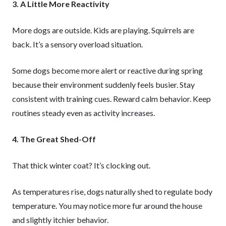
3. A Little More Reactivity
More dogs are outside. Kids are playing. Squirrels are
back. It’s a sensory overload situation.
Some dogs become more alert or reactive during spring
because their environment suddenly feels busier. Stay
consistent with training cues. Reward calm behavior. Keep
routines steady even as activity increases.
4. The Great Shed-Off
That thick winter coat? It’s clocking out.
As temperatures rise, dogs naturally shed to regulate body
temperature. You may notice more fur around the house
and slightly itchier behavior.