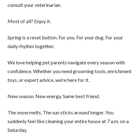
consult your veterinarian.
Most of all? Enjoy it.
Spring is a reset button. For you. For your dog. For your
daily rhythm together.
We love helping pet parents navigate every season with
confidence. Whether you need grooming tools, enrichment
toys, or expert advice, we’re here for it.
New season. New energy. Same best friend.
The snow melts. The sun sticks around longer. You
suddenly feel like cleaning your entire house at 7 a.m. on a
Saturday.