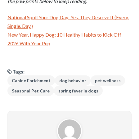
the paw prints below to keep reading.
National Spoil Your Dog Day: Yes, They Deserve It (Every.
Single. Day.)
New Year, Happy Dog: 10 Healthy Habits to Kick Off
2026 With Your Pup
Tags:
Canine Enrichment
dog behavior
pet wellness
Seasonal Pet Care
spring fever in dogs