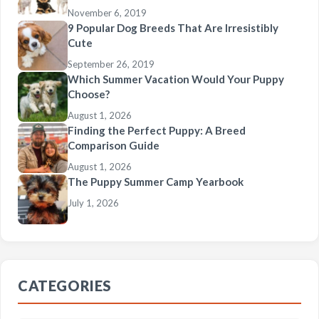
November 6, 2019
9 Popular Dog Breeds That Are Irresistibly
Cute
September 26, 2019
Which Summer Vacation Would Your Puppy
Choose?
August 1, 2026
Finding the Perfect Puppy: A Breed
Comparison Guide
August 1, 2026
The Puppy Summer Camp Yearbook
July 1, 2026
CATEGORIES