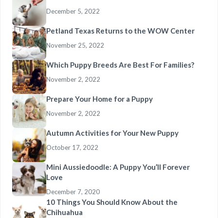
December 5, 2022
Petland Texas Returns to the WOW Center
November 25, 2022
Which Puppy Breeds Are Best For Families?
November 2, 2022
Prepare Your Home for a Puppy
November 2, 2022
Autumn Activities for Your New Puppy
October 17, 2022
Mini Aussiedoodle: A Puppy You’ll Forever
Love
December 7, 2020
10 Things You Should Know About the
Chihuahua