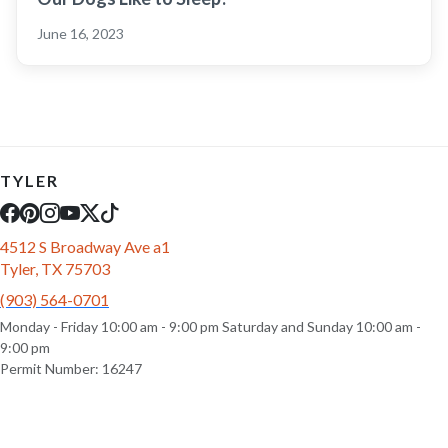
June 16, 2023
TYLER
4512 S Broadway Ave a1
Tyler, TX 75703
(903) 564-0701
Monday - Friday 10:00 am - 9:00 pm Saturday and Sunday 10:00 am -
9:00 pm
Permit Number: 16247