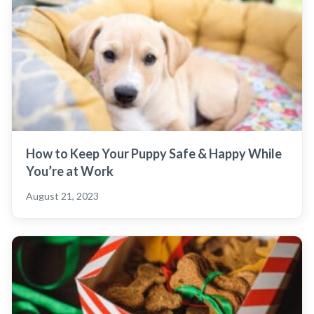
How to Keep Your Puppy Safe & Happy While
You’re at Work
August 21, 2023