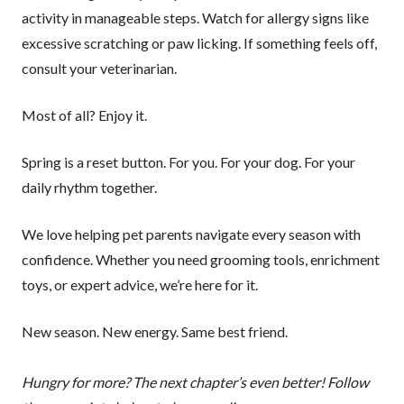
activity in manageable steps. Watch for allergy signs like
excessive scratching or paw licking. If something feels off,
consult your veterinarian.
Most of all? Enjoy it.
Spring is a reset button. For you. For your dog. For your
daily rhythm together.
We love helping pet parents navigate every season with
confidence. Whether you need grooming tools, enrichment
toys, or expert advice, we’re here for it.
New season. New energy. Same best friend.
Hungry for more? The next chapter’s even better! Follow