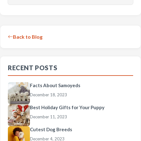
Back to Blog
RECENT POSTS
Facts About Samoyeds
December 18, 2023
Best Holiday Gifts for Your Puppy
December 11, 2023
Cutest Dog Breeds
December 4, 2023