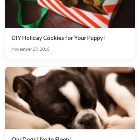
DIY Holiday Cookies for Your Puppy!
November 23, 2018
Our Dogs Like to Sleep!