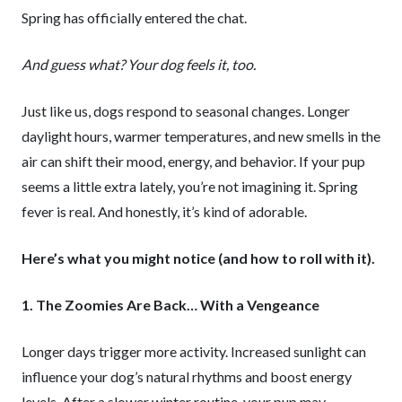
Spring has officially entered the chat.
And guess what? Your dog feels it, too.
Just like us, dogs respond to seasonal changes. Longer
daylight hours, warmer temperatures, and new smells in the
air can shift their mood, energy, and behavior. If your pup
seems a little extra lately, you’re not imagining it. Spring
fever is real. And honestly, it’s kind of adorable.
Here’s what you might notice (and how to roll with it).
1. The Zoomies Are Back… With a Vengeance
Longer days trigger more activity. Increased sunlight can
influence your dog’s natural rhythms and boost energy
levels. After a slower winter routine, your pup may