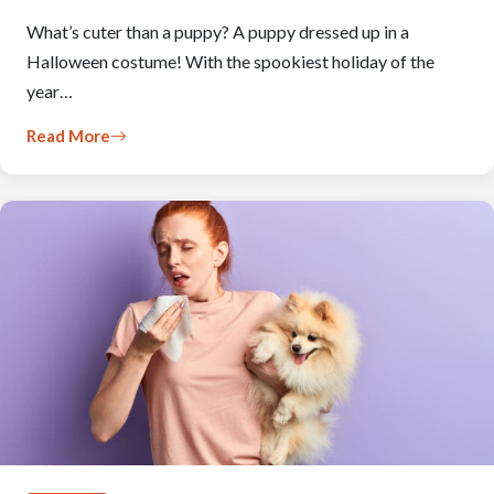
What’s cuter than a puppy? A puppy dressed up in a
Halloween costume! With the spookiest holiday of the
year…
Read More