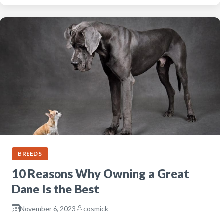
BREEDS
10 Reasons Why Owning a Great
Dane Is the Best
November 6, 2023
cosmick