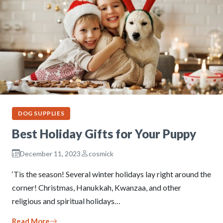
DOG SUPPLIES
Best Holiday Gifts for Your Puppy
December 11, 2023
cosmick
‘Tis the season! Several winter holidays lay right around the
corner! Christmas, Hanukkah, Kwanzaa, and other
religious and spiritual holidays…
Read More