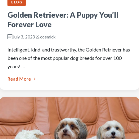
BLOG
Golden Retriever: A Puppy You’ll
Forever Love
July 3, 2023
cosmick
Intelligent, kind, and trustworthy, the Golden Retriever has
been one of the most popular dog breeds for over 100
years! …
Read More