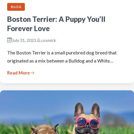
BLOG
Boston Terrier: A Puppy You’ll
Forever Love
July 31, 2023
cosmick
The Boston Terrier is a small purebred dog breed that
originated as a mix between a Bulldog and a White…
Read More