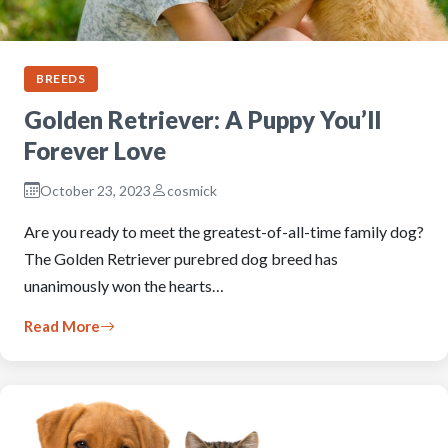
BREEDS
Golden Retriever: A Puppy You’ll
Forever Love
October 23, 2023
cosmick
Are you ready to meet the greatest-of-all-time family dog?
The Golden Retriever purebred dog breed has
unanimously won the hearts…
Read More