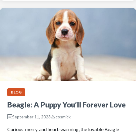
BLOG
Beagle: A Puppy You’ll Forever Love
September 11, 2023
cosmick
Curious, merry, and heart-warming, the lovable Beagle