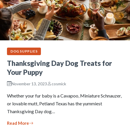
DOG SUPPLIES
Thanksgiving Day Dog Treats for
Your Puppy
November 13, 2023
cosmick
Whether your fur baby is a Cavapoo, Miniature Schnauzer,
or lovable mutt, Petland Texas has the yummiest
Thanksgiving Day dog…
Read More