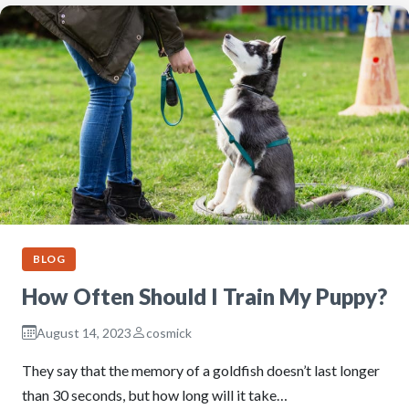
BLOG
How Often Should I Train My Puppy?
August 14, 2023
cosmick
They say that the memory of a goldfish doesn’t last longer
than 30 seconds, but how long will it take…