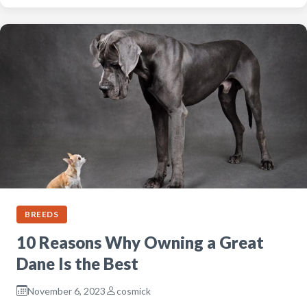
BREEDS
10 Reasons Why Owning a Great
Dane Is the Best
November 6, 2023
cosmick