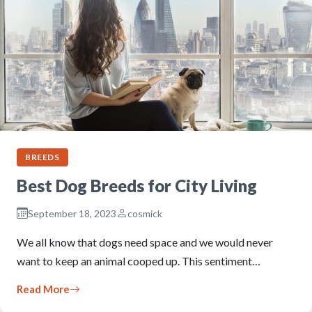
BREEDS
Best Dog Breeds for City Living
September 18, 2023
cosmick
We all know that dogs need space and we would never
want to keep an animal cooped up. This sentiment…
Read More