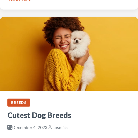
BREEDS
Cutest Dog Breeds
December 4, 2023
cosmick