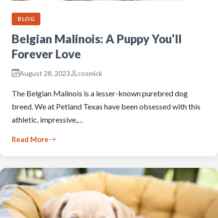
BLOG
Belgian Malinois: A Puppy You’ll
Forever Love
August 28, 2023
cosmick
The Belgian Malinois is a lesser-known purebred dog
breed. We at Petland Texas have been obsessed with this
athletic, impressive,…
Read More