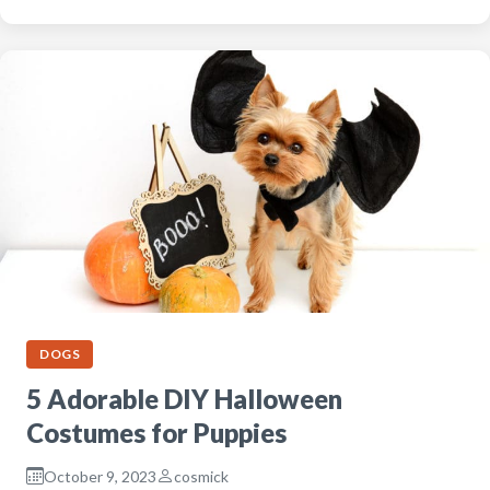
DOGS
5 Adorable DIY Halloween
Costumes for Puppies
October 9, 2023
cosmick