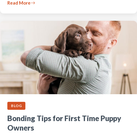
Read More
BLOG
Bonding Tips for First Time Puppy
Owners