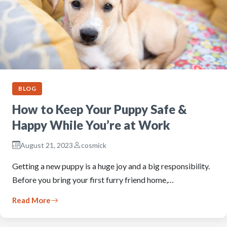
BLOG
How to Keep Your Puppy Safe &
Happy While You’re at Work
August 21, 2023
cosmick
Getting a new puppy is a huge joy and a big responsibility.
Before you bring your first furry friend home,…
Read More