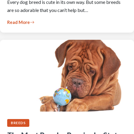
Every dog breed is cute in its own way. But some breeds
are so adorable that you can’t help but…
Read More
BREEDS