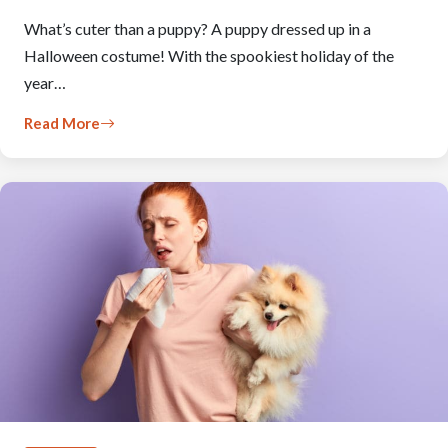
What’s cuter than a puppy? A puppy dressed up in a
Halloween costume! With the spookiest holiday of the
year…
Read More