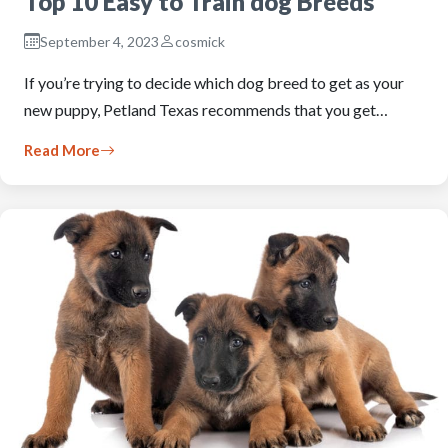
Top 10 Easy to Train dog Breeds
September 4, 2023
cosmick
If you’re trying to decide which dog breed to get as your
new puppy, Petland Texas recommends that you get…
Read More