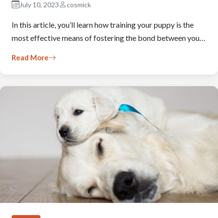
July 10, 2023
cosmick
In this article, you’ll learn how training your puppy is the
most effective means of fostering the bond between you…
Read More