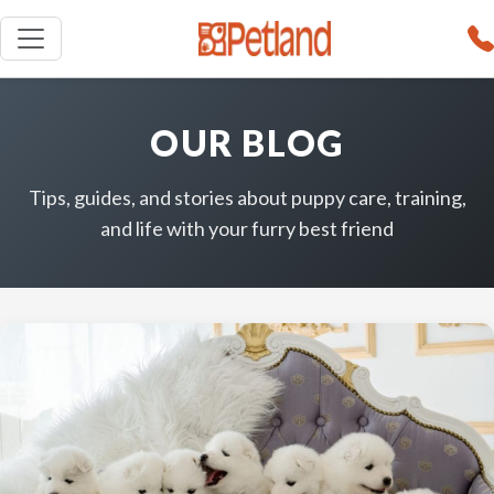
OUR BLOG
Tips, guides, and stories about puppy care, training,
and life with your furry best friend