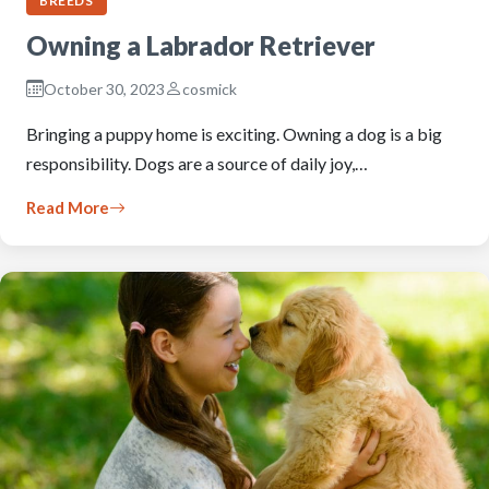
BREEDS
Owning a Labrador Retriever
October 30, 2023
cosmick
Bringing a puppy home is exciting. Owning a dog is a big
responsibility. Dogs are a source of daily joy,…
Read More