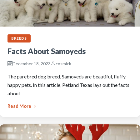
BREEDS
Facts About Samoyeds
December 18, 2023
cosmick
The purebred dog breed, Samoyeds are beautiful, fluffy,
happy pets. In this article, Petland Texas lays out the facts
about…
Read More