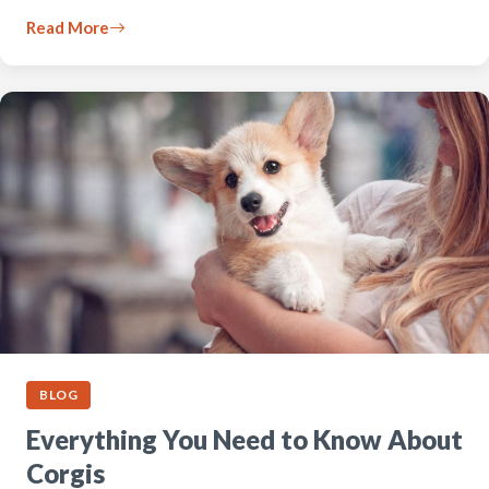
Read More
BLOG
Everything You Need to Know About
Corgis