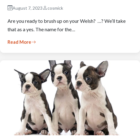
August 7, 2023
cosmick
Are you ready to brush up on your Welsh? …? We’ll take
that as a yes. The name for the…
Read More