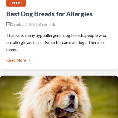
BREEDS
Best Dog Breeds for Allergies
October 2, 2023
cosmick
Thanks to many hypoallergenic dog breeds, people who
are allergic and sensitive to fur can own dogs. There are
many…
Read More