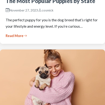
The Most Popular Puppies by State
November 27, 2023
cosmick
The perfect puppy for you is the dog breed that’s right for
your lifestyle and energy level. If you’re curious…
Read More