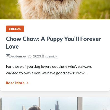
BREEDS
Chow Chow: A Puppy You’ll Forever
Love
September 25, 2023
cosmick
For those of you dog lovers out there who’ve always
wanted to own a lion, we have good news! Now…
Read More