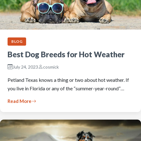
BLOG
Best Dog Breeds for Hot Weather
July 24, 2023
cosmick
Petland Texas knows a thing or two about hot weather. If
you live in Florida or any of the “summer-year-round”…
Read More