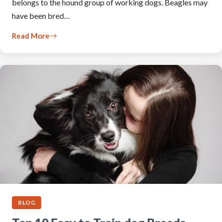
belongs to the hound group of working dogs. Beagles may
have been bred…
Read More
BLOG