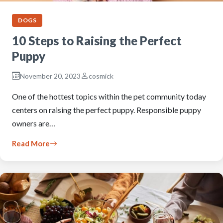
DOGS
10 Steps to Raising the Perfect
Puppy
November 20, 2023
cosmick
One of the hottest topics within the pet community today
centers on raising the perfect puppy. Responsible puppy
owners are…
Read More