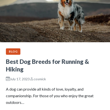
BLOG
Best Dog Breeds for Running &
Hiking
July 17, 2023
cosmick
A dog can provide all kinds of love, loyalty, and
companionship. For those of you who enjoy the great
outdoors…