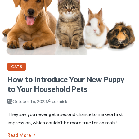
CATS
How to Introduce Your New Puppy
to Your Household Pets
October 16, 2023
cosmick
They say you never get a second chance to make a first
impression, which couldn’t be more true for animals! …
Read More