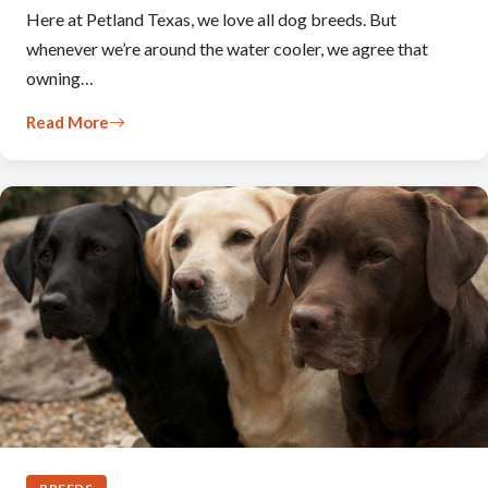
Here at Petland Texas, we love all dog breeds. But
whenever we’re around the water cooler, we agree that
owning…
Read More