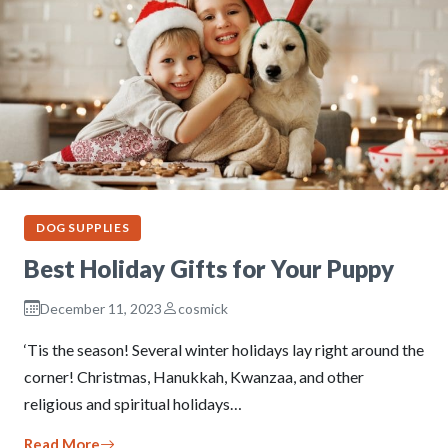
DOG SUPPLIES
Best Holiday Gifts for Your Puppy
December 11, 2023
cosmick
‘Tis the season! Several winter holidays lay right around the
corner! Christmas, Hanukkah, Kwanzaa, and other
religious and spiritual holidays…
Read More