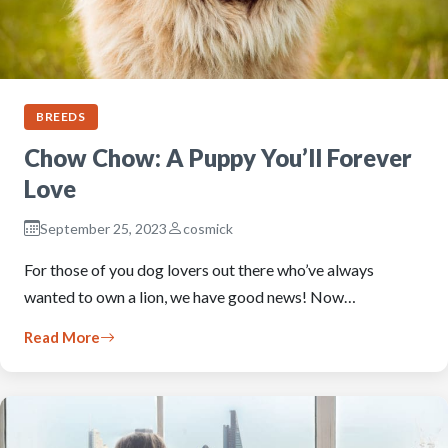
BREEDS
Chow Chow: A Puppy You’ll Forever
Love
September 25, 2023
cosmick
For those of you dog lovers out there who’ve always
wanted to own a lion, we have good news! Now…
Read More