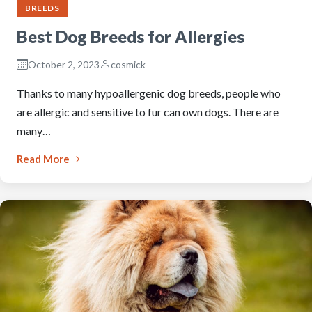
BREEDS
Best Dog Breeds for Allergies
October 2, 2023
cosmick
Thanks to many hypoallergenic dog breeds, people who
are allergic and sensitive to fur can own dogs. There are
many…
Read More