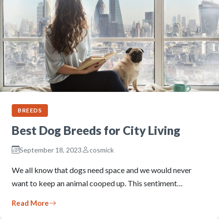
BREEDS
Best Dog Breeds for City Living
September 18, 2023
cosmick
We all know that dogs need space and we would never
want to keep an animal cooped up. This sentiment…
Read More