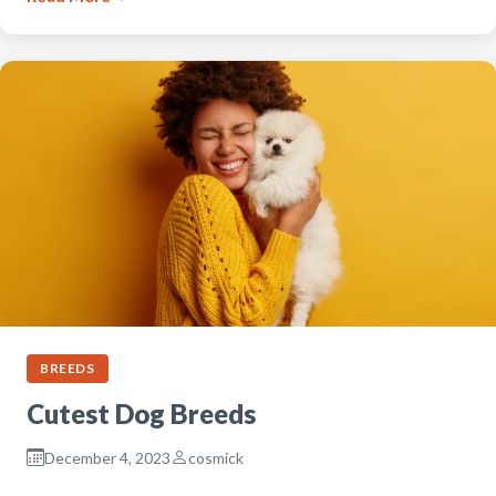
BREEDS
Cutest Dog Breeds
December 4, 2023
cosmick