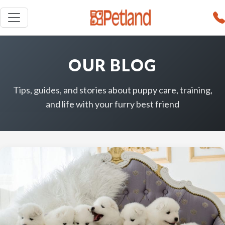
OUR BLOG
Tips, guides, and stories about puppy care, training,
and life with your furry best friend