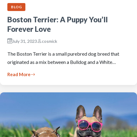
BLOG
Boston Terrier: A Puppy You’ll
Forever Love
July 31, 2023
cosmick
The Boston Terrier is a small purebred dog breed that
originated as a mix between a Bulldog and a White…
Read More