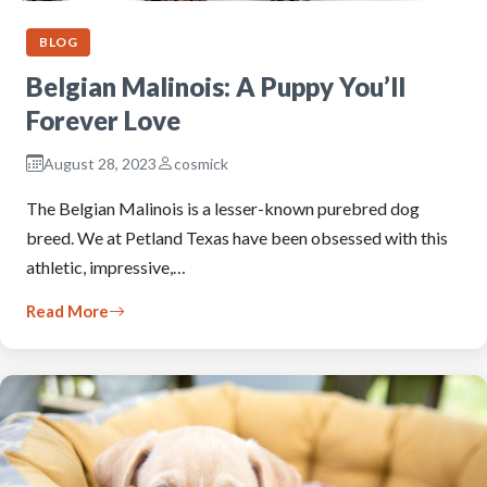
BLOG
Belgian Malinois: A Puppy You’ll
Forever Love
August 28, 2023
cosmick
The Belgian Malinois is a lesser-known purebred dog
breed. We at Petland Texas have been obsessed with this
athletic, impressive,…
Read More