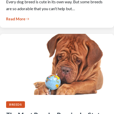
Every dog breed is cute in its own way. But some breeds
are so adorable that you can’t help but…
Read More
BREEDS