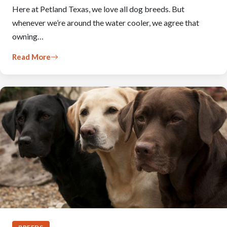
Here at Petland Texas, we love all dog breeds. But
whenever we’re around the water cooler, we agree that
owning…
Read More