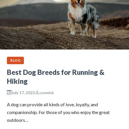
BLOG
Best Dog Breeds for Running &
Hiking
July 17, 2023
cosmick
A dog can provide all kinds of love, loyalty, and
companionship. For those of you who enjoy the great
outdoors…