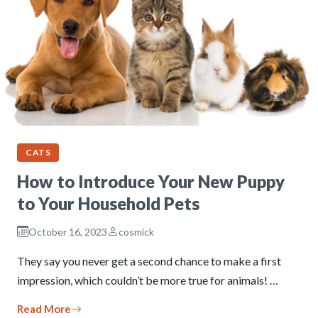
CATS
How to Introduce Your New Puppy
to Your Household Pets
October 16, 2023
cosmick
They say you never get a second chance to make a first
impression, which couldn’t be more true for animals! …
Read More