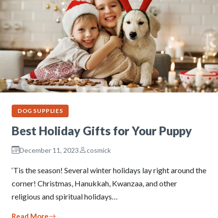
DOG SUPPLIES
Best Holiday Gifts for Your Puppy
December 11, 2023
cosmick
‘Tis the season! Several winter holidays lay right around the
corner! Christmas, Hanukkah, Kwanzaa, and other
religious and spiritual holidays…
Read More