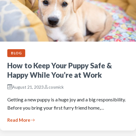
BLOG
How to Keep Your Puppy Safe &
Happy While You’re at Work
August 21, 2023
cosmick
Getting a new puppy is a huge joy and a big responsibility.
Before you bring your first furry friend home,…
Read More