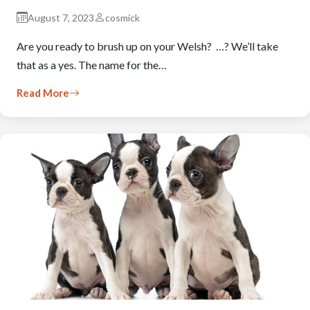
August 7, 2023
cosmick
Are you ready to brush up on your Welsh? …? We’ll take
that as a yes. The name for the…
Read More