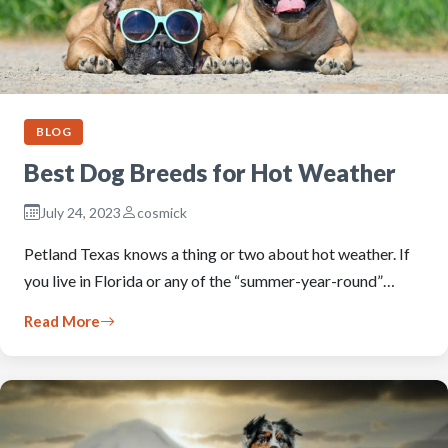
BLOG
Best Dog Breeds for Hot Weather
July 24, 2023
cosmick
Petland Texas knows a thing or two about hot weather. If
you live in Florida or any of the “summer-year-round”…
Read More