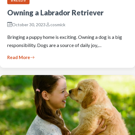
BREEDS
Owning a Labrador Retriever
October 30, 2023
cosmick
Bringing a puppy home is exciting. Owning a dog is a big
responsibility. Dogs are a source of daily joy,…
Read More