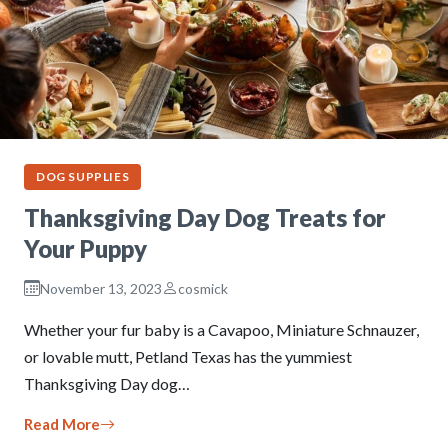
DOG SUPPLIES
Thanksgiving Day Dog Treats for
Your Puppy
November 13, 2023
cosmick
Whether your fur baby is a Cavapoo, Miniature Schnauzer,
or lovable mutt, Petland Texas has the yummiest
Thanksgiving Day dog…
Read More