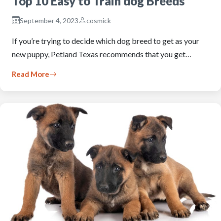
Top 10 Easy to Train dog Breeds
September 4, 2023
cosmick
If you’re trying to decide which dog breed to get as your
new puppy, Petland Texas recommends that you get…
Read More