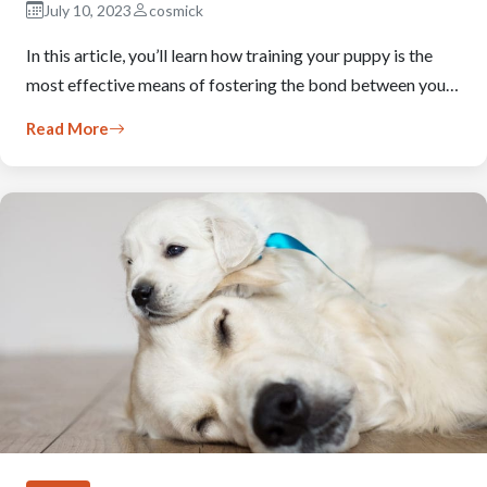
July 10, 2023
cosmick
In this article, you’ll learn how training your puppy is the
most effective means of fostering the bond between you…
Read More