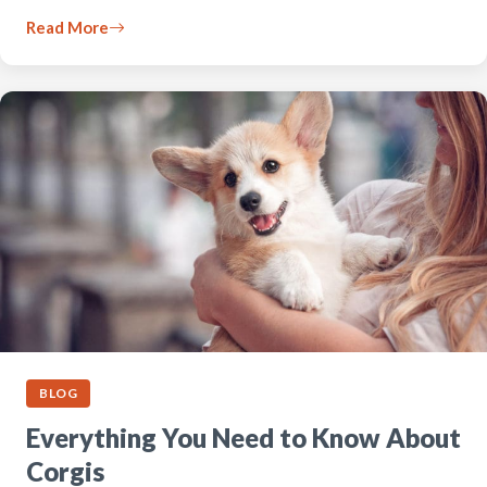
Read More
BLOG
Everything You Need to Know About
Corgis