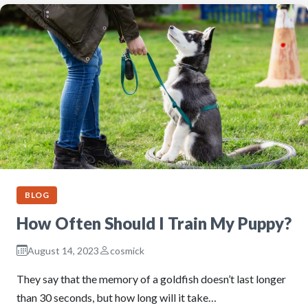
BLOG
How Often Should I Train My Puppy?
August 14, 2023
cosmick
They say that the memory of a goldfish doesn’t last longer
than 30 seconds, but how long will it take…