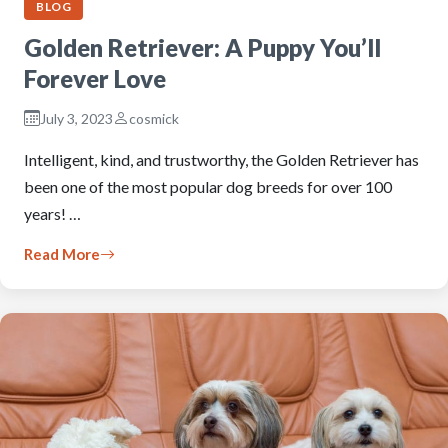
BLOG
Golden Retriever: A Puppy You’ll
Forever Love
July 3, 2023
cosmick
Intelligent, kind, and trustworthy, the Golden Retriever has
been one of the most popular dog breeds for over 100
years! …
Read More