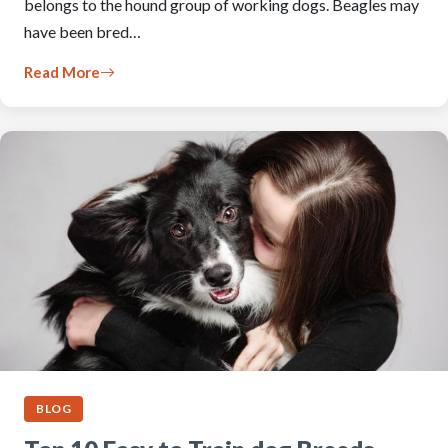
belongs to the hound group of working dogs. Beagles may
have been bred…
Read More
BLOG