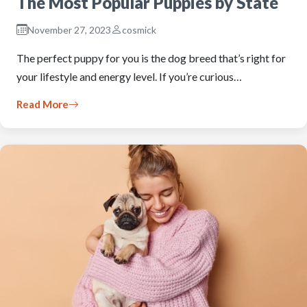
The Most Popular Puppies by State
November 27, 2023
cosmick
The perfect puppy for you is the dog breed that’s right for
your lifestyle and energy level. If you’re curious…
Read More