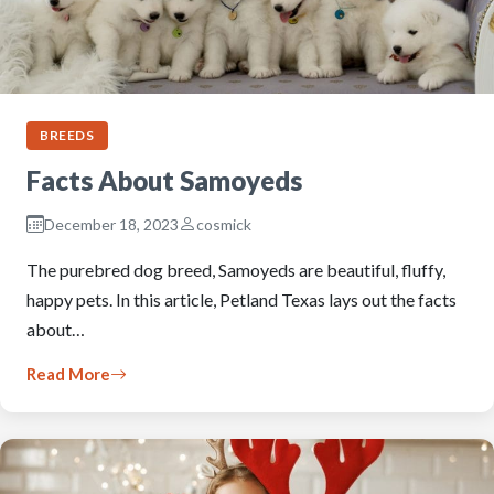
BREEDS
Facts About Samoyeds
December 18, 2023
cosmick
The purebred dog breed, Samoyeds are beautiful, fluffy,
happy pets. In this article, Petland Texas lays out the facts
about…
Read More