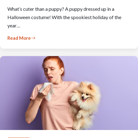
What’s cuter than a puppy? A puppy dressed up in a
Halloween costume! With the spookiest holiday of the
year…
Read More