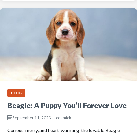
BLOG
Beagle: A Puppy You’ll Forever Love
September 11, 2023
cosmick
Curious, merry, and heart-warming, the lovable Beagle