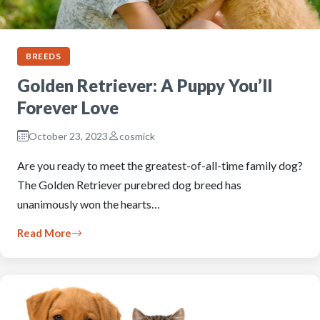
BREEDS
Golden Retriever: A Puppy You’ll
Forever Love
October 23, 2023
cosmick
Are you ready to meet the greatest-of-all-time family dog?
The Golden Retriever purebred dog breed has
unanimously won the hearts…
Read More