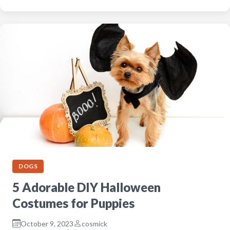
DOGS
5 Adorable DIY Halloween
Costumes for Puppies
October 9, 2023
cosmick