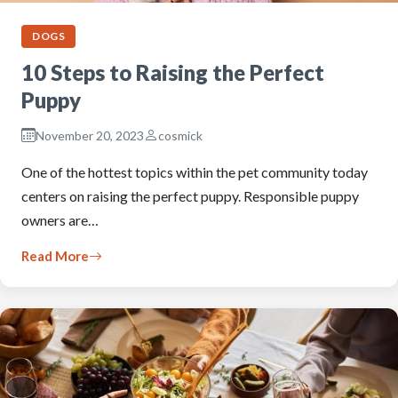
DOGS
10 Steps to Raising the Perfect
Puppy
November 20, 2023
cosmick
One of the hottest topics within the pet community today
centers on raising the perfect puppy. Responsible puppy
owners are…
Read More