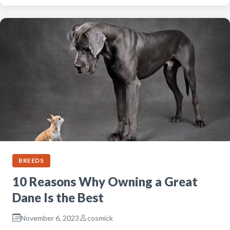
BREEDS
10 Reasons Why Owning a Great
Dane Is the Best
November 6, 2023
cosmick