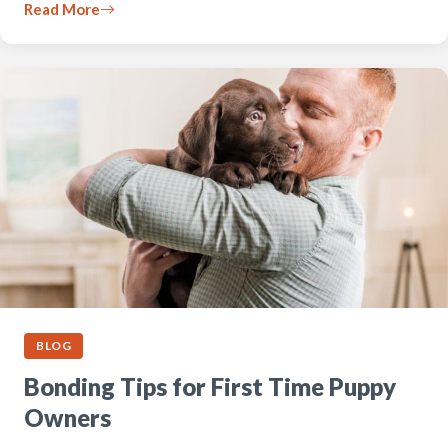
Read More
BLOG
Bonding Tips for First Time Puppy
Owners