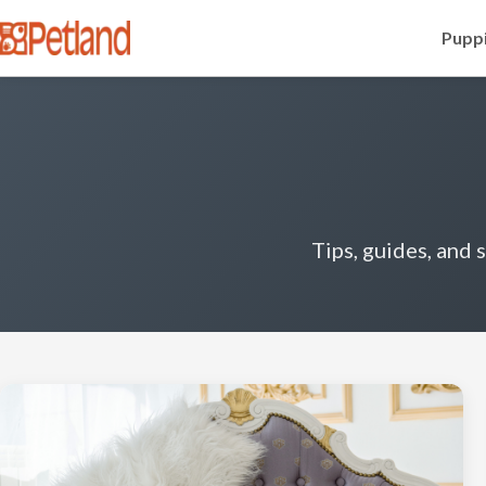
Puppi
Tips, guides, and 