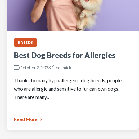
BREEDS
Best Dog Breeds for Allergies
October 2, 2023
cosmick
Thanks to many hypoallergenic dog breeds, people
who are allergic and sensitive to fur can own dogs.
There are many…
Read More