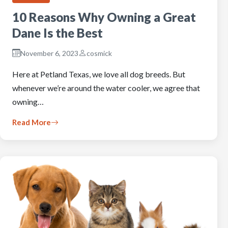
10 Reasons Why Owning a Great
Dane Is the Best
November 6, 2023
cosmick
Here at Petland Texas, we love all dog breeds. But
whenever we’re around the water cooler, we agree that
owning…
Read More