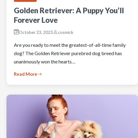
Golden Retriever: A Puppy You’ll
Forever Love
October 23, 2023
cosmick
Are you ready to meet the greatest-of-all-time family
dog? The Golden Retriever purebred dog breed has
unanimously won the hearts…
Read More