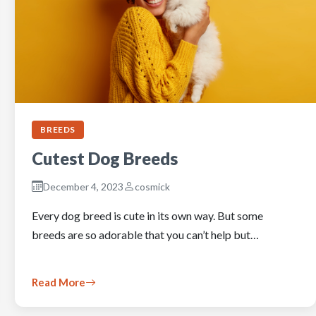
BREEDS
Cutest Dog Breeds
December 4, 2023
cosmick
Every dog breed is cute in its own way. But some
breeds are so adorable that you can’t help but…
Read More