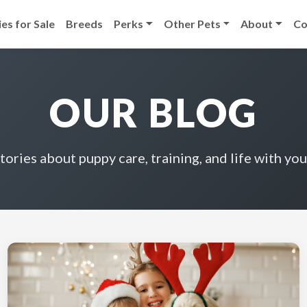
es for Sale
Breeds
Perks
Other Pets
About
Co
OUR BLOG
stories about puppy care, training, and life with you