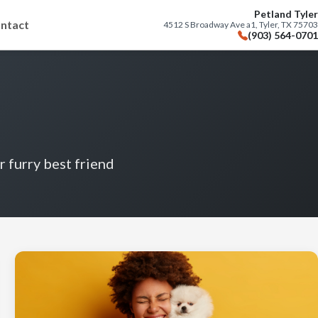
Petland Tyler
ntact
4512 S Broadway Ave a1, Tyler, TX 75703
(903) 564-0701
r furry best friend