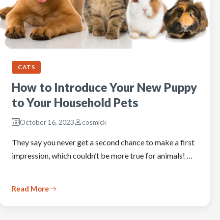
CATS
How to Introduce Your New Puppy
to Your Household Pets
October 16, 2023
cosmick
They say you never get a second chance to make a first
impression, which couldn’t be more true for animals! …
Read More