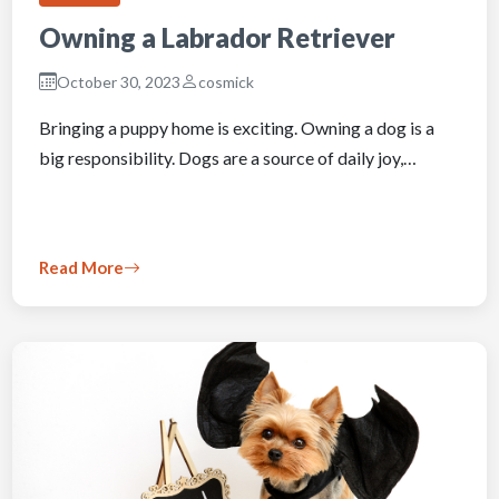
Owning a Labrador Retriever
October 30, 2023
cosmick
Bringing a puppy home is exciting. Owning a dog is a
big responsibility. Dogs are a source of daily joy,…
Read More