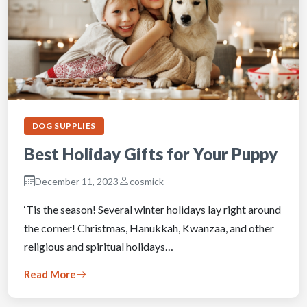
DOG SUPPLIES
Best Holiday Gifts for Your Puppy
December 11, 2023
cosmick
‘Tis the season! Several winter holidays lay right around
the corner! Christmas, Hanukkah, Kwanzaa, and other
religious and spiritual holidays…
Read More