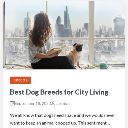
BREEDS
Best Dog Breeds for City Living
September 18, 2023
cosmick
We all know that dogs need space and we would never
want to keep an animal cooped up. This sentiment…