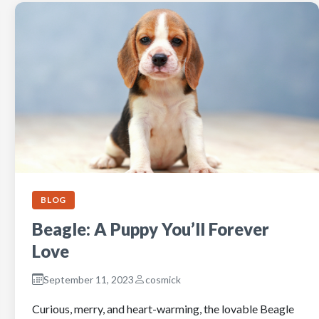
BLOG
Beagle: A Puppy You’ll Forever
Love
September 11, 2023
cosmick
Curious, merry, and heart-warming, the lovable Beagle