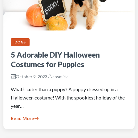
DOGS
5 Adorable DIY Halloween
Costumes for Puppies
October 9, 2023
cosmick
What’s cuter than a puppy? A puppy dressed up in a
Halloween costume! With the spookiest holiday of the
year…
Read More