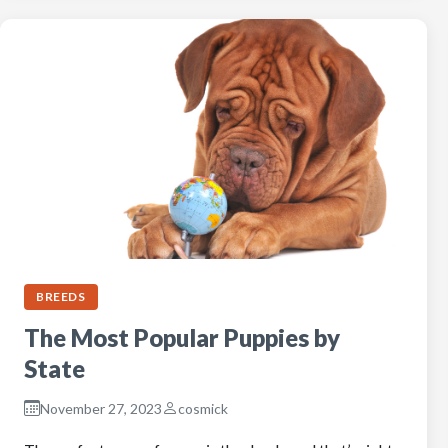
BREEDS
The Most Popular Puppies by
State
November 27, 2023
cosmick