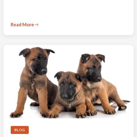
Read More
BLOG