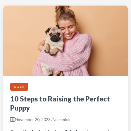
DOGS
10 Steps to Raising the Perfect
Puppy
November 20, 2023
cosmick