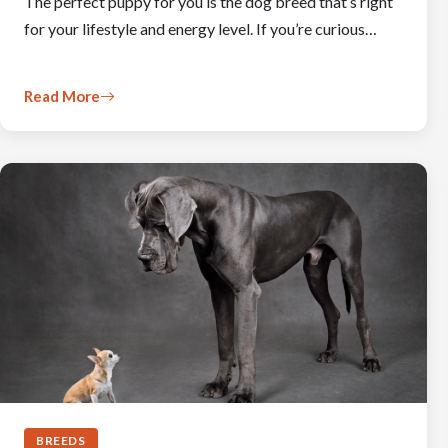
The perfect puppy for you is the dog breed that’s right
for your lifestyle and energy level. If you’re curious…
Read More
BREEDS