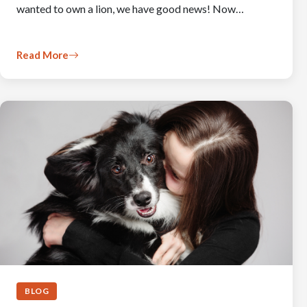
wanted to own a lion, we have good news! Now…
Read More
BLOG