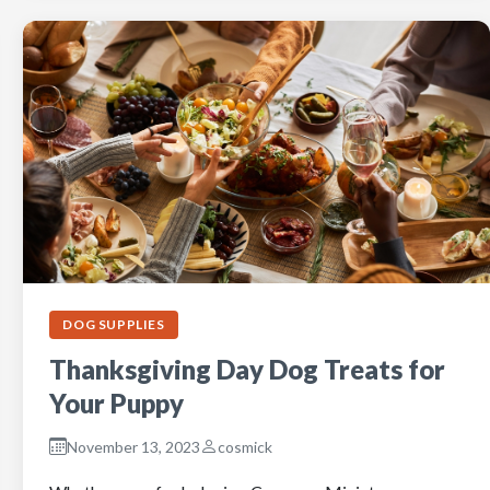
DOG SUPPLIES
Thanksgiving Day Dog Treats for
Your Puppy
November 13, 2023
cosmick