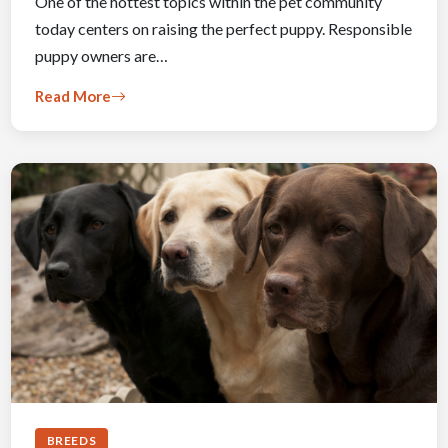
One of the hottest topics within the pet community
today centers on raising the perfect puppy. Responsible
puppy owners are…
Read More
BREEDS