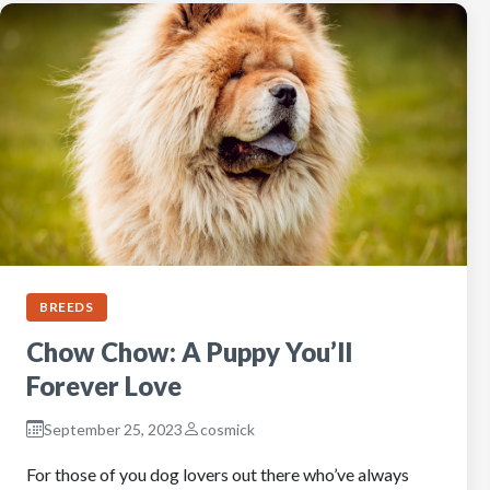
BREEDS
Chow Chow: A Puppy You’ll
Forever Love
September 25, 2023
cosmick
For those of you dog lovers out there who’ve always