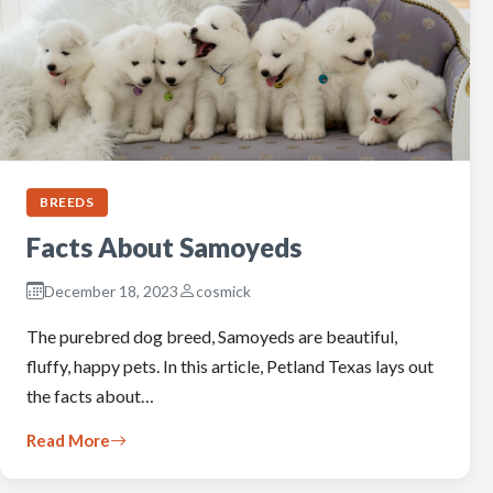
BREEDS
Facts About Samoyeds
December 18, 2023
cosmick
The purebred dog breed, Samoyeds are beautiful,
fluffy, happy pets. In this article, Petland Texas lays out
the facts about…
Read More