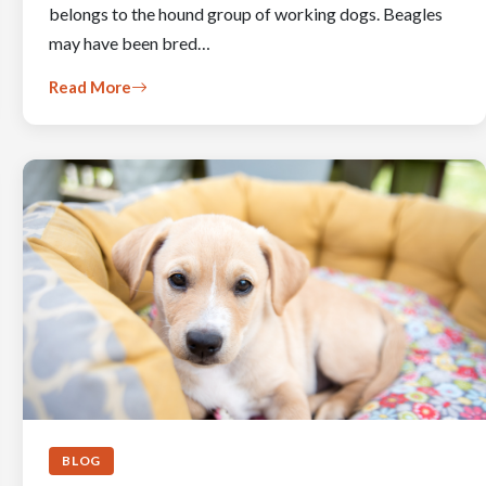
belongs to the hound group of working dogs. Beagles
may have been bred…
Read More
BLOG