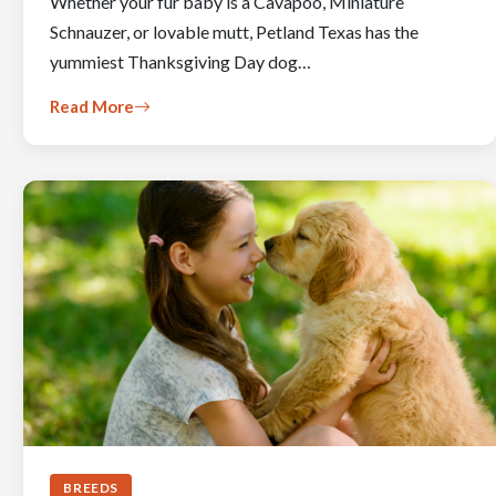
Whether your fur baby is a Cavapoo, Miniature
Schnauzer, or lovable mutt, Petland Texas has the
yummiest Thanksgiving Day dog…
Read More
BREEDS