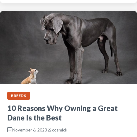
BREEDS
10 Reasons Why Owning a Great
Dane Is the Best
November 6, 2023
cosmick