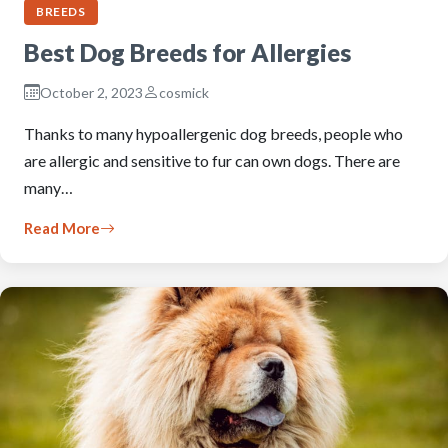
BREEDS
Best Dog Breeds for Allergies
October 2, 2023
cosmick
Thanks to many hypoallergenic dog breeds, people who
are allergic and sensitive to fur can own dogs. There are
many…
Read More