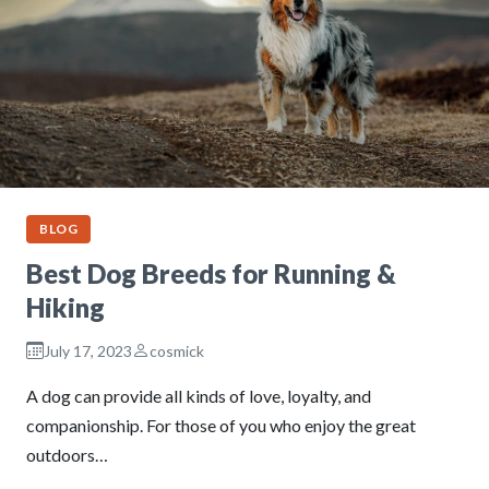
BLOG
Best Dog Breeds for Running &
Hiking
July 17, 2023
cosmick
A dog can provide all kinds of love, loyalty, and
companionship. For those of you who enjoy the great
outdoors…