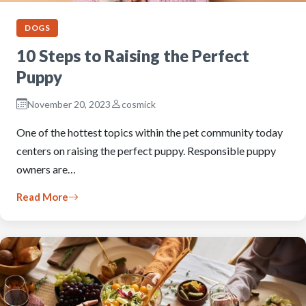
DOGS
10 Steps to Raising the Perfect
Puppy
November 20, 2023
cosmick
One of the hottest topics within the pet community today
centers on raising the perfect puppy. Responsible puppy
owners are…
Read More