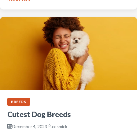
BREEDS
Cutest Dog Breeds
December 4, 2023
cosmick