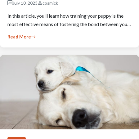
July 10, 2023
cosmick
In this article, you’ll learn how training your puppy is the
most effective means of fostering the bond between you…
Read More