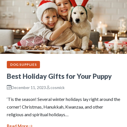
DOG SUPPLIES
Best Holiday Gifts for Your Puppy
December 11, 2023
cosmick
‘Tis the season! Several winter holidays lay right around the
corner! Christmas, Hanukkah, Kwanzaa, and other
religious and spiritual holidays…
Read More