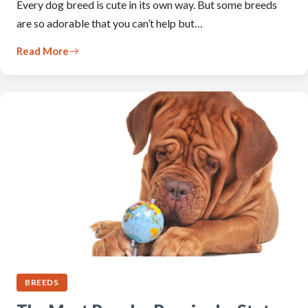
Every dog breed is cute in its own way. But some breeds
are so adorable that you can’t help but…
Read More
BREEDS