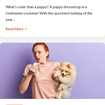
What’s cuter than a puppy? A puppy dressed up in a
Halloween costume! With the spookiest holiday of the
year…
Read More