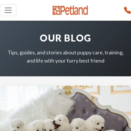
OUR BLOG
Tips, guides, and stories about puppy care, training,
and life with your furry best friend