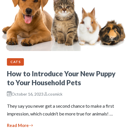
CATS
How to Introduce Your New Puppy
to Your Household Pets
October 16, 2023
cosmick
They say you never get a second chance to make a first
impression, which couldn’t be more true for animals! …
Read More