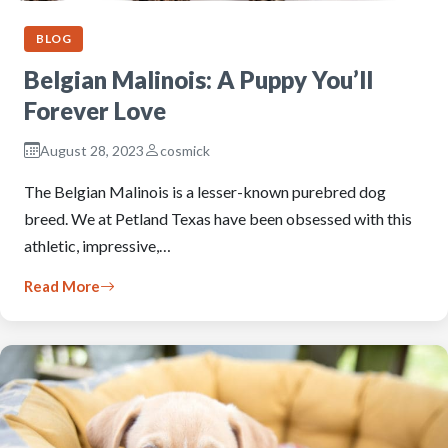
BLOG
Belgian Malinois: A Puppy You’ll
Forever Love
August 28, 2023
cosmick
The Belgian Malinois is a lesser-known purebred dog
breed. We at Petland Texas have been obsessed with this
athletic, impressive,…
Read More