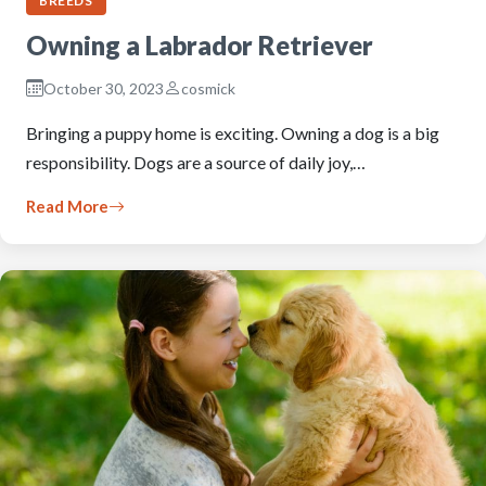
BREEDS
Owning a Labrador Retriever
October 30, 2023
cosmick
Bringing a puppy home is exciting. Owning a dog is a big
responsibility. Dogs are a source of daily joy,…
Read More