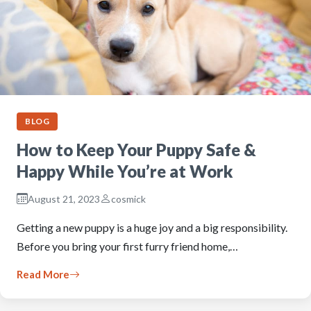
BLOG
How to Keep Your Puppy Safe &
Happy While You’re at Work
August 21, 2023
cosmick
Getting a new puppy is a huge joy and a big responsibility.
Before you bring your first furry friend home,…
Read More