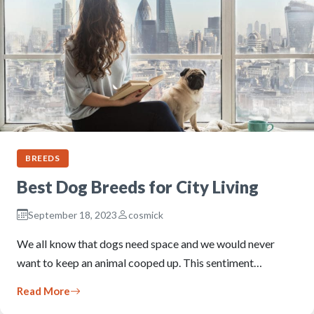
BREEDS
Best Dog Breeds for City Living
September 18, 2023
cosmick
We all know that dogs need space and we would never
want to keep an animal cooped up. This sentiment…
Read More