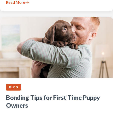
Read More
BLOG
Bonding Tips for First Time Puppy
Owners