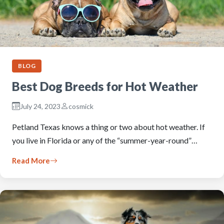
BLOG
Best Dog Breeds for Hot Weather
July 24, 2023
cosmick
Petland Texas knows a thing or two about hot weather. If
you live in Florida or any of the “summer-year-round”…
Read More