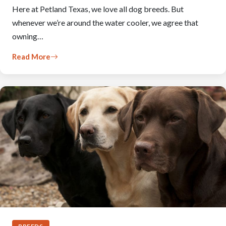
Here at Petland Texas, we love all dog breeds. But
whenever we’re around the water cooler, we agree that
owning…
Read More