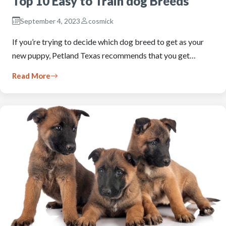
Top 10 Easy to Train dog Breeds
September 4, 2023
cosmick
If you’re trying to decide which dog breed to get as your
new puppy, Petland Texas recommends that you get…
Read More