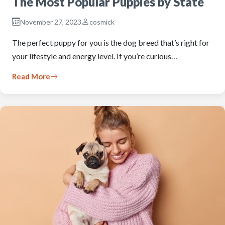
The Most Popular Puppies by State
November 27, 2023
cosmick
The perfect puppy for you is the dog breed that’s right for
your lifestyle and energy level. If you’re curious…
Read More