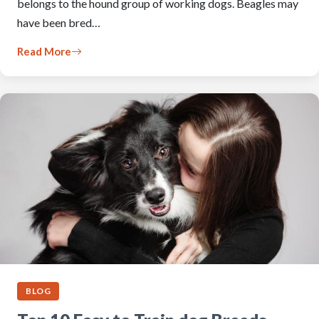
belongs to the hound group of working dogs. Beagles may
have been bred…
Read More
BLOG