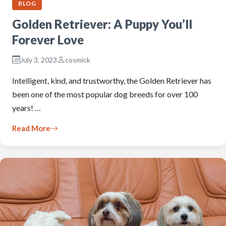
BLOG
Golden Retriever: A Puppy You’ll
Forever Love
July 3, 2023
cosmick
Intelligent, kind, and trustworthy, the Golden Retriever has
been one of the most popular dog breeds for over 100
years! …
Read More