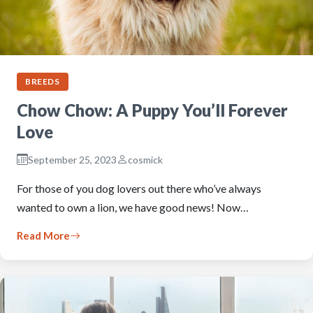
BREEDS
Chow Chow: A Puppy You’ll Forever
Love
September 25, 2023
cosmick
For those of you dog lovers out there who’ve always
wanted to own a lion, we have good news! Now…
Read More