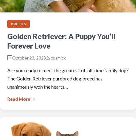
BREEDS
Golden Retriever: A Puppy You’ll
Forever Love
October 23, 2023
cosmick
Are you ready to meet the greatest-of-all-time family dog?
The Golden Retriever purebred dog breed has
unanimously won the hearts…
Read More