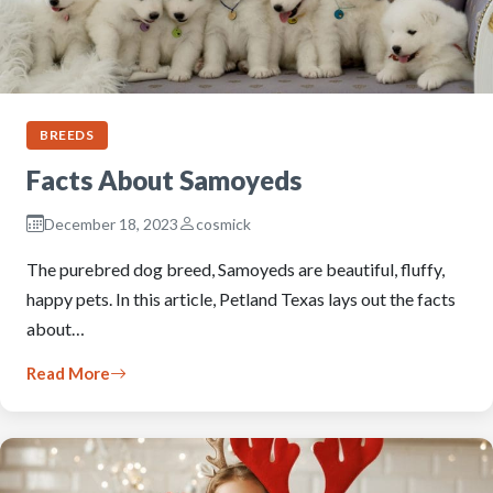
BREEDS
Facts About Samoyeds
December 18, 2023
cosmick
The purebred dog breed, Samoyeds are beautiful, fluffy,
happy pets. In this article, Petland Texas lays out the facts
about…
Read More