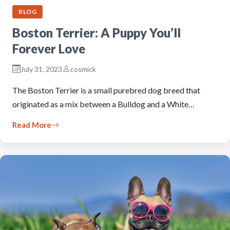
BLOG
Boston Terrier: A Puppy You’ll
Forever Love
July 31, 2023
cosmick
The Boston Terrier is a small purebred dog breed that
originated as a mix between a Bulldog and a White…
Read More