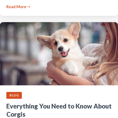
Read More
BLOG
Everything You Need to Know About
Corgis