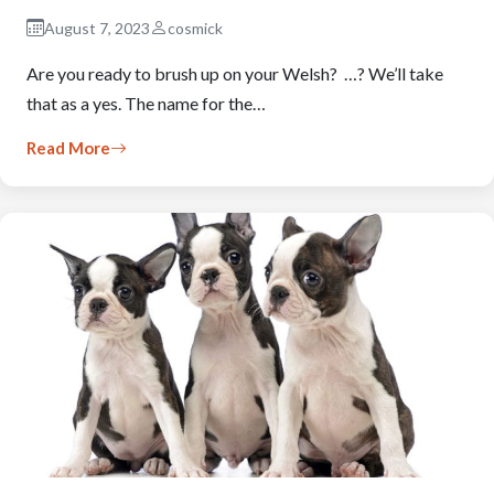
August 7, 2023
cosmick
Are you ready to brush up on your Welsh? …? We’ll take
that as a yes. The name for the…
Read More