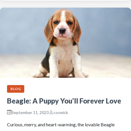
BLOG
Beagle: A Puppy You’ll Forever Love
September 11, 2023
cosmick
Curious, merry, and heart-warming, the lovable Beagle