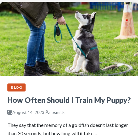
BLOG
How Often Should I Train My Puppy?
August 14, 2023
cosmick
They say that the memory of a goldfish doesn’t last longer
than 30 seconds, but how long will it take…