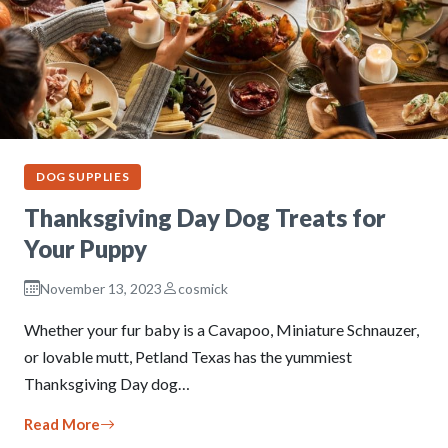
DOG SUPPLIES
Thanksgiving Day Dog Treats for
Your Puppy
November 13, 2023
cosmick
Whether your fur baby is a Cavapoo, Miniature Schnauzer,
or lovable mutt, Petland Texas has the yummiest
Thanksgiving Day dog…
Read More