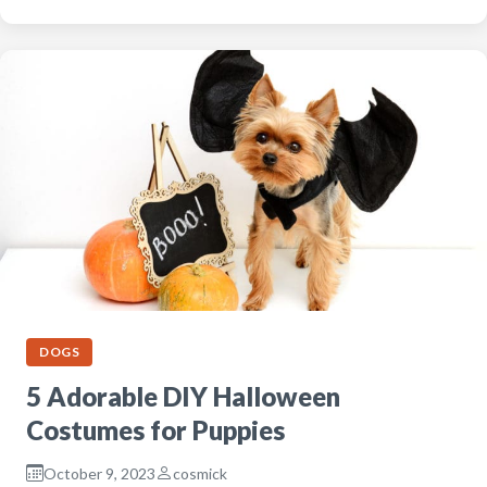
DOGS
5 Adorable DIY Halloween
Costumes for Puppies
October 9, 2023
cosmick