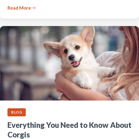
Read More
BLOG
Everything You Need to Know About
Corgis