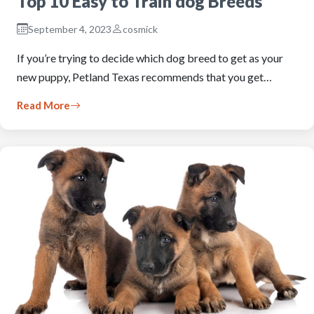
Top 10 Easy to Train dog Breeds
September 4, 2023
cosmick
If you’re trying to decide which dog breed to get as your
new puppy, Petland Texas recommends that you get…
Read More