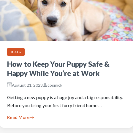
BLOG
How to Keep Your Puppy Safe &
Happy While You’re at Work
August 21, 2023
cosmick
Getting a new puppy is a huge joy and a big responsibility.
Before you bring your first furry friend home,…
Read More