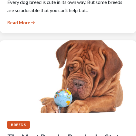
Every dog breed is cute in its own way. But some breeds
are so adorable that you can’t help but…
Read More
BREEDS