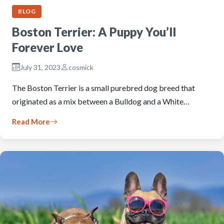
BLOG
Boston Terrier: A Puppy You’ll
Forever Love
July 31, 2023
cosmick
The Boston Terrier is a small purebred dog breed that
originated as a mix between a Bulldog and a White…
Read More