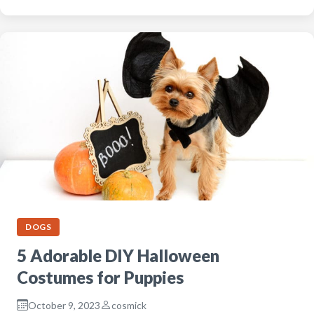
DOGS
5 Adorable DIY Halloween
Costumes for Puppies
October 9, 2023
cosmick