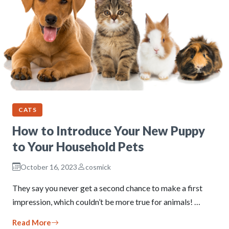
CATS
How to Introduce Your New Puppy
to Your Household Pets
October 16, 2023
cosmick
They say you never get a second chance to make a first
impression, which couldn’t be more true for animals! …
Read More