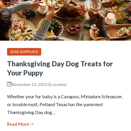
DOG SUPPLIES
Thanksgiving Day Dog Treats for
Your Puppy
November 13, 2023
cosmick
Whether your fur baby is a Cavapoo, Miniature Schnauzer,
or lovable mutt, Petland Texas has the yummiest
Thanksgiving Day dog…
Read More