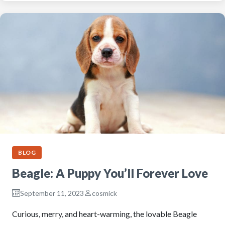
BLOG
Beagle: A Puppy You’ll Forever Love
September 11, 2023
cosmick
Curious, merry, and heart-warming, the lovable Beagle