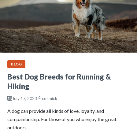
BLOG
Best Dog Breeds for Running &
Hiking
July 17, 2023
cosmick
A dog can provide all kinds of love, loyalty, and
companionship. For those of you who enjoy the great
outdoors…