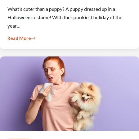
What’s cuter than a puppy? A puppy dressed up in a
Halloween costume! With the spookiest holiday of the
year…
Read More