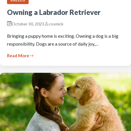
BREEDS
Owning a Labrador Retriever
October 30, 2023
cosmick
Bringing a puppy home is exciting. Owning a dog is a big
responsibility. Dogs are a source of daily joy,…
Read More