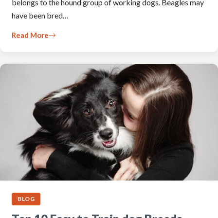
belongs to the hound group of working dogs. Beagles may
have been bred…
Read More
BLOG