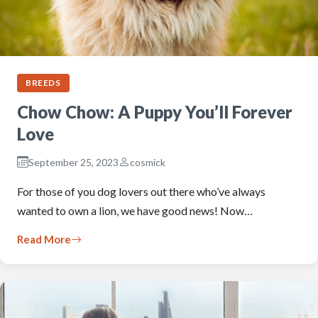
BREEDS
Chow Chow: A Puppy You’ll Forever
Love
September 25, 2023
cosmick
For those of you dog lovers out there who’ve always
wanted to own a lion, we have good news! Now…
Read More