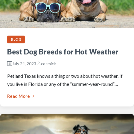
BLOG
Best Dog Breeds for Hot Weather
July 24, 2023
cosmick
Petland Texas knows a thing or two about hot weather. If
you live in Florida or any of the “summer-year-round”…
Read More