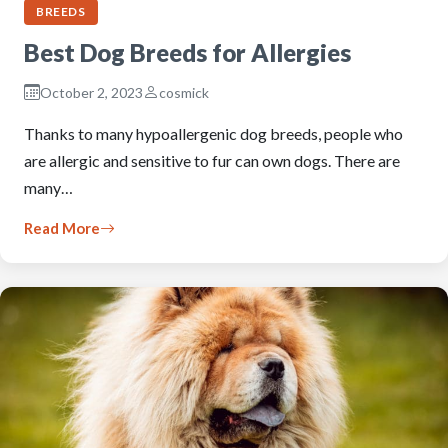
BREEDS
Best Dog Breeds for Allergies
October 2, 2023
cosmick
Thanks to many hypoallergenic dog breeds, people who
are allergic and sensitive to fur can own dogs. There are
many…
Read More