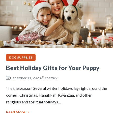
DOG SUPPLIES
Best Holiday Gifts for Your Puppy
December 11, 2023
cosmick
‘Tis the season! Several winter holidays lay right around the
corner! Christmas, Hanukkah, Kwanzaa, and other
religious and spiritual holidays…
Read More