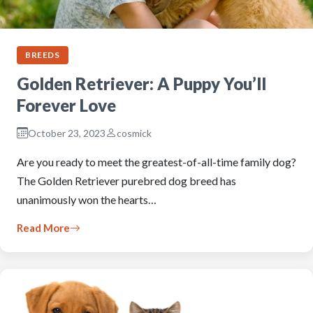
BREEDS
Golden Retriever: A Puppy You’ll
Forever Love
October 23, 2023
cosmick
Are you ready to meet the greatest-of-all-time family dog?
The Golden Retriever purebred dog breed has
unanimously won the hearts…
Read More