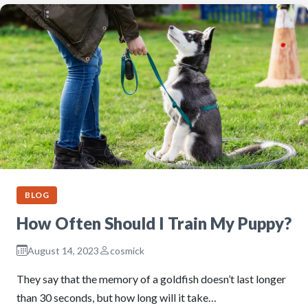
BLOG
How Often Should I Train My Puppy?
August 14, 2023
cosmick
They say that the memory of a goldfish doesn’t last longer
than 30 seconds, but how long will it take…