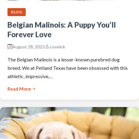
BLOG
Belgian Malinois: A Puppy You’ll
Forever Love
August 28, 2023
cosmick
The Belgian Malinois is a lesser-known purebred dog
breed. We at Petland Texas have been obsessed with this
athletic, impressive,…
Read More