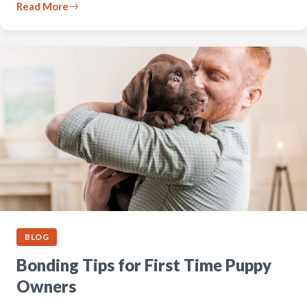
Read More
BLOG
Bonding Tips for First Time Puppy
Owners