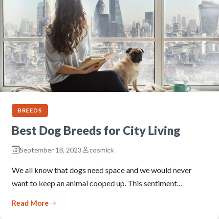
BREEDS
Best Dog Breeds for City Living
September 18, 2023
cosmick
We all know that dogs need space and we would never
want to keep an animal cooped up. This sentiment…
Read More