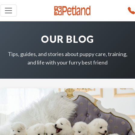
OUR BLOG
Tips, guides, and stories about puppy care, training,
and life with your furry best friend