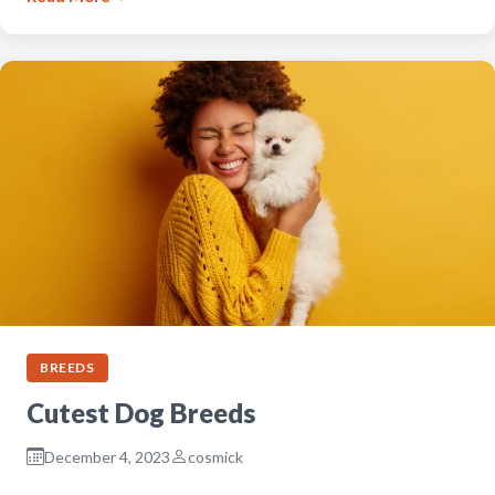
BREEDS
Cutest Dog Breeds
December 4, 2023
cosmick