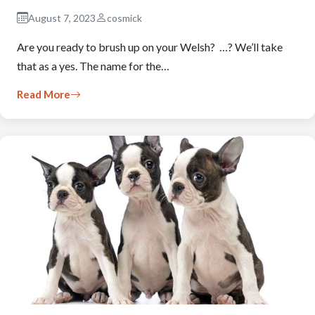
August 7, 2023
cosmick
Are you ready to brush up on your Welsh? …? We’ll take
that as a yes. The name for the…
Read More