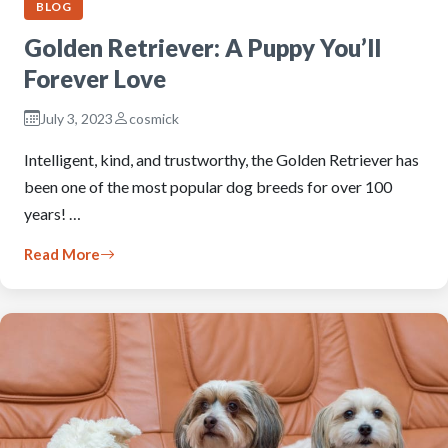
BLOG
Golden Retriever: A Puppy You’ll
Forever Love
July 3, 2023
cosmick
Intelligent, kind, and trustworthy, the Golden Retriever has
been one of the most popular dog breeds for over 100
years! …
Read More