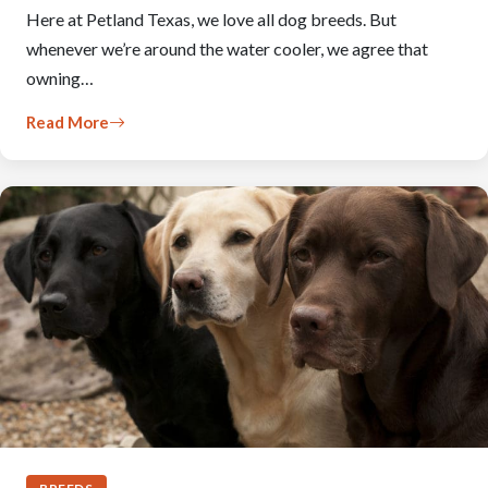
Here at Petland Texas, we love all dog breeds. But
whenever we’re around the water cooler, we agree that
owning…
Read More