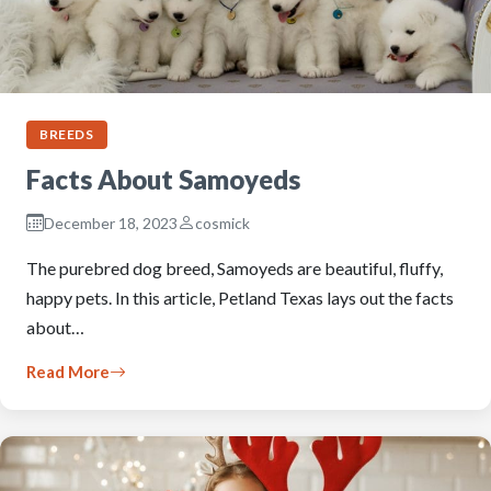
BREEDS
Facts About Samoyeds
December 18, 2023
cosmick
The purebred dog breed, Samoyeds are beautiful, fluffy,
happy pets. In this article, Petland Texas lays out the facts
about…
Read More