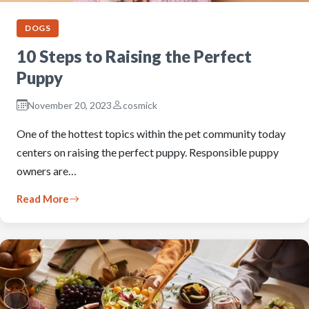
DOGS
10 Steps to Raising the Perfect
Puppy
November 20, 2023
cosmick
One of the hottest topics within the pet community today
centers on raising the perfect puppy. Responsible puppy
owners are…
Read More