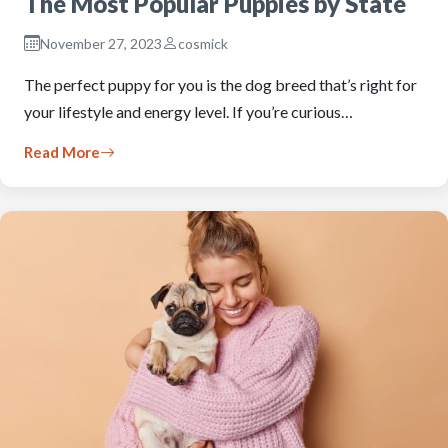
The Most Popular Puppies by State
November 27, 2023
cosmick
The perfect puppy for you is the dog breed that’s right for
your lifestyle and energy level. If you’re curious…
Read More