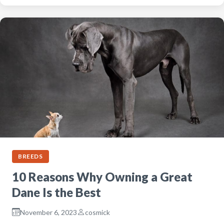
BREEDS
10 Reasons Why Owning a Great
Dane Is the Best
November 6, 2023
cosmick