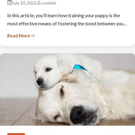
July 10, 2023
cosmick
In this article, you’ll learn how training your puppy is the
most effective means of fostering the bond between you…
Read More