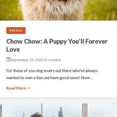
BREEDS
Chow Chow: A Puppy You’ll Forever
Love
September 25, 2023
cosmick
For those of you dog lovers out there who’ve always
wanted to own a lion, we have good news! Now…
Read More