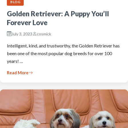
BLOG
Golden Retriever: A Puppy You’ll
Forever Love
July 3, 2023
cosmick
Intelligent, kind, and trustworthy, the Golden Retriever has
been one of the most popular dog breeds for over 100
years! …
Read More