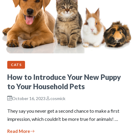
CATS
How to Introduce Your New Puppy
to Your Household Pets
October 16, 2023
cosmick
They say you never get a second chance to make a first
impression, which couldn’t be more true for animals! …
Read More