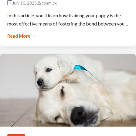
July 10, 2023
cosmick
In this article, you’ll learn how training your puppy is the
most effective means of fostering the bond between you…
Read More