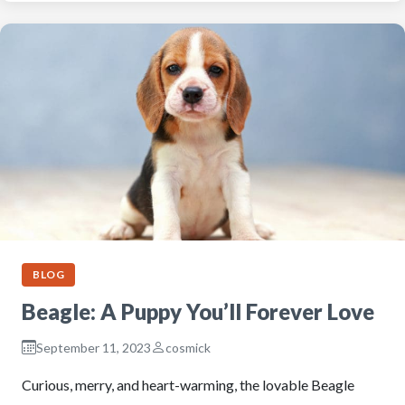
BLOG
Beagle: A Puppy You’ll Forever Love
September 11, 2023
cosmick
Curious, merry, and heart-warming, the lovable Beagle