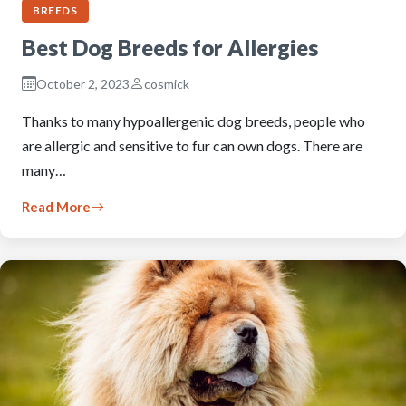
BREEDS
Best Dog Breeds for Allergies
October 2, 2023
cosmick
Thanks to many hypoallergenic dog breeds, people who
are allergic and sensitive to fur can own dogs. There are
many…
Read More