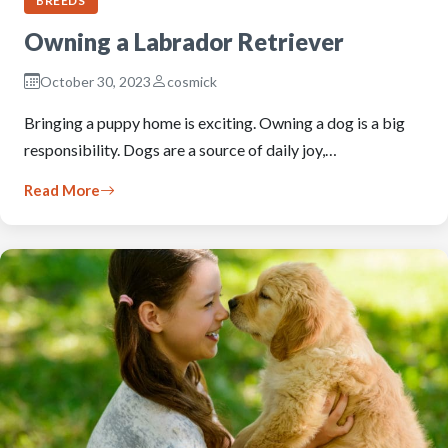
BREEDS
Owning a Labrador Retriever
October 30, 2023
cosmick
Bringing a puppy home is exciting. Owning a dog is a big
responsibility. Dogs are a source of daily joy,…
Read More