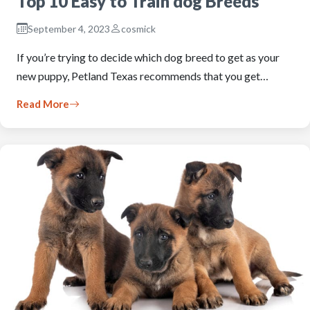
Top 10 Easy to Train dog Breeds
September 4, 2023
cosmick
If you’re trying to decide which dog breed to get as your
new puppy, Petland Texas recommends that you get…
Read More