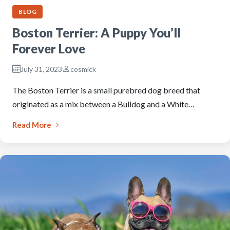
BLOG
Boston Terrier: A Puppy You’ll
Forever Love
July 31, 2023
cosmick
The Boston Terrier is a small purebred dog breed that
originated as a mix between a Bulldog and a White…
Read More