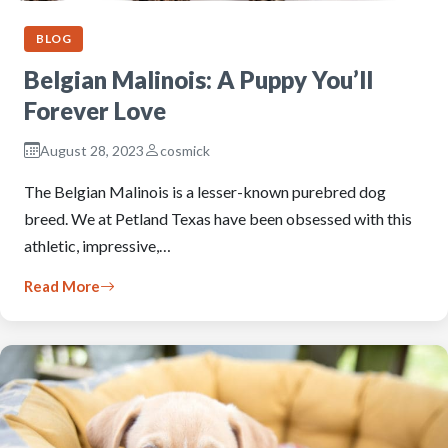
BLOG
Belgian Malinois: A Puppy You’ll
Forever Love
August 28, 2023
cosmick
The Belgian Malinois is a lesser-known purebred dog
breed. We at Petland Texas have been obsessed with this
athletic, impressive,…
Read More