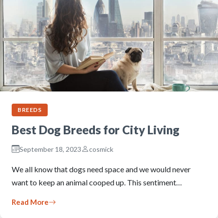
BREEDS
Best Dog Breeds for City Living
September 18, 2023
cosmick
We all know that dogs need space and we would never
want to keep an animal cooped up. This sentiment…
Read More