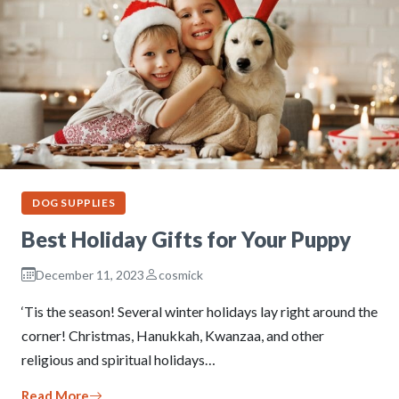
DOG SUPPLIES
Best Holiday Gifts for Your Puppy
December 11, 2023
cosmick
‘Tis the season! Several winter holidays lay right around the
corner! Christmas, Hanukkah, Kwanzaa, and other
religious and spiritual holidays…
Read More