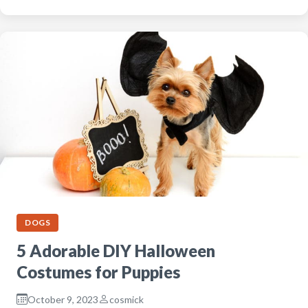
DOGS
5 Adorable DIY Halloween
Costumes for Puppies
October 9, 2023
cosmick