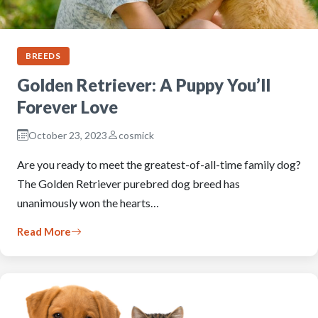
BREEDS
Golden Retriever: A Puppy You’ll
Forever Love
October 23, 2023
cosmick
Are you ready to meet the greatest-of-all-time family dog?
The Golden Retriever purebred dog breed has
unanimously won the hearts…
Read More