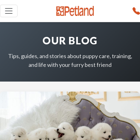
OUR BLOG
Tips, guides, and stories about puppy care, training,
and life with your furry best friend