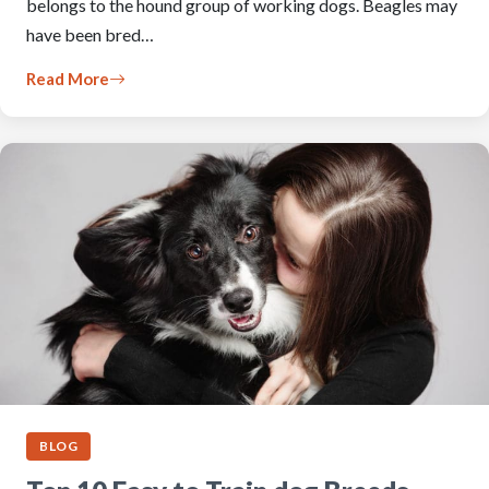
belongs to the hound group of working dogs. Beagles may
have been bred…
Read More
BLOG