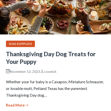
DOG SUPPLIES
Thanksgiving Day Dog Treats for
Your Puppy
November 13, 2023
cosmick
Whether your fur baby is a Cavapoo, Miniature Schnauzer,
or lovable mutt, Petland Texas has the yummiest
Thanksgiving Day dog…
Read More