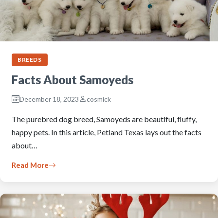
BREEDS
Facts About Samoyeds
December 18, 2023
cosmick
The purebred dog breed, Samoyeds are beautiful, fluffy,
happy pets. In this article, Petland Texas lays out the facts
about…
Read More