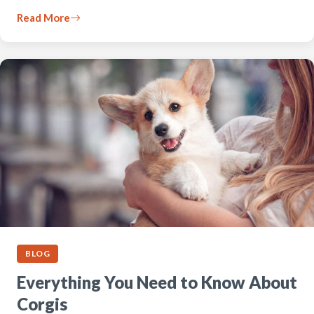
Read More
BLOG
Everything You Need to Know About
Corgis