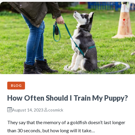
BLOG
How Often Should I Train My Puppy?
August 14, 2023
cosmick
They say that the memory of a goldfish doesn’t last longer
than 30 seconds, but how long will it take…