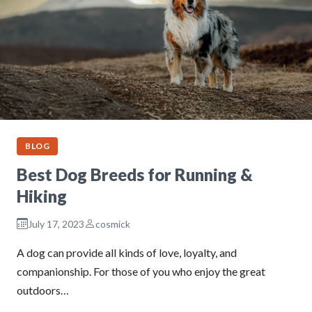
BLOG
Best Dog Breeds for Running &
Hiking
July 17, 2023
cosmick
A dog can provide all kinds of love, loyalty, and
companionship. For those of you who enjoy the great
outdoors…