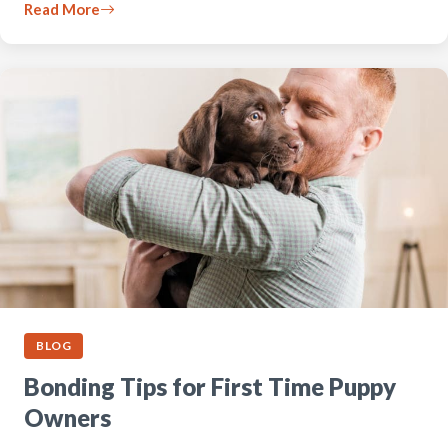
Read More
BLOG
Bonding Tips for First Time Puppy
Owners