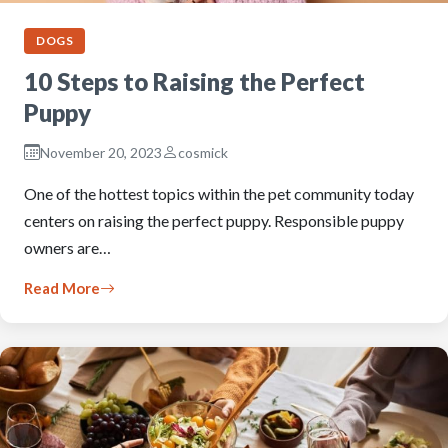
DOGS
10 Steps to Raising the Perfect
Puppy
November 20, 2023
cosmick
One of the hottest topics within the pet community today
centers on raising the perfect puppy. Responsible puppy
owners are…
Read More