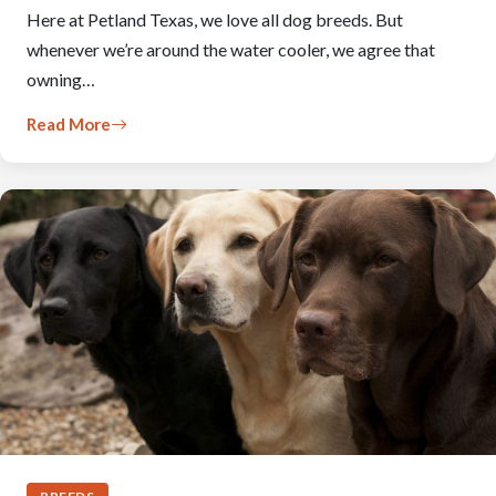
Here at Petland Texas, we love all dog breeds. But
whenever we’re around the water cooler, we agree that
owning…
Read More