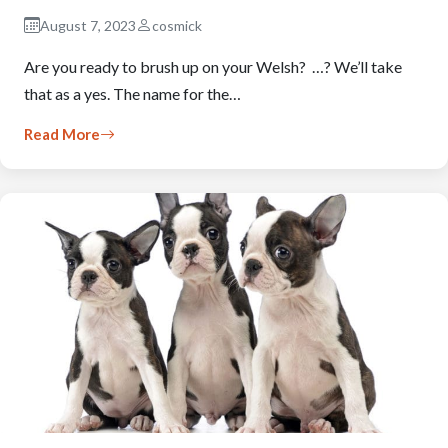
August 7, 2023
cosmick
Are you ready to brush up on your Welsh? …? We’ll take
that as a yes. The name for the…
Read More