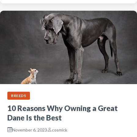
BREEDS
10 Reasons Why Owning a Great
Dane Is the Best
November 6, 2023
cosmick