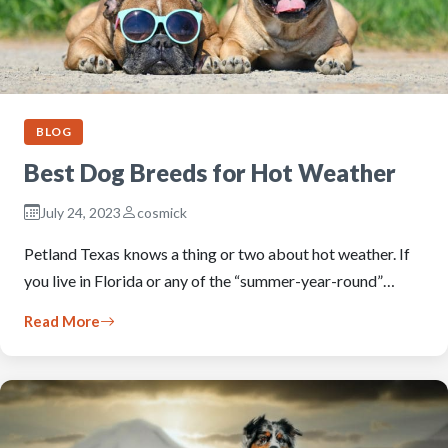
BLOG
Best Dog Breeds for Hot Weather
July 24, 2023
cosmick
Petland Texas knows a thing or two about hot weather. If
you live in Florida or any of the “summer-year-round”…
Read More