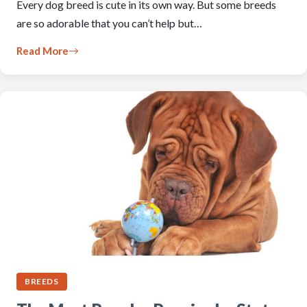
Every dog breed is cute in its own way. But some breeds
are so adorable that you can’t help but…
Read More
BREEDS