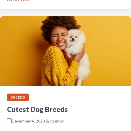
BREEDS
Cutest Dog Breeds
December 4, 2023
cosmick