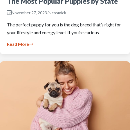
The Most Popular Puppies by State
November 27, 2023
cosmick
The perfect puppy for you is the dog breed that’s right for
your lifestyle and energy level. If you’re curious…
Read More