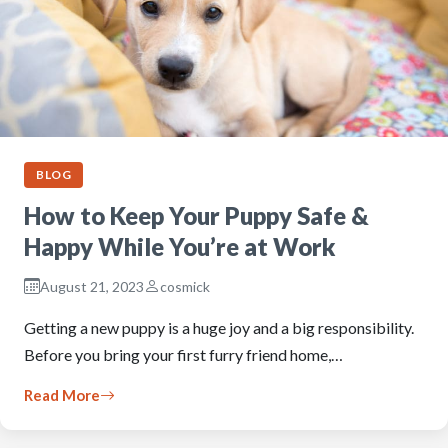
BLOG
How to Keep Your Puppy Safe &
Happy While You’re at Work
August 21, 2023
cosmick
Getting a new puppy is a huge joy and a big responsibility.
Before you bring your first furry friend home,…
Read More