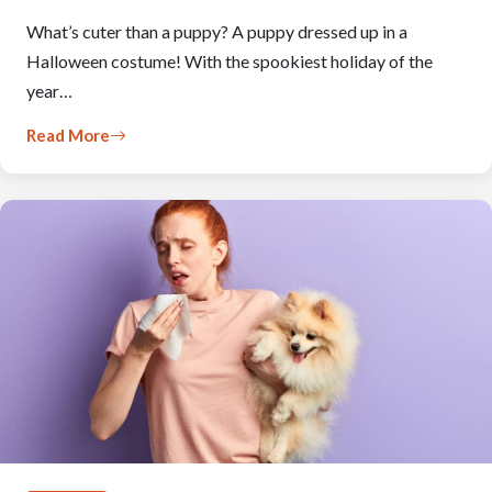
What’s cuter than a puppy? A puppy dressed up in a
Halloween costume! With the spookiest holiday of the
year…
Read More