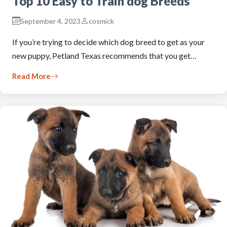
Top 10 Easy to Train dog Breeds
September 4, 2023
cosmick
If you’re trying to decide which dog breed to get as your
new puppy, Petland Texas recommends that you get…
Read More