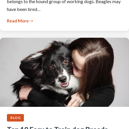
belongs to the hound group of working dogs. Beagles may
have been bred…
Read More
BLOG