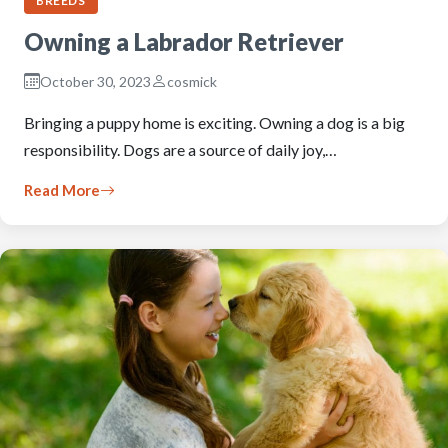
BREEDS
Owning a Labrador Retriever
October 30, 2023
cosmick
Bringing a puppy home is exciting. Owning a dog is a big
responsibility. Dogs are a source of daily joy,…
Read More