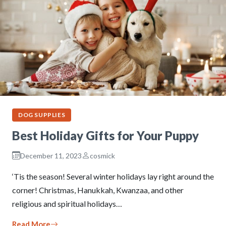
DOG SUPPLIES
Best Holiday Gifts for Your Puppy
December 11, 2023
cosmick
‘Tis the season! Several winter holidays lay right around the
corner! Christmas, Hanukkah, Kwanzaa, and other
religious and spiritual holidays…
Read More