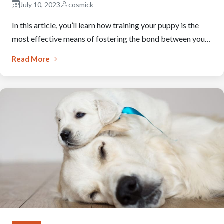
July 10, 2023
cosmick
In this article, you’ll learn how training your puppy is the
most effective means of fostering the bond between you…
Read More