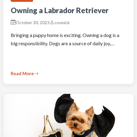
Owning a Labrador Retriever
October 30, 2023
cosmick
Bringing a puppy home is exciting. Owning a dog is a
big responsibility. Dogs are a source of daily joy,…
Read More