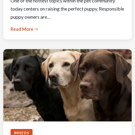
One of the hottest topics within the pet community
today centers on raising the perfect puppy. Responsible
puppy owners are…
Read More
BREEDS