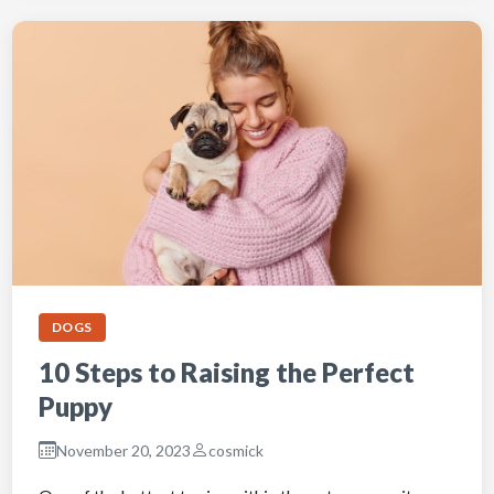
DOGS
10 Steps to Raising the Perfect
Puppy
November 20, 2023
cosmick