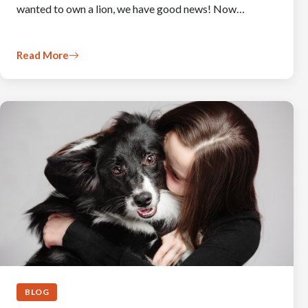
wanted to own a lion, we have good news! Now…
Read More
BLOG