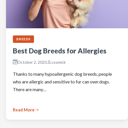
BREEDS
Best Dog Breeds for Allergies
October 2, 2023
cosmick
Thanks to many hypoallergenic dog breeds, people
who are allergic and sensitive to fur can own dogs.
There are many…
Read More