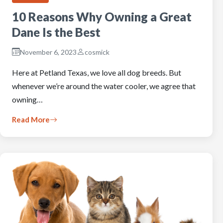
10 Reasons Why Owning a Great
Dane Is the Best
November 6, 2023
cosmick
Here at Petland Texas, we love all dog breeds. But
whenever we’re around the water cooler, we agree that
owning…
Read More