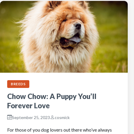
BREEDS
Chow Chow: A Puppy You’ll
Forever Love
September 25, 2023
cosmick
For those of you dog lovers out there who’ve always