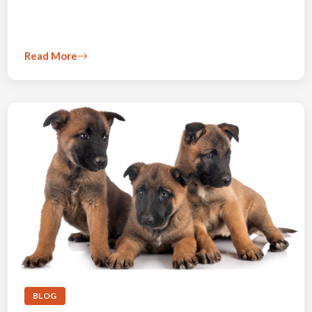
Read More
BLOG