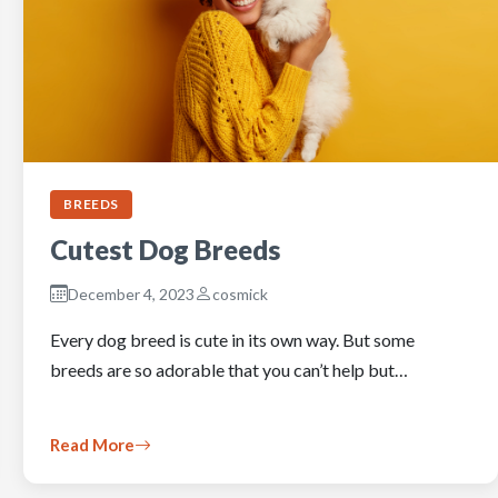
BREEDS
Cutest Dog Breeds
December 4, 2023
cosmick
Every dog breed is cute in its own way. But some
breeds are so adorable that you can’t help but…
Read More