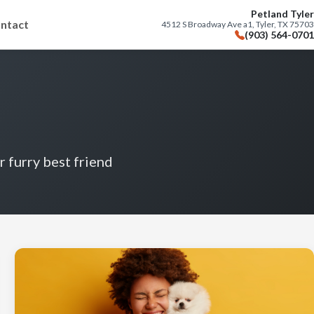
Petland Tyler
ntact
4512 S Broadway Ave a1, Tyler, TX 75703
(903) 564-0701
r furry best friend