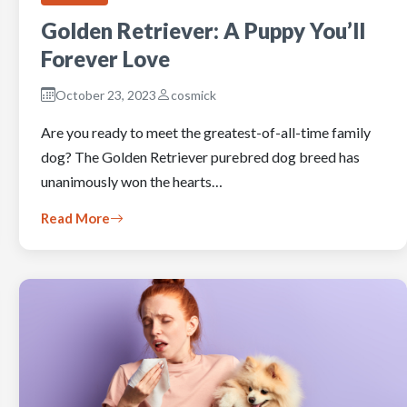
Golden Retriever: A Puppy You’ll
Forever Love
October 23, 2023
cosmick
Are you ready to meet the greatest-of-all-time family
dog? The Golden Retriever purebred dog breed has
unanimously won the hearts…
Read More