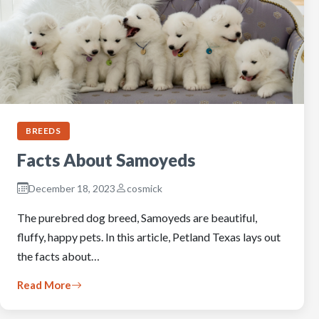
BREEDS
Facts About Samoyeds
December 18, 2023
cosmick
The purebred dog breed, Samoyeds are beautiful,
fluffy, happy pets. In this article, Petland Texas lays out
the facts about…
Read More