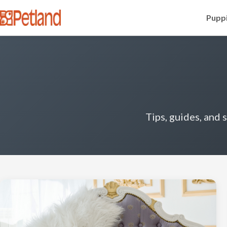
Puppi
Tips, guides, and 