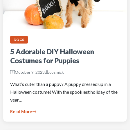
DOGS
5 Adorable DIY Halloween
Costumes for Puppies
October 9, 2023
cosmick
What’s cuter than a puppy? A puppy dressed up in a
Halloween costume! With the spookiest holiday of the
year…
Read More