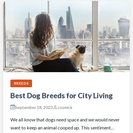
BREEDS
Best Dog Breeds for City Living
September 18, 2023
cosmick
We all know that dogs need space and we would never
want to keep an animal cooped up. This sentiment…