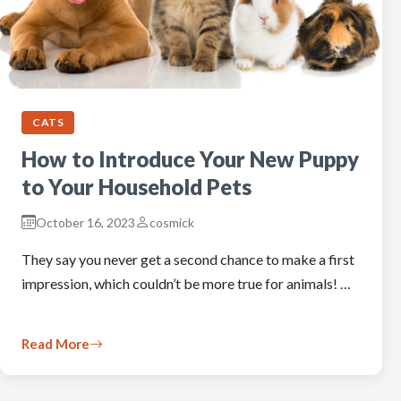
CATS
How to Introduce Your New Puppy
to Your Household Pets
October 16, 2023
cosmick
They say you never get a second chance to make a first
impression, which couldn’t be more true for animals! …
Read More