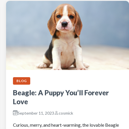
BLOG
Beagle: A Puppy You’ll Forever
Love
September 11, 2023
cosmick
Curious, merry, and heart-warming, the lovable Beagle