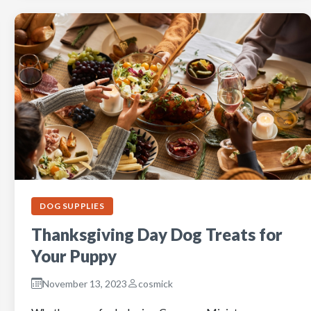
DOG SUPPLIES
Thanksgiving Day Dog Treats for
Your Puppy
November 13, 2023
cosmick