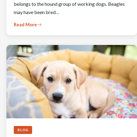
belongs to the hound group of working dogs. Beagles
may have been bred…
Read More
BLOG