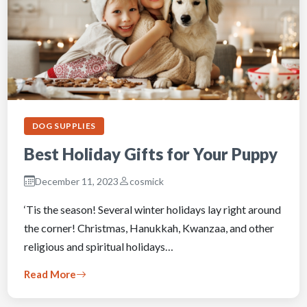
DOG SUPPLIES
Best Holiday Gifts for Your Puppy
December 11, 2023
cosmick
‘Tis the season! Several winter holidays lay right around
the corner! Christmas, Hanukkah, Kwanzaa, and other
religious and spiritual holidays…
Read More