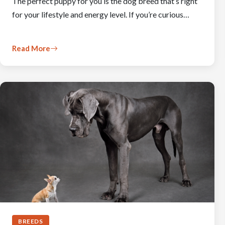
The perfect puppy for you is the dog breed that’s right
for your lifestyle and energy level. If you’re curious…
Read More
BREEDS