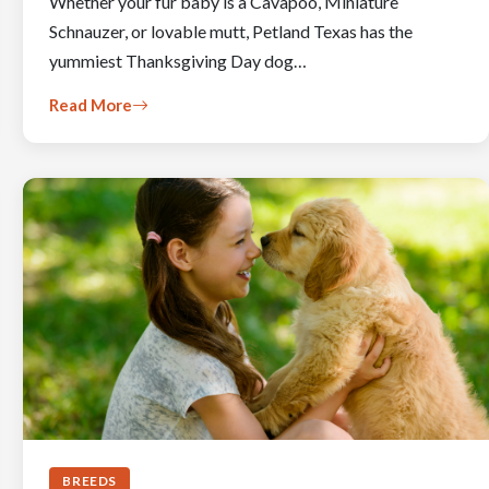
Whether your fur baby is a Cavapoo, Miniature
Schnauzer, or lovable mutt, Petland Texas has the
yummiest Thanksgiving Day dog…
Read More
BREEDS