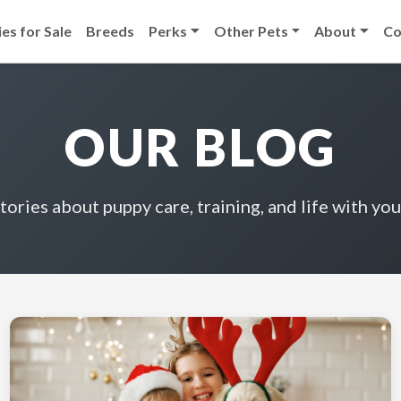
es for Sale
Breeds
Perks
Other Pets
About
Co
OUR BLOG
stories about puppy care, training, and life with you