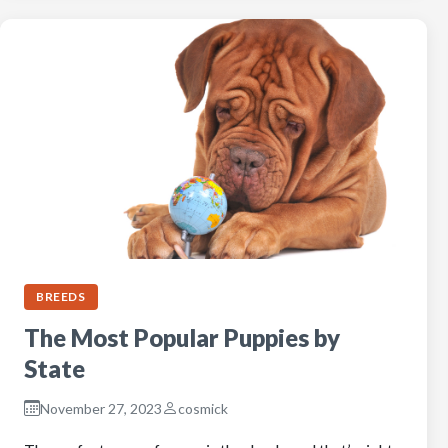
BREEDS
The Most Popular Puppies by
State
November 27, 2023
cosmick