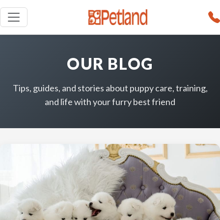
OUR BLOG
Tips, guides, and stories about puppy care, training,
and life with your furry best friend