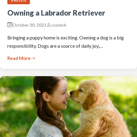
BREEDS
Owning a Labrador Retriever
October 30, 2023
cosmick
Bringing a puppy home is exciting. Owning a dog is a big
responsibility. Dogs are a source of daily joy,…
Read More