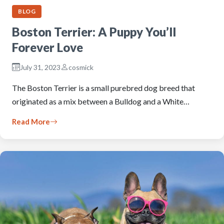
BLOG
Boston Terrier: A Puppy You’ll
Forever Love
July 31, 2023
cosmick
The Boston Terrier is a small purebred dog breed that
originated as a mix between a Bulldog and a White…
Read More