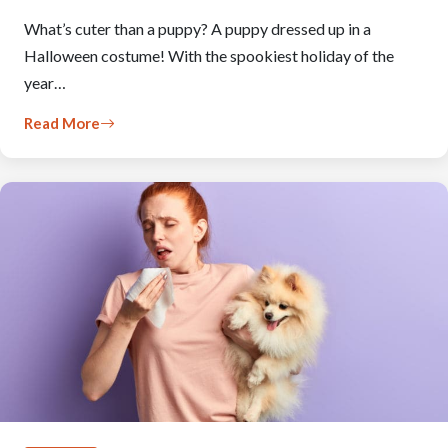
What’s cuter than a puppy? A puppy dressed up in a
Halloween costume! With the spookiest holiday of the
year…
Read More