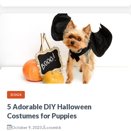
DOGS
5 Adorable DIY Halloween
Costumes for Puppies
October 9, 2023
cosmick