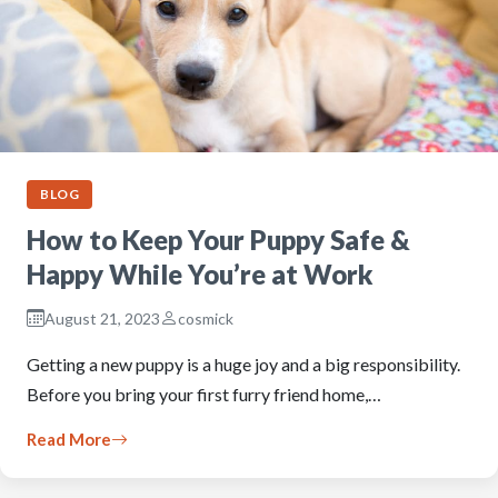
BLOG
How to Keep Your Puppy Safe &
Happy While You’re at Work
August 21, 2023
cosmick
Getting a new puppy is a huge joy and a big responsibility.
Before you bring your first furry friend home,…
Read More