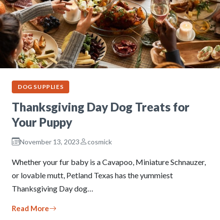
DOG SUPPLIES
Thanksgiving Day Dog Treats for
Your Puppy
November 13, 2023
cosmick
Whether your fur baby is a Cavapoo, Miniature Schnauzer,
or lovable mutt, Petland Texas has the yummiest
Thanksgiving Day dog…
Read More