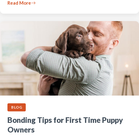
Read More
BLOG
Bonding Tips for First Time Puppy
Owners