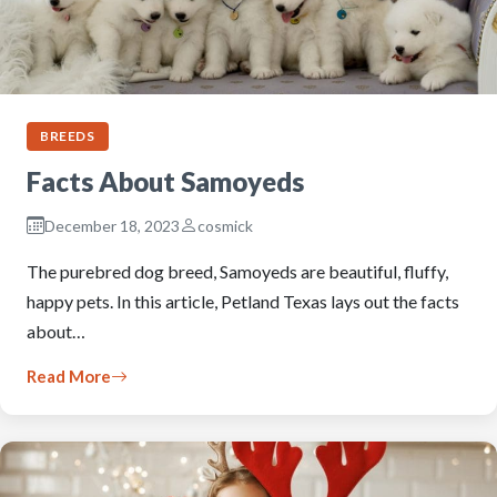
BREEDS
Facts About Samoyeds
December 18, 2023
cosmick
The purebred dog breed, Samoyeds are beautiful, fluffy,
happy pets. In this article, Petland Texas lays out the facts
about…
Read More