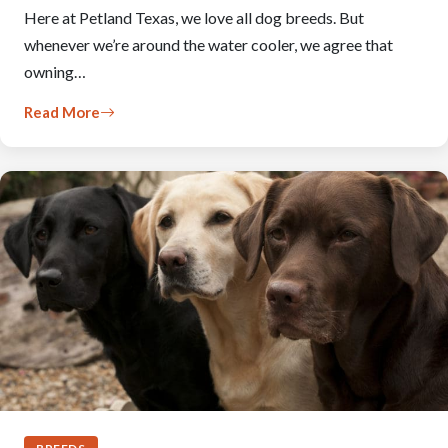
Here at Petland Texas, we love all dog breeds. But
whenever we’re around the water cooler, we agree that
owning…
Read More