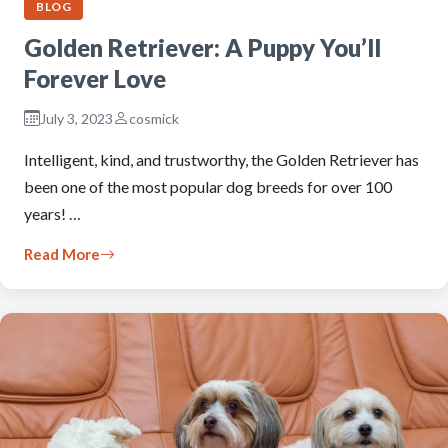
BLOG
Golden Retriever: A Puppy You’ll
Forever Love
July 3, 2023
cosmick
Intelligent, kind, and trustworthy, the Golden Retriever has
been one of the most popular dog breeds for over 100
years! …
Read More