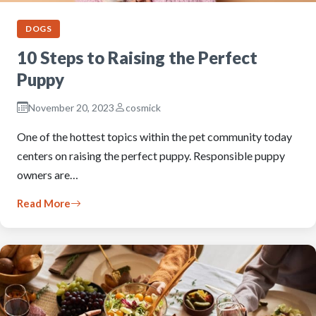
DOGS
10 Steps to Raising the Perfect
Puppy
November 20, 2023
cosmick
One of the hottest topics within the pet community today
centers on raising the perfect puppy. Responsible puppy
owners are…
Read More