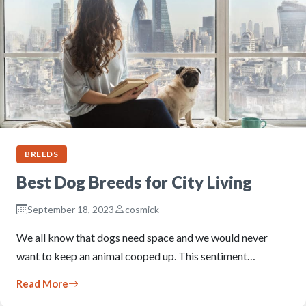
BREEDS
Best Dog Breeds for City Living
September 18, 2023
cosmick
We all know that dogs need space and we would never
want to keep an animal cooped up. This sentiment…
Read More