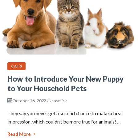
CATS
How to Introduce Your New Puppy
to Your Household Pets
October 16, 2023
cosmick
They say you never get a second chance to make a first
impression, which couldn’t be more true for animals! …
Read More