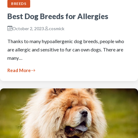
BREEDS
Best Dog Breeds for Allergies
October 2, 2023
cosmick
Thanks to many hypoallergenic dog breeds, people who
are allergic and sensitive to fur can own dogs. There are
many…
Read More