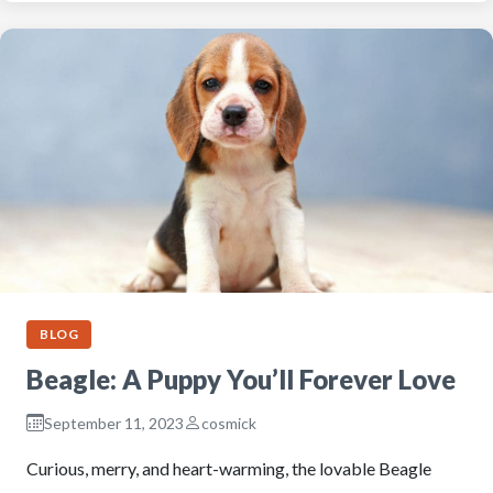
BLOG
Beagle: A Puppy You’ll Forever Love
September 11, 2023
cosmick
Curious, merry, and heart-warming, the lovable Beagle