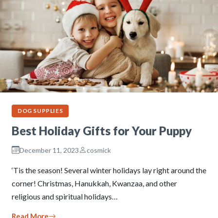
DOG SUPPLIES
Best Holiday Gifts for Your Puppy
December 11, 2023
cosmick
‘Tis the season! Several winter holidays lay right around the
corner! Christmas, Hanukkah, Kwanzaa, and other
religious and spiritual holidays…
Read More