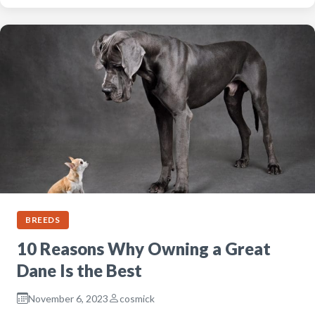
BREEDS
10 Reasons Why Owning a Great
Dane Is the Best
November 6, 2023
cosmick