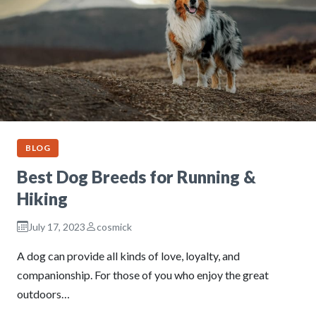
BLOG
Best Dog Breeds for Running &
Hiking
July 17, 2023
cosmick
A dog can provide all kinds of love, loyalty, and
companionship. For those of you who enjoy the great
outdoors…