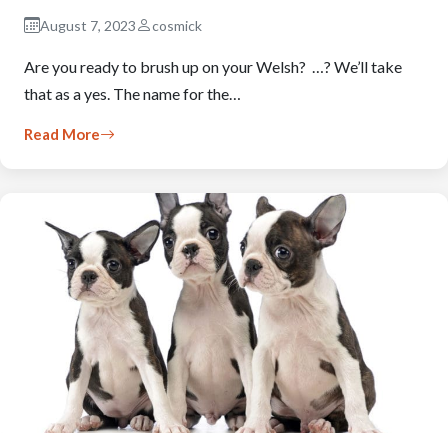
August 7, 2023
cosmick
Are you ready to brush up on your Welsh? …? We’ll take
that as a yes. The name for the…
Read More