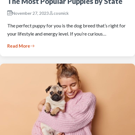
The Most Popular Puppies by State
November 27, 2023
cosmick
The perfect puppy for you is the dog breed that’s right for
your lifestyle and energy level. If you’re curious…
Read More