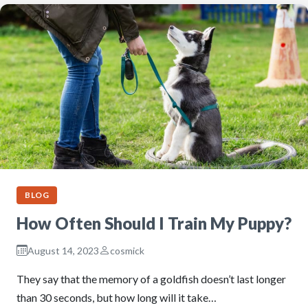
BLOG
How Often Should I Train My Puppy?
August 14, 2023
cosmick
They say that the memory of a goldfish doesn’t last longer
than 30 seconds, but how long will it take…