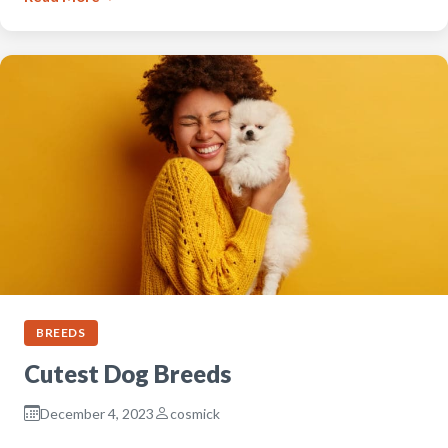
BREEDS
Cutest Dog Breeds
December 4, 2023
cosmick