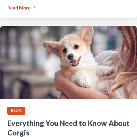
Read More
BLOG
Everything You Need to Know About
Corgis