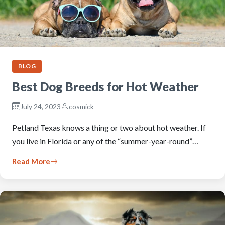
BLOG
Best Dog Breeds for Hot Weather
July 24, 2023
cosmick
Petland Texas knows a thing or two about hot weather. If
you live in Florida or any of the “summer-year-round”…
Read More