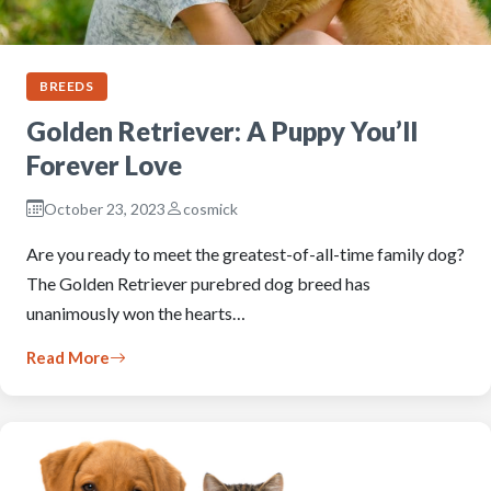
BREEDS
Golden Retriever: A Puppy You’ll
Forever Love
October 23, 2023
cosmick
Are you ready to meet the greatest-of-all-time family dog?
The Golden Retriever purebred dog breed has
unanimously won the hearts…
Read More