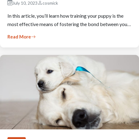
July 10, 2023
cosmick
In this article, you’ll learn how training your puppy is the
most effective means of fostering the bond between you…
Read More