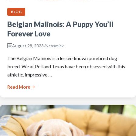
BLOG
Belgian Malinois: A Puppy You’ll
Forever Love
August 28, 2023
cosmick
The Belgian Malinois is a lesser-known purebred dog
breed. We at Petland Texas have been obsessed with this
athletic, impressive,…
Read More