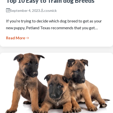
Top 10 Easy to Train dog Breeds
September 4, 2023
cosmick
If you’re trying to decide which dog breed to get as your
new puppy, Petland Texas recommends that you get…
Read More