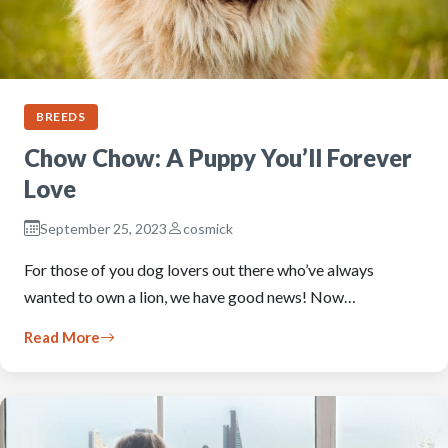
BREEDS
Chow Chow: A Puppy You’ll Forever
Love
September 25, 2023
cosmick
For those of you dog lovers out there who’ve always
wanted to own a lion, we have good news! Now…
Read More