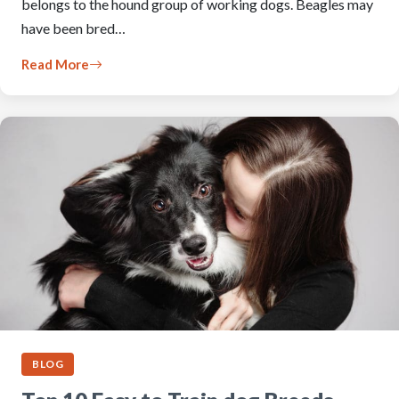
belongs to the hound group of working dogs. Beagles may
have been bred…
Read More
BLOG