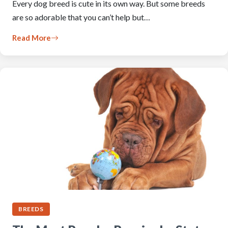
Every dog breed is cute in its own way. But some breeds
are so adorable that you can’t help but…
Read More
BREEDS