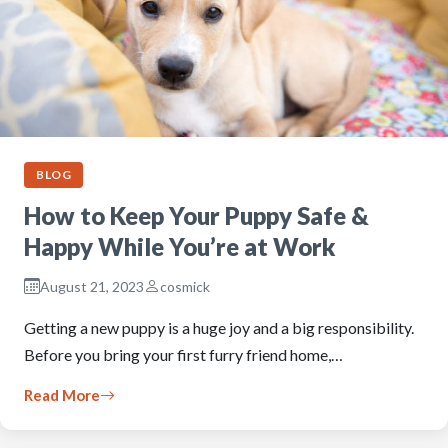
BLOG
How to Keep Your Puppy Safe &
Happy While You’re at Work
August 21, 2023
cosmick
Getting a new puppy is a huge joy and a big responsibility.
Before you bring your first furry friend home,…
Read More