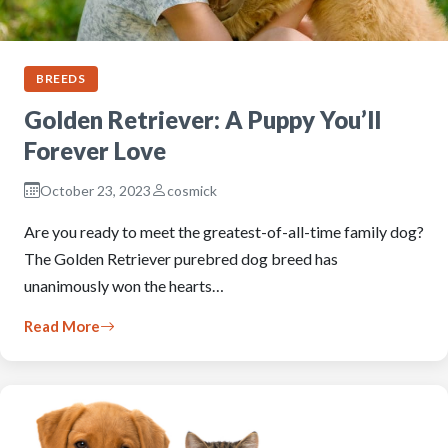
BREEDS
Golden Retriever: A Puppy You’ll
Forever Love
October 23, 2023
cosmick
Are you ready to meet the greatest-of-all-time family dog?
The Golden Retriever purebred dog breed has
unanimously won the hearts…
Read More