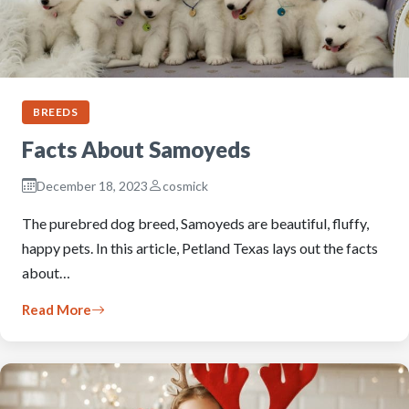
BREEDS
Facts About Samoyeds
December 18, 2023
cosmick
The purebred dog breed, Samoyeds are beautiful, fluffy,
happy pets. In this article, Petland Texas lays out the facts
about…
Read More