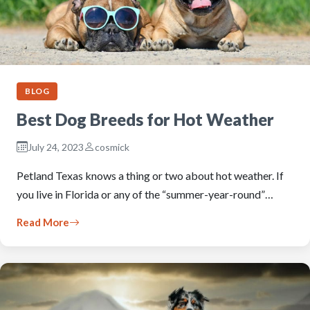
BLOG
Best Dog Breeds for Hot Weather
July 24, 2023
cosmick
Petland Texas knows a thing or two about hot weather. If
you live in Florida or any of the “summer-year-round”…
Read More