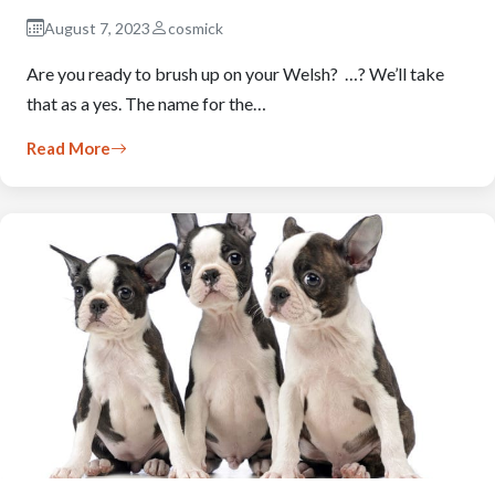
August 7, 2023
cosmick
Are you ready to brush up on your Welsh? …? We’ll take
that as a yes. The name for the…
Read More