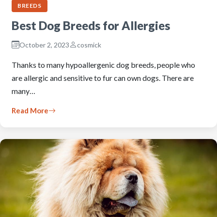
BREEDS
Best Dog Breeds for Allergies
October 2, 2023
cosmick
Thanks to many hypoallergenic dog breeds, people who
are allergic and sensitive to fur can own dogs. There are
many…
Read More