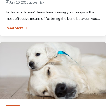
July 10, 2023
cosmick
In this article, you’ll learn how training your puppy is the
most effective means of fostering the bond between you…
Read More