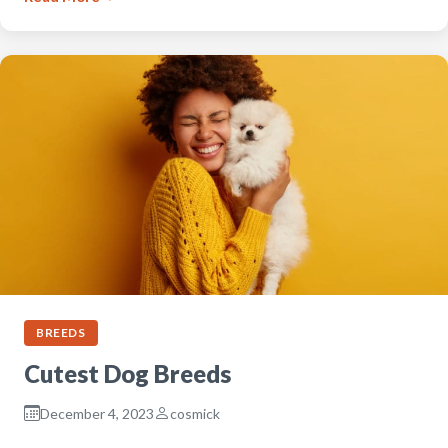
BREEDS
Cutest Dog Breeds
December 4, 2023
cosmick