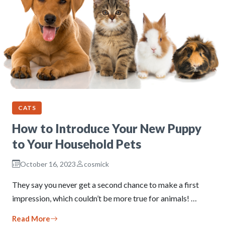
CATS
How to Introduce Your New Puppy
to Your Household Pets
October 16, 2023
cosmick
They say you never get a second chance to make a first
impression, which couldn’t be more true for animals! …
Read More