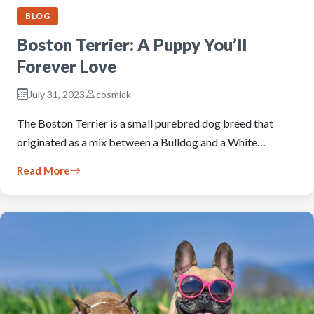
BLOG
Boston Terrier: A Puppy You’ll
Forever Love
July 31, 2023
cosmick
The Boston Terrier is a small purebred dog breed that
originated as a mix between a Bulldog and a White…
Read More