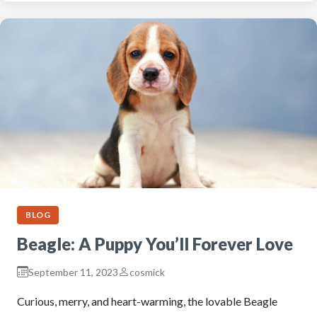
BLOG
Beagle: A Puppy You’ll Forever Love
September 11, 2023
cosmick
Curious, merry, and heart-warming, the lovable Beagle