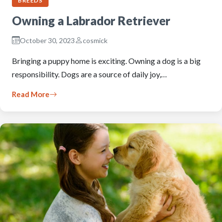
BREEDS
Owning a Labrador Retriever
October 30, 2023
cosmick
Bringing a puppy home is exciting. Owning a dog is a big
responsibility. Dogs are a source of daily joy,…
Read More