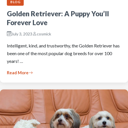
BLOG
Golden Retriever: A Puppy You’ll
Forever Love
July 3, 2023
cosmick
Intelligent, kind, and trustworthy, the Golden Retriever has
been one of the most popular dog breeds for over 100
years! …
Read More