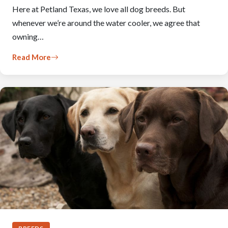
Here at Petland Texas, we love all dog breeds. But
whenever we’re around the water cooler, we agree that
owning…
Read More