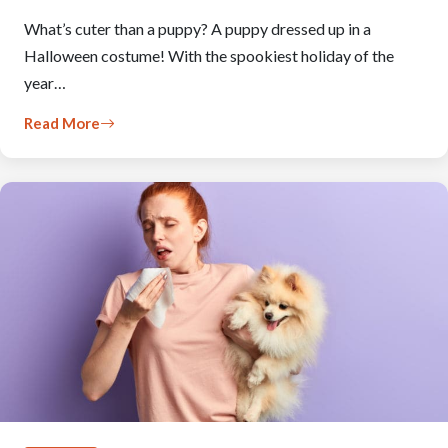
What’s cuter than a puppy? A puppy dressed up in a
Halloween costume! With the spookiest holiday of the
year…
Read More