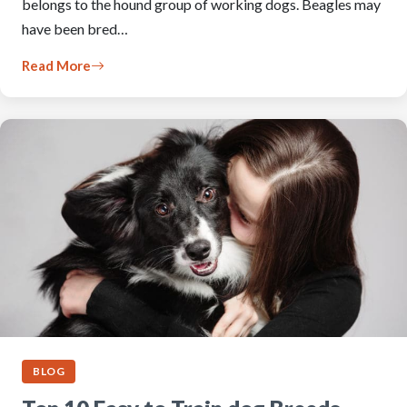
belongs to the hound group of working dogs. Beagles may
have been bred…
Read More
BLOG