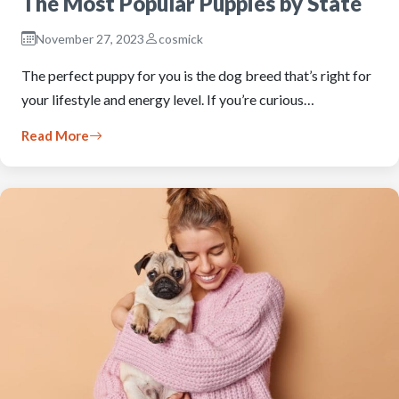
The Most Popular Puppies by State
November 27, 2023
cosmick
The perfect puppy for you is the dog breed that’s right for
your lifestyle and energy level. If you’re curious…
Read More