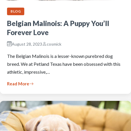
BLOG
Belgian Malinois: A Puppy You’ll
Forever Love
August 28, 2023
cosmick
The Belgian Malinois is a lesser-known purebred dog
breed. We at Petland Texas have been obsessed with this
athletic, impressive,…
Read More