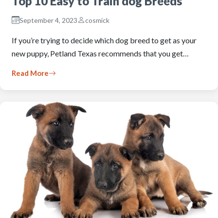
Top 10 Easy to Train dog Breeds
September 4, 2023
cosmick
If you’re trying to decide which dog breed to get as your
new puppy, Petland Texas recommends that you get…
Read More