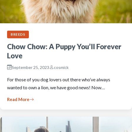
BREEDS
Chow Chow: A Puppy You’ll Forever
Love
September 25, 2023
cosmick
For those of you dog lovers out there who’ve always
wanted to own a lion, we have good news! Now…
Read More