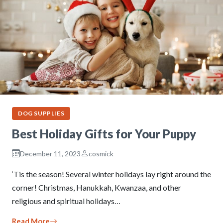
DOG SUPPLIES
Best Holiday Gifts for Your Puppy
December 11, 2023
cosmick
‘Tis the season! Several winter holidays lay right around the
corner! Christmas, Hanukkah, Kwanzaa, and other
religious and spiritual holidays…
Read More