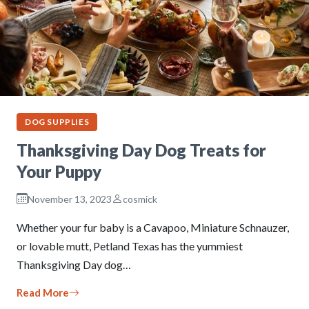
DOG SUPPLIES
Thanksgiving Day Dog Treats for
Your Puppy
November 13, 2023
cosmick
Whether your fur baby is a Cavapoo, Miniature Schnauzer,
or lovable mutt, Petland Texas has the yummiest
Thanksgiving Day dog…
Read More