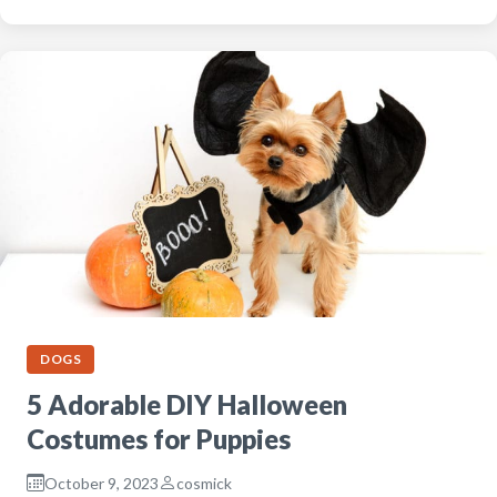
DOGS
5 Adorable DIY Halloween
Costumes for Puppies
October 9, 2023
cosmick