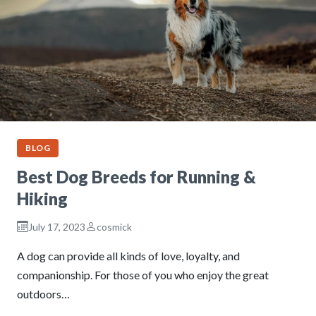
BLOG
Best Dog Breeds for Running &
Hiking
July 17, 2023
cosmick
A dog can provide all kinds of love, loyalty, and
companionship. For those of you who enjoy the great
outdoors…