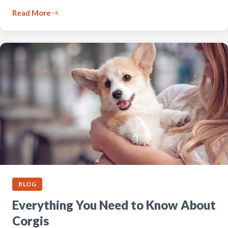
Read More
BLOG
Everything You Need to Know About
Corgis