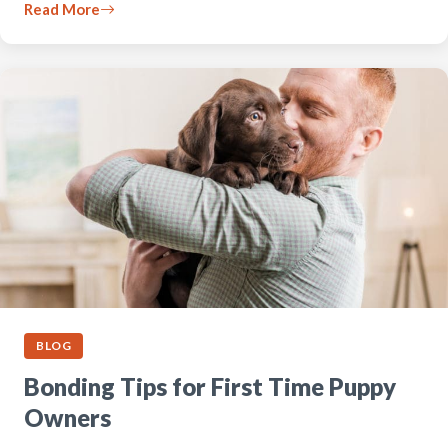
Read More
BLOG
Bonding Tips for First Time Puppy
Owners