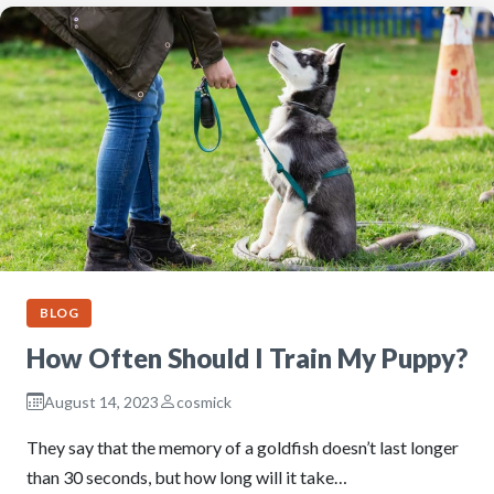
BLOG
How Often Should I Train My Puppy?
August 14, 2023
cosmick
They say that the memory of a goldfish doesn’t last longer
than 30 seconds, but how long will it take…