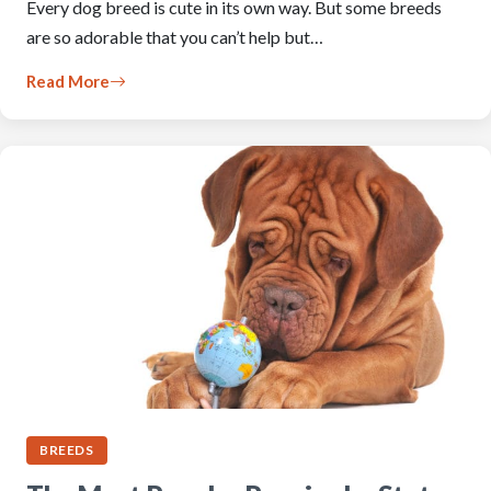
Every dog breed is cute in its own way. But some breeds
are so adorable that you can’t help but…
Read More
BREEDS