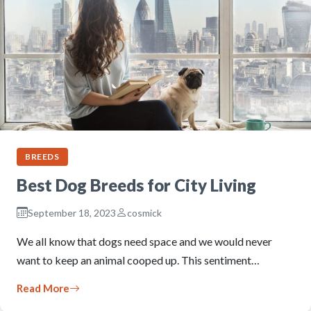
BREEDS
Best Dog Breeds for City Living
September 18, 2023
cosmick
We all know that dogs need space and we would never
want to keep an animal cooped up. This sentiment…
Read More