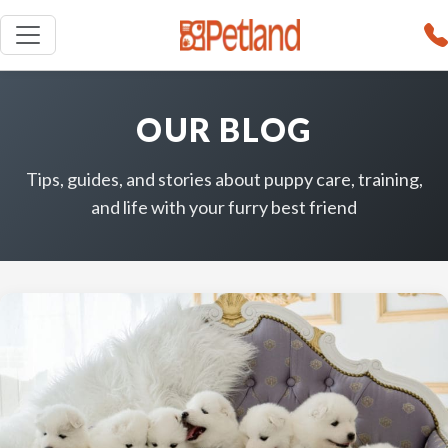
OUR BLOG
Tips, guides, and stories about puppy care, training,
and life with your furry best friend