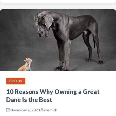
BREEDS
10 Reasons Why Owning a Great
Dane Is the Best
November 6, 2023
cosmick