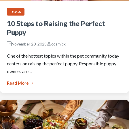
DOGS
10 Steps to Raising the Perfect
Puppy
November 20, 2023
cosmick
One of the hottest topics within the pet community today
centers on raising the perfect puppy. Responsible puppy
owners are…
Read More