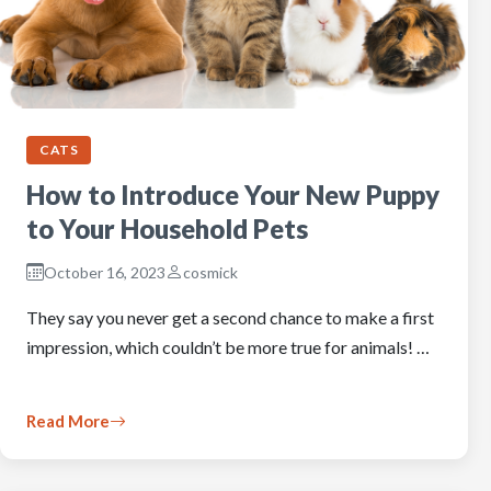
CATS
How to Introduce Your New Puppy
to Your Household Pets
October 16, 2023
cosmick
They say you never get a second chance to make a first
impression, which couldn’t be more true for animals! …
Read More