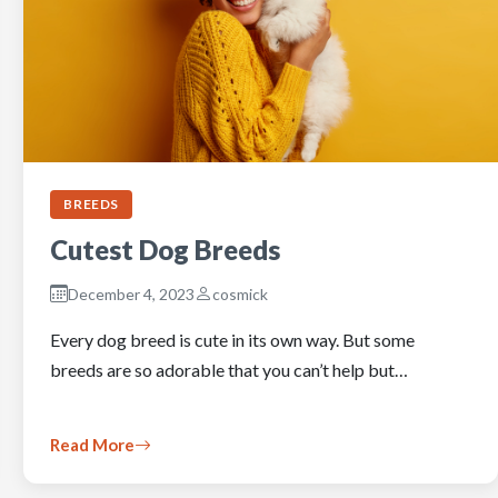
BREEDS
Cutest Dog Breeds
December 4, 2023
cosmick
Every dog breed is cute in its own way. But some
breeds are so adorable that you can’t help but…
Read More