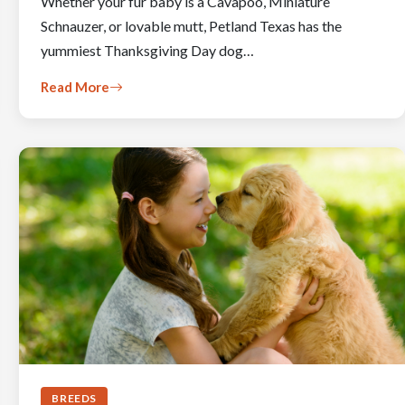
Whether your fur baby is a Cavapoo, Miniature
Schnauzer, or lovable mutt, Petland Texas has the
yummiest Thanksgiving Day dog…
Read More
BREEDS