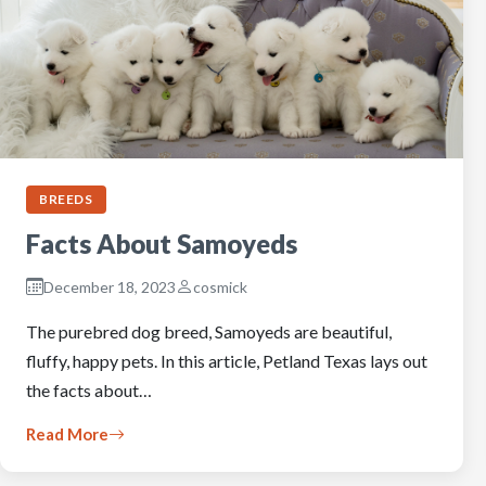
BREEDS
Facts About Samoyeds
December 18, 2023
cosmick
The purebred dog breed, Samoyeds are beautiful,
fluffy, happy pets. In this article, Petland Texas lays out
the facts about…
Read More