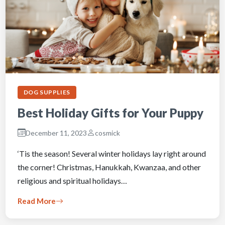
DOG SUPPLIES
Best Holiday Gifts for Your Puppy
December 11, 2023
cosmick
‘Tis the season! Several winter holidays lay right around
the corner! Christmas, Hanukkah, Kwanzaa, and other
religious and spiritual holidays…
Read More