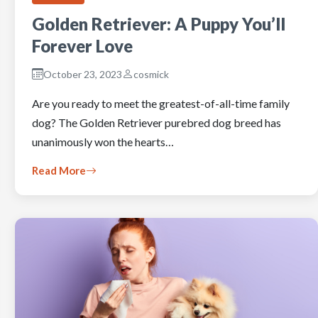
Golden Retriever: A Puppy You’ll
Forever Love
October 23, 2023
cosmick
Are you ready to meet the greatest-of-all-time family
dog? The Golden Retriever purebred dog breed has
unanimously won the hearts…
Read More