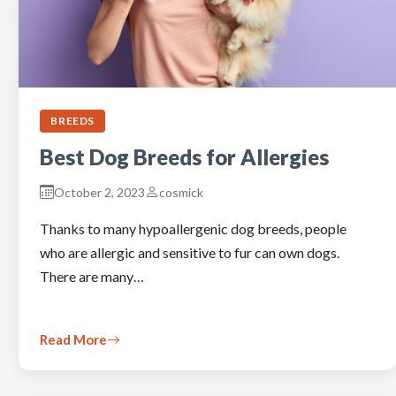
BREEDS
Best Dog Breeds for Allergies
October 2, 2023
cosmick
Thanks to many hypoallergenic dog breeds, people
who are allergic and sensitive to fur can own dogs.
There are many…
Read More