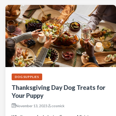
DOG SUPPLIES
Thanksgiving Day Dog Treats for
Your Puppy
November 13, 2023
cosmick