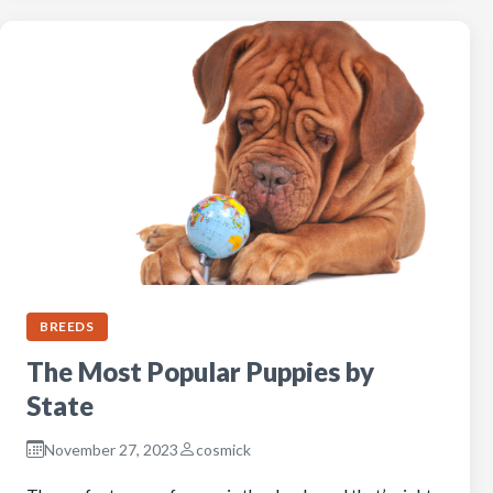
BREEDS
The Most Popular Puppies by
State
November 27, 2023
cosmick