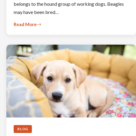
belongs to the hound group of working dogs. Beagles
may have been bred…
Read More
BLOG