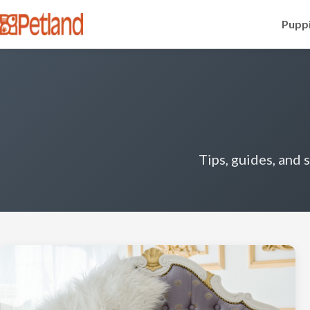
Puppi
Tips, guides, and 