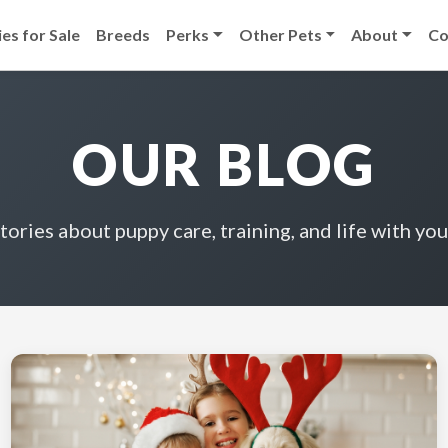
es for Sale
Breeds
Perks
Other Pets
About
Co
OUR BLOG
stories about puppy care, training, and life with you