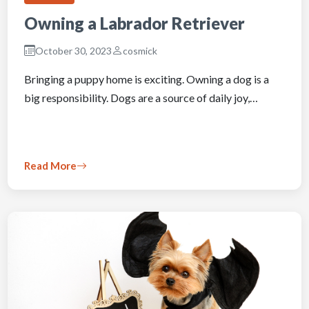
Owning a Labrador Retriever
October 30, 2023
cosmick
Bringing a puppy home is exciting. Owning a dog is a
big responsibility. Dogs are a source of daily joy,…
Read More