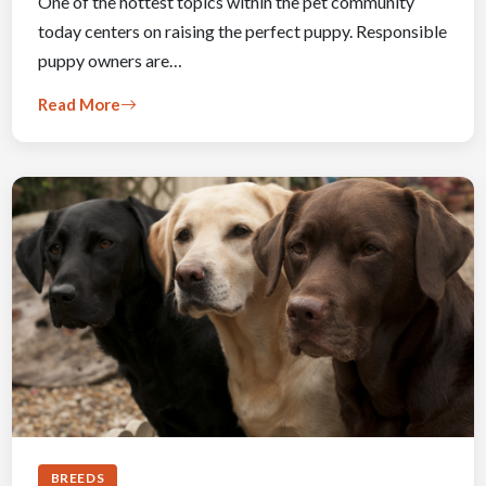
One of the hottest topics within the pet community
today centers on raising the perfect puppy. Responsible
puppy owners are…
Read More
BREEDS