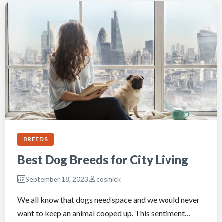
BREEDS
Best Dog Breeds for City Living
September 18, 2023
cosmick
We all know that dogs need space and we would never
want to keep an animal cooped up. This sentiment…