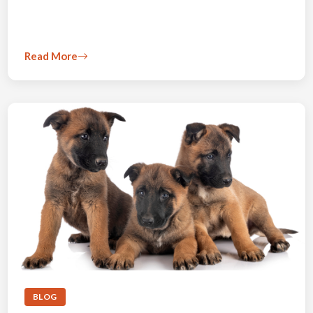
Read More
BLOG