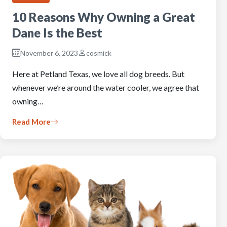
10 Reasons Why Owning a Great
Dane Is the Best
November 6, 2023
cosmick
Here at Petland Texas, we love all dog breeds. But
whenever we’re around the water cooler, we agree that
owning…
Read More