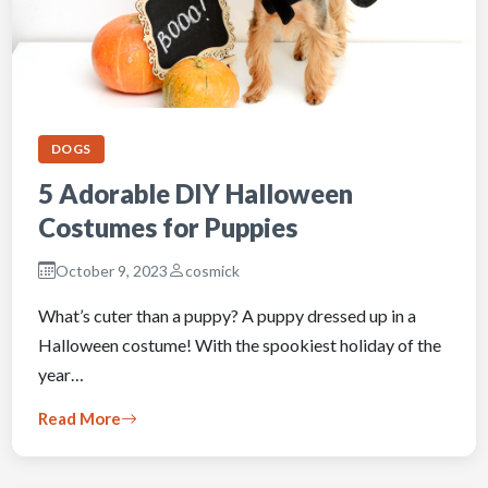
DOGS
5 Adorable DIY Halloween
Costumes for Puppies
October 9, 2023
cosmick
What’s cuter than a puppy? A puppy dressed up in a
Halloween costume! With the spookiest holiday of the
year…
Read More