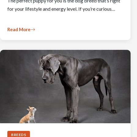
The perfect puppy for you is the dog breed that’s right
for your lifestyle and energy level. If you’re curious…
Read More
BREEDS