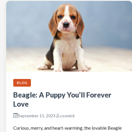
BLOG
Beagle: A Puppy You’ll Forever
Love
September 11, 2023
cosmick
Curious, merry, and heart-warming, the lovable Beagle