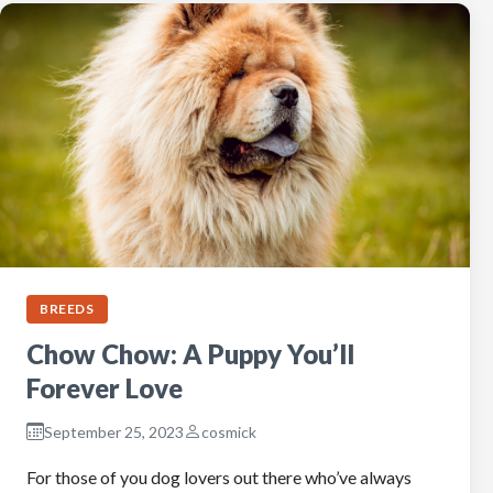
BREEDS
Chow Chow: A Puppy You’ll
Forever Love
September 25, 2023
cosmick
For those of you dog lovers out there who’ve always