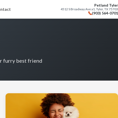
Petland Tyler
ntact
4512 S Broadway Ave a1, Tyler, TX 75703
(903) 564-0701
r furry best friend