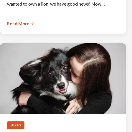
wanted to own a lion, we have good news! Now…
Read More
BLOG