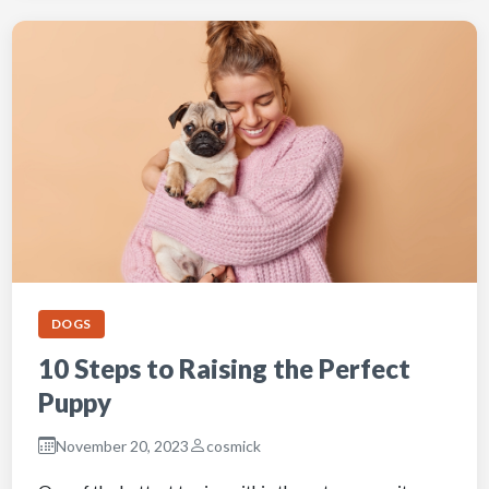
DOGS
10 Steps to Raising the Perfect
Puppy
November 20, 2023
cosmick