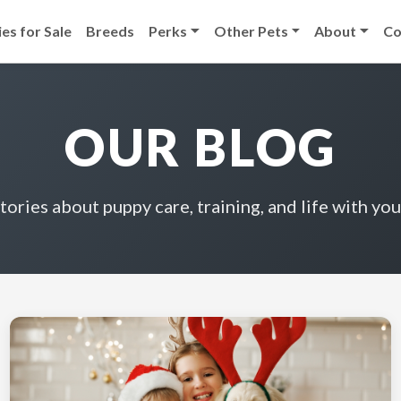
es for Sale
Breeds
Perks
Other Pets
About
Co
OUR BLOG
stories about puppy care, training, and life with you