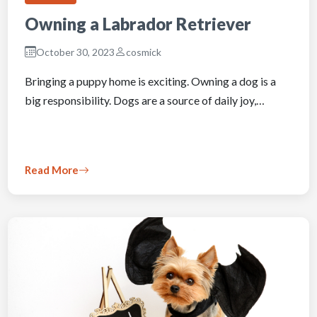
Owning a Labrador Retriever
October 30, 2023
cosmick
Bringing a puppy home is exciting. Owning a dog is a
big responsibility. Dogs are a source of daily joy,…
Read More