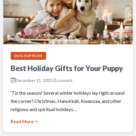
DOG SUPPLIES
Best Holiday Gifts for Your Puppy
December 11, 2023
cosmick
‘Tis the season! Several winter holidays lay right around
the corner! Christmas, Hanukkah, Kwanzaa, and other
religious and spiritual holidays…
Read More