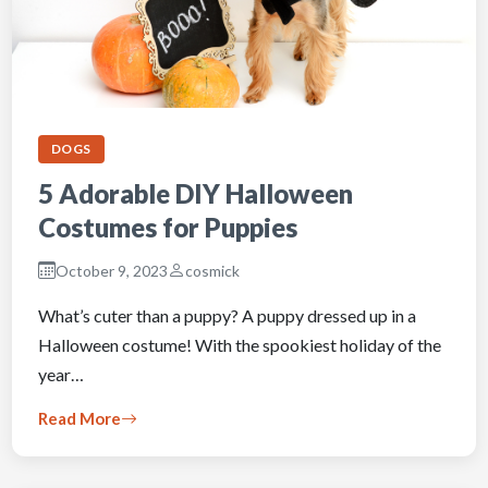
DOGS
5 Adorable DIY Halloween
Costumes for Puppies
October 9, 2023
cosmick
What’s cuter than a puppy? A puppy dressed up in a
Halloween costume! With the spookiest holiday of the
year…
Read More