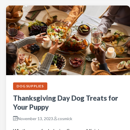
DOG SUPPLIES
Thanksgiving Day Dog Treats for
Your Puppy
November 13, 2023
cosmick