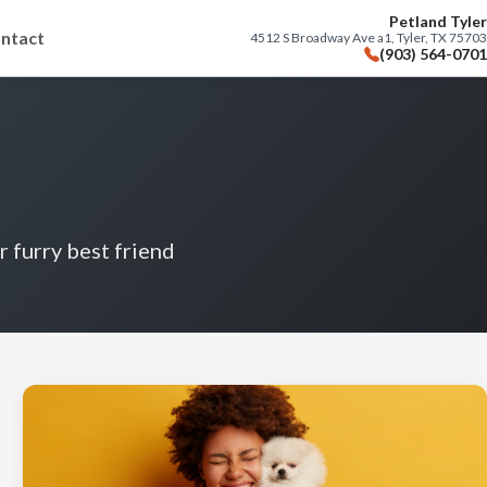
Petland Tyler
ntact
4512 S Broadway Ave a1, Tyler, TX 75703
(903) 564-0701
r furry best friend