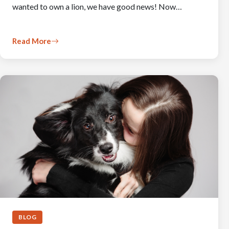
wanted to own a lion, we have good news! Now…
Read More
BLOG