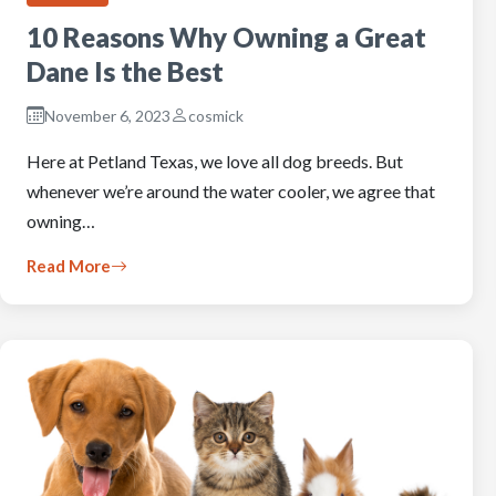
10 Reasons Why Owning a Great
Dane Is the Best
November 6, 2023
cosmick
Here at Petland Texas, we love all dog breeds. But
whenever we’re around the water cooler, we agree that
owning…
Read More