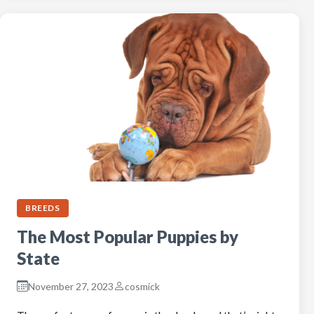
BREEDS
The Most Popular Puppies by
State
November 27, 2023
cosmick