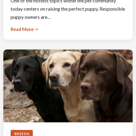
One of the hottest topics within the pet community
today centers on raising the perfect puppy. Responsible
puppy owners are…
Read More
BREEDS