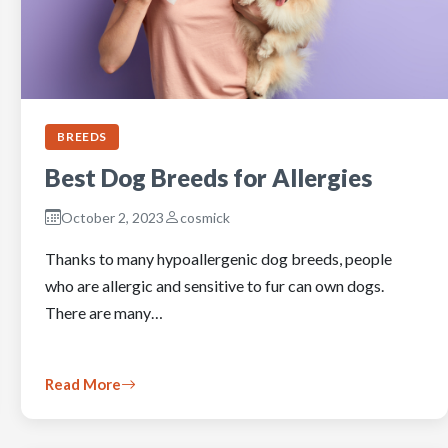
BREEDS
Best Dog Breeds for Allergies
October 2, 2023
cosmick
Thanks to many hypoallergenic dog breeds, people
who are allergic and sensitive to fur can own dogs.
There are many…
Read More