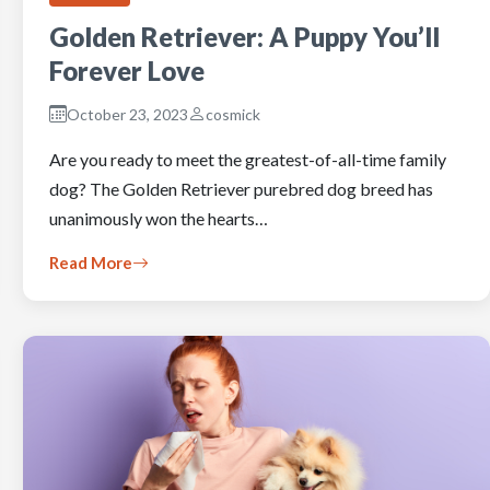
Golden Retriever: A Puppy You’ll
Forever Love
October 23, 2023
cosmick
Are you ready to meet the greatest-of-all-time family
dog? The Golden Retriever purebred dog breed has
unanimously won the hearts…
Read More