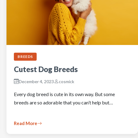
BREEDS
Cutest Dog Breeds
December 4, 2023
cosmick
Every dog breed is cute in its own way. But some
breeds are so adorable that you can’t help but…
Read More