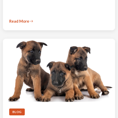
Read More
BLOG