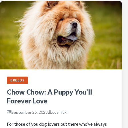
BREEDS
Chow Chow: A Puppy You’ll
Forever Love
September 25, 2023
cosmick
For those of you dog lovers out there who’ve always