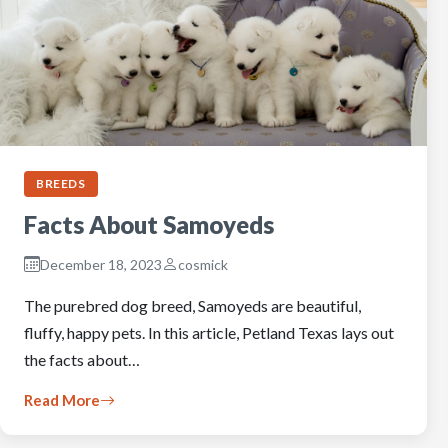
BREEDS
Facts About Samoyeds
December 18, 2023
cosmick
The purebred dog breed, Samoyeds are beautiful,
fluffy, happy pets. In this article, Petland Texas lays out
the facts about…
Read More