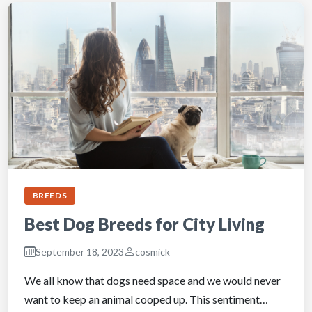
BREEDS
Best Dog Breeds for City Living
September 18, 2023
cosmick
We all know that dogs need space and we would never
want to keep an animal cooped up. This sentiment…