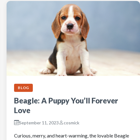
BLOG
Beagle: A Puppy You’ll Forever
Love
September 11, 2023
cosmick
Curious, merry, and heart-warming, the lovable Beagle