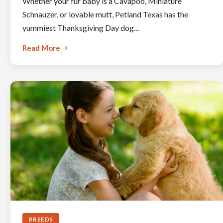
Whether your fur baby is a Cavapoo, Miniature
Schnauzer, or lovable mutt, Petland Texas has the
yummiest Thanksgiving Day dog…
Read More
BREEDS