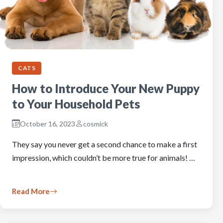
CATS
How to Introduce Your New Puppy
to Your Household Pets
October 16, 2023
cosmick
They say you never get a second chance to make a first
impression, which couldn’t be more true for animals! …
Read More