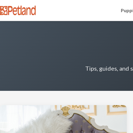
Puppi
Tips, guides, and 