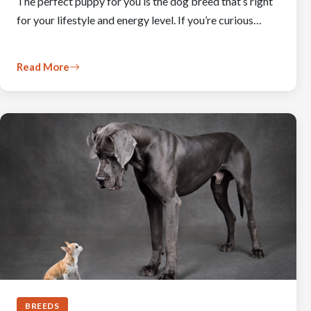
The perfect puppy for you is the dog breed that’s right
for your lifestyle and energy level. If you’re curious…
Read More
BREEDS