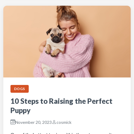
DOGS
10 Steps to Raising the Perfect
Puppy
November 20, 2023
cosmick