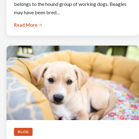
belongs to the hound group of working dogs. Beagles
may have been bred…
Read More
BLOG