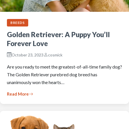
BREEDS
Golden Retriever: A Puppy You’ll
Forever Love
October 23, 2023
cosmick
Are you ready to meet the greatest-of-all-time family dog?
The Golden Retriever purebred dog breed has
unanimously won the hearts…
Read More