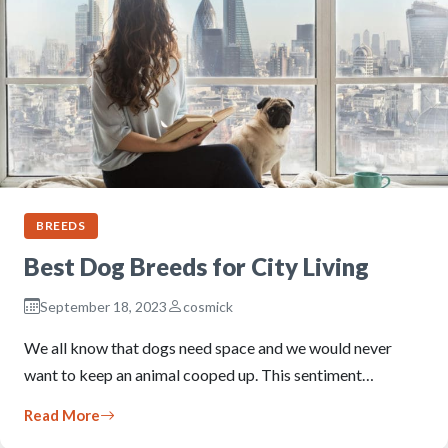
BREEDS
Best Dog Breeds for City Living
September 18, 2023
cosmick
We all know that dogs need space and we would never
want to keep an animal cooped up. This sentiment…
Read More