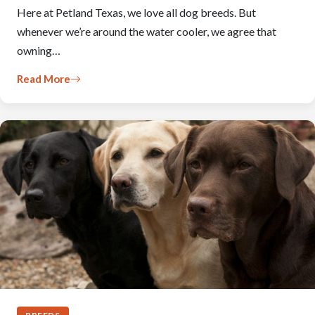
Here at Petland Texas, we love all dog breeds. But
whenever we’re around the water cooler, we agree that
owning…
Read More