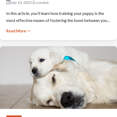
July 10, 2023
cosmick
In this article, you’ll learn how training your puppy is the
most effective means of fostering the bond between you…
Read More