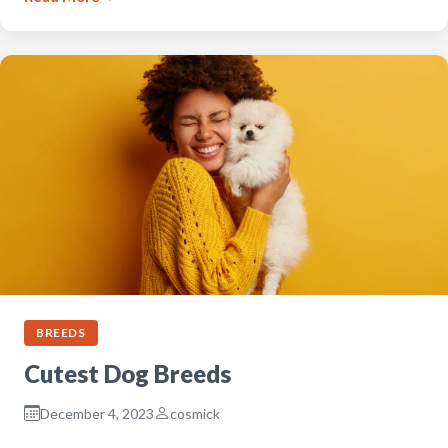
BREEDS
Cutest Dog Breeds
December 4, 2023
cosmick