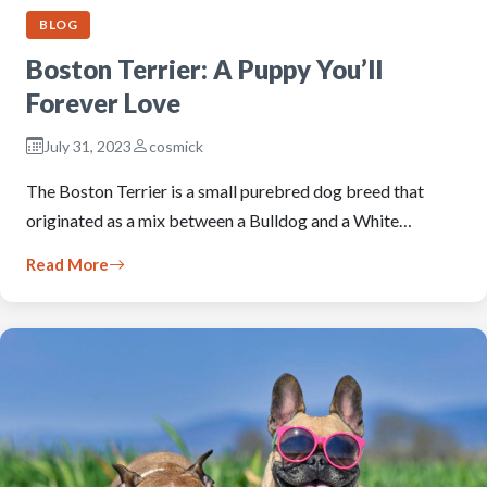
BLOG
Boston Terrier: A Puppy You’ll
Forever Love
July 31, 2023
cosmick
The Boston Terrier is a small purebred dog breed that
originated as a mix between a Bulldog and a White…
Read More