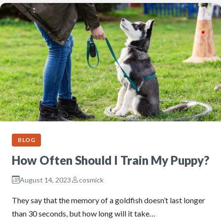
BLOG
How Often Should I Train My Puppy?
August 14, 2023
cosmick
They say that the memory of a goldfish doesn’t last longer
than 30 seconds, but how long will it take…