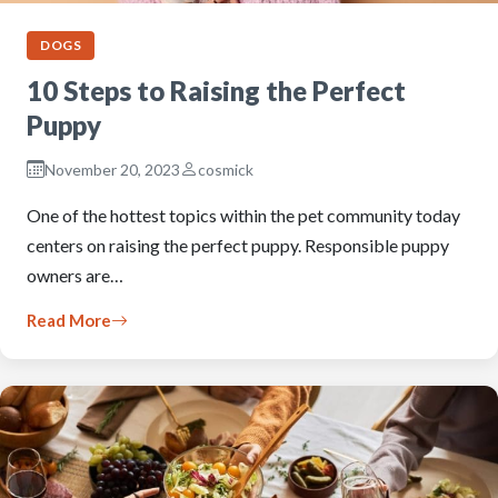
DOGS
10 Steps to Raising the Perfect
Puppy
November 20, 2023
cosmick
One of the hottest topics within the pet community today
centers on raising the perfect puppy. Responsible puppy
owners are…
Read More