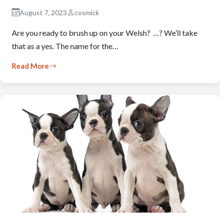
August 7, 2023
cosmick
Are you ready to brush up on your Welsh? …? We’ll take
that as a yes. The name for the…
Read More