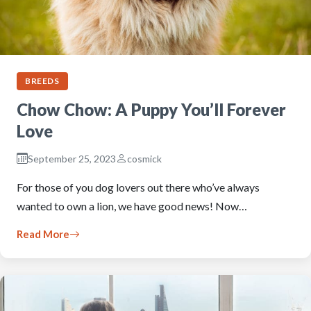
BREEDS
Chow Chow: A Puppy You’ll Forever
Love
September 25, 2023
cosmick
For those of you dog lovers out there who’ve always
wanted to own a lion, we have good news! Now…
Read More