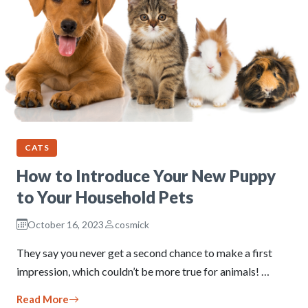
CATS
How to Introduce Your New Puppy
to Your Household Pets
October 16, 2023
cosmick
They say you never get a second chance to make a first
impression, which couldn’t be more true for animals! …
Read More