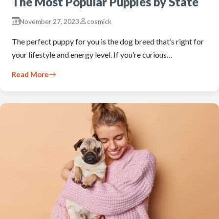
The Most Popular Puppies by State
November 27, 2023
cosmick
The perfect puppy for you is the dog breed that’s right for
your lifestyle and energy level. If you’re curious…
Read More