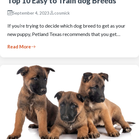
Top 10 Easy to Train dog Breeds
September 4, 2023
cosmick
If you’re trying to decide which dog breed to get as your
new puppy, Petland Texas recommends that you get…
Read More