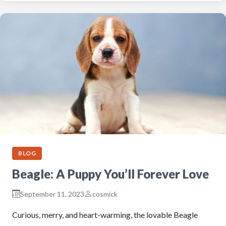
BLOG
Beagle: A Puppy You’ll Forever Love
September 11, 2023
cosmick
Curious, merry, and heart-warming, the lovable Beagle