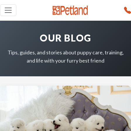
OUR BLOG
Tips, guides, and stories about puppy care, training,
and life with your furry best friend