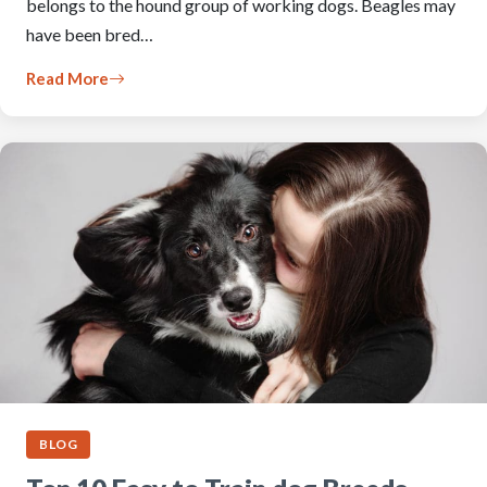
belongs to the hound group of working dogs. Beagles may
have been bred…
Read More
BLOG