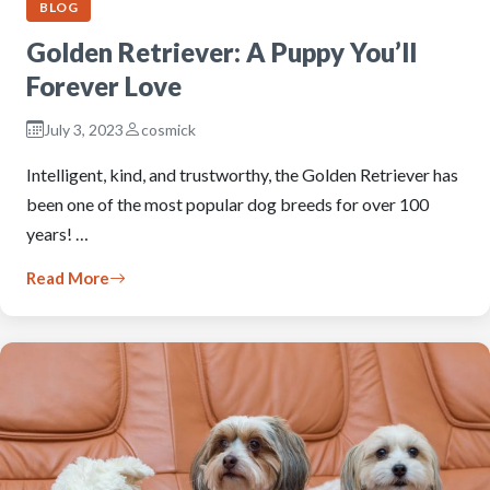
BLOG
Golden Retriever: A Puppy You’ll
Forever Love
July 3, 2023
cosmick
Intelligent, kind, and trustworthy, the Golden Retriever has
been one of the most popular dog breeds for over 100
years! …
Read More