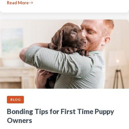
Read More
BLOG
Bonding Tips for First Time Puppy
Owners