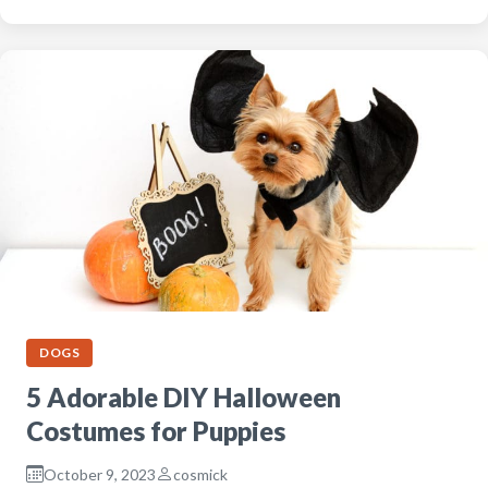
DOGS
5 Adorable DIY Halloween
Costumes for Puppies
October 9, 2023
cosmick