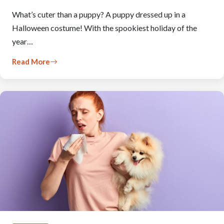
What’s cuter than a puppy? A puppy dressed up in a
Halloween costume! With the spookiest holiday of the
year…
Read More