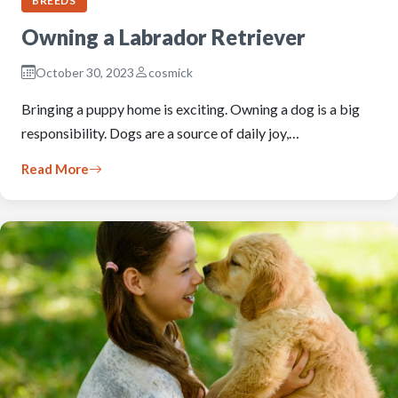
BREEDS
Owning a Labrador Retriever
October 30, 2023
cosmick
Bringing a puppy home is exciting. Owning a dog is a big
responsibility. Dogs are a source of daily joy,…
Read More