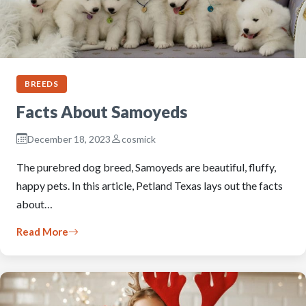
BREEDS
Facts About Samoyeds
December 18, 2023
cosmick
The purebred dog breed, Samoyeds are beautiful, fluffy,
happy pets. In this article, Petland Texas lays out the facts
about…
Read More