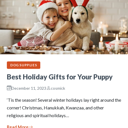
DOG SUPPLIES
Best Holiday Gifts for Your Puppy
December 11, 2023
cosmick
‘Tis the season! Several winter holidays lay right around the
corner! Christmas, Hanukkah, Kwanzaa, and other
religious and spiritual holidays…
Read More