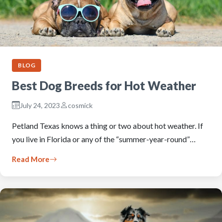
BLOG
Best Dog Breeds for Hot Weather
July 24, 2023
cosmick
Petland Texas knows a thing or two about hot weather. If
you live in Florida or any of the “summer-year-round”…
Read More