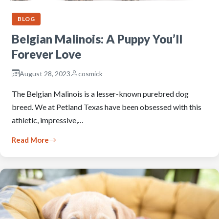
BLOG
Belgian Malinois: A Puppy You’ll
Forever Love
August 28, 2023
cosmick
The Belgian Malinois is a lesser-known purebred dog
breed. We at Petland Texas have been obsessed with this
athletic, impressive,…
Read More