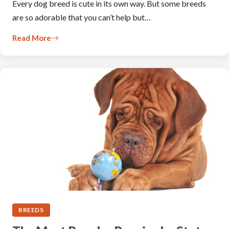
Every dog breed is cute in its own way. But some breeds
are so adorable that you can’t help but…
Read More
BREEDS