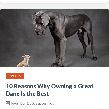
BREEDS
10 Reasons Why Owning a Great
Dane Is the Best
November 6, 2023
cosmick