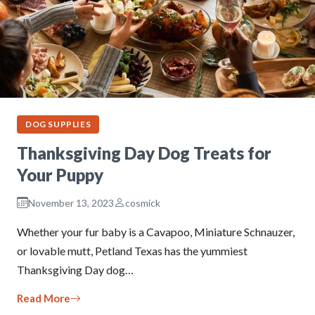
DOG SUPPLIES
Thanksgiving Day Dog Treats for
Your Puppy
November 13, 2023
cosmick
Whether your fur baby is a Cavapoo, Miniature Schnauzer,
or lovable mutt, Petland Texas has the yummiest
Thanksgiving Day dog…
Read More