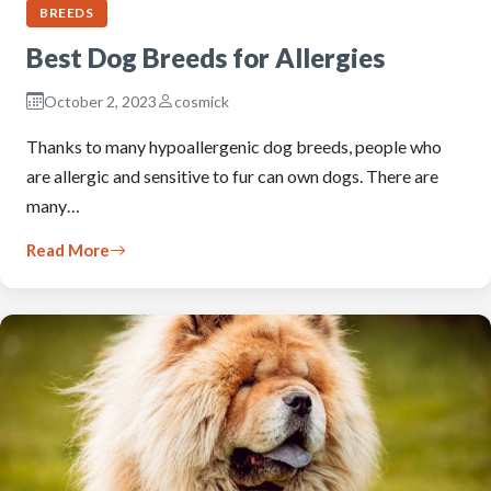
BREEDS
Best Dog Breeds for Allergies
October 2, 2023
cosmick
Thanks to many hypoallergenic dog breeds, people who
are allergic and sensitive to fur can own dogs. There are
many…
Read More