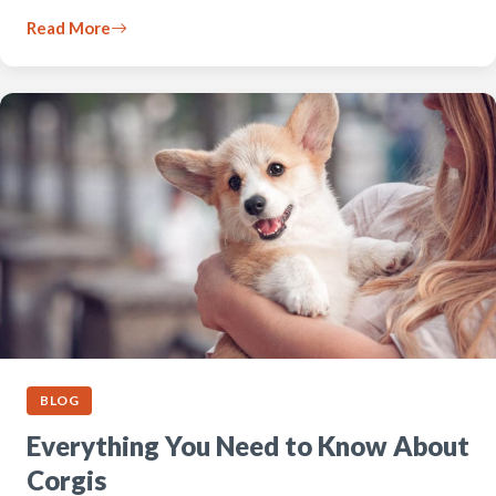
Read More
BLOG
Everything You Need to Know About
Corgis