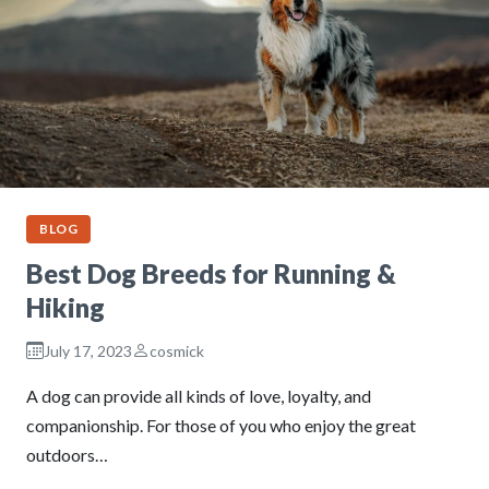
BLOG
Best Dog Breeds for Running &
Hiking
July 17, 2023
cosmick
A dog can provide all kinds of love, loyalty, and
companionship. For those of you who enjoy the great
outdoors…