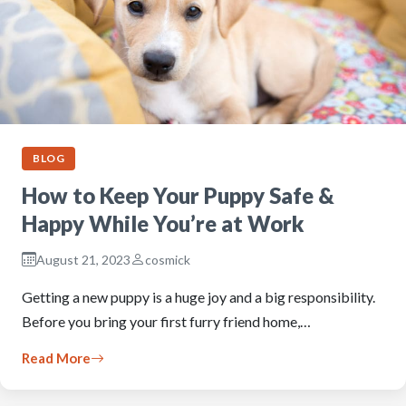
BLOG
How to Keep Your Puppy Safe &
Happy While You’re at Work
August 21, 2023
cosmick
Getting a new puppy is a huge joy and a big responsibility.
Before you bring your first furry friend home,…
Read More