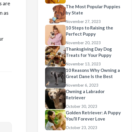
s are
The Most Popular Puppies
n as
by State
November 27, 2023
10 Steps to Raising the
Perfect Puppy
ur
November 20, 2023
Thanksgiving Day Dog
Treats for Your Puppy
November 13, 2023
10 Reasons Why Owning a
Great Dane Is the Best
November 6, 2023
Owning a Labrador
Retriever
October 30, 2023
Golden Retriever: A Puppy
You’ll Forever Love
October 23, 2023