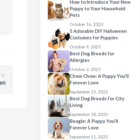
How to Introduce Your New
Puppy to Your Household
Pets
October 16, 2023
5 Adorable DIY Halloween
Costumes for Puppies
October 9, 2023
Best Dog Breeds for
Allergies
October 2, 2023
T
Chow Chow: A Puppy You’ll
een
Forever Love
September 25, 2023
Best Dog Breeds for City
Living
September 18, 2023
Beagle: A Puppy You’ll
Forever Love
September 11, 2023