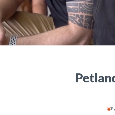
Petlan
B