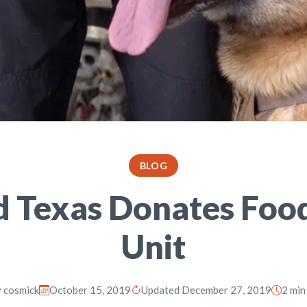
BLOG
d Texas Donates Food
Unit
y
cosmick
October 15, 2019
Updated December 27, 2019
2 min