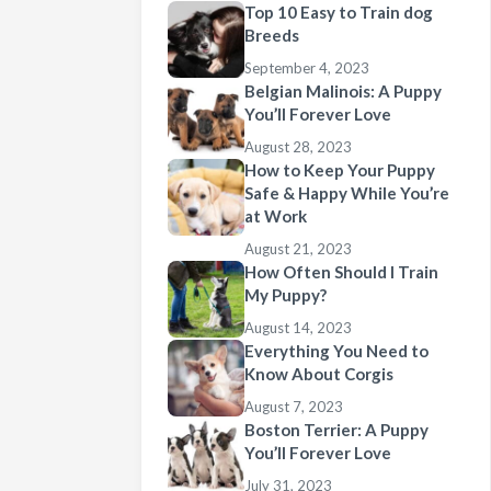
Top 10 Easy to Train dog
Breeds
September 4, 2023
Belgian Malinois: A Puppy
You’ll Forever Love
August 28, 2023
How to Keep Your Puppy
Safe & Happy While You’re
at Work
August 21, 2023
How Often Should I Train
My Puppy?
August 14, 2023
Everything You Need to
Know About Corgis
August 7, 2023
Boston Terrier: A Puppy
You’ll Forever Love
July 31, 2023