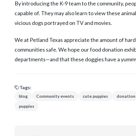
By introducing the K-9 team to the community, peo
capable of. They may also learn to view these anima
vicious dogs portrayed on TV and movies.
We at Petland Texas appreciate the amount of hard
communities safe. We hope our food donation exhib
departments—and that these doggies have a yummy
Tags:
blog
Community events
cute puppies
donation
puppies