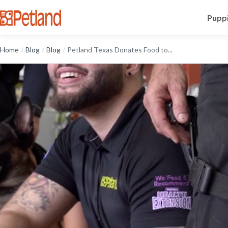
Puppi
Home
/
Blog
/
Blog
/
Petland Texas Donates Food to...