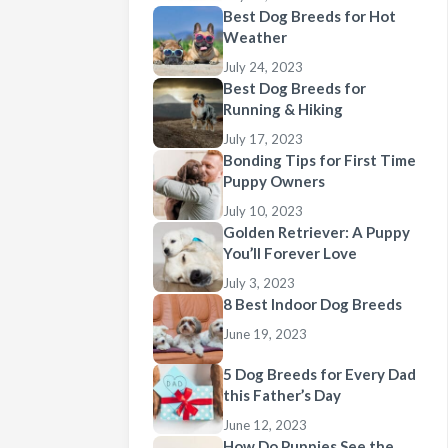
Best Dog Breeds for Hot
Weather
July 24, 2023
Best Dog Breeds for
Running & Hiking
July 17, 2023
Bonding Tips for First Time
Puppy Owners
July 10, 2023
Golden Retriever: A Puppy
You’ll Forever Love
July 3, 2023
8 Best Indoor Dog Breeds
June 19, 2023
5 Dog Breeds for Every Dad
this Father’s Day
June 12, 2023
How Do Puppies See the