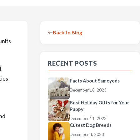
Back to Blog
units
RECENT POSTS
d
ties
Facts About Samoyeds
December 18, 2023
Best Holiday Gifts for Your
Puppy
and
December 11, 2023
Cutest Dog Breeds
December 4, 2023