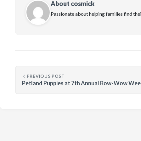
About cosmick
Passionate about helping families find the
PREVIOUS POST
Petland Puppies at 7th Annual Bow-Wow Wee