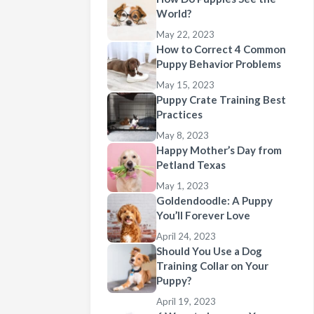
World?
May 22, 2023
How to Correct 4 Common
Puppy Behavior Problems
May 15, 2023
Puppy Crate Training Best
Practices
May 8, 2023
Happy Mother’s Day from
Petland Texas
May 1, 2023
Goldendoodle: A Puppy
You’ll Forever Love
April 24, 2023
Should You Use a Dog
Training Collar on Your
Puppy?
April 19, 2023