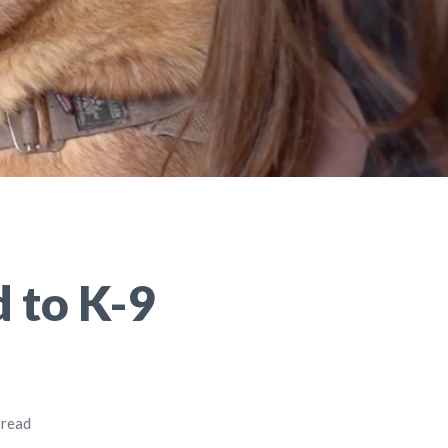
 to K-9
 read