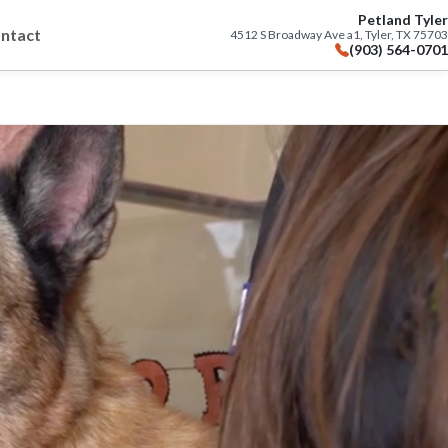
Petland Tyler
ntact
4512 S Broadway Ave a1, Tyler, TX 75703
(903) 564-0701