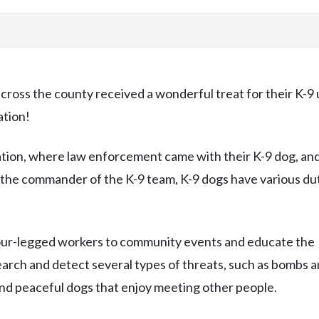
ross the county received a wonderful treat for their K-9 
ation!
ation, where law enforcement came with their K-9 dog, an
y the commander of the K-9 team, K-9 dogs have various du
four-legged workers to community events and educate the
earch and detect several types of threats, such as bombs 
 and peaceful dogs that enjoy meeting other people.