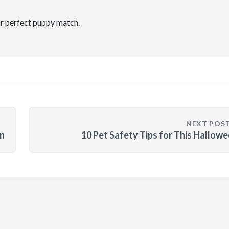
ir perfect puppy match.
NEXT POS
n
10 Pet Safety Tips for This Hallow