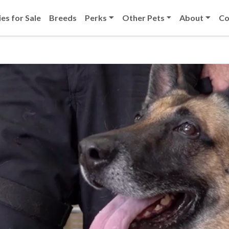
es for Sale
Breeds
Perks
Other Pets
About
Co