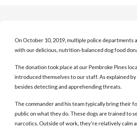
On October 10, 2019, multiple police departments ac
with our delicious, nutrition-balanced dog food don
The donation took place at our Pembroke Pines loc
introduced themselves to our staff. As explained b
besides detecting and apprehending threats.
The commander and his team typically bring their 
public on what they do. These dogs are trained to s
narcotics. Outside of work, they’re relatively calm