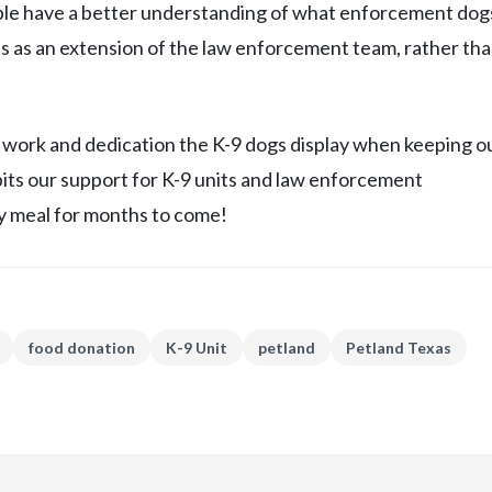
ple have a better understanding of what enforcement dog
ls as an extension of the law enforcement team, rather tha
 work and dedication the K-9 dogs display when keeping o
its our support for K-9 units and law enforcement
 meal for months to come!
food donation
K-9 Unit
petland
Petland Texas