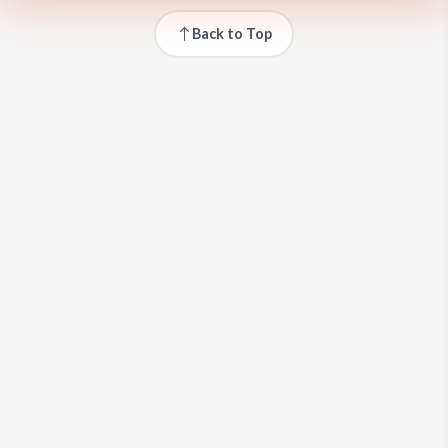
Back to Top