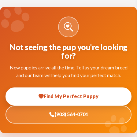
Not seeing the pup you're looking
for?
New puppies arrive all the time. Tell us your dream breed
and our team will help you find your perfect match.
Find My Perfect Puppy
(903) 564-0701