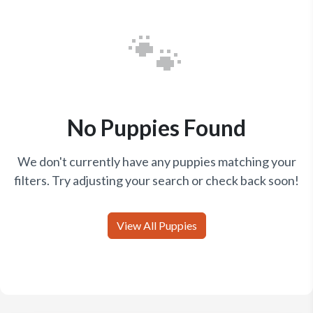
🐾
No Puppies Found
We don't currently have any puppies matching your
filters. Try adjusting your search or check back soon!
View All Puppies