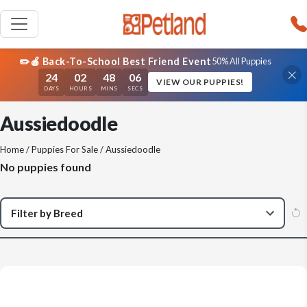
✏️🍎 Back-To-School Best Friend Event
50% All Puppies
24
02
48
06
VIEW OUR PUPPIES!
DAYS
HOURS
MINS
SECS
Aussiedoodle
Home
/
Puppies For Sale
/ Aussiedoodle
No puppies found