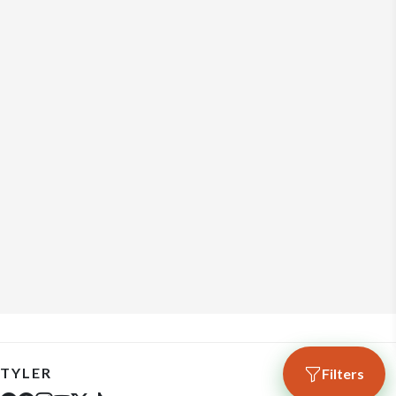
TYLER
Filters