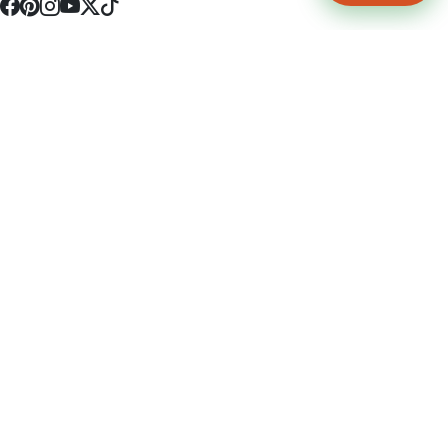
4512 S Broadway Ave a1
Tyler, TX 75703
(903) 564-0701
Monday - Friday 10:00 am - 9:00 pm Saturday and Sunday 10:00 am -
9:00 pm
Permit Number: 16247