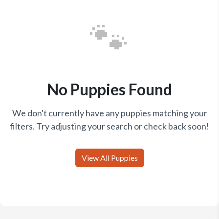
🐾
No Puppies Found
We don't currently have any puppies matching your
filters. Try adjusting your search or check back soon!
View All Puppies