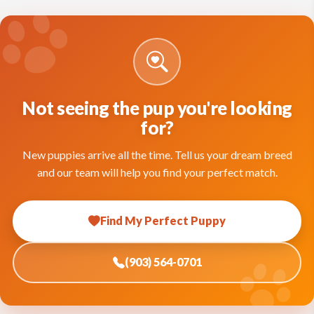
Not seeing the pup you're looking
for?
New puppies arrive all the time. Tell us your dream breed
and our team will help you find your perfect match.
Find My Perfect Puppy
(903) 564-0701