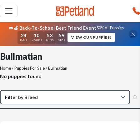
✏️🍎 Back-To-School Best Friend Event
50% All Puppies
24
10
53
59
VIEW OUR PUPPIES!
DAYS
HOURS
MINS
SECS
Bullmatian
Home
/
Puppies For Sale
/ Bullmatian
No puppies found