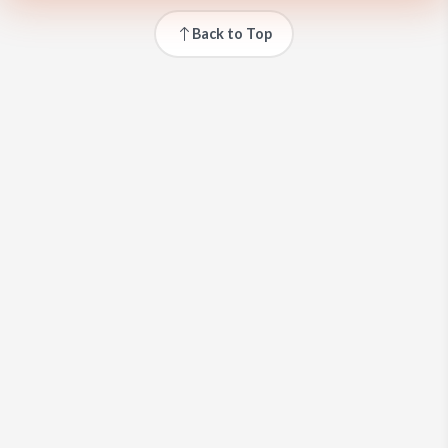
Back to Top