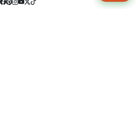
4512 S Broadway Ave a1
Tyler, TX 75703
(903) 564-0701
Monday - Friday 10:00 am - 9:00 pm Saturday and Sunday 10:00 am -
9:00 pm
Permit Number: 16247