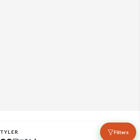
TYLER
Filters