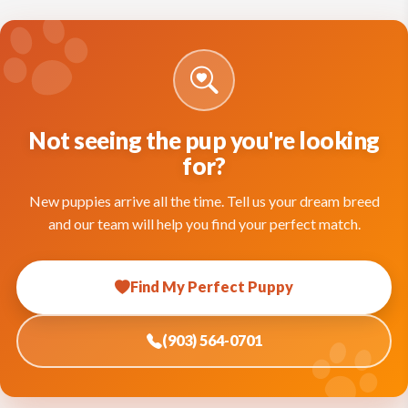
Not seeing the pup you're looking
for?
New puppies arrive all the time. Tell us your dream breed
and our team will help you find your perfect match.
Find My Perfect Puppy
(903) 564-0701