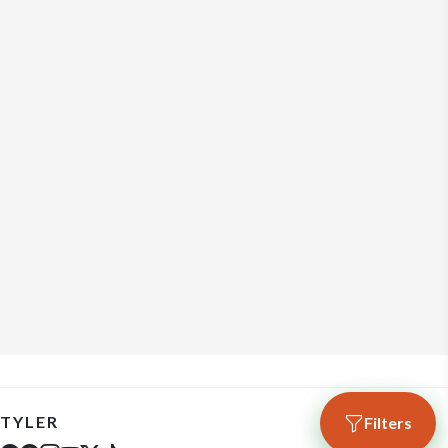
TYLER
Filters