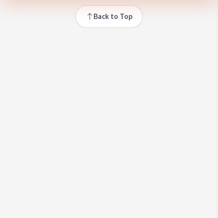
Back to Top