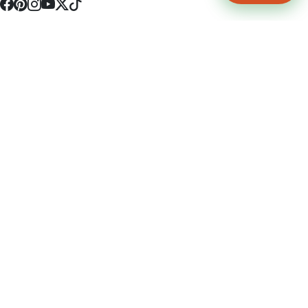
4512 S Broadway Ave a1
Tyler, TX 75703
(903) 564-0701
Monday - Friday 10:00 am - 9:00 pm Saturday and Sunday 10:00 am -
9:00 pm
Permit Number: 16247