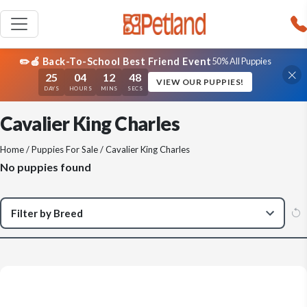
✏️🍎 Back-To-School Best Friend Event
50% All Puppies
25
04
12
48
VIEW OUR PUPPIES!
DAYS
HOURS
MINS
SECS
Cavalier King Charles
Home
/
Puppies For Sale
/ Cavalier King Charles
No puppies found