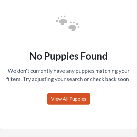
🐾
No Puppies Found
We don't currently have any puppies matching your
filters. Try adjusting your search or check back soon!
View All Puppies