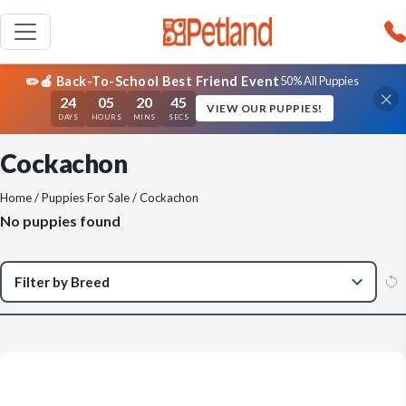
✏️🍎 Back-To-School Best Friend Event
50% All Puppies
24
05
20
45
VIEW OUR PUPPIES!
DAYS
HOURS
MINS
SECS
Cockachon
Home
/
Puppies For Sale
/ Cockachon
No puppies found