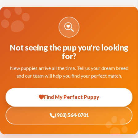
Not seeing the pup you're looking
for?
New puppies arrive all the time. Tell us your dream breed
and our team will help you find your perfect match.
Find My Perfect Puppy
(903) 564-0701