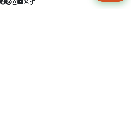
4512 S Broadway Ave a1
Tyler, TX 75703
(903) 564-0701
Monday - Friday 10:00 am - 9:00 pm Saturday and Sunday 10:00 am -
9:00 pm
Permit Number: 16247