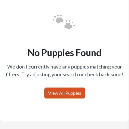
🐾
No Puppies Found
We don't currently have any puppies matching your
filters. Try adjusting your search or check back soon!
View All Puppies