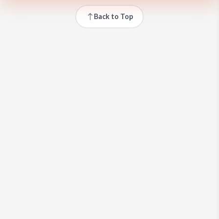
Back to Top