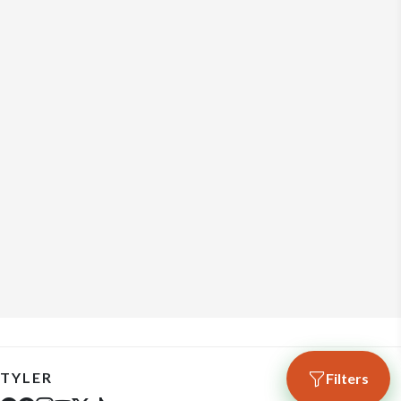
TYLER
Filters