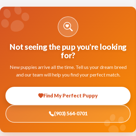
Not seeing the pup you're looking
for?
New puppies arrive all the time. Tell us your dream breed
and our team will help you find your perfect match.
Find My Perfect Puppy
(903) 564-0701