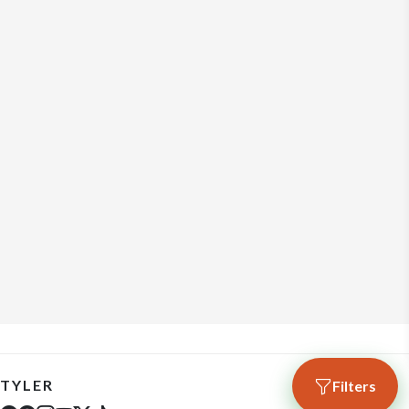
TYLER
Filters