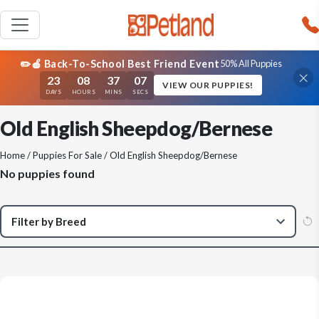
✏️🍎 Back-To-School Best Friend Event
50% All Puppies
23
08
37
07
VIEW OUR PUPPIES!
DAYS
HOURS
MINS
SECS
Old English Sheepdog/Bernese
Home
/
Puppies For Sale
/ Old English Sheepdog/Bernese
No puppies found