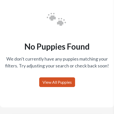
🐾
No Puppies Found
We don't currently have any puppies matching your
filters. Try adjusting your search or check back soon!
View All Puppies