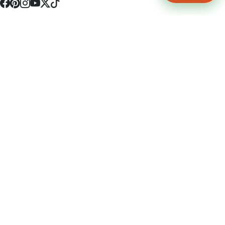
4512 S Broadway Ave a1
Tyler, TX 75703
(903) 564-0701
Monday - Friday 10:00 am - 9:00 pm Saturday and Sunday 10:00 am -
9:00 pm
Permit Number: 16247