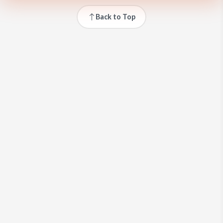
Back to Top