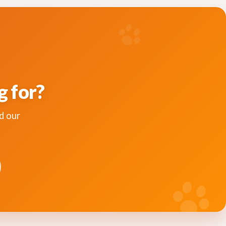
g for?
d our