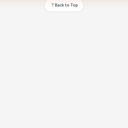
Back to Top