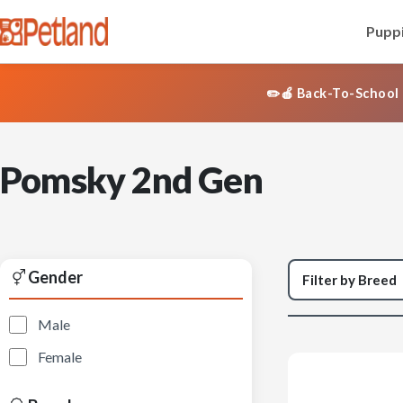
Puppi
✏️🍎 Back-To-School 
Pomsky 2nd Gen
Gender
Male
Female