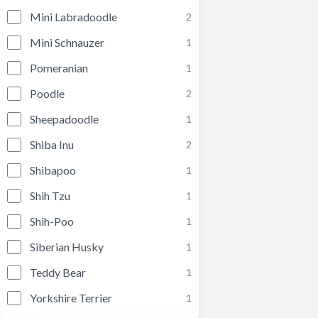
Mini Labradoodle
2
Mini Schnauzer
1
Pomeranian
1
Poodle
2
Sheepadoodle
1
Shiba Inu
2
Shibapoo
1
Shih Tzu
1
Shih-Poo
1
Siberian Husky
1
Teddy Bear
1
Yorkshire Terrier
1