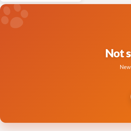
Not s
New 