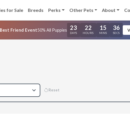
es for Sale
Breeds
Perks
Other Pets
About
Co
23
22
15
35
Best Friend Event
50% All Puppies
V
DAYS
HOURS
MINS
SECS
Reset