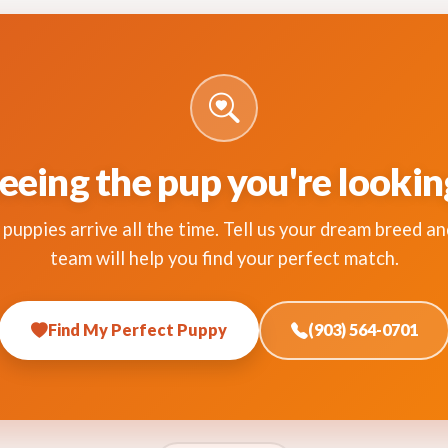
eeing the pup you're lookin
puppies arrive all the time. Tell us your dream breed an
team will help you find your perfect match.
Find My Perfect Puppy
(903) 564-0701