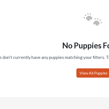
🐾
No Puppies F
 don't currently have any puppies matching your filters. T
View All Puppies