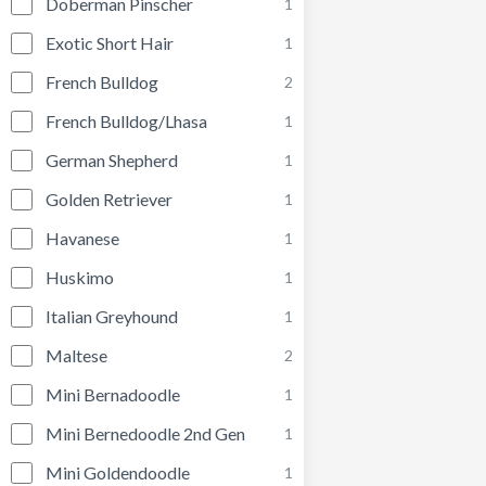
Doberman Pinscher
1
Exotic Short Hair
1
French Bulldog
2
French Bulldog/Lhasa
1
German Shepherd
1
Golden Retriever
1
Havanese
1
Huskimo
1
Italian Greyhound
1
Maltese
2
Mini Bernadoodle
1
Mini Bernedoodle 2nd Gen
1
Mini Goldendoodle
1