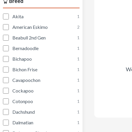
Breed
Akita
1
American Eskimo
2
Beabull 2nd Gen
1
Bernadoodle
1
Bichapoo
1
We
Bichon Frise
1
Cavapoochon
1
Cockapoo
1
Cotonpoo
1
Dachshund
1
Dalmatian
1