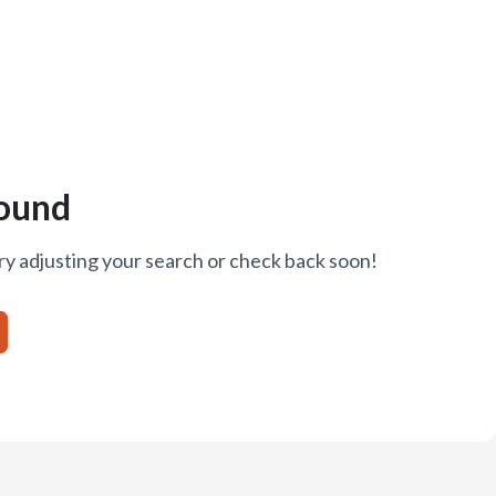
ound
ry adjusting your search or check back soon!