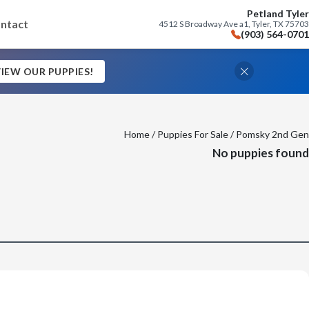
Petland Tyler
ntact
4512 S Broadway Ave a1, Tyler, TX 75703
(903) 564-0701
IEW OUR PUPPIES!
Home
/
Puppies For Sale
/ Pomsky 2nd Gen
No puppies found