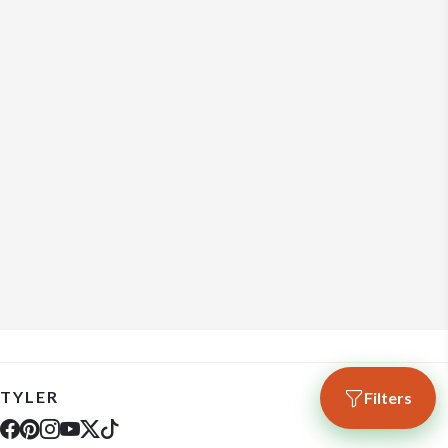
TYLER
Filters