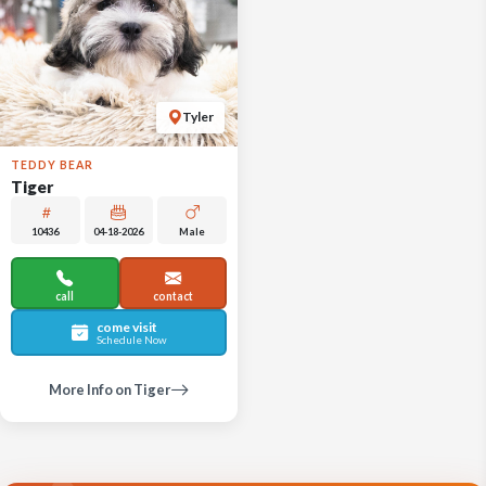
Tyler
TEDDY BEAR
Tiger
10436
04-18-2026
Male
call
contact
come visit
Schedule Now
More Info on Tiger