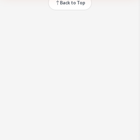
Back to Top