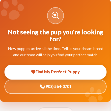
Not seeing the pup you're looking
for?
New puppies arrive all the time. Tell us your dream breed
and our team will help you find your perfect match.
Find My Perfect Puppy
(903) 564-0701