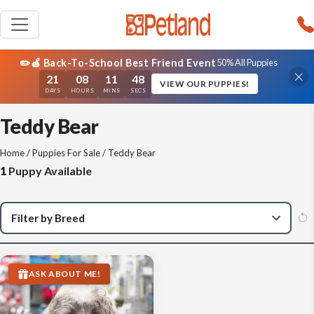
✏️🍎 Back-To-School Best Friend Event
50% All Puppies
21
08
11
48
VIEW OUR PUPPIES!
DAYS
HOURS
MINS
SECS
Teddy Bear
Home
/
Puppies For Sale
/ Teddy Bear
1
Puppy Available
ASK ABOUT ME!