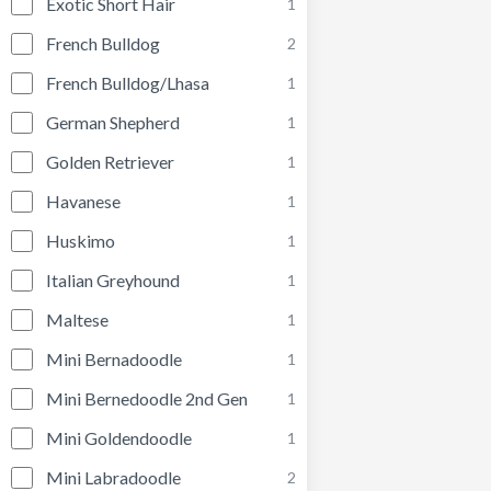
Exotic Short Hair
1
French Bulldog
2
French Bulldog/Lhasa
1
German Shepherd
1
Golden Retriever
1
Havanese
1
Huskimo
1
Italian Greyhound
1
Maltese
1
Mini Bernadoodle
1
Mini Bernedoodle 2nd Gen
1
Mini Goldendoodle
1
Mini Labradoodle
2