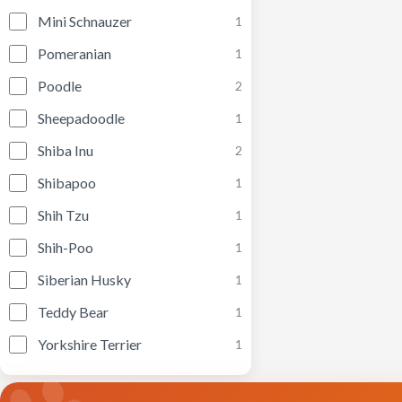
Mini Schnauzer
1
Pomeranian
1
Poodle
2
Sheepadoodle
1
Shiba Inu
2
Shibapoo
1
Shih Tzu
1
Shih-Poo
1
Siberian Husky
1
Teddy Bear
1
Yorkshire Terrier
1