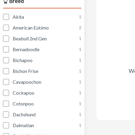
Breed
Akita
1
American Eskimo
2
Beabull 2nd Gen
1
Bernadoodle
1
Bichapoo
1
We
Bichon Frise
1
Cavapoochon
1
Cockapoo
1
Cotonpoo
1
Dachshund
1
Dalmatian
1