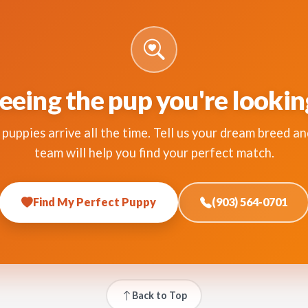
eeing the pup you're lookin
puppies arrive all the time. Tell us your dream breed an
team will help you find your perfect match.
Find My Perfect Puppy
(903) 564-0701
Back to Top