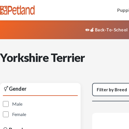
Puppi
✏️🍎 Back-To-School 
Yorkshire Terrier
Gender
Male
Female