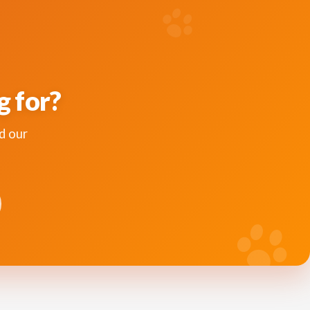
g for?
d our