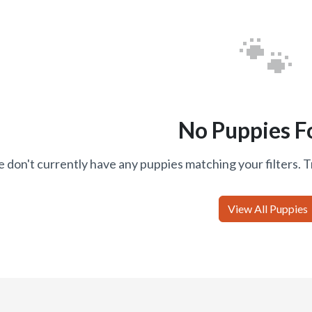
🐾
No Puppies F
 don't currently have any puppies matching your filters. T
View All Puppies