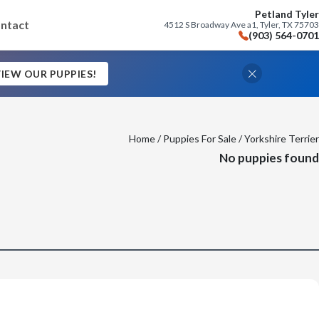
Petland Tyler
ntact
4512 S Broadway Ave a1, Tyler, TX 75703
(903) 564-0701
IEW OUR PUPPIES!
Home
/
Puppies For Sale
/ Yorkshire Terrier
No puppies found