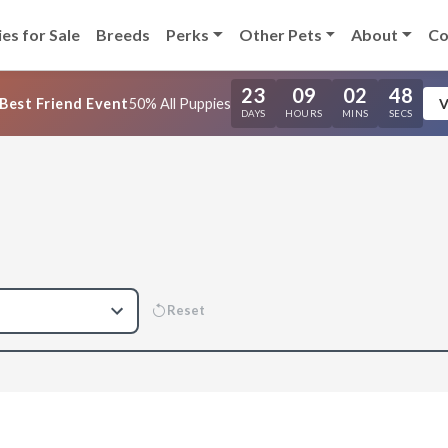
es for Sale
Breeds
Perks
Other Pets
About
Co
23
09
02
47
Best Friend Event
50% All Puppies
V
DAYS
HOURS
MINS
SECS
Reset