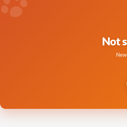
Not s
New 