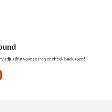
ound
ry adjusting your search or check back soon!