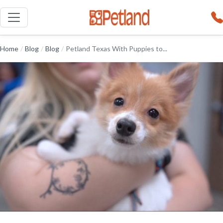
Home
/
Blog
/
Blog
/
Petland Texas With Puppies to...