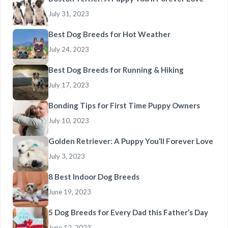
July 31, 2023
Best Dog Breeds for Hot Weather
July 24, 2023
Best Dog Breeds for Running & Hiking
July 17, 2023
Bonding Tips for First Time Puppy Owners
July 10, 2023
Golden Retriever: A Puppy You’ll Forever Love
July 3, 2023
8 Best Indoor Dog Breeds
June 19, 2023
5 Dog Breeds for Every Dad this Father’s Day
June 12, 2023