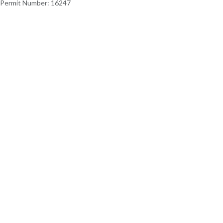
Permit Number: 16247