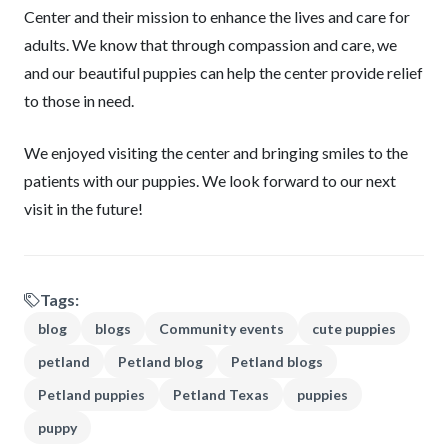
Center and their mission to enhance the lives and care for
adults. We know that through compassion and care, we
and our beautiful puppies can help the center provide relief
to those in need.
We enjoyed visiting the center and bringing smiles to the
patients with our puppies. We look forward to our next
visit in the future!
Tags:
blog
blogs
Community events
cute puppies
petland
Petland blog
Petland blogs
Petland puppies
Petland Texas
puppies
puppy