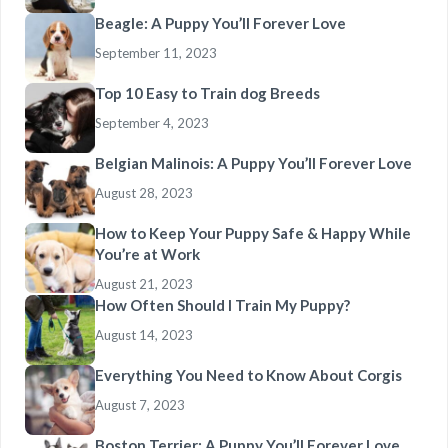
Beagle: A Puppy You’ll Forever Love
September 11, 2023
Top 10 Easy to Train dog Breeds
September 4, 2023
Belgian Malinois: A Puppy You’ll Forever Love
August 28, 2023
How to Keep Your Puppy Safe & Happy While
You’re at Work
August 21, 2023
How Often Should I Train My Puppy?
August 14, 2023
Everything You Need to Know About Corgis
August 7, 2023
Boston Terrier: A Puppy You’ll Forever Love