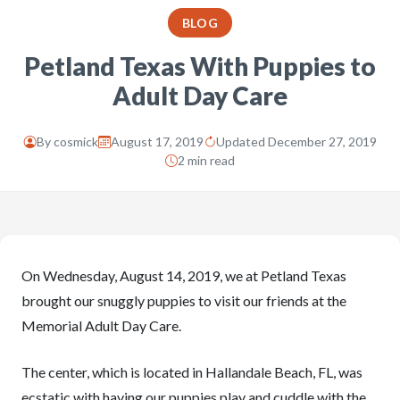
BLOG
Petland Texas With Puppies to
Adult Day Care
By
cosmick
August 17, 2019
Updated December 27, 2019
2 min read
On Wednesday, August 14, 2019, we at Petland Texas
brought our snuggly puppies to visit our friends at the
Memorial Adult Day Care.
The center, which is located in Hallandale Beach, FL, was
ecstatic with having our puppies play and cuddle with the