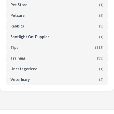
Pet Store
(1)
Petcare
(5)
Rabbits
(3)
Spotlight On: Puppies
(1)
Tips
(118)
Training
(33)
Uncategorized
(1)
Veterinary
(2)