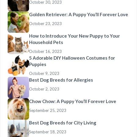
October 30, 2023
Golden Retriever: A Puppy You’ll Forever Love
October 23, 2023
How to Introduce Your New Puppy to Your
Household Pets
October 16, 2023
5 Adorable DIY Halloween Costumes for
Puppies
October 9, 2023
Best Dog Breeds for Allergies
October 2, 2023
Chow Chow: A Puppy You’ll Forever Love
September 25, 2023
Best Dog Breeds for City Living
September 18, 2023