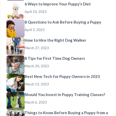
6 Ways to Improve Your Puppy’s Diet
April 10, 2023
8 Questions to Ask Before Buying a Puppy
April 3, 2023
How to Hire the Right Dog Walker
March 27, 2023
8 Tips for First Time Dog Owners
March 20, 2023
Best New Tech for Puppy Owners in 2023
March 13, 2023
Should You Invest in Puppy Training Classes?
March 6, 2023
Things to Know Before Buying a Puppy from a