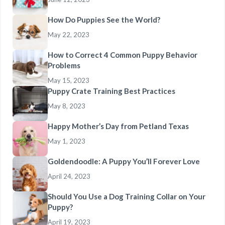
How Do Puppies See the World?
May 22, 2023
How to Correct 4 Common Puppy Behavior
Problems
May 15, 2023
Puppy Crate Training Best Practices
May 8, 2023
Happy Mother’s Day from Petland Texas
May 1, 2023
Goldendoodle: A Puppy You’ll Forever Love
April 24, 2023
Should You Use a Dog Training Collar on Your
Puppy?
April 19, 2023