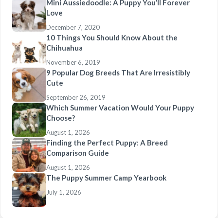
Mini Aussiedoodle: A Puppy You’ll Forever
Love
December 7, 2020
10 Things You Should Know About the
Chihuahua
November 6, 2019
9 Popular Dog Breeds That Are Irresistibly
Cute
September 26, 2019
Which Summer Vacation Would Your Puppy
Choose?
August 1, 2026
Finding the Perfect Puppy: A Breed
Comparison Guide
August 1, 2026
The Puppy Summer Camp Yearbook
July 1, 2026