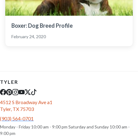
Boxer: Dog Breed Profile
February 24, 2020
TYLER
4512 S Broadway Ave a1
Tyler, TX 75703
(903) 564-0701
Monday - Friday 10:00 am - 9:00 pm Saturday and Sunday 10:00 am -
9:00 pm