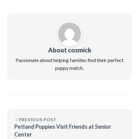
About cosmick
Passionate about helping families find their perfect
puppy match.
PREVIOUS POST
Petland Puppies Visit Friends at Senior
Center