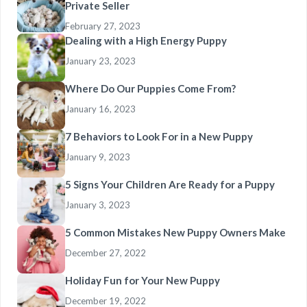
Private Seller
February 27, 2023
Dealing with a High Energy Puppy
January 23, 2023
Where Do Our Puppies Come From?
January 16, 2023
7 Behaviors to Look For in a New Puppy
January 9, 2023
5 Signs Your Children Are Ready for a Puppy
January 3, 2023
5 Common Mistakes New Puppy Owners Make
December 27, 2022
Holiday Fun for Your New Puppy
December 19, 2022