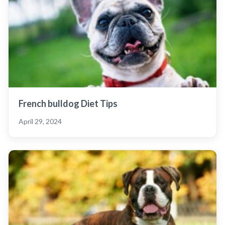
French bulldog Diet Tips
April 29, 2024