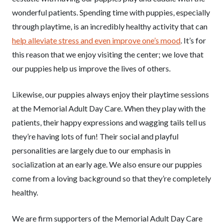
wonderful patients. Spending time with puppies, especially
through playtime, is an incredibly healthy activity that can
help alleviate stress and even improve one’s mood
. It’s for
this reason that we enjoy visiting the center; we love that
our puppies help us improve the lives of others.
Likewise, our puppies always enjoy their playtime sessions
at the Memorial Adult Day Care. When they play with the
patients, their happy expressions and wagging tails tell us
they’re having lots of fun! Their social and playful
personalities are largely due to our emphasis in
socialization at an early age. We also ensure our puppies
come from a loving background so that they’re completely
healthy.
We are firm supporters of the Memorial Adult Day Care