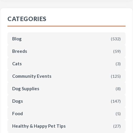
CATEGORIES
Blog
(532)
Breeds
(59)
Cats
(3)
Community Events
(125)
Dog Supplies
(8)
Dogs
(147)
Food
(5)
Healthy & Happy Pet Tips
(27)