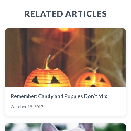
RELATED ARTICLES
Remember: Candy and Puppies Don’t Mix
October 19, 2017