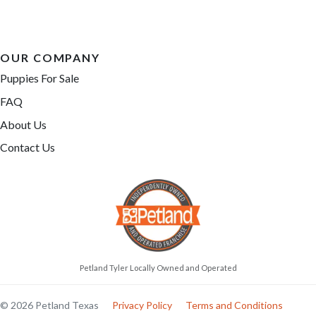
OUR COMPANY
Puppies For Sale
FAQ
About Us
Contact Us
Petland Tyler Locally Owned and Operated
© 2026 Petland Texas
Privacy Policy
Terms and Conditions