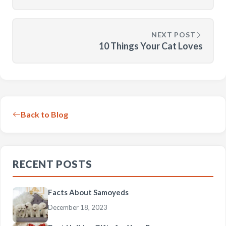
NEXT POST
10 Things Your Cat Loves
Back to Blog
RECENT POSTS
Facts About Samoyeds
December 18, 2023