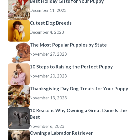
Best Holiday Gifts for Your Puppy
December 11, 2023
Cutest Dog Breeds
December 4, 2023
The Most Popular Puppies by State
November 27, 2023
10 Steps to Raising the Perfect Puppy
November 20, 2023
Thanksgiving Day Dog Treats for Your Puppy
November 13, 2023
10 Reasons Why Owning a Great Dane Is the
Best
November 6, 2023
Owning a Labrador Retriever