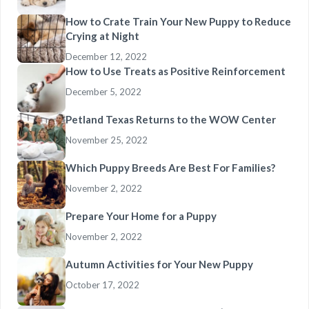
How to Crate Train Your New Puppy to Reduce
Crying at Night
December 12, 2022
How to Use Treats as Positive Reinforcement
December 5, 2022
Petland Texas Returns to the WOW Center
November 25, 2022
Which Puppy Breeds Are Best For Families?
November 2, 2022
Prepare Your Home for a Puppy
November 2, 2022
Autumn Activities for Your New Puppy
October 17, 2022