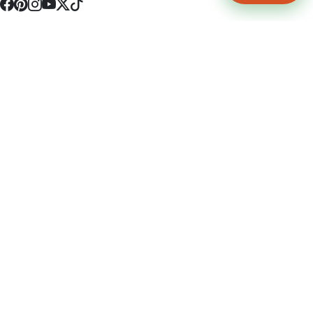
4512 S Broadway Ave a1
Tyler, TX 75703
(903) 564-0701
Monday - Friday 10:00 am - 9:00 pm Saturday and Sunday 10:00 am -
9:00 pm
Permit Number: 16247