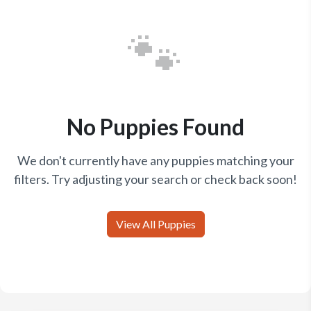
🐾
No Puppies Found
We don't currently have any puppies matching your
filters. Try adjusting your search or check back soon!
View All Puppies