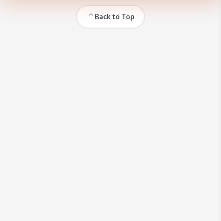
Back to Top