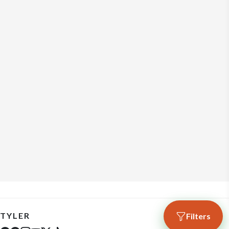
TYLER
Filters