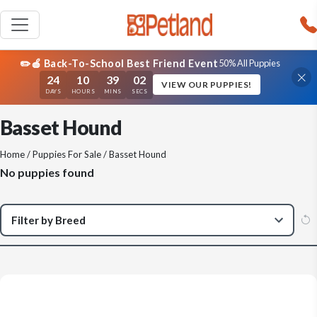
✏️🍎 Back-To-School Best Friend Event
50% All Puppies
24
10
39
02
VIEW OUR PUPPIES!
DAYS
HOURS
MINS
SECS
Basset Hound
Home
/
Puppies For Sale
/ Basset Hound
No puppies found