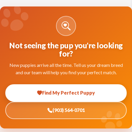
Not seeing the pup you're looking
for?
New puppies arrive all the time. Tell us your dream breed
and our team will help you find your perfect match.
Find My Perfect Puppy
(903) 564-0701