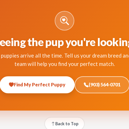
eeing the pup you're lookin
puppies arrive all the time. Tell us your dream breed an
team will help you find your perfect match.
Find My Perfect Puppy
(903) 564-0701
Back to Top