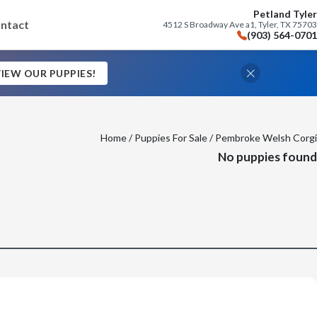
Petland Tyler
ntact
4512 S Broadway Ave a1, Tyler, TX 75703
(903) 564-0701
IEW OUR PUPPIES!
Home
/
Puppies For Sale
/ Pembroke Welsh Corgi
No puppies found