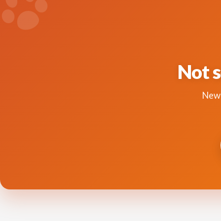
Not s
New 