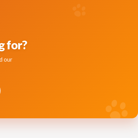
g for?
d our