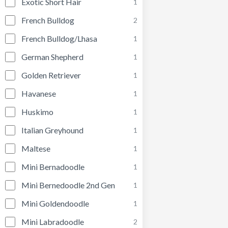
Exotic Short Hair
1
French Bulldog
2
French Bulldog/Lhasa
1
German Shepherd
1
Golden Retriever
1
Havanese
1
Huskimo
1
Italian Greyhound
1
Maltese
1
Mini Bernadoodle
1
Mini Bernedoodle 2nd Gen
1
Mini Goldendoodle
1
Mini Labradoodle
2