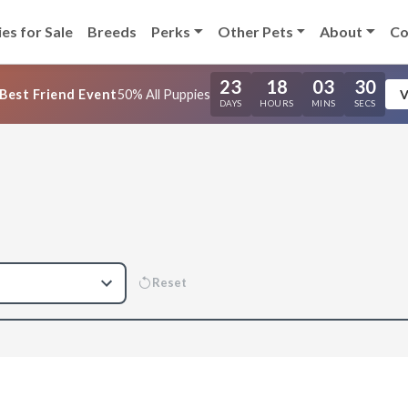
es for Sale
Breeds
Perks
Other Pets
About
Co
23
18
03
29
Best Friend Event
50% All Puppies
V
DAYS
HOURS
MINS
SECS
Reset