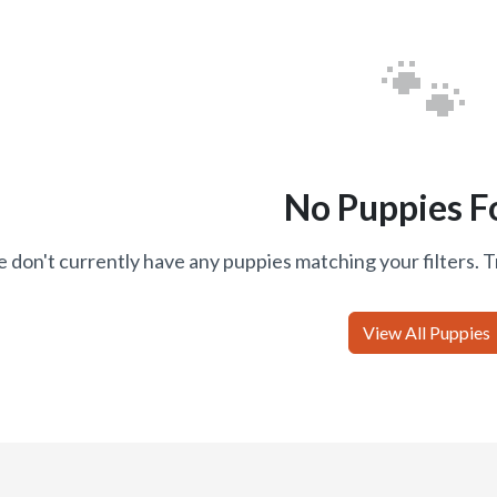
🐾
No Puppies F
 don't currently have any puppies matching your filters. T
View All Puppies