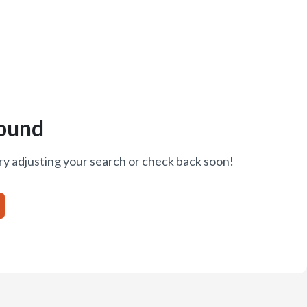
ound
ry adjusting your search or check back soon!