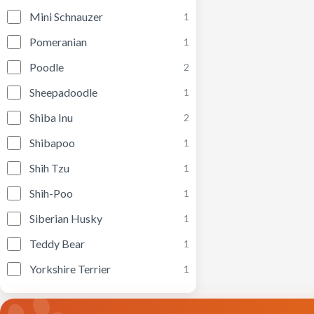
Mini Schnauzer
1
Pomeranian
1
Poodle
2
Sheepadoodle
1
Shiba Inu
2
Shibapoo
1
Shih Tzu
1
Shih-Poo
1
Siberian Husky
1
Teddy Bear
1
Yorkshire Terrier
1