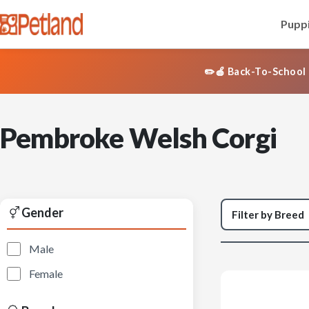
Puppi
✏️🍎 Back-To-School 
Pembroke Welsh Corgi
Gender
Male
Female