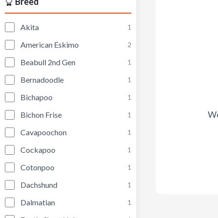
Breed
Akita
1
American Eskimo
2
Beabull 2nd Gen
1
Bernadoodle
1
Bichapoo
1
We
Bichon Frise
1
Cavapoochon
1
Cockapoo
1
Cotonpoo
1
Dachshund
1
Dalmatian
1