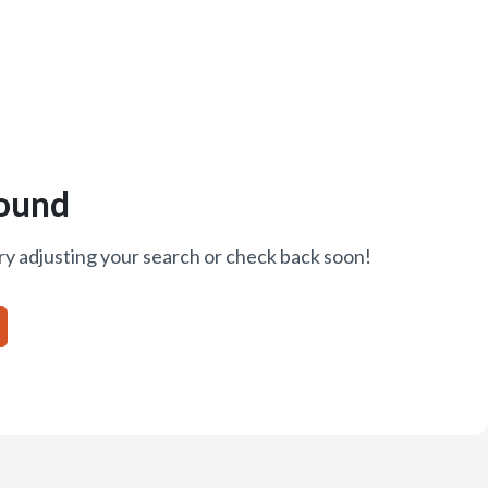
ound
ry adjusting your search or check back soon!