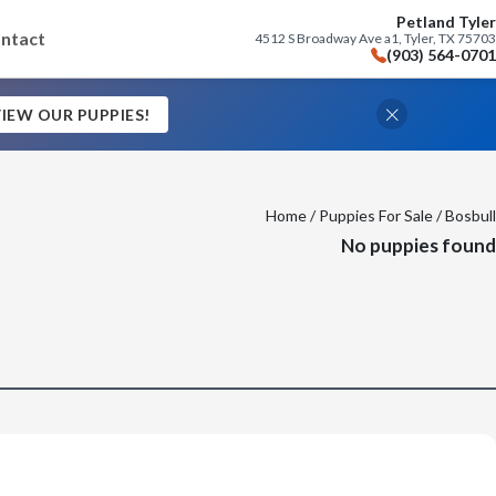
Petland Tyler
ntact
4512 S Broadway Ave a1, Tyler, TX 75703
(903) 564-0701
IEW OUR PUPPIES!
Home
/
Puppies For Sale
/ Bosbull
No puppies found