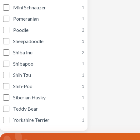
Mini Schnauzer
1
Pomeranian
1
Poodle
2
Sheepadoodle
1
Shiba Inu
2
Shibapoo
1
Shih Tzu
1
Shih-Poo
1
Siberian Husky
1
Teddy Bear
1
Yorkshire Terrier
1