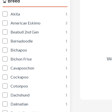
Breed
Akita
1
American Eskimo
2
Beabull 2nd Gen
1
Bernadoodle
1
Bichapoo
1
We
Bichon Frise
1
Cavapoochon
1
Cockapoo
1
Cotonpoo
1
Dachshund
1
Dalmatian
1