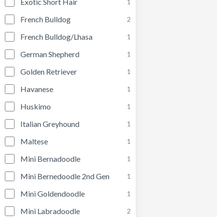
Exotic Short Hair
1
French Bulldog
2
French Bulldog/Lhasa
1
German Shepherd
1
Golden Retriever
1
Havanese
1
Huskimo
1
Italian Greyhound
1
Maltese
1
Mini Bernadoodle
1
Mini Bernedoodle 2nd Gen
1
Mini Goldendoodle
1
Mini Labradoodle
2