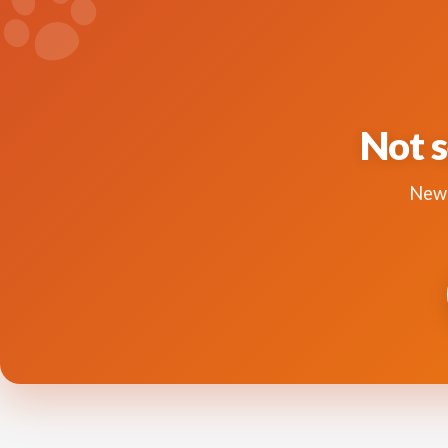
Not s
New 