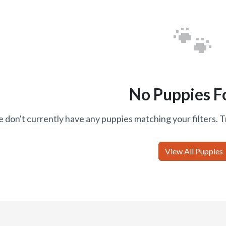
🐾
No Puppies F
 don't currently have any puppies matching your filters. T
View All Puppies