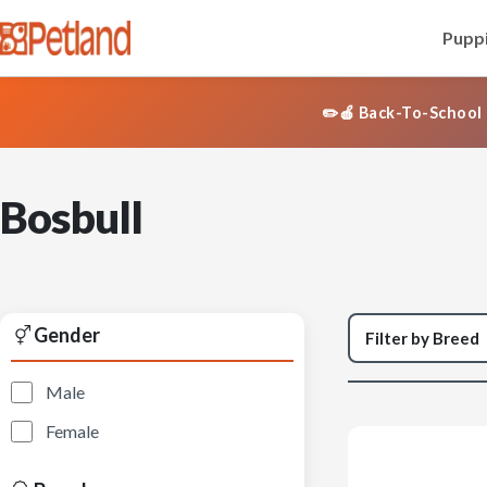
Puppi
✏️🍎 Back-To-School 
Bosbull
Gender
Male
Female