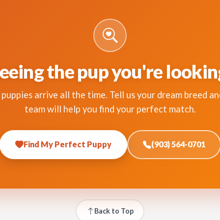
eeing the pup you're lookin
puppies arrive all the time. Tell us your dream breed an
team will help you find your perfect match.
Find My Perfect Puppy
(903) 564-0701
Back to Top