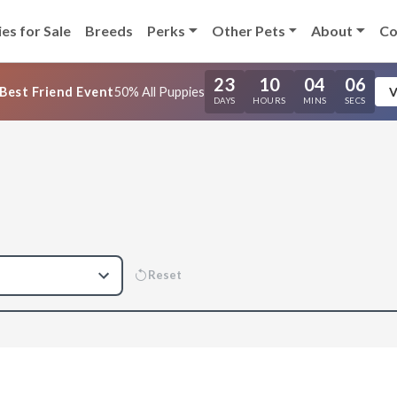
es for Sale
Breeds
Perks
Other Pets
About
Co
23
10
04
05
Best Friend Event
50% All Puppies
V
DAYS
HOURS
MINS
SECS
Reset