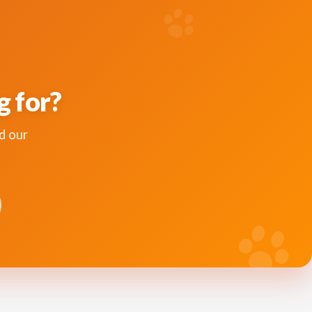
g for?
d our