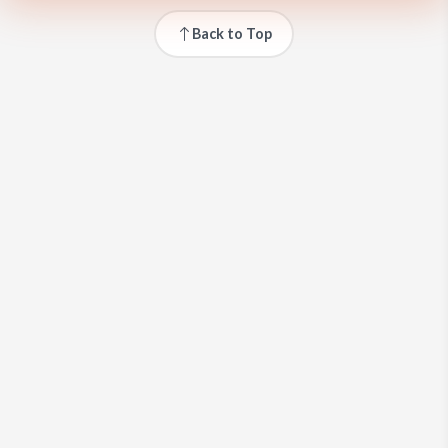
Back to Top