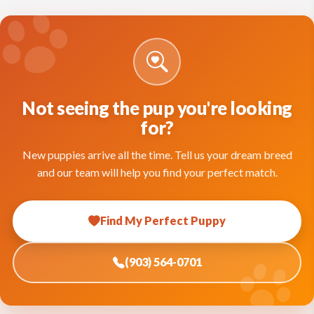
Not seeing the pup you're looking
for?
New puppies arrive all the time. Tell us your dream breed
and our team will help you find your perfect match.
Find My Perfect Puppy
(903) 564-0701