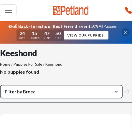
✏️🍎 Back-To-School Best Friend Event
50% All Puppies
24
15
47
50
VIEW OUR PUPPIES!
DAYS
HOURS
MINS
SECS
Keeshond
Home
/
Puppies For Sale
/ Keeshond
No puppies found