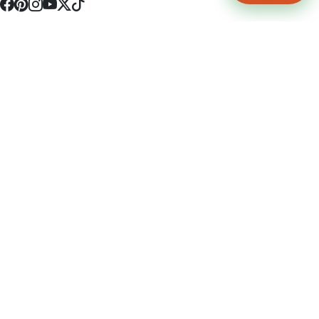
4512 S Broadway Ave a1
Tyler, TX 75703
(903) 564-0701
Monday - Friday 10:00 am - 9:00 pm Saturday and Sunday 10:00 am -
9:00 pm
Permit Number: 16247