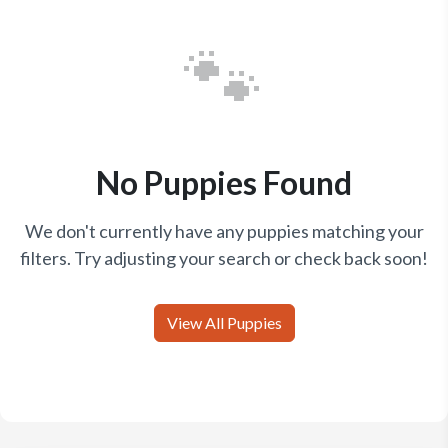
🐾
No Puppies Found
We don't currently have any puppies matching your
filters. Try adjusting your search or check back soon!
View All Puppies