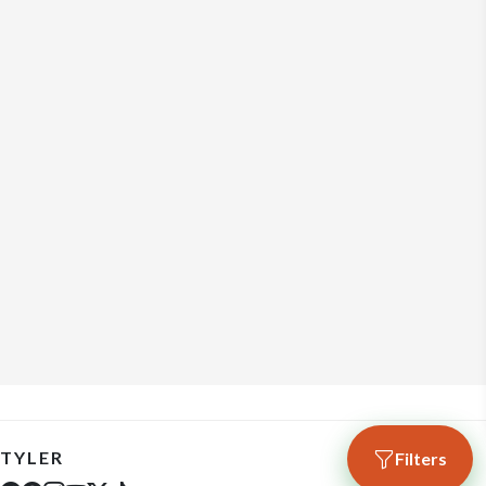
TYLER
Filters