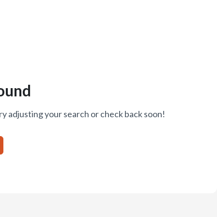
ound
ry adjusting your search or check back soon!