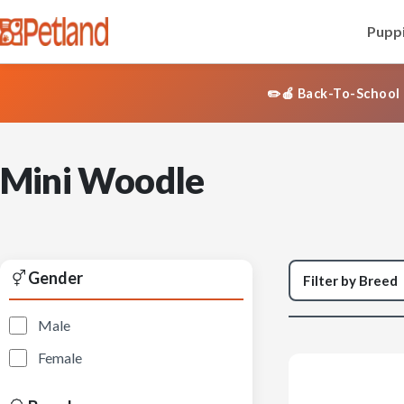
Puppi
✏️🍎 Back-To-School 
Mini Woodle
Gender
Male
Female