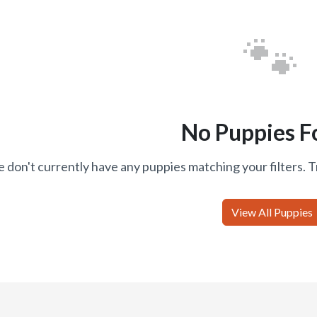
🐾
No Puppies F
 don't currently have any puppies matching your filters. T
View All Puppies