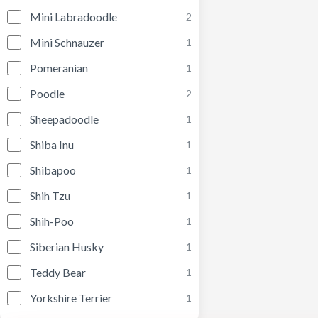
Mini Labradoodle
2
Mini Schnauzer
1
Pomeranian
1
Poodle
2
Sheepadoodle
1
Shiba Inu
1
Shibapoo
1
Shih Tzu
1
Shih-Poo
1
Siberian Husky
1
Teddy Bear
1
Yorkshire Terrier
1