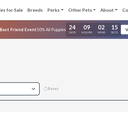
es for Sale
Breeds
Perks
Other Pets
About
Co
24
09
02
14
Best Friend Event
50% All Puppies
V
DAYS
HOURS
MINS
SECS
Reset