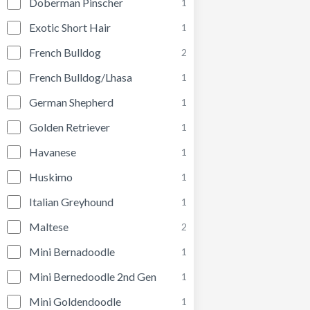
Doberman Pinscher
1
Exotic Short Hair
1
French Bulldog
2
French Bulldog/Lhasa
1
German Shepherd
1
Golden Retriever
1
Havanese
1
Huskimo
1
Italian Greyhound
1
Maltese
2
Mini Bernadoodle
1
Mini Bernedoodle 2nd Gen
1
Mini Goldendoodle
1