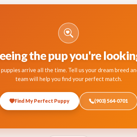
eeing the pup you're lookin
puppies arrive all the time. Tell us your dream breed an
team will help you find your perfect match.
Find My Perfect Puppy
(903) 564-0701