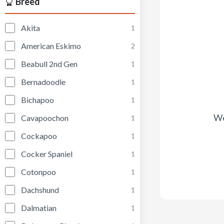
Breed
Akita
1
American Eskimo
2
Beabull 2nd Gen
1
Bernadoodle
1
Bichapoo
1
We
Cavapoochon
1
Cockapoo
1
Cocker Spaniel
1
Cotonpoo
1
Dachshund
1
Dalmatian
1