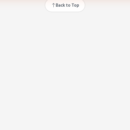
Back to Top