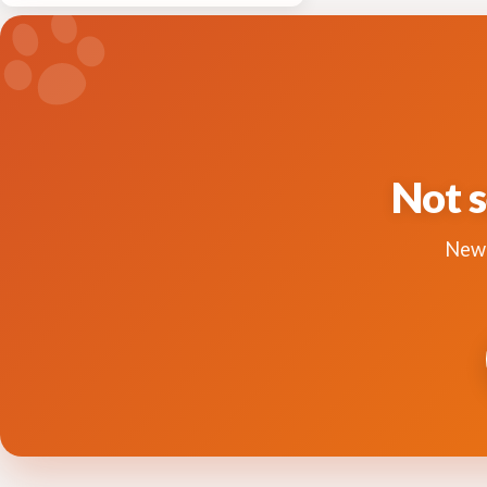
Not s
New 