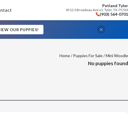
Petland Tyler
ntact
4512 S Broadway Ave a1, Tyler, TX 75703
(903) 564-0701
IEW OUR PUPPIES!
Home
/
Puppies For Sale
/ Mini Woodle
No puppies found