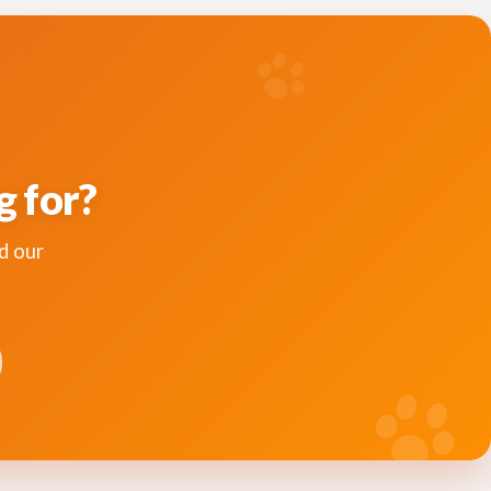
g for?
d our