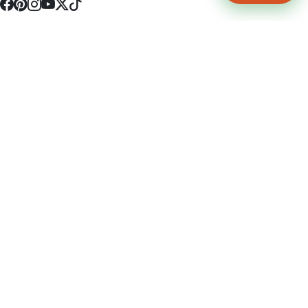
4512 S Broadway Ave a1
Tyler, TX 75703
(903) 564-0701
Monday - Friday 10:00 am - 9:00 pm Saturday and Sunday 10:00 am -
9:00 pm
Permit Number: 16247