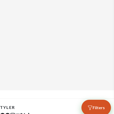
TYLER
Filters