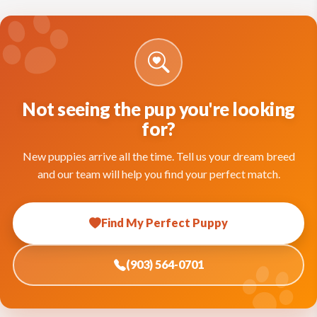
Not seeing the pup you're looking
for?
New puppies arrive all the time. Tell us your dream breed
and our team will help you find your perfect match.
Find My Perfect Puppy
(903) 564-0701