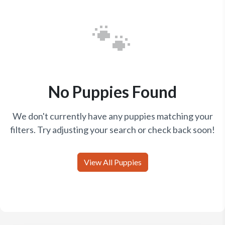
🐾
No Puppies Found
We don't currently have any puppies matching your
filters. Try adjusting your search or check back soon!
View All Puppies