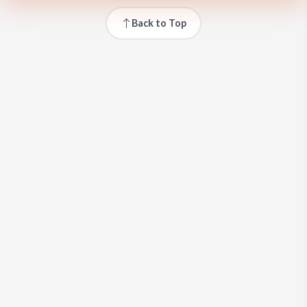
Back to Top