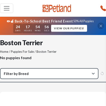
✏️🍎 Back-To-School Best Friend Event
50% All Puppies
24
17
54
56
VIEW OUR PUPPIES!
DAYS
HOURS
MINS
SECS
Boston Terrier
Home
/
Puppies For Sale
/ Boston Terrier
No puppies found