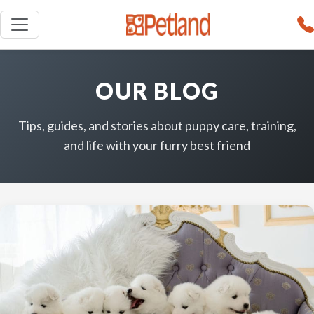
OUR BLOG
Tips, guides, and stories about puppy care, training,
and life with your furry best friend