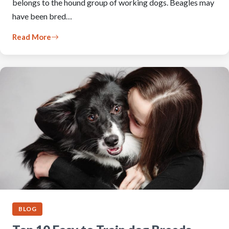
belongs to the hound group of working dogs. Beagles may
have been bred…
Read More
BLOG