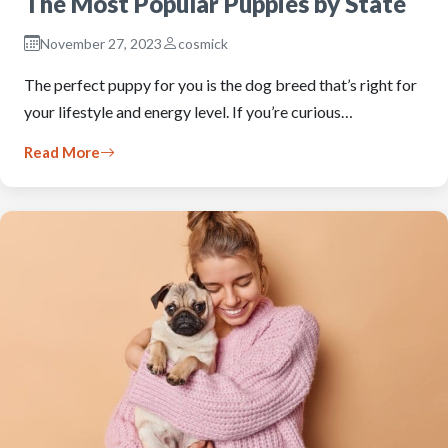
The Most Popular Puppies by State
November 27, 2023
cosmick
The perfect puppy for you is the dog breed that’s right for
your lifestyle and energy level. If you’re curious…
Read More