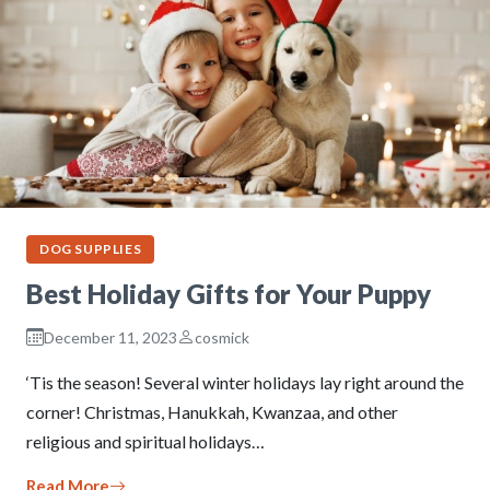
DOG SUPPLIES
Best Holiday Gifts for Your Puppy
December 11, 2023
cosmick
‘Tis the season! Several winter holidays lay right around the
corner! Christmas, Hanukkah, Kwanzaa, and other
religious and spiritual holidays…
Read More