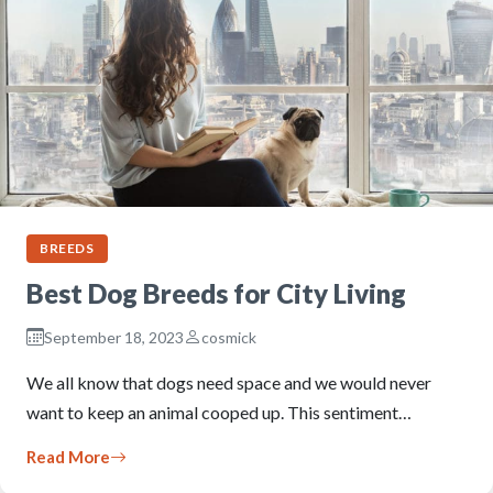
BREEDS
Best Dog Breeds for City Living
September 18, 2023
cosmick
We all know that dogs need space and we would never
want to keep an animal cooped up. This sentiment…
Read More