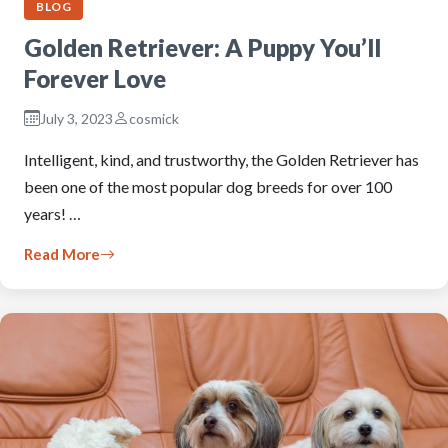
BLOG
Golden Retriever: A Puppy You’ll
Forever Love
July 3, 2023
cosmick
Intelligent, kind, and trustworthy, the Golden Retriever has
been one of the most popular dog breeds for over 100
years! …
Read More