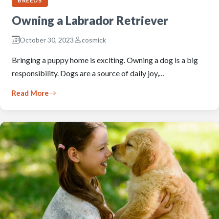
BREEDS
Owning a Labrador Retriever
October 30, 2023
cosmick
Bringing a puppy home is exciting. Owning a dog is a big
responsibility. Dogs are a source of daily joy,…
Read More