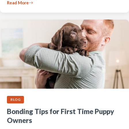
Read More
BLOG
Bonding Tips for First Time Puppy
Owners