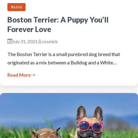
BLOG
Boston Terrier: A Puppy You’ll
Forever Love
July 31, 2023
cosmick
The Boston Terrier is a small purebred dog breed that
originated as a mix between a Bulldog and a White…
Read More