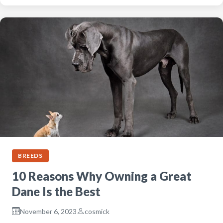
BREEDS
10 Reasons Why Owning a Great
Dane Is the Best
November 6, 2023
cosmick