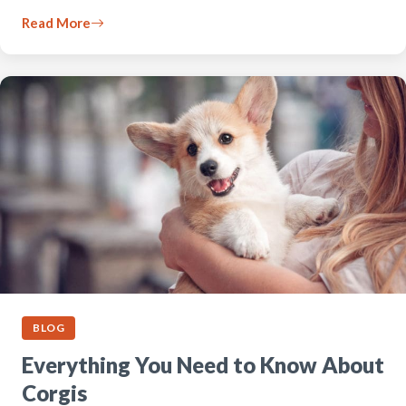
Read More
BLOG
Everything You Need to Know About
Corgis