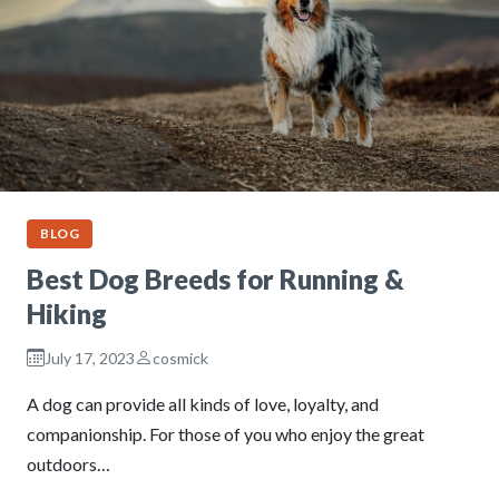
BLOG
Best Dog Breeds for Running &
Hiking
July 17, 2023
cosmick
A dog can provide all kinds of love, loyalty, and
companionship. For those of you who enjoy the great
outdoors…