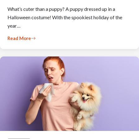
What’s cuter than a puppy? A puppy dressed up in a
Halloween costume! With the spookiest holiday of the
year…
Read More