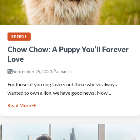
BREEDS
Chow Chow: A Puppy You’ll Forever
Love
September 25, 2023
cosmick
For those of you dog lovers out there who’ve always
wanted to own a lion, we have good news! Now…
Read More