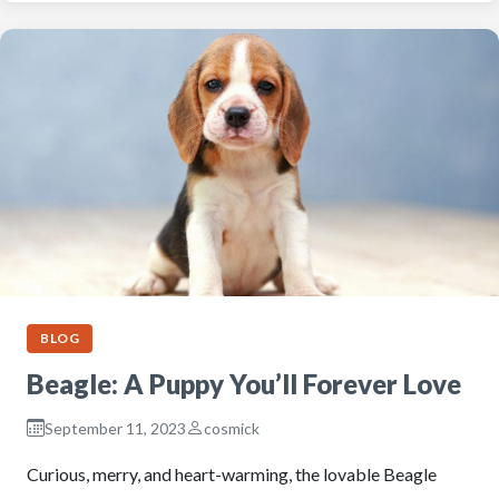
BLOG
Beagle: A Puppy You’ll Forever Love
September 11, 2023
cosmick
Curious, merry, and heart-warming, the lovable Beagle