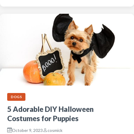
DOGS
5 Adorable DIY Halloween
Costumes for Puppies
October 9, 2023
cosmick