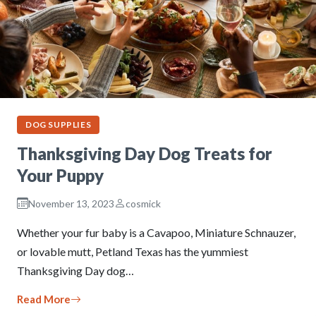
DOG SUPPLIES
Thanksgiving Day Dog Treats for
Your Puppy
November 13, 2023
cosmick
Whether your fur baby is a Cavapoo, Miniature Schnauzer,
or lovable mutt, Petland Texas has the yummiest
Thanksgiving Day dog…
Read More