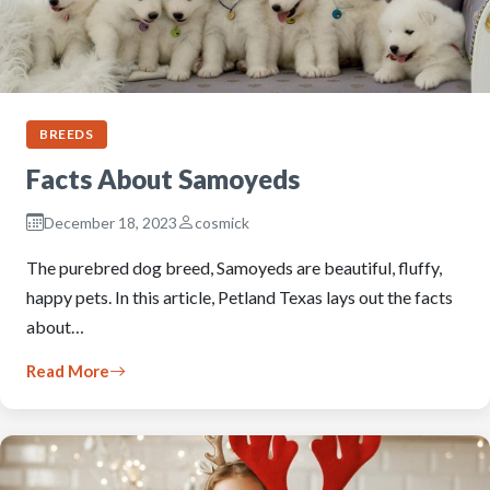
BREEDS
Facts About Samoyeds
December 18, 2023
cosmick
The purebred dog breed, Samoyeds are beautiful, fluffy,
happy pets. In this article, Petland Texas lays out the facts
about…
Read More