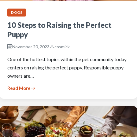
DOGS
10 Steps to Raising the Perfect
Puppy
November 20, 2023
cosmick
One of the hottest topics within the pet community today
centers on raising the perfect puppy. Responsible puppy
owners are…
Read More