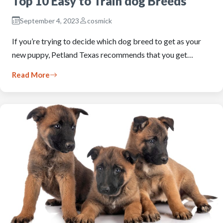
Top 10 Easy to Train dog Breeds
September 4, 2023
cosmick
If you’re trying to decide which dog breed to get as your
new puppy, Petland Texas recommends that you get…
Read More