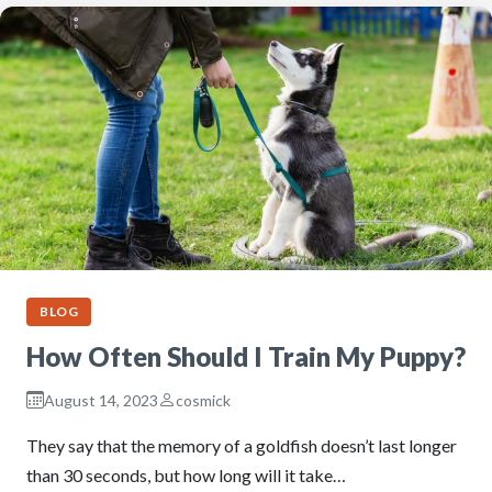
BLOG
How Often Should I Train My Puppy?
August 14, 2023
cosmick
They say that the memory of a goldfish doesn’t last longer
than 30 seconds, but how long will it take…