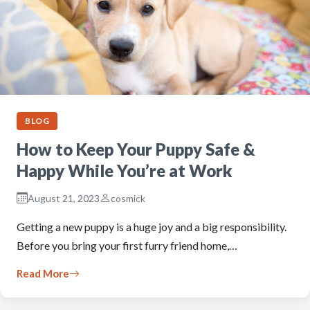
BLOG
How to Keep Your Puppy Safe &
Happy While You’re at Work
August 21, 2023
cosmick
Getting a new puppy is a huge joy and a big responsibility.
Before you bring your first furry friend home,…
Read More