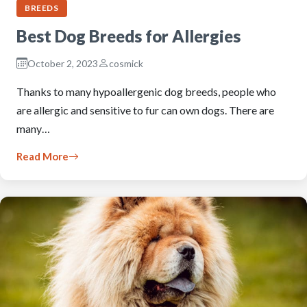
BREEDS
Best Dog Breeds for Allergies
October 2, 2023
cosmick
Thanks to many hypoallergenic dog breeds, people who
are allergic and sensitive to fur can own dogs. There are
many…
Read More