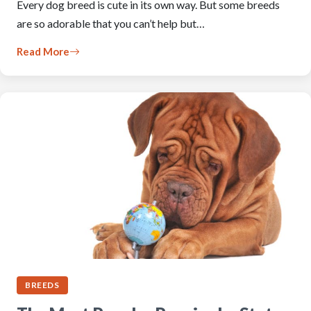
Every dog breed is cute in its own way. But some breeds
are so adorable that you can’t help but…
Read More
BREEDS