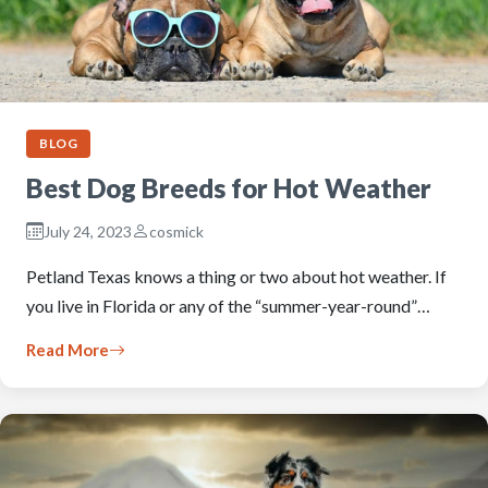
BLOG
Best Dog Breeds for Hot Weather
July 24, 2023
cosmick
Petland Texas knows a thing or two about hot weather. If
you live in Florida or any of the “summer-year-round”…
Read More