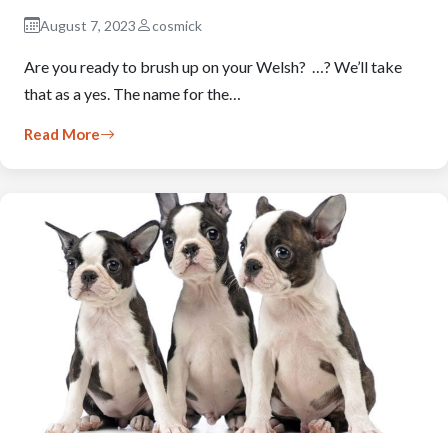
August 7, 2023
cosmick
Are you ready to brush up on your Welsh? …? We’ll take
that as a yes. The name for the…
Read More