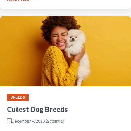
BREEDS
Cutest Dog Breeds
December 4, 2023
cosmick