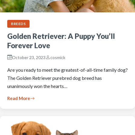
BREEDS
Golden Retriever: A Puppy You’ll
Forever Love
October 23, 2023
cosmick
Are you ready to meet the greatest-of-all-time family dog?
The Golden Retriever purebred dog breed has
unanimously won the hearts…
Read More