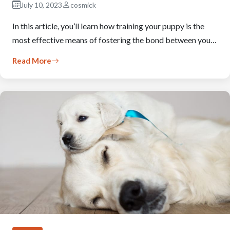
July 10, 2023
cosmick
In this article, you’ll learn how training your puppy is the
most effective means of fostering the bond between you…
Read More