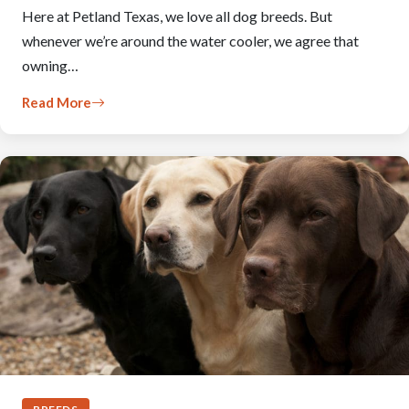
Here at Petland Texas, we love all dog breeds. But
whenever we’re around the water cooler, we agree that
owning…
Read More