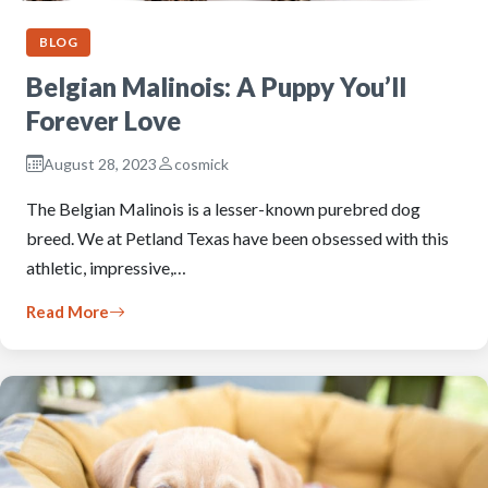
BLOG
Belgian Malinois: A Puppy You’ll
Forever Love
August 28, 2023
cosmick
The Belgian Malinois is a lesser-known purebred dog
breed. We at Petland Texas have been obsessed with this
athletic, impressive,…
Read More