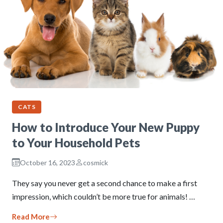
CATS
How to Introduce Your New Puppy
to Your Household Pets
October 16, 2023
cosmick
They say you never get a second chance to make a first
impression, which couldn’t be more true for animals! …
Read More