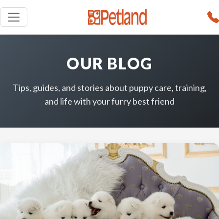
OUR BLOG
Tips, guides, and stories about puppy care, training,
and life with your furry best friend