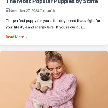
The Most Popular Puppies by State
November 27, 2023
cosmick
The perfect puppy for you is the dog breed that’s right for
your lifestyle and energy level. If you’re curious…
Read More