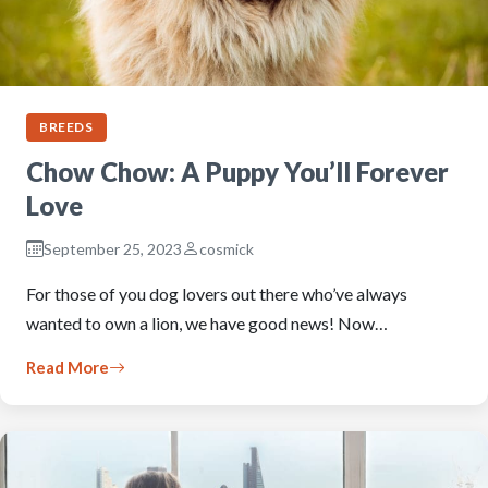
BREEDS
Chow Chow: A Puppy You’ll Forever
Love
September 25, 2023
cosmick
For those of you dog lovers out there who’ve always
wanted to own a lion, we have good news! Now…
Read More