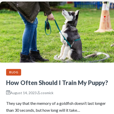
BLOG
How Often Should I Train My Puppy?
August 14, 2023
cosmick
They say that the memory of a goldfish doesn’t last longer
than 30 seconds, but how long will it take…