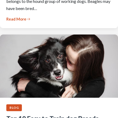
belongs to the hound group of working dogs. Beagles may
have been bred…
Read More
BLOG