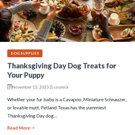
DOG SUPPLIES
Thanksgiving Day Dog Treats for
Your Puppy
November 13, 2023
cosmick
Whether your fur baby is a Cavapoo, Miniature Schnauzer,
or lovable mutt, Petland Texas has the yummiest
Thanksgiving Day dog…
Read More