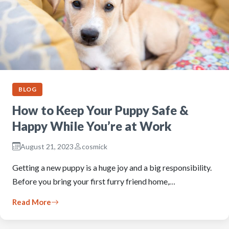
BLOG
How to Keep Your Puppy Safe &
Happy While You’re at Work
August 21, 2023
cosmick
Getting a new puppy is a huge joy and a big responsibility.
Before you bring your first furry friend home,…
Read More