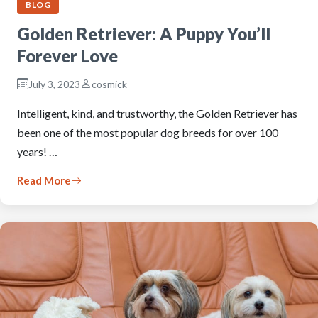
BLOG
Golden Retriever: A Puppy You’ll
Forever Love
July 3, 2023
cosmick
Intelligent, kind, and trustworthy, the Golden Retriever has
been one of the most popular dog breeds for over 100
years! …
Read More