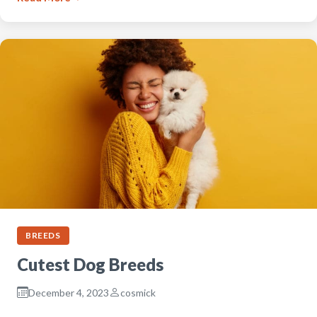
BREEDS
Cutest Dog Breeds
December 4, 2023
cosmick