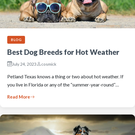
BLOG
Best Dog Breeds for Hot Weather
July 24, 2023
cosmick
Petland Texas knows a thing or two about hot weather. If
you live in Florida or any of the “summer-year-round”…
Read More