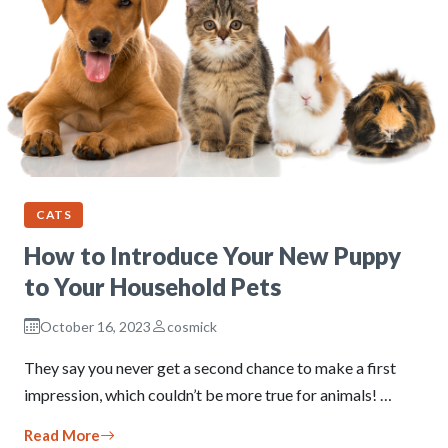
CATS
How to Introduce Your New Puppy
to Your Household Pets
October 16, 2023
cosmick
They say you never get a second chance to make a first
impression, which couldn’t be more true for animals! …
Read More