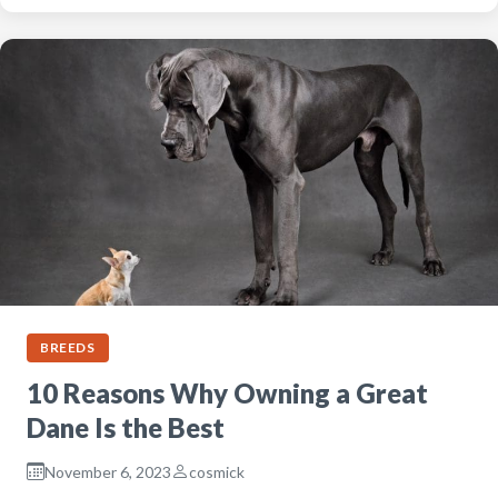
BREEDS
10 Reasons Why Owning a Great
Dane Is the Best
November 6, 2023
cosmick