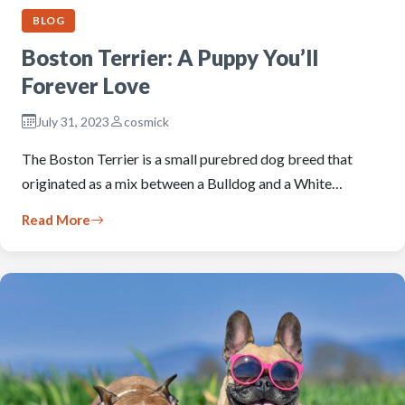
BLOG
Boston Terrier: A Puppy You’ll
Forever Love
July 31, 2023
cosmick
The Boston Terrier is a small purebred dog breed that
originated as a mix between a Bulldog and a White…
Read More