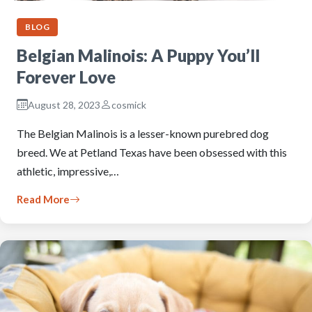
BLOG
Belgian Malinois: A Puppy You’ll
Forever Love
August 28, 2023
cosmick
The Belgian Malinois is a lesser-known purebred dog
breed. We at Petland Texas have been obsessed with this
athletic, impressive,…
Read More