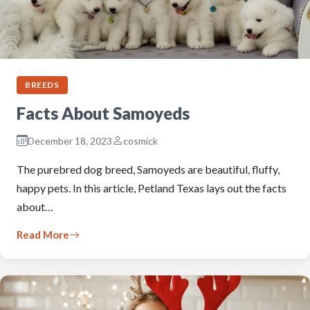
BREEDS
Facts About Samoyeds
December 18, 2023
cosmick
The purebred dog breed, Samoyeds are beautiful, fluffy,
happy pets. In this article, Petland Texas lays out the facts
about…
Read More