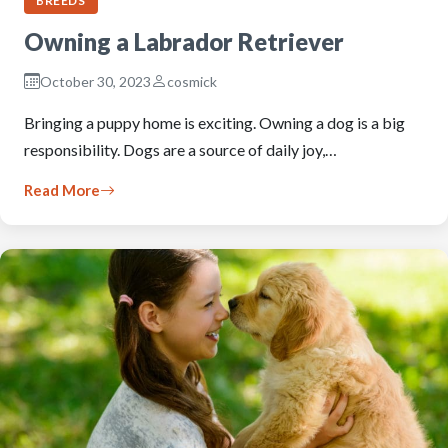
BREEDS
Owning a Labrador Retriever
October 30, 2023
cosmick
Bringing a puppy home is exciting. Owning a dog is a big
responsibility. Dogs are a source of daily joy,…
Read More