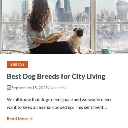
BREEDS
Best Dog Breeds for City Living
September 18, 2023
cosmick
We all know that dogs need space and we would never
want to keep an animal cooped up. This sentiment…
Read More