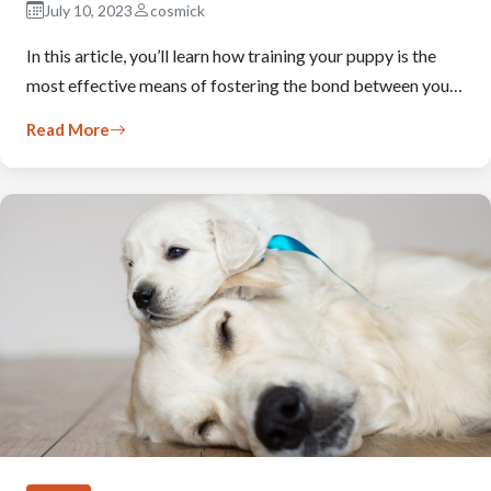
July 10, 2023
cosmick
In this article, you’ll learn how training your puppy is the
most effective means of fostering the bond between you…
Read More