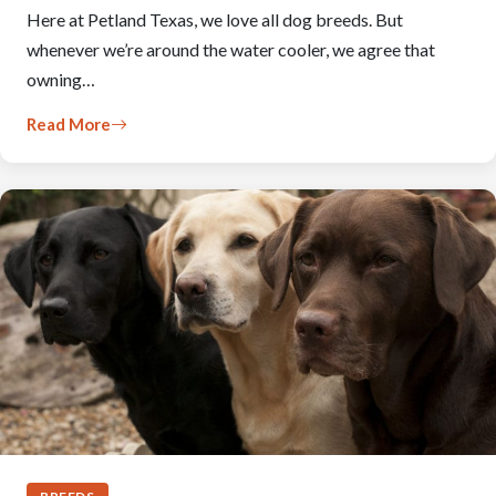
Here at Petland Texas, we love all dog breeds. But
whenever we’re around the water cooler, we agree that
owning…
Read More