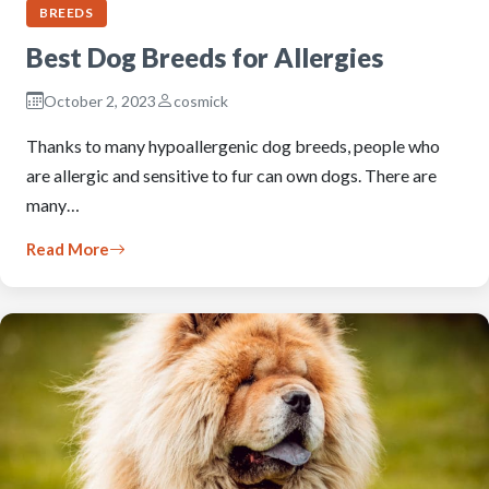
BREEDS
Best Dog Breeds for Allergies
October 2, 2023
cosmick
Thanks to many hypoallergenic dog breeds, people who
are allergic and sensitive to fur can own dogs. There are
many…
Read More