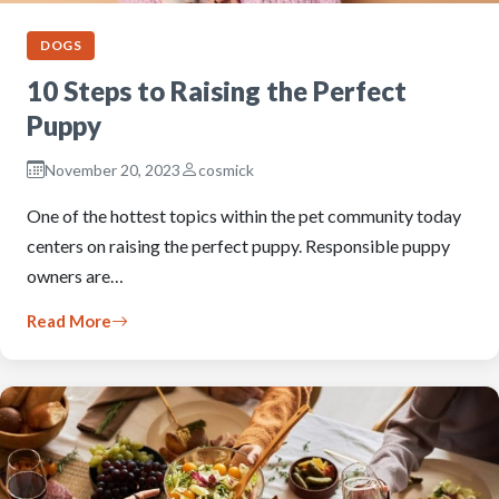
DOGS
10 Steps to Raising the Perfect
Puppy
November 20, 2023
cosmick
One of the hottest topics within the pet community today
centers on raising the perfect puppy. Responsible puppy
owners are…
Read More