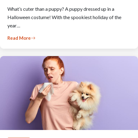
What’s cuter than a puppy? A puppy dressed up in a
Halloween costume! With the spookiest holiday of the
year…
Read More