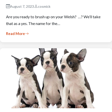
August 7, 2023
cosmick
Are you ready to brush up on your Welsh? …? We’ll take
that as a yes. The name for the…
Read More