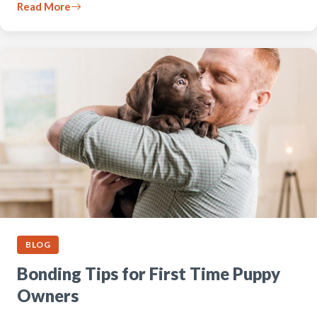
Read More
BLOG
Bonding Tips for First Time Puppy
Owners