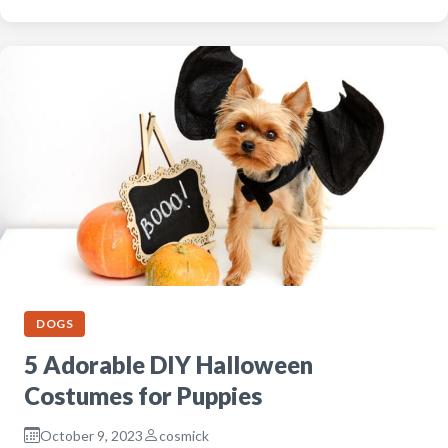
DOGS
5 Adorable DIY Halloween
Costumes for Puppies
October 9, 2023
cosmick