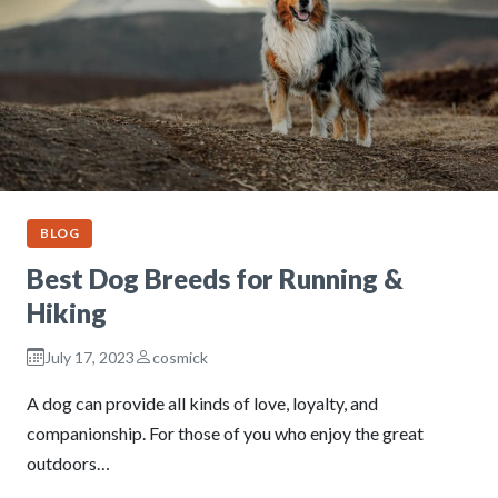
BLOG
Best Dog Breeds for Running &
Hiking
July 17, 2023
cosmick
A dog can provide all kinds of love, loyalty, and
companionship. For those of you who enjoy the great
outdoors…