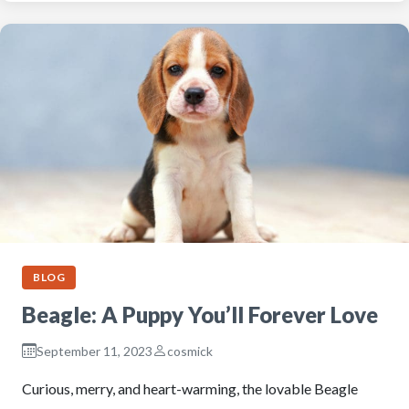
BLOG
Beagle: A Puppy You’ll Forever Love
September 11, 2023
cosmick
Curious, merry, and heart-warming, the lovable Beagle