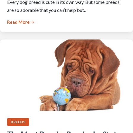
Every dog breed is cute in its own way. But some breeds
are so adorable that you can’t help but…
Read More
BREEDS