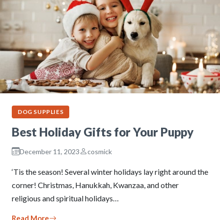
DOG SUPPLIES
Best Holiday Gifts for Your Puppy
December 11, 2023
cosmick
‘Tis the season! Several winter holidays lay right around the
corner! Christmas, Hanukkah, Kwanzaa, and other
religious and spiritual holidays…
Read More