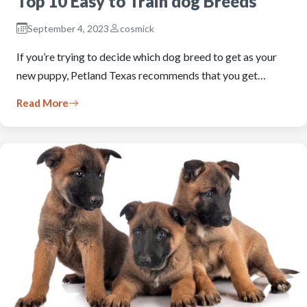
Top 10 Easy to Train dog Breeds
September 4, 2023
cosmick
If you’re trying to decide which dog breed to get as your
new puppy, Petland Texas recommends that you get…
Read More