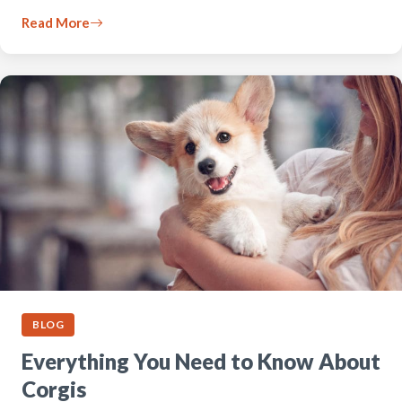
Read More
BLOG
Everything You Need to Know About
Corgis