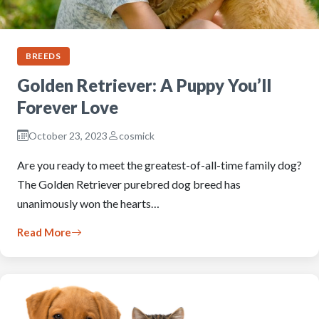
BREEDS
Golden Retriever: A Puppy You’ll
Forever Love
October 23, 2023
cosmick
Are you ready to meet the greatest-of-all-time family dog?
The Golden Retriever purebred dog breed has
unanimously won the hearts…
Read More