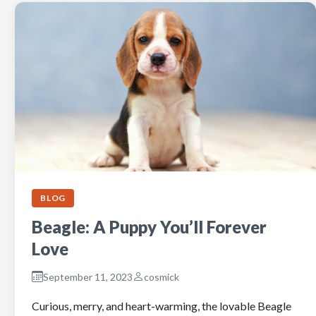
BLOG
Beagle: A Puppy You’ll Forever
Love
September 11, 2023
cosmick
Curious, merry, and heart-warming, the lovable Beagle