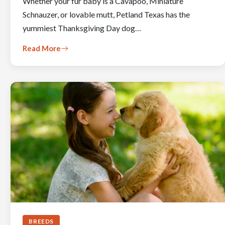
Whether your fur baby is a Cavapoo, Miniature
Schnauzer, or lovable mutt, Petland Texas has the
yummiest Thanksgiving Day dog…
Read More
BREEDS