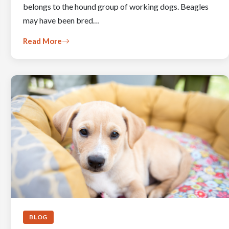
belongs to the hound group of working dogs. Beagles
may have been bred…
Read More
BLOG