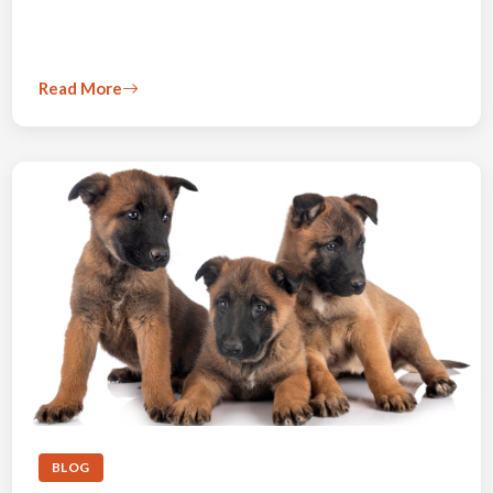
Read More
BLOG