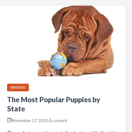
BREEDS
The Most Popular Puppies by
State
November 27, 2023
cosmick