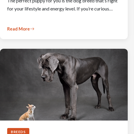
The perfect puppy for you is the dog breed that’s right
for your lifestyle and energy level. If you’re curious…
Read More
BREEDS