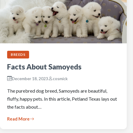
BREEDS
Facts About Samoyeds
December 18, 2023
cosmick
The purebred dog breed, Samoyeds are beautiful,
fluffy, happy pets. In this article, Petland Texas lays out
the facts about…
Read More