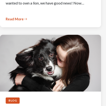
wanted to own a lion, we have good news! Now…
Read More
BLOG