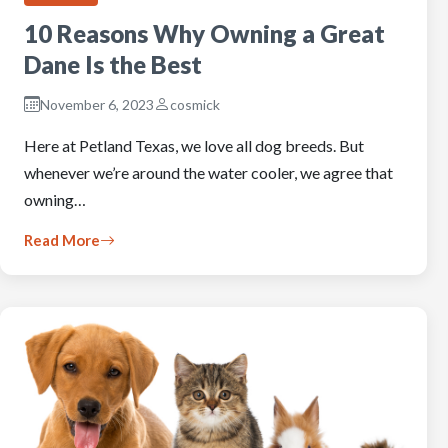
10 Reasons Why Owning a Great
Dane Is the Best
November 6, 2023
cosmick
Here at Petland Texas, we love all dog breeds. But
whenever we’re around the water cooler, we agree that
owning…
Read More