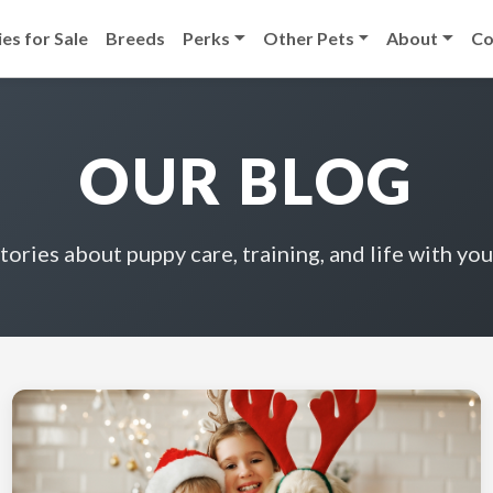
es for Sale
Breeds
Perks
Other Pets
About
Co
OUR BLOG
stories about puppy care, training, and life with you