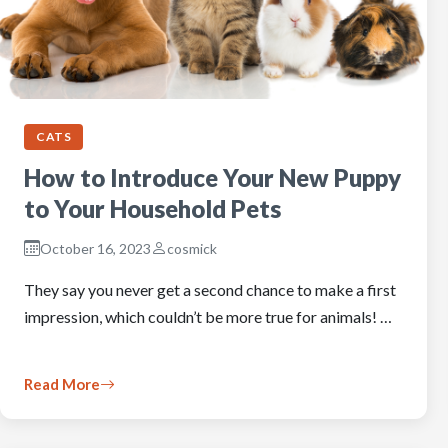
CATS
How to Introduce Your New Puppy
to Your Household Pets
October 16, 2023
cosmick
They say you never get a second chance to make a first
impression, which couldn’t be more true for animals! …
Read More