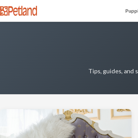
Puppi
Tips, guides, and 