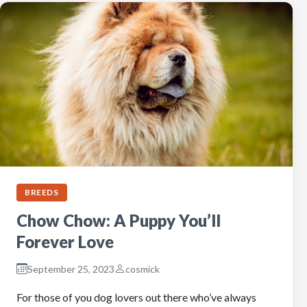
BREEDS
Chow Chow: A Puppy You’ll
Forever Love
September 25, 2023
cosmick
For those of you dog lovers out there who’ve always