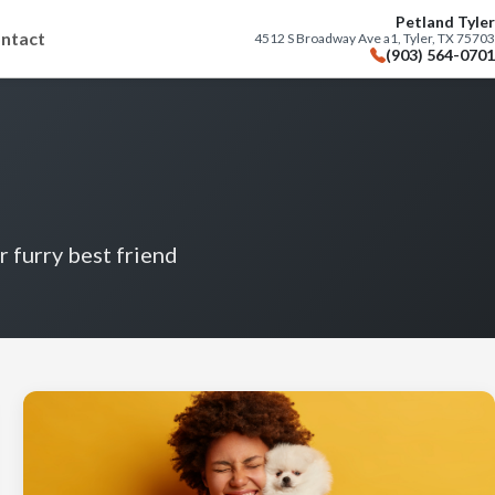
Petland Tyler
ntact
4512 S Broadway Ave a1, Tyler, TX 75703
(903) 564-0701
r furry best friend