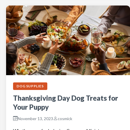
DOG SUPPLIES
Thanksgiving Day Dog Treats for
Your Puppy
November 13, 2023
cosmick