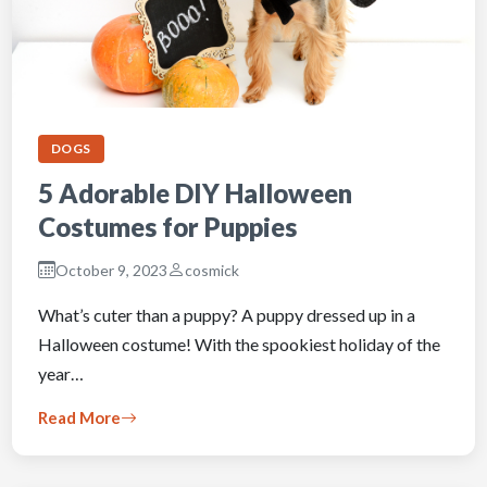
DOGS
5 Adorable DIY Halloween
Costumes for Puppies
October 9, 2023
cosmick
What’s cuter than a puppy? A puppy dressed up in a
Halloween costume! With the spookiest holiday of the
year…
Read More