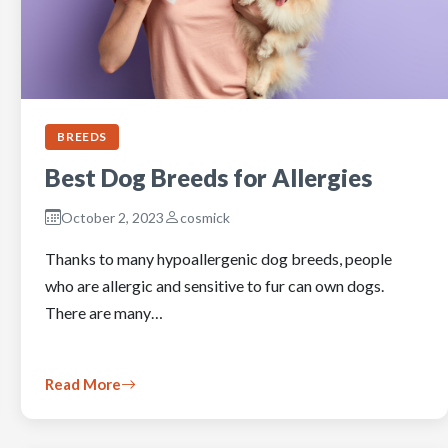
BREEDS
Best Dog Breeds for Allergies
October 2, 2023
cosmick
Thanks to many hypoallergenic dog breeds, people
who are allergic and sensitive to fur can own dogs.
There are many…
Read More