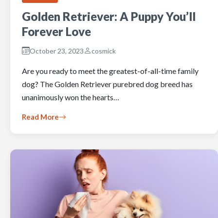
Golden Retriever: A Puppy You’ll
Forever Love
October 23, 2023
cosmick
Are you ready to meet the greatest-of-all-time family
dog? The Golden Retriever purebred dog breed has
unanimously won the hearts…
Read More