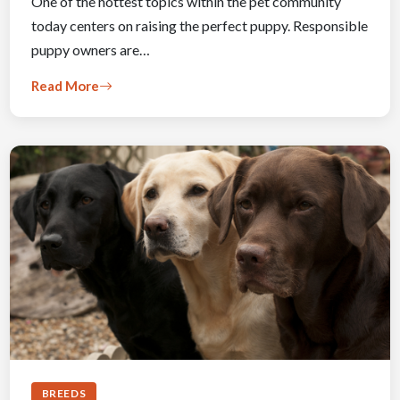
One of the hottest topics within the pet community
today centers on raising the perfect puppy. Responsible
puppy owners are…
Read More
BREEDS