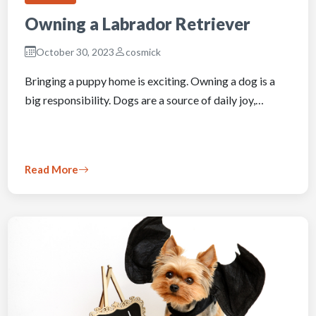
Owning a Labrador Retriever
October 30, 2023
cosmick
Bringing a puppy home is exciting. Owning a dog is a
big responsibility. Dogs are a source of daily joy,…
Read More