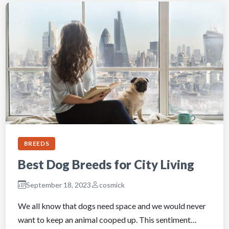
BREEDS
Best Dog Breeds for City Living
September 18, 2023
cosmick
We all know that dogs need space and we would never
want to keep an animal cooped up. This sentiment…