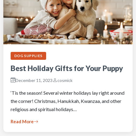
DOG SUPPLIES
Best Holiday Gifts for Your Puppy
December 11, 2023
cosmick
‘Tis the season! Several winter holidays lay right around
the corner! Christmas, Hanukkah, Kwanzaa, and other
religious and spiritual holidays…
Read More