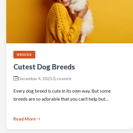
BREEDS
Cutest Dog Breeds
December 4, 2023
cosmick
Every dog breed is cute in its own way. But some
breeds are so adorable that you can’t help but…
Read More