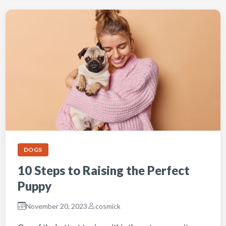
DOGS
10 Steps to Raising the Perfect
Puppy
November 20, 2023
cosmick