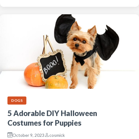
DOGS
5 Adorable DIY Halloween
Costumes for Puppies
October 9, 2023
cosmick