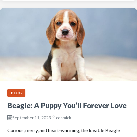
BLOG
Beagle: A Puppy You’ll Forever Love
September 11, 2023
cosmick
Curious, merry, and heart-warming, the lovable Beagle