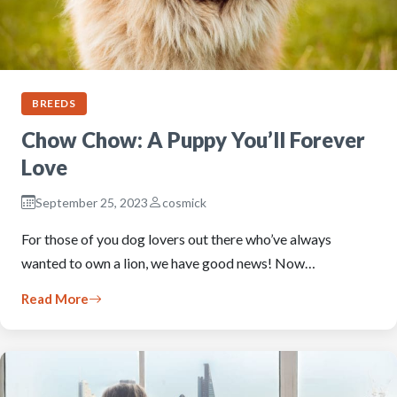
BREEDS
Chow Chow: A Puppy You’ll Forever
Love
September 25, 2023
cosmick
For those of you dog lovers out there who’ve always
wanted to own a lion, we have good news! Now…
Read More