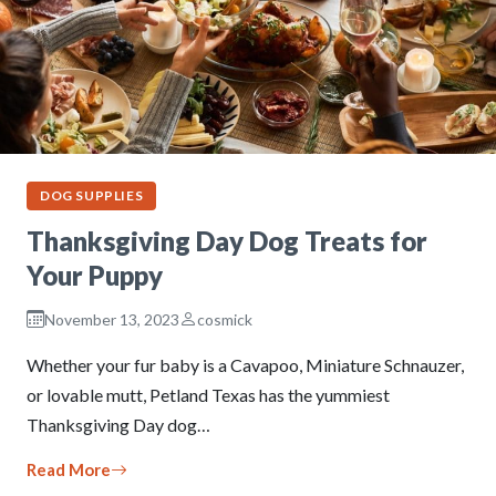
DOG SUPPLIES
Thanksgiving Day Dog Treats for
Your Puppy
November 13, 2023
cosmick
Whether your fur baby is a Cavapoo, Miniature Schnauzer,
or lovable mutt, Petland Texas has the yummiest
Thanksgiving Day dog…
Read More