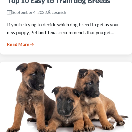
Top 10 Easy to Train dog Breeds
September 4, 2023
cosmick
If you’re trying to decide which dog breed to get as your
new puppy, Petland Texas recommends that you get…
Read More