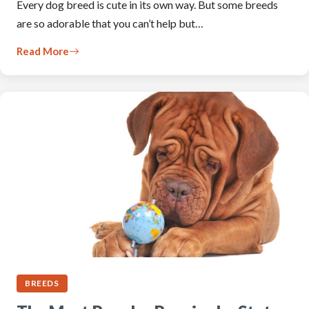
Every dog breed is cute in its own way. But some breeds
are so adorable that you can’t help but…
Read More
BREEDS