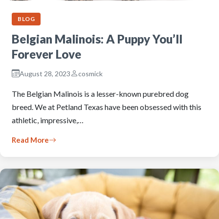
BLOG
Belgian Malinois: A Puppy You’ll
Forever Love
August 28, 2023
cosmick
The Belgian Malinois is a lesser-known purebred dog
breed. We at Petland Texas have been obsessed with this
athletic, impressive,…
Read More