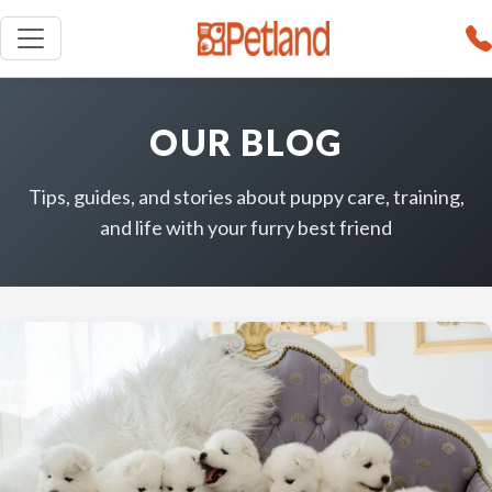
OUR BLOG
Tips, guides, and stories about puppy care, training,
and life with your furry best friend