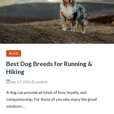
BLOG
Best Dog Breeds for Running &
Hiking
July 17, 2023
cosmick
A dog can provide all kinds of love, loyalty, and
companionship. For those of you who enjoy the great
outdoors…