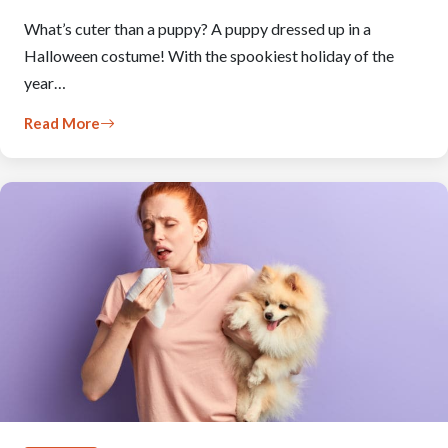
What’s cuter than a puppy? A puppy dressed up in a
Halloween costume! With the spookiest holiday of the
year…
Read More