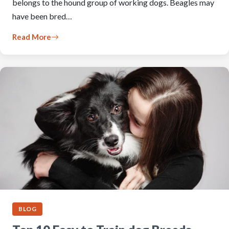
belongs to the hound group of working dogs. Beagles may
have been bred…
Read More
BLOG