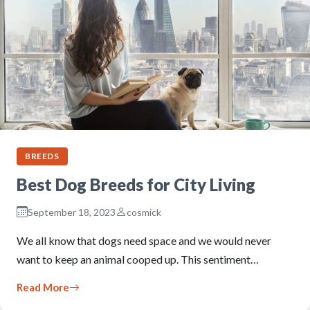
BREEDS
Best Dog Breeds for City Living
September 18, 2023
cosmick
We all know that dogs need space and we would never
want to keep an animal cooped up. This sentiment…
Read More