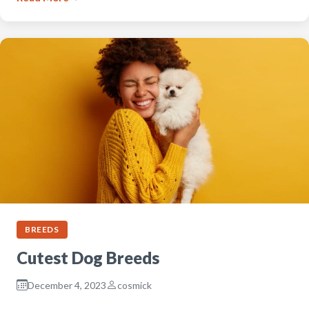
BREEDS
Cutest Dog Breeds
December 4, 2023
cosmick