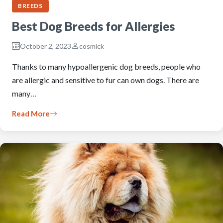
BREEDS
Best Dog Breeds for Allergies
October 2, 2023
cosmick
Thanks to many hypoallergenic dog breeds, people who
are allergic and sensitive to fur can own dogs. There are
many…
Read More