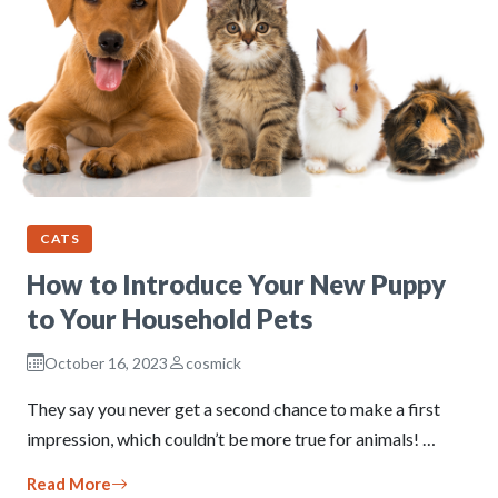
CATS
How to Introduce Your New Puppy
to Your Household Pets
October 16, 2023
cosmick
They say you never get a second chance to make a first
impression, which couldn’t be more true for animals! …
Read More