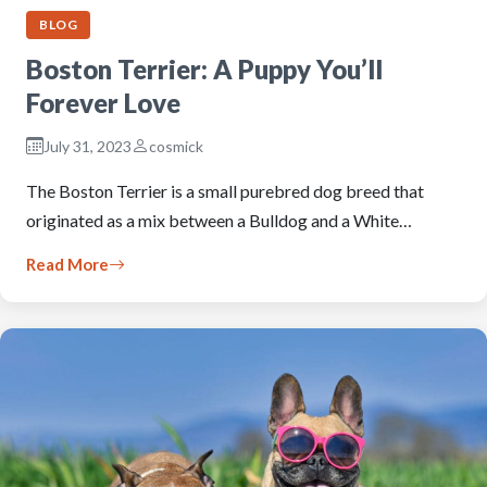
BLOG
Boston Terrier: A Puppy You’ll
Forever Love
July 31, 2023
cosmick
The Boston Terrier is a small purebred dog breed that
originated as a mix between a Bulldog and a White…
Read More