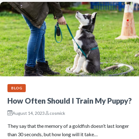
BLOG
How Often Should I Train My Puppy?
August 14, 2023
cosmick
They say that the memory of a goldfish doesn’t last longer
than 30 seconds, but how long will it take…