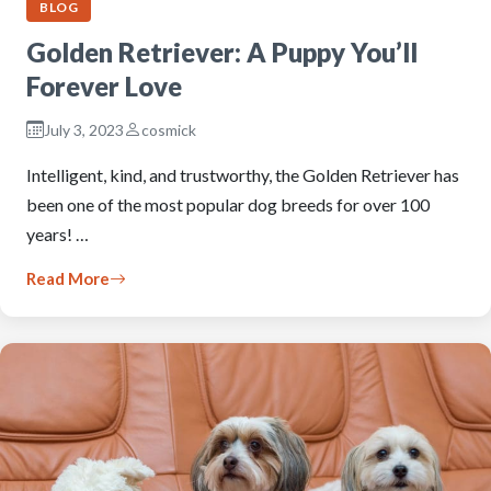
BLOG
Golden Retriever: A Puppy You’ll
Forever Love
July 3, 2023
cosmick
Intelligent, kind, and trustworthy, the Golden Retriever has
been one of the most popular dog breeds for over 100
years! …
Read More