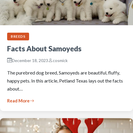
BREEDS
Facts About Samoyeds
December 18, 2023
cosmick
The purebred dog breed, Samoyeds are beautiful, fluffy,
happy pets. In this article, Petland Texas lays out the facts
about…
Read More