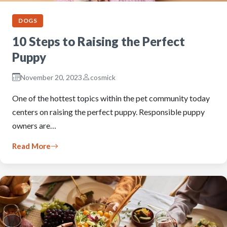
DOGS
10 Steps to Raising the Perfect
Puppy
November 20, 2023
cosmick
One of the hottest topics within the pet community today
centers on raising the perfect puppy. Responsible puppy
owners are…
Read More