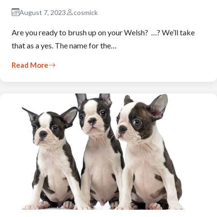
August 7, 2023
cosmick
Are you ready to brush up on your Welsh? …? We’ll take
that as a yes. The name for the…
Read More