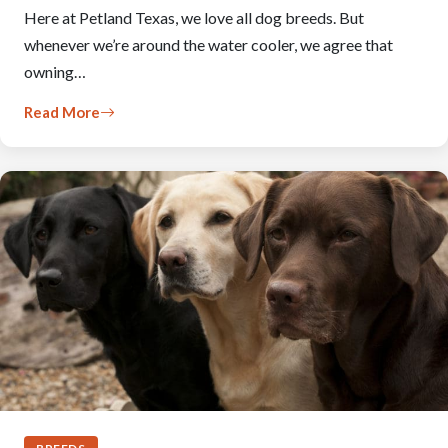
Here at Petland Texas, we love all dog breeds. But
whenever we’re around the water cooler, we agree that
owning…
Read More