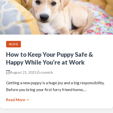
BLOG
How to Keep Your Puppy Safe &
Happy While You’re at Work
August 21, 2023
cosmick
Getting a new puppy is a huge joy and a big responsibility.
Before you bring your first furry friend home,…
Read More