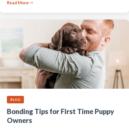
Read More
BLOG
Bonding Tips for First Time Puppy
Owners