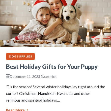
DOG SUPPLIES
Best Holiday Gifts for Your Puppy
December 11, 2023
cosmick
‘Tis the season! Several winter holidays lay right around the
corner! Christmas, Hanukkah, Kwanzaa, and other
religious and spiritual holidays…
Read More