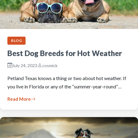
BLOG
Best Dog Breeds for Hot Weather
July 24, 2023
cosmick
Petland Texas knows a thing or two about hot weather. If
you live in Florida or any of the “summer-year-round”…
Read More