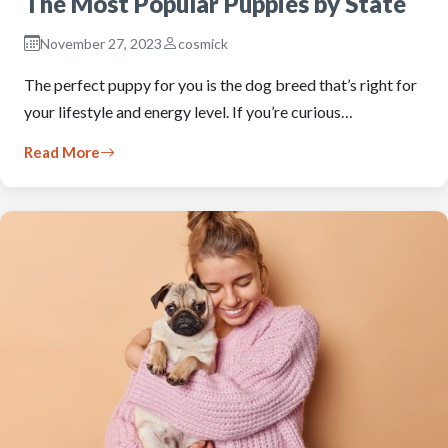
The Most Popular Puppies by State
November 27, 2023
cosmick
The perfect puppy for you is the dog breed that’s right for
your lifestyle and energy level. If you’re curious…
Read More