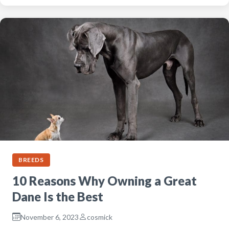
BREEDS
10 Reasons Why Owning a Great
Dane Is the Best
November 6, 2023
cosmick