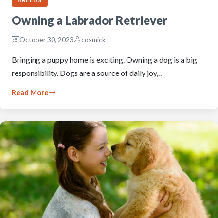
BREEDS
Owning a Labrador Retriever
October 30, 2023
cosmick
Bringing a puppy home is exciting. Owning a dog is a big
responsibility. Dogs are a source of daily joy,…
Read More