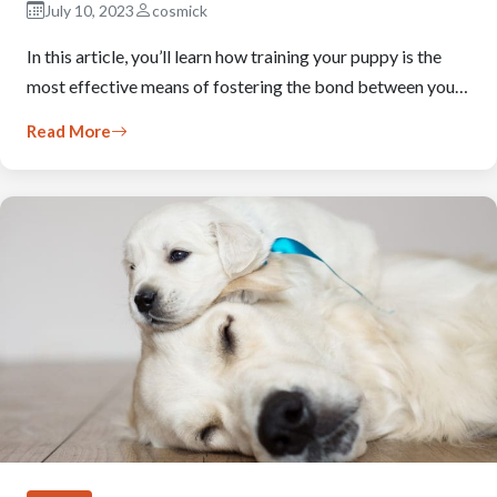
July 10, 2023
cosmick
In this article, you’ll learn how training your puppy is the
most effective means of fostering the bond between you…
Read More