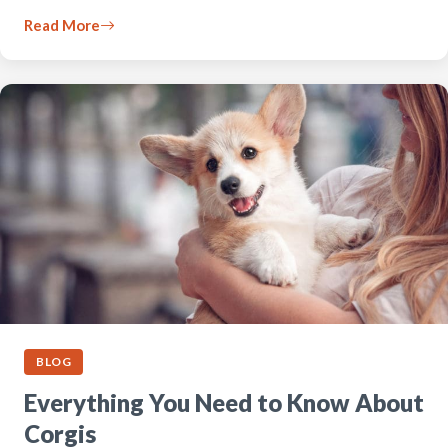
Read More
BLOG
Everything You Need to Know About
Corgis