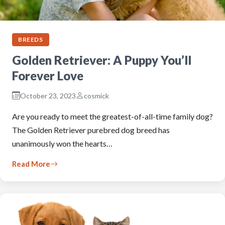
BREEDS
Golden Retriever: A Puppy You’ll
Forever Love
October 23, 2023
cosmick
Are you ready to meet the greatest-of-all-time family dog?
The Golden Retriever purebred dog breed has
unanimously won the hearts…
Read More