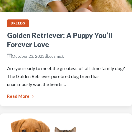
BREEDS
Golden Retriever: A Puppy You’ll
Forever Love
October 23, 2023
cosmick
Are you ready to meet the greatest-of-all-time family dog?
The Golden Retriever purebred dog breed has
unanimously won the hearts…
Read More