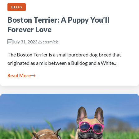
BLOG
Boston Terrier: A Puppy You’ll
Forever Love
July 31, 2023
cosmick
The Boston Terrier is a small purebred dog breed that
originated as a mix between a Bulldog and a White…
Read More