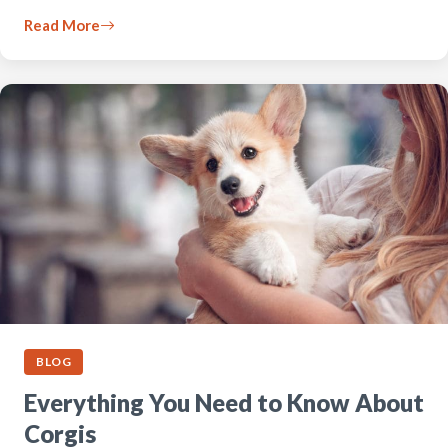
Read More
BLOG
Everything You Need to Know About
Corgis