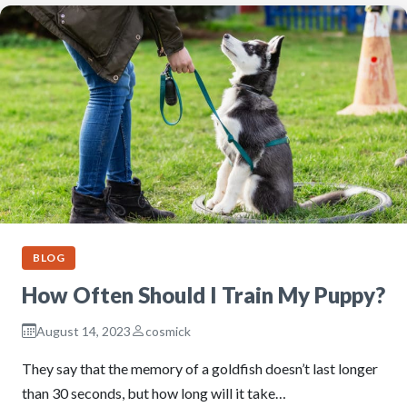
BLOG
How Often Should I Train My Puppy?
August 14, 2023
cosmick
They say that the memory of a goldfish doesn’t last longer
than 30 seconds, but how long will it take…