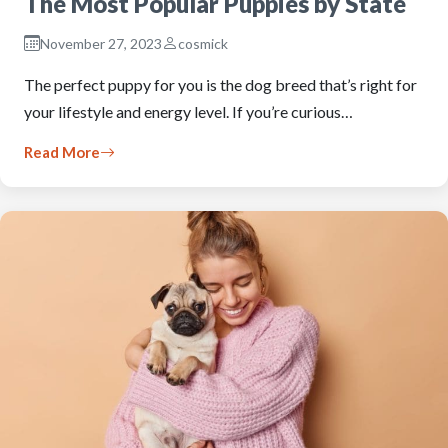
The Most Popular Puppies by State
November 27, 2023
cosmick
The perfect puppy for you is the dog breed that’s right for
your lifestyle and energy level. If you’re curious…
Read More