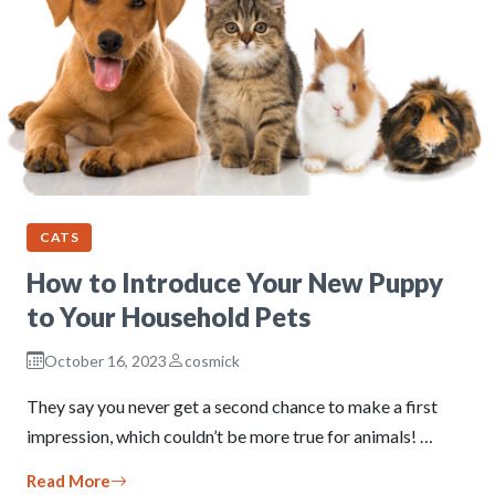
CATS
How to Introduce Your New Puppy
to Your Household Pets
October 16, 2023
cosmick
They say you never get a second chance to make a first
impression, which couldn’t be more true for animals! …
Read More