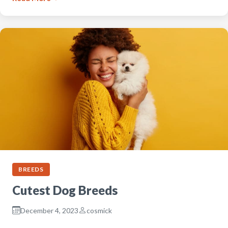
BREEDS
Cutest Dog Breeds
December 4, 2023
cosmick