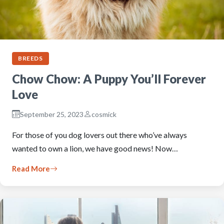
BREEDS
Chow Chow: A Puppy You’ll Forever
Love
September 25, 2023
cosmick
For those of you dog lovers out there who’ve always
wanted to own a lion, we have good news! Now…
Read More