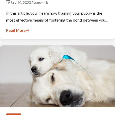
July 10, 2023
cosmick
In this article, you’ll learn how training your puppy is the
most effective means of fostering the bond between you…
Read More