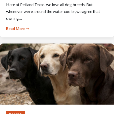
Here at Petland Texas, we love all dog breeds. But
whenever we’re around the water cooler, we agree that
owning…
Read More