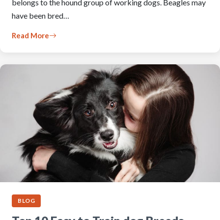
belongs to the hound group of working dogs. Beagles may
have been bred…
Read More
BLOG