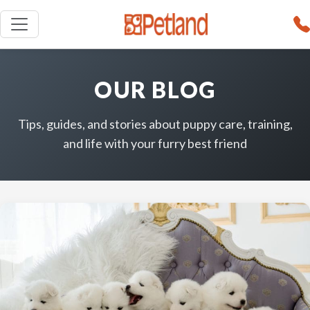
OUR BLOG
Tips, guides, and stories about puppy care, training,
and life with your furry best friend