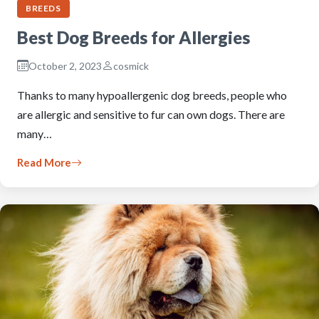
BREEDS
Best Dog Breeds for Allergies
October 2, 2023
cosmick
Thanks to many hypoallergenic dog breeds, people who
are allergic and sensitive to fur can own dogs. There are
many…
Read More