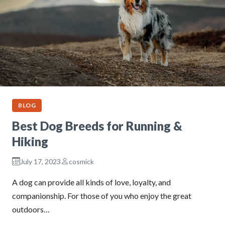
BLOG
Best Dog Breeds for Running &
Hiking
July 17, 2023
cosmick
A dog can provide all kinds of love, loyalty, and
companionship. For those of you who enjoy the great
outdoors…