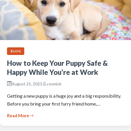
BLOG
How to Keep Your Puppy Safe &
Happy While You’re at Work
August 21, 2023
cosmick
Getting a new puppy is a huge joy and a big responsibility.
Before you bring your first furry friend home,…
Read More