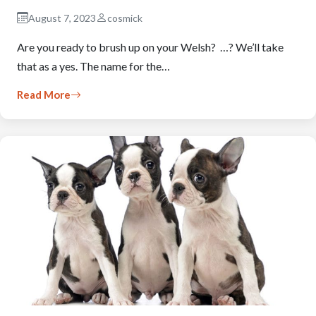
August 7, 2023
cosmick
Are you ready to brush up on your Welsh? …? We’ll take
that as a yes. The name for the…
Read More