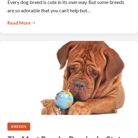
Every dog breed is cute in its own way. But some breeds
are so adorable that you can’t help but…
Read More
BREEDS