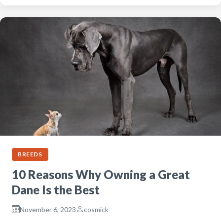
BREEDS
10 Reasons Why Owning a Great
Dane Is the Best
November 6, 2023
cosmick