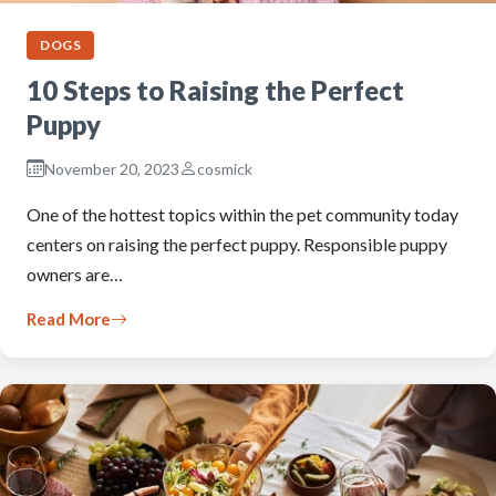
DOGS
10 Steps to Raising the Perfect
Puppy
November 20, 2023
cosmick
One of the hottest topics within the pet community today
centers on raising the perfect puppy. Responsible puppy
owners are…
Read More