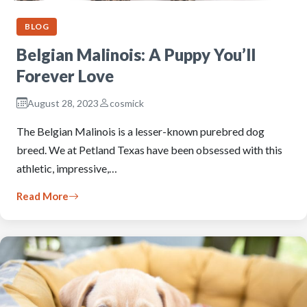
BLOG
Belgian Malinois: A Puppy You’ll
Forever Love
August 28, 2023
cosmick
The Belgian Malinois is a lesser-known purebred dog
breed. We at Petland Texas have been obsessed with this
athletic, impressive,…
Read More