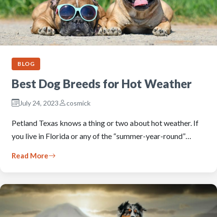
BLOG
Best Dog Breeds for Hot Weather
July 24, 2023
cosmick
Petland Texas knows a thing or two about hot weather. If
you live in Florida or any of the “summer-year-round”…
Read More