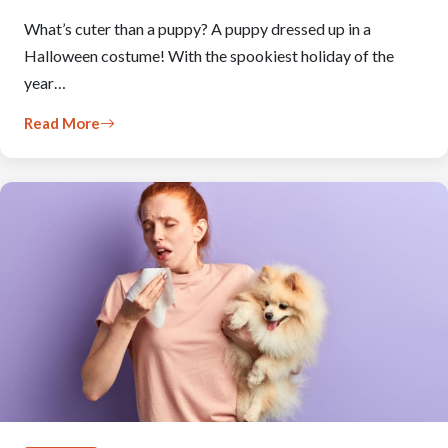
What’s cuter than a puppy? A puppy dressed up in a
Halloween costume! With the spookiest holiday of the
year…
Read More