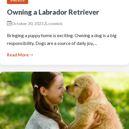
BREEDS
Owning a Labrador Retriever
October 30, 2023
cosmick
Bringing a puppy home is exciting. Owning a dog is a big
responsibility. Dogs are a source of daily joy,…
Read More