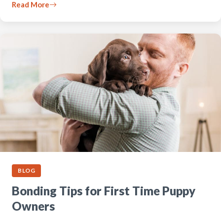
Read More
BLOG
Bonding Tips for First Time Puppy
Owners