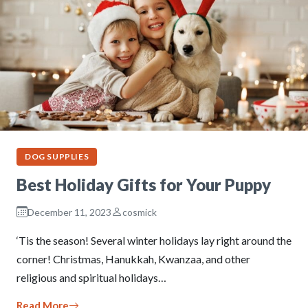
DOG SUPPLIES
Best Holiday Gifts for Your Puppy
December 11, 2023
cosmick
‘Tis the season! Several winter holidays lay right around the
corner! Christmas, Hanukkah, Kwanzaa, and other
religious and spiritual holidays…
Read More