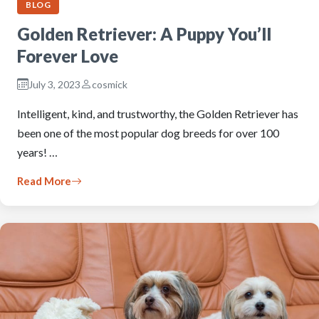
BLOG
Golden Retriever: A Puppy You’ll
Forever Love
July 3, 2023
cosmick
Intelligent, kind, and trustworthy, the Golden Retriever has
been one of the most popular dog breeds for over 100
years! …
Read More