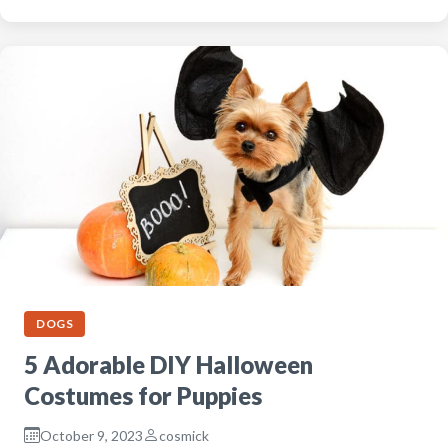
DOGS
5 Adorable DIY Halloween
Costumes for Puppies
October 9, 2023
cosmick