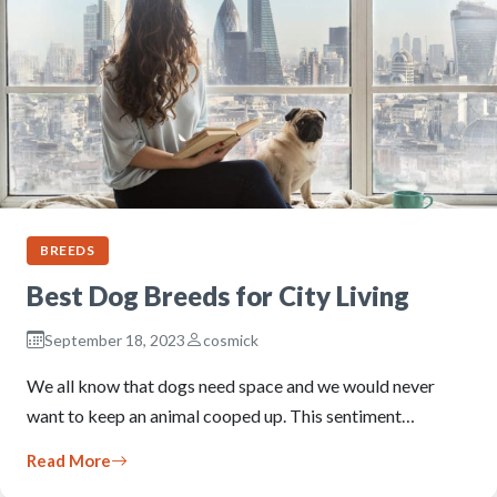
BREEDS
Best Dog Breeds for City Living
September 18, 2023
cosmick
We all know that dogs need space and we would never
want to keep an animal cooped up. This sentiment…
Read More