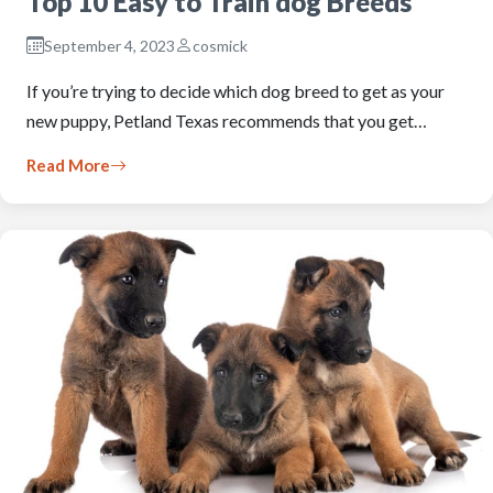
Top 10 Easy to Train dog Breeds
September 4, 2023
cosmick
If you’re trying to decide which dog breed to get as your
new puppy, Petland Texas recommends that you get…
Read More