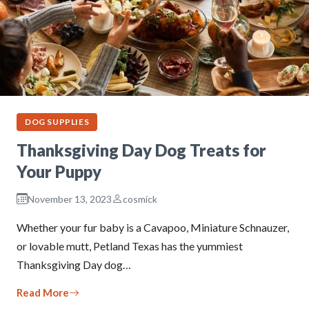
DOG SUPPLIES
Thanksgiving Day Dog Treats for
Your Puppy
November 13, 2023
cosmick
Whether your fur baby is a Cavapoo, Miniature Schnauzer,
or lovable mutt, Petland Texas has the yummiest
Thanksgiving Day dog…
Read More