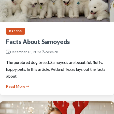
BREEDS
Facts About Samoyeds
December 18, 2023
cosmick
The purebred dog breed, Samoyeds are beautiful, fluffy,
happy pets. In this article, Petland Texas lays out the facts
about…
Read More