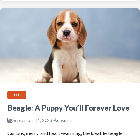
BLOG
Beagle: A Puppy You’ll Forever Love
September 11, 2023
cosmick
Curious, merry, and heart-warming, the lovable Beagle