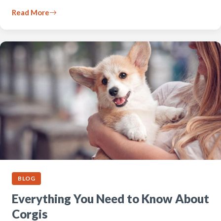
Read More
BLOG
Everything You Need to Know About
Corgis