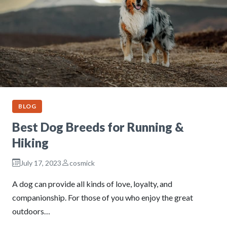
BLOG
Best Dog Breeds for Running &
Hiking
July 17, 2023
cosmick
A dog can provide all kinds of love, loyalty, and
companionship. For those of you who enjoy the great
outdoors…