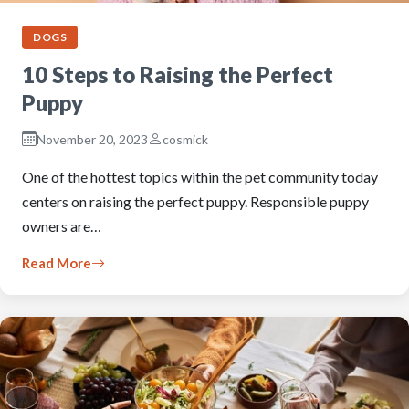
DOGS
10 Steps to Raising the Perfect
Puppy
November 20, 2023
cosmick
One of the hottest topics within the pet community today
centers on raising the perfect puppy. Responsible puppy
owners are…
Read More