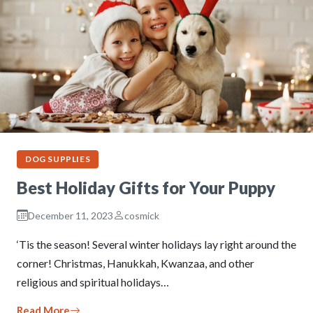
DOG SUPPLIES
Best Holiday Gifts for Your Puppy
December 11, 2023
cosmick
‘Tis the season! Several winter holidays lay right around the
corner! Christmas, Hanukkah, Kwanzaa, and other
religious and spiritual holidays…
Read More