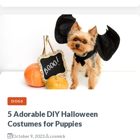
DOGS
5 Adorable DIY Halloween
Costumes for Puppies
October 9, 2023
cosmick