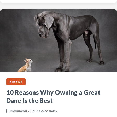
BREEDS
10 Reasons Why Owning a Great
Dane Is the Best
November 6, 2023
cosmick