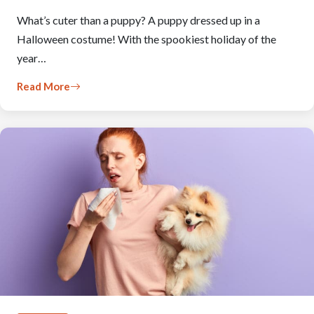
What’s cuter than a puppy? A puppy dressed up in a
Halloween costume! With the spookiest holiday of the
year…
Read More