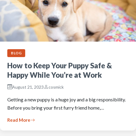
BLOG
How to Keep Your Puppy Safe &
Happy While You’re at Work
August 21, 2023
cosmick
Getting a new puppy is a huge joy and a big responsibility.
Before you bring your first furry friend home,…
Read More