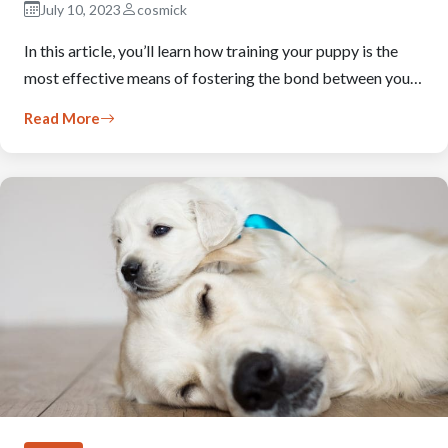
July 10, 2023
cosmick
In this article, you’ll learn how training your puppy is the
most effective means of fostering the bond between you…
Read More