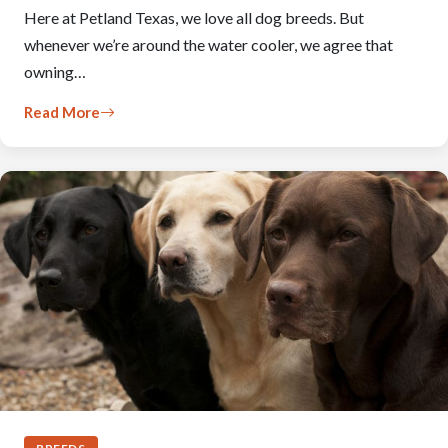
Here at Petland Texas, we love all dog breeds. But
whenever we’re around the water cooler, we agree that
owning…
Read More