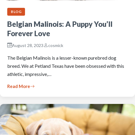
BLOG
Belgian Malinois: A Puppy You’ll
Forever Love
August 28, 2023
cosmick
The Belgian Malinois is a lesser-known purebred dog
breed. We at Petland Texas have been obsessed with this
athletic, impressive,…
Read More