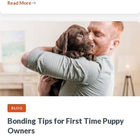
Read More
BLOG
Bonding Tips for First Time Puppy
Owners