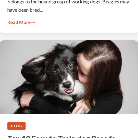
belongs to the hound group of working dogs. Beagles may
have been bred…
Read More
BLOG