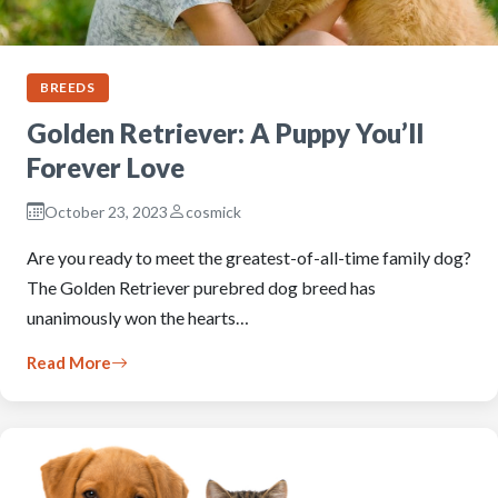
BREEDS
Golden Retriever: A Puppy You’ll
Forever Love
October 23, 2023
cosmick
Are you ready to meet the greatest-of-all-time family dog?
The Golden Retriever purebred dog breed has
unanimously won the hearts…
Read More