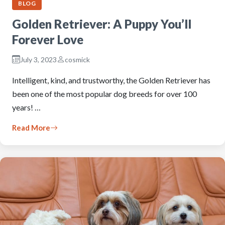
BLOG
Golden Retriever: A Puppy You’ll
Forever Love
July 3, 2023
cosmick
Intelligent, kind, and trustworthy, the Golden Retriever has
been one of the most popular dog breeds for over 100
years! …
Read More