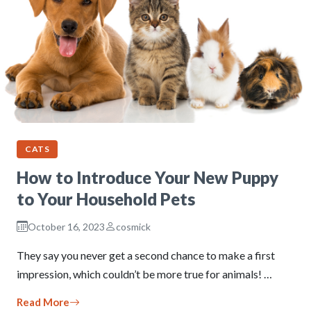
CATS
How to Introduce Your New Puppy
to Your Household Pets
October 16, 2023
cosmick
They say you never get a second chance to make a first
impression, which couldn’t be more true for animals! …
Read More