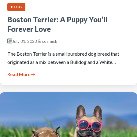
BLOG
Boston Terrier: A Puppy You’ll
Forever Love
July 31, 2023
cosmick
The Boston Terrier is a small purebred dog breed that
originated as a mix between a Bulldog and a White…
Read More