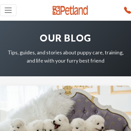
OUR BLOG
Tips, guides, and stories about puppy care, training,
and life with your furry best friend