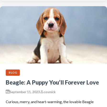
BLOG
Beagle: A Puppy You’ll Forever Love
September 11, 2023
cosmick
Curious, merry, and heart-warming, the lovable Beagle