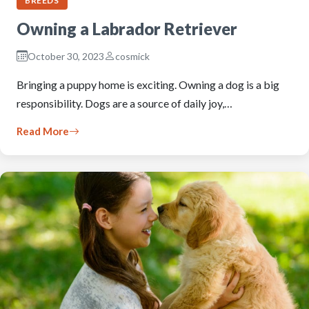
BREEDS
Owning a Labrador Retriever
October 30, 2023
cosmick
Bringing a puppy home is exciting. Owning a dog is a big
responsibility. Dogs are a source of daily joy,…
Read More