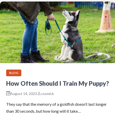
BLOG
How Often Should I Train My Puppy?
August 14, 2023
cosmick
They say that the memory of a goldfish doesn’t last longer
than 30 seconds, but how long will it take…