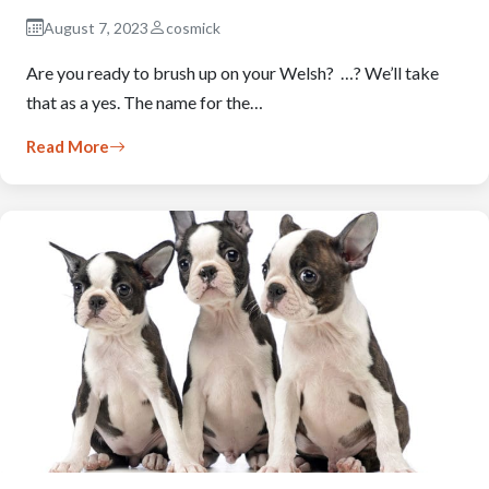
August 7, 2023
cosmick
Are you ready to brush up on your Welsh? …? We’ll take
that as a yes. The name for the…
Read More