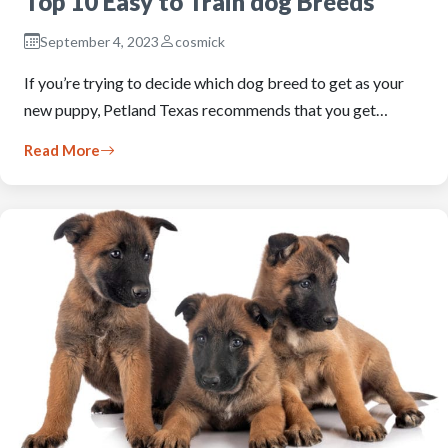
Top 10 Easy to Train dog Breeds
September 4, 2023
cosmick
If you’re trying to decide which dog breed to get as your
new puppy, Petland Texas recommends that you get…
Read More