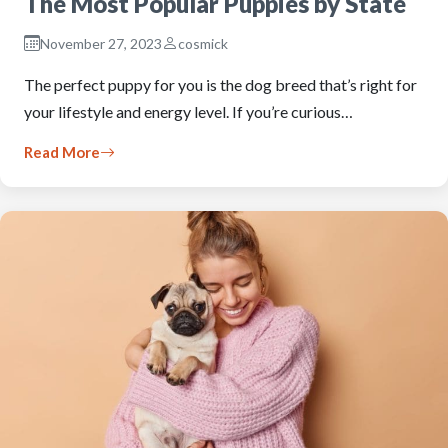
The Most Popular Puppies by State
November 27, 2023
cosmick
The perfect puppy for you is the dog breed that’s right for
your lifestyle and energy level. If you’re curious…
Read More