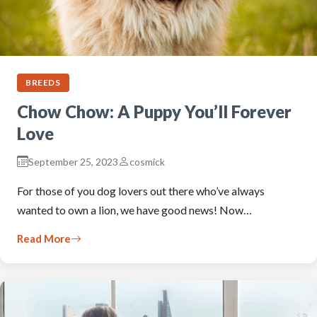
BREEDS
Chow Chow: A Puppy You’ll Forever
Love
September 25, 2023
cosmick
For those of you dog lovers out there who’ve always
wanted to own a lion, we have good news! Now…
Read More