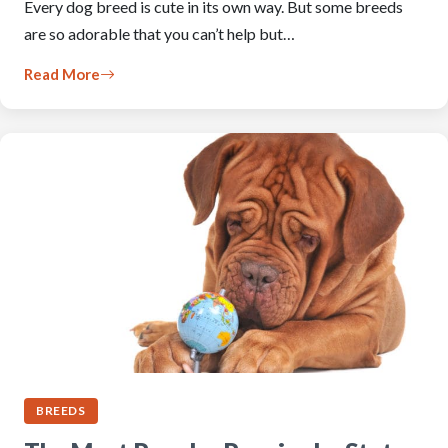
Every dog breed is cute in its own way. But some breeds
are so adorable that you can’t help but…
Read More
BREEDS