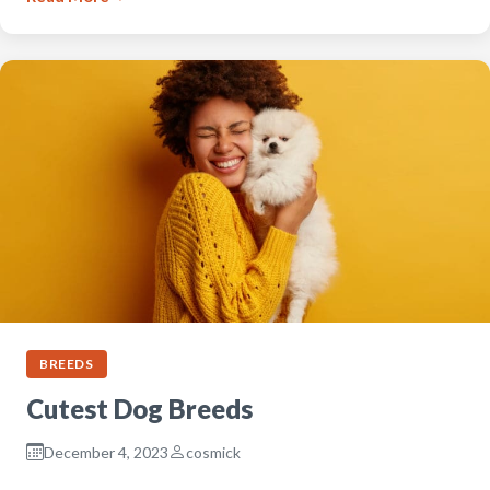
BREEDS
Cutest Dog Breeds
December 4, 2023
cosmick