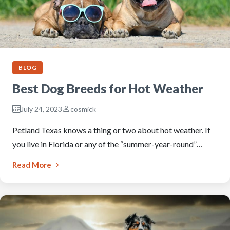
BLOG
Best Dog Breeds for Hot Weather
July 24, 2023
cosmick
Petland Texas knows a thing or two about hot weather. If
you live in Florida or any of the “summer-year-round”…
Read More