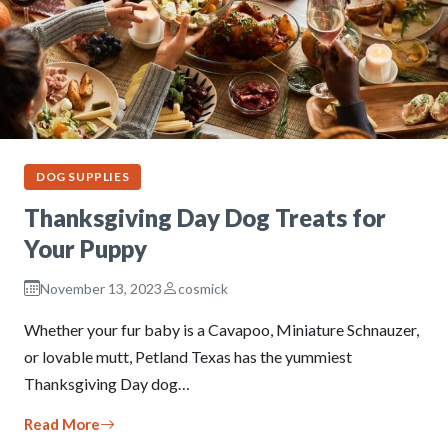
DOG SUPPLIES
Thanksgiving Day Dog Treats for
Your Puppy
November 13, 2023
cosmick
Whether your fur baby is a Cavapoo, Miniature Schnauzer,
or lovable mutt, Petland Texas has the yummiest
Thanksgiving Day dog…
Read More