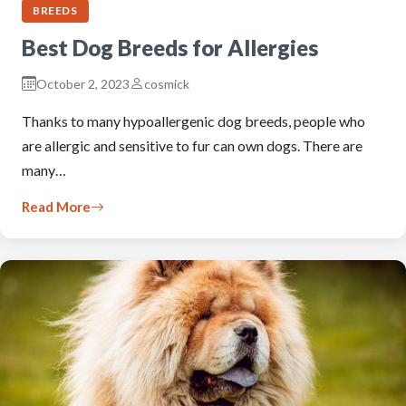
BREEDS
Best Dog Breeds for Allergies
October 2, 2023
cosmick
Thanks to many hypoallergenic dog breeds, people who
are allergic and sensitive to fur can own dogs. There are
many…
Read More