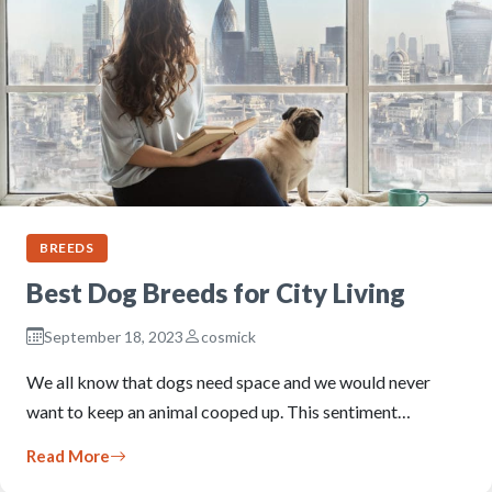
BREEDS
Best Dog Breeds for City Living
September 18, 2023
cosmick
We all know that dogs need space and we would never
want to keep an animal cooped up. This sentiment…
Read More