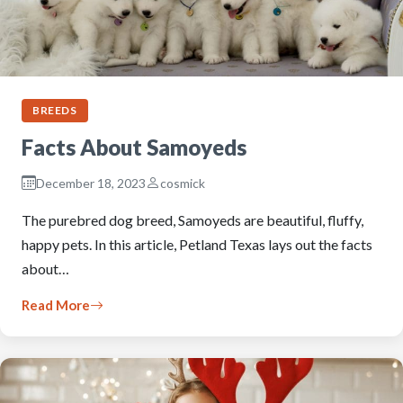
BREEDS
Facts About Samoyeds
December 18, 2023
cosmick
The purebred dog breed, Samoyeds are beautiful, fluffy,
happy pets. In this article, Petland Texas lays out the facts
about…
Read More