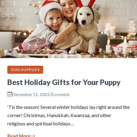
DOG SUPPLIES
Best Holiday Gifts for Your Puppy
December 11, 2023
cosmick
‘Tis the season! Several winter holidays lay right around the
corner! Christmas, Hanukkah, Kwanzaa, and other
religious and spiritual holidays…
Read More