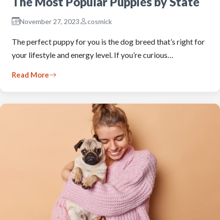
The Most Popular Puppies by State
November 27, 2023
cosmick
The perfect puppy for you is the dog breed that’s right for
your lifestyle and energy level. If you’re curious…
Read More