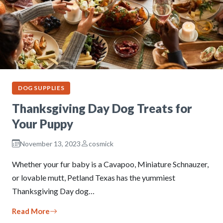
DOG SUPPLIES
Thanksgiving Day Dog Treats for
Your Puppy
November 13, 2023
cosmick
Whether your fur baby is a Cavapoo, Miniature Schnauzer,
or lovable mutt, Petland Texas has the yummiest
Thanksgiving Day dog…
Read More