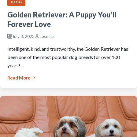
BLOG
Golden Retriever: A Puppy You’ll
Forever Love
July 3, 2023
cosmick
Intelligent, kind, and trustworthy, the Golden Retriever has
been one of the most popular dog breeds for over 100
years! …
Read More