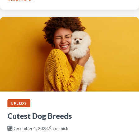
BREEDS
Cutest Dog Breeds
December 4, 2023
cosmick