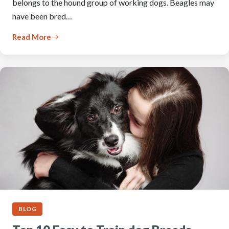
belongs to the hound group of working dogs. Beagles may
have been bred…
Read More
BLOG