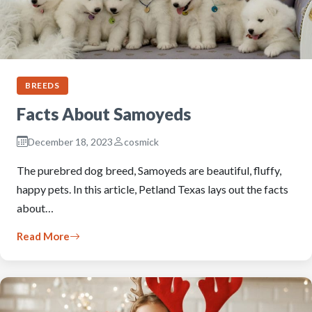
BREEDS
Facts About Samoyeds
December 18, 2023
cosmick
The purebred dog breed, Samoyeds are beautiful, fluffy,
happy pets. In this article, Petland Texas lays out the facts
about…
Read More