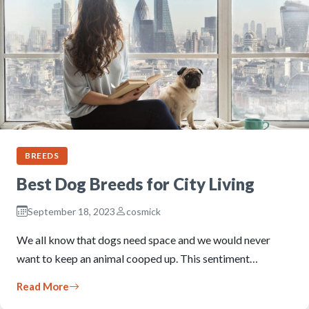
BREEDS
Best Dog Breeds for City Living
September 18, 2023
cosmick
We all know that dogs need space and we would never
want to keep an animal cooped up. This sentiment…
Read More