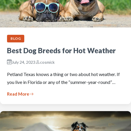
BLOG
Best Dog Breeds for Hot Weather
July 24, 2023
cosmick
Petland Texas knows a thing or two about hot weather. If
you live in Florida or any of the “summer-year-round”…
Read More