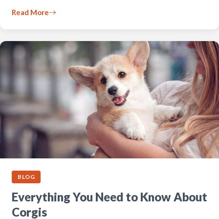
Read More
BLOG
Everything You Need to Know About
Corgis