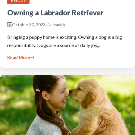
BREEDS
Owning a Labrador Retriever
October 30, 2023
cosmick
Bringing a puppy home is exciting. Owning a dog is a big
responsibility. Dogs are a source of daily joy,…
Read More