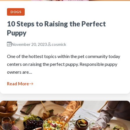
DOGS
10 Steps to Raising the Perfect
Puppy
November 20, 2023
cosmick
One of the hottest topics within the pet community today
centers on raising the perfect puppy. Responsible puppy
owners are…
Read More