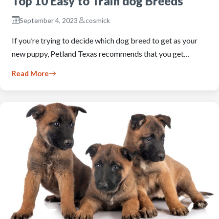
Top 10 Easy to Train dog Breeds
September 4, 2023
cosmick
If you’re trying to decide which dog breed to get as your
new puppy, Petland Texas recommends that you get…
Read More