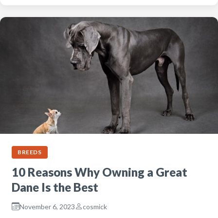
BREEDS
10 Reasons Why Owning a Great
Dane Is the Best
November 6, 2023
cosmick