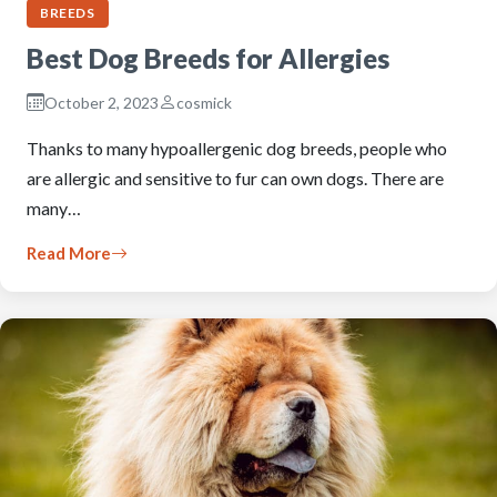
BREEDS
Best Dog Breeds for Allergies
October 2, 2023
cosmick
Thanks to many hypoallergenic dog breeds, people who
are allergic and sensitive to fur can own dogs. There are
many…
Read More