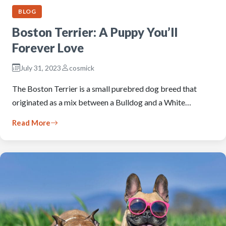
BLOG
Boston Terrier: A Puppy You’ll
Forever Love
July 31, 2023
cosmick
The Boston Terrier is a small purebred dog breed that
originated as a mix between a Bulldog and a White…
Read More