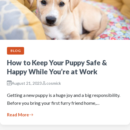
BLOG
How to Keep Your Puppy Safe &
Happy While You’re at Work
August 21, 2023
cosmick
Getting a new puppy is a huge joy and a big responsibility.
Before you bring your first furry friend home,…
Read More