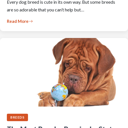
Every dog breed is cute in its own way. But some breeds
are so adorable that you can’t help but…
Read More
BREEDS