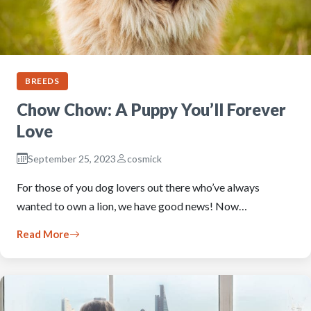
BREEDS
Chow Chow: A Puppy You’ll Forever
Love
September 25, 2023
cosmick
For those of you dog lovers out there who’ve always
wanted to own a lion, we have good news! Now…
Read More