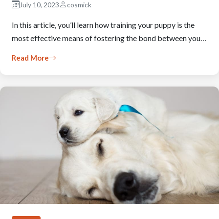
July 10, 2023
cosmick
In this article, you’ll learn how training your puppy is the
most effective means of fostering the bond between you…
Read More