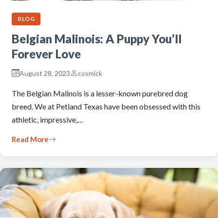
BLOG
Belgian Malinois: A Puppy You’ll
Forever Love
August 28, 2023
cosmick
The Belgian Malinois is a lesser-known purebred dog
breed. We at Petland Texas have been obsessed with this
athletic, impressive,…
Read More