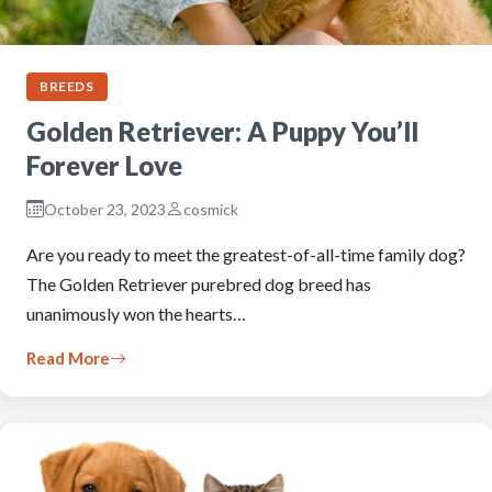
BREEDS
Golden Retriever: A Puppy You’ll
Forever Love
October 23, 2023
cosmick
Are you ready to meet the greatest-of-all-time family dog?
The Golden Retriever purebred dog breed has
unanimously won the hearts…
Read More