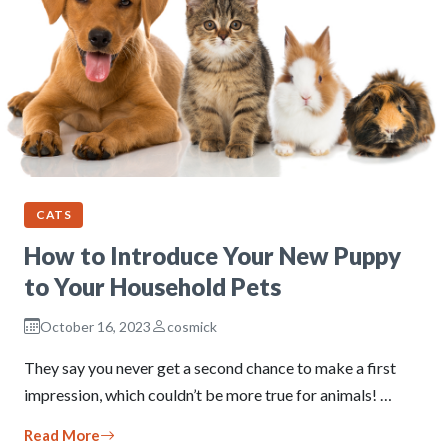
CATS
How to Introduce Your New Puppy
to Your Household Pets
October 16, 2023
cosmick
They say you never get a second chance to make a first
impression, which couldn’t be more true for animals! …
Read More