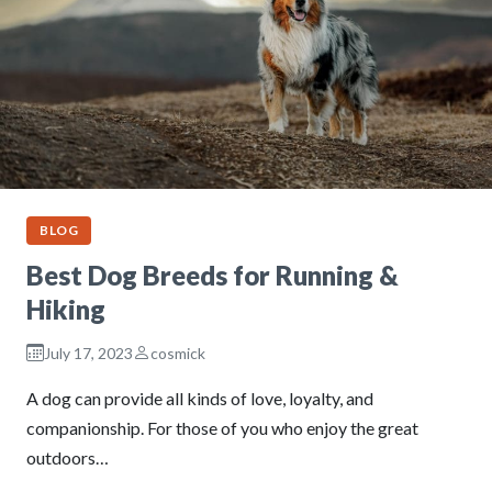
BLOG
Best Dog Breeds for Running &
Hiking
July 17, 2023
cosmick
A dog can provide all kinds of love, loyalty, and
companionship. For those of you who enjoy the great
outdoors…