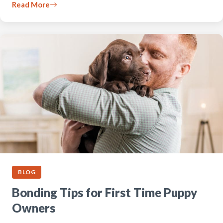
Read More
BLOG
Bonding Tips for First Time Puppy
Owners