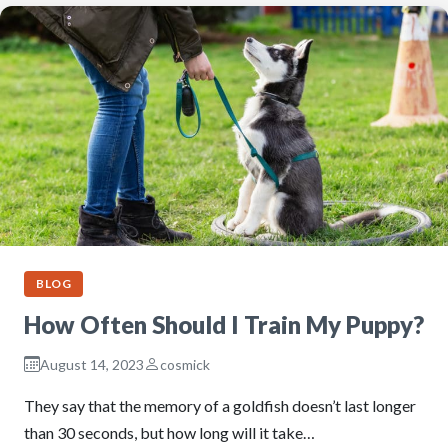
BLOG
How Often Should I Train My Puppy?
August 14, 2023
cosmick
They say that the memory of a goldfish doesn’t last longer
than 30 seconds, but how long will it take…