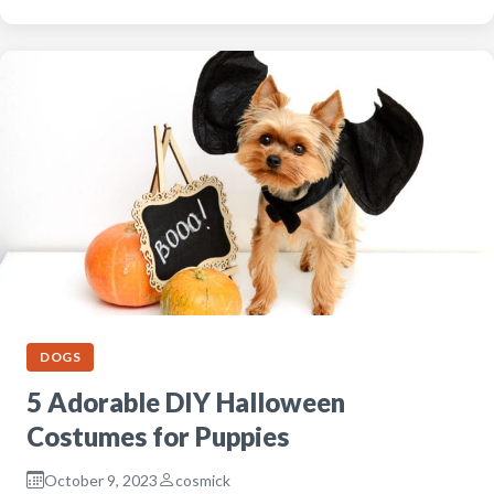
DOGS
5 Adorable DIY Halloween
Costumes for Puppies
October 9, 2023
cosmick