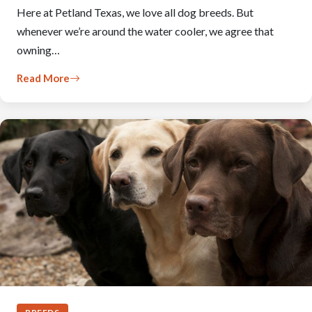
Here at Petland Texas, we love all dog breeds. But
whenever we’re around the water cooler, we agree that
owning…
Read More