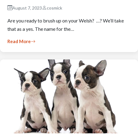
August 7, 2023
cosmick
Are you ready to brush up on your Welsh? …? We’ll take
that as a yes. The name for the…
Read More