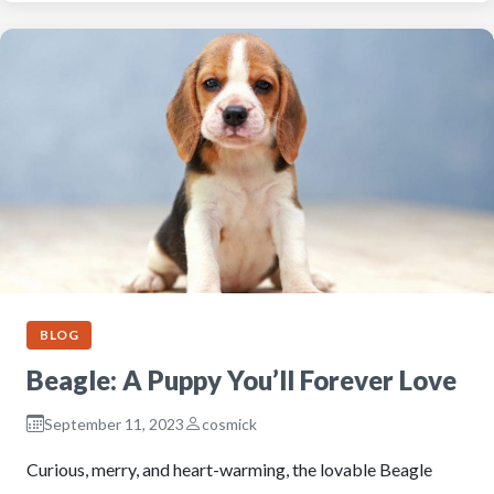
BLOG
Beagle: A Puppy You’ll Forever Love
September 11, 2023
cosmick
Curious, merry, and heart-warming, the lovable Beagle