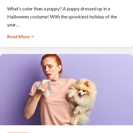
What’s cuter than a puppy? A puppy dressed up in a
Halloween costume! With the spookiest holiday of the
year…
Read More