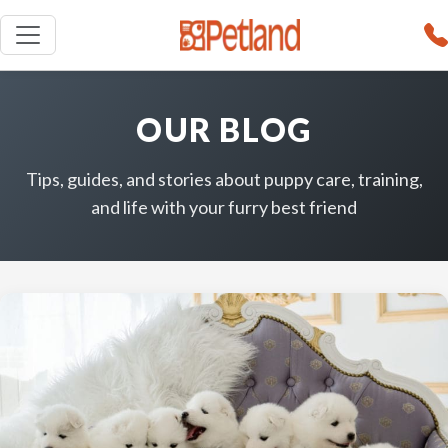
OUR BLOG
Tips, guides, and stories about puppy care, training,
and life with your furry best friend