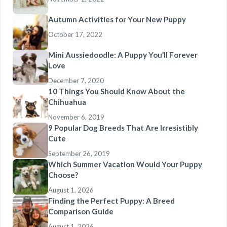
Autumn Activities for Your New Puppy
October 17, 2022
Mini Aussiedoodle: A Puppy You’ll Forever
Love
December 7, 2020
10 Things You Should Know About the
Chihuahua
November 6, 2019
9 Popular Dog Breeds That Are Irresistibly
Cute
September 26, 2019
Which Summer Vacation Would Your Puppy
Choose?
August 1, 2026
Finding the Perfect Puppy: A Breed
Comparison Guide
August 1, 2026