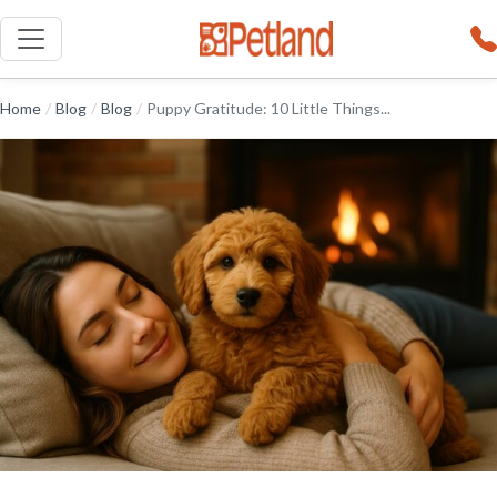
Home
/
Blog
/
Blog
/
Puppy Gratitude: 10 Little Things...