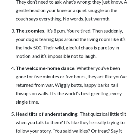
They don’t need to ask what’s wrong; they just know. A
gentle head on your knee or a quiet snuggle on the
couch says everything. No words, just warmth.
The zoomies.
It’s 8 p.m. You’re tired. Then suddenly,
your dog is tearing laps around the living room like it’s
the Indy 500. Their wild, gleeful chaos is pure joy in
motion, and it’s impossible not to laugh.
The welcome-home dance.
Whether you’ve been
gone for five minutes or five hours, they act like you’ve
returned from war. Wiggly butts, happy barks, tail
thwaps on walls. It’s the world’s best greeting, every
single time.
Head tilts of understanding.
That quizzical little tilt
when you talk to them? It’s like they’re really trying to
follow your story. “You said walkies? Or treat? Say it