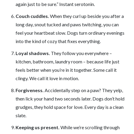
again just to be sure.” Instant serotonin.
Couch cuddles.
When they curl up beside you after a
long day, snout tucked and paws twitching, you can
feel your heartbeat slow. Dogs turn ordinary evenings
into the kind of cozy that fixes everything.
Loyal shadows.
They follow you everywhere –
kitchen, bathroom, laundry room – because life just
feels better when you’re in it together. Some call it
clingy. We call it love in motion.
Forgiveness.
Accidentally step on a paw? They yelp,
then lick your hand two seconds later. Dogs don’t hold
grudges, they hold space for love. Every day is a clean
slate.
Keeping us present.
While we’re scrolling through