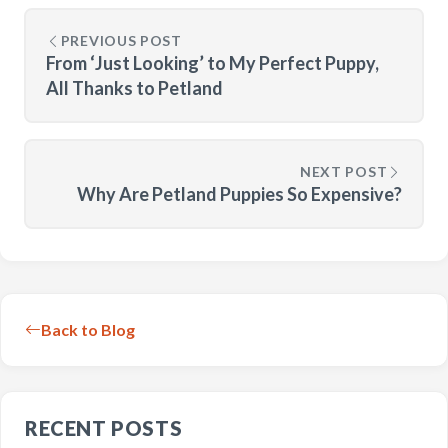
PREVIOUS POST
From ‘Just Looking’ to My Perfect Puppy,
All Thanks to Petland
NEXT POST
Why Are Petland Puppies So Expensive?
Back to Blog
RECENT POSTS