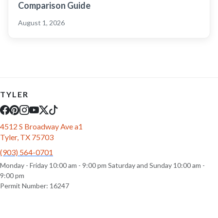
Comparison Guide
August 1, 2026
TYLER
4512 S Broadway Ave a1
Tyler, TX 75703
(903) 564-0701
Monday - Friday 10:00 am - 9:00 pm Saturday and Sunday 10:00 am -
9:00 pm
Permit Number: 16247