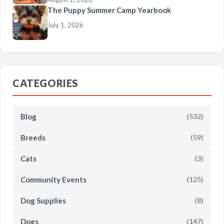
The Puppy Summer Camp Yearbook
July 1, 2026
CATEGORIES
Blog
(532)
Breeds
(59)
Cats
(3)
Community Events
(125)
Dog Supplies
(8)
Dogs
(147)