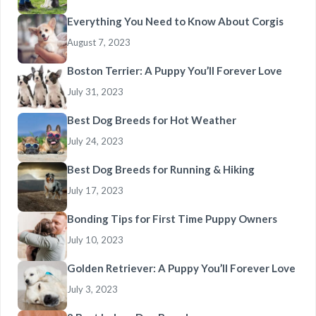
Everything You Need to Know About Corgis
August 7, 2023
Boston Terrier: A Puppy You’ll Forever Love
July 31, 2023
Best Dog Breeds for Hot Weather
July 24, 2023
Best Dog Breeds for Running & Hiking
July 17, 2023
Bonding Tips for First Time Puppy Owners
July 10, 2023
Golden Retriever: A Puppy You’ll Forever Love
July 3, 2023