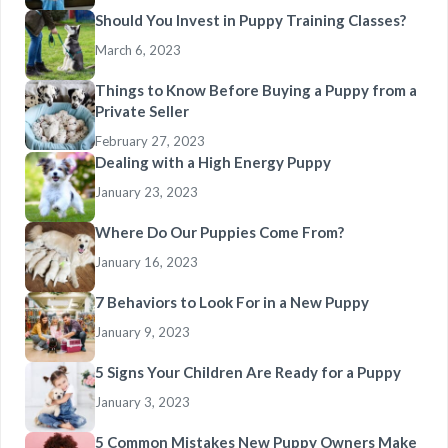
Should You Invest in Puppy Training Classes?
March 6, 2023
Things to Know Before Buying a Puppy from a
Private Seller
February 27, 2023
Dealing with a High Energy Puppy
January 23, 2023
Where Do Our Puppies Come From?
January 16, 2023
7 Behaviors to Look For in a New Puppy
January 9, 2023
5 Signs Your Children Are Ready for a Puppy
January 3, 2023
5 Common Mistakes New Puppy Owners Make