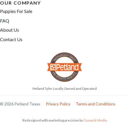
OUR COMPANY
Puppies For Sale
FAQ
About Us
Contact Us
Petland Tyler Locally Owned and Operated
© 2026 Petland Texas
Privacy Policy
Terms and Conditions
Redesigned with marketing precision by
Cosmick Media