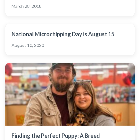
March 28, 2018
National Microchipping Day is August 15
August 10, 2020
Finding the Perfect Puppy: A Breed