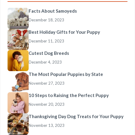
Facts About Samoyeds
December 18, 2023
Best Holiday Gifts for Your Puppy
December 11, 2023
Cutest Dog Breeds
December 4, 2023
The Most Popular Puppies by State
November 27, 2023
10 Steps to Raising the Perfect Puppy
November 20, 2023
Thanksgiving Day Dog Treats for Your Puppy
November 13, 2023