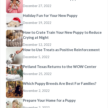
December 27, 2022
Holiday Fun for Your New Puppy
December 19, 2022
How to Crate Train Your New Puppy to Reduce
Crying at Night
December 12, 2022
How to Use Treats as Positive Reinforcement
December 5, 2022
Petland Texas Returns to the WOW Center
November 25, 2022
Which Puppy Breeds Are Best For Families?
November 2, 2022
Prepare Your Home for a Puppy
November 2, 2022