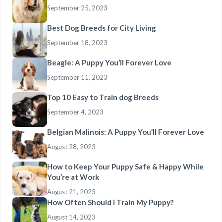
September 25, 2023
Best Dog Breeds for City Living
September 18, 2023
Beagle: A Puppy You’ll Forever Love
September 11, 2023
Top 10 Easy to Train dog Breeds
September 4, 2023
Belgian Malinois: A Puppy You’ll Forever Love
August 28, 2023
How to Keep Your Puppy Safe & Happy While
You’re at Work
August 21, 2023
How Often Should I Train My Puppy?
August 14, 2023