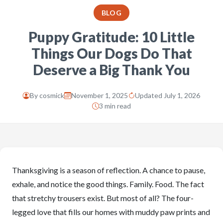
BLOG
Puppy Gratitude: 10 Little
Things Our Dogs Do That
Deserve a Big Thank You
By
cosmick
November 1, 2025
Updated July 1, 2026
3 min read
Thanksgiving is a season of reflection. A chance to pause,
exhale, and notice the good things. Family. Food. The fact
that stretchy trousers exist. But most of all? The four-
legged love that fills our homes with muddy paw prints and