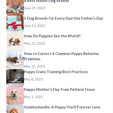
8 Best Indoor Dog Breeds
June 19, 2023
5 Dog Breeds for Every Dad this Father’s Day
June 12, 2023
How Do Puppies See the World?
May 22, 2023
How to Correct 4 Common Puppy Behavior
Problems
May 15, 2023
Puppy Crate Training Best Practices
May 8, 2023
Happy Mother’s Day from Petland Texas
May 1, 2023
Goldendoodle: A Puppy You’ll Forever Love