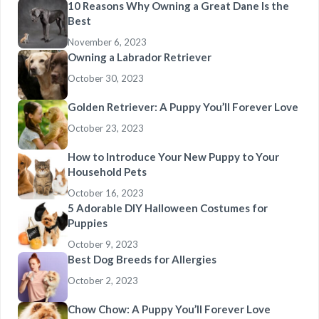
10 Reasons Why Owning a Great Dane Is the
Best
November 6, 2023
Owning a Labrador Retriever
October 30, 2023
Golden Retriever: A Puppy You’ll Forever Love
October 23, 2023
How to Introduce Your New Puppy to Your
Household Pets
October 16, 2023
5 Adorable DIY Halloween Costumes for
Puppies
October 9, 2023
Best Dog Breeds for Allergies
October 2, 2023
Chow Chow: A Puppy You’ll Forever Love