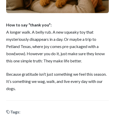
How to say “thank you”:
A longer walk. A belly rub. A new squeaky toy that
mysteriously disappears in a day. Or maybe a trip to
Petland Texas, where joy comes pre-packaged with a
bow(wow). However you do it, just make sure they know
this one simple truth: They make life better.
Because gratitude isn’t just something we feel this season.
It’s something we wag, walk, and live every day with our
dogs.
Tags: