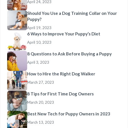
April 24, 2023
Should You Use a Dog Training Collar on Your
Puppy?
April 19, 2023
6 Ways to Improve Your Puppy’s Diet
April 10, 2023
8 Questions to Ask Before Buying a Puppy
April 3, 2023
How to Hire the Right Dog Walker
March 27, 2023
8 Tips for First Time Dog Owners
March 20, 2023
Best New Tech for Puppy Owners in 2023
March 13, 2023