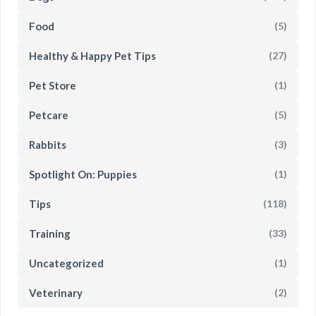
Food
(5)
Healthy & Happy Pet Tips
(27)
Pet Store
(1)
Petcare
(5)
Rabbits
(3)
Spotlight On: Puppies
(1)
Tips
(118)
Training
(33)
Uncategorized
(1)
Veterinary
(2)