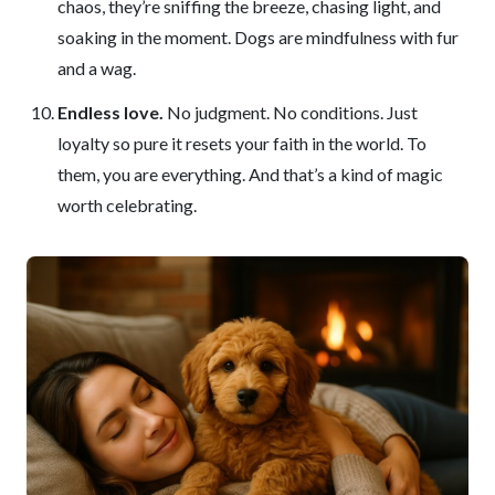
chaos, they’re sniffing the breeze, chasing light, and
soaking in the moment. Dogs are mindfulness with fur
and a wag.
Endless love.
No judgment. No conditions. Just
loyalty so pure it resets your faith in the world. To
them, you are everything. And that’s a kind of magic
worth celebrating.