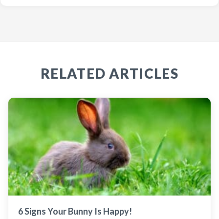
RELATED ARTICLES
6 Signs Your Bunny Is Happy!