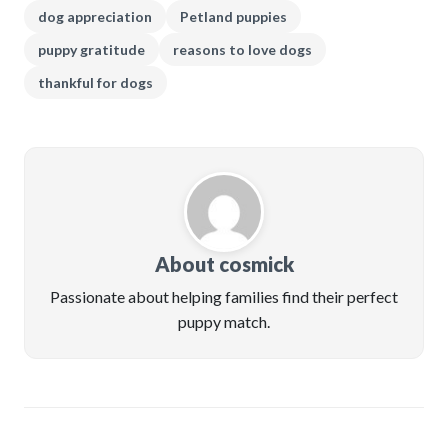
dog appreciation
Petland puppies
puppy gratitude
reasons to love dogs
thankful for dogs
About cosmick
Passionate about helping families find their perfect
puppy match.