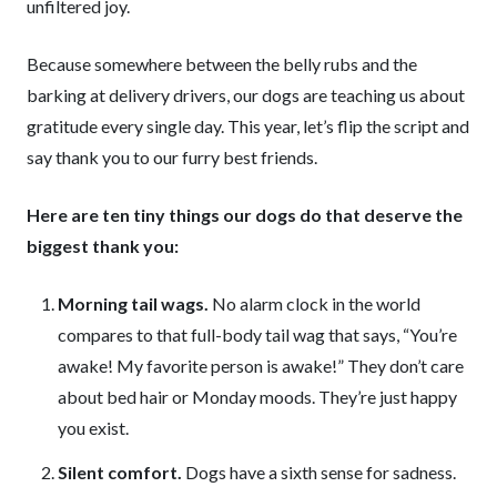
unfiltered joy.
Because somewhere between the belly rubs and the
barking at delivery drivers, our dogs are teaching us about
gratitude every single day. This year, let’s flip the script and
say thank you to our furry best friends.
Here are ten tiny things our dogs do that deserve the
biggest thank you:
Morning tail wags.
No alarm clock in the world
compares to that full-body tail wag that says, “You’re
awake! My favorite person is awake!” They don’t care
about bed hair or Monday moods. They’re just happy
you exist.
Silent comfort.
Dogs have a sixth sense for sadness.