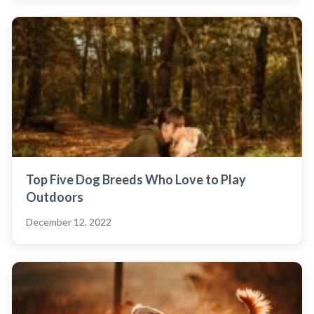
Top Five Dog Breeds Who Love to Play
Outdoors
December 12, 2022