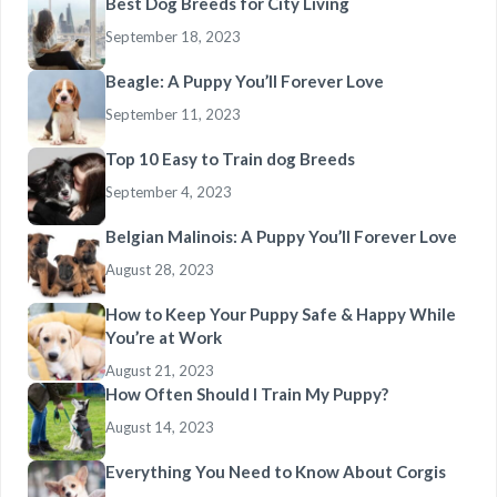
Best Dog Breeds for City Living
September 18, 2023
Beagle: A Puppy You’ll Forever Love
September 11, 2023
Top 10 Easy to Train dog Breeds
September 4, 2023
Belgian Malinois: A Puppy You’ll Forever Love
August 28, 2023
How to Keep Your Puppy Safe & Happy While
You’re at Work
August 21, 2023
How Often Should I Train My Puppy?
August 14, 2023
Everything You Need to Know About Corgis