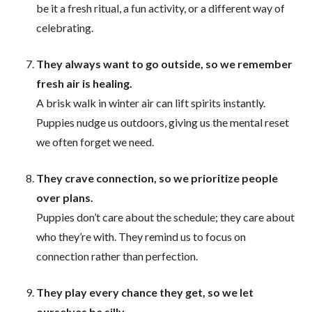
be it a fresh ritual, a fun activity, or a different way of
celebrating.
They always want to go outside, so we remember
fresh air is healing.
A brisk walk in winter air can lift spirits instantly.
Puppies nudge us outdoors, giving us the mental reset
we often forget we need.
They crave connection, so we prioritize people
over plans.
Puppies don’t care about the schedule; they care about
who they’re with. They remind us to focus on
connection rather than perfection.
They play every chance they get, so we let
ourselves be silly.