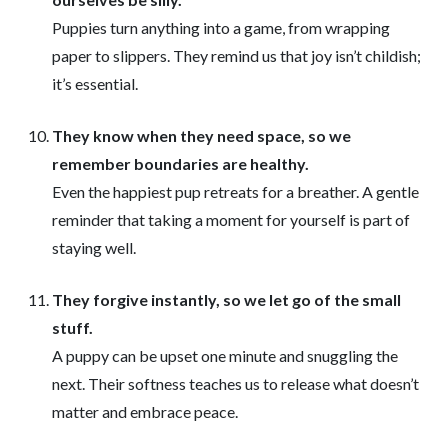
Puppies turn anything into a game, from wrapping
paper to slippers. They remind us that joy isn’t childish;
it’s essential.
They know when they need space, so we
remember boundaries are healthy.
Even the happiest pup retreats for a breather. A gentle
reminder that taking a moment for yourself is part of
staying well.
They forgive instantly, so we let go of the small
stuff.
A puppy can be upset one minute and snuggling the
next. Their softness teaches us to release what doesn’t
matter and embrace peace.