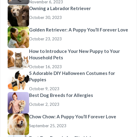
November 6, 2023
Owning a Labrador Retriever
October 30, 2023
Golden Retriever: A Puppy You’ll Forever Love
October 23, 2023
How to Introduce Your New Puppy to Your
Household Pets
October 16, 2023
5 Adorable DIY Halloween Costumes for
Puppies
October 9, 2023
Best Dog Breeds for Allergies
October 2, 2023
Chow Chow: A Puppy You’ll Forever Love
September 25, 2023