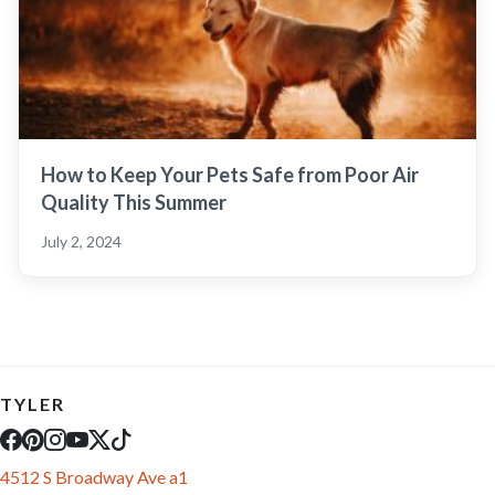
How to Keep Your Pets Safe from Poor Air
Quality This Summer
July 2, 2024
TYLER
4512 S Broadway Ave a1