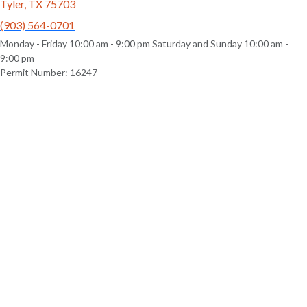
Tyler, TX 75703
(903) 564-0701
Monday - Friday 10:00 am - 9:00 pm Saturday and Sunday 10:00 am -
9:00 pm
Permit Number: 16247