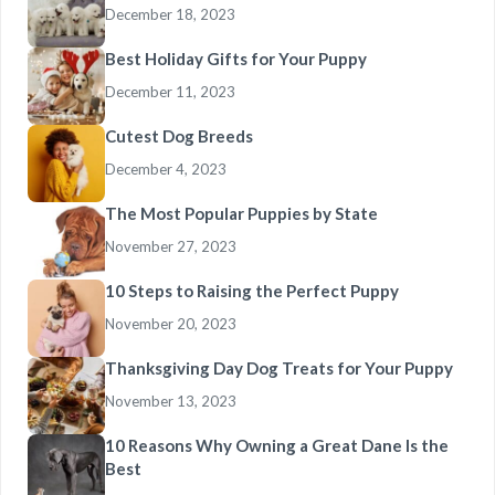
December 18, 2023
Best Holiday Gifts for Your Puppy
December 11, 2023
Cutest Dog Breeds
December 4, 2023
The Most Popular Puppies by State
November 27, 2023
10 Steps to Raising the Perfect Puppy
November 20, 2023
Thanksgiving Day Dog Treats for Your Puppy
November 13, 2023
10 Reasons Why Owning a Great Dane Is the
Best