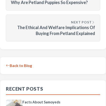
Why Are Petland Puppies So Expensive?
NEXT POST
The Ethical And Welfare Implications Of
Buying From Petland Explained
Back to Blog
RECENT POSTS
Facts About Samoyeds