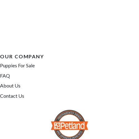
OUR COMPANY
Puppies For Sale
FAQ
About Us
Contact Us