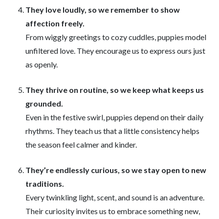
They love loudly, so we remember to show
affection freely.
From wiggly greetings to cozy cuddles, puppies model
unfiltered love. They encourage us to express ours just
as openly.
They thrive on routine, so we keep what keeps us
grounded.
Even in the festive swirl, puppies depend on their daily
rhythms. They teach us that a little consistency helps
the season feel calmer and kinder.
They’re endlessly curious, so we stay open to new
traditions.
Every twinkling light, scent, and sound is an adventure.
Their curiosity invites us to embrace something new,