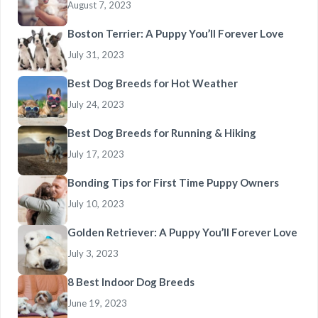
August 7, 2023
Boston Terrier: A Puppy You’ll Forever Love
July 31, 2023
Best Dog Breeds for Hot Weather
July 24, 2023
Best Dog Breeds for Running & Hiking
July 17, 2023
Bonding Tips for First Time Puppy Owners
July 10, 2023
Golden Retriever: A Puppy You’ll Forever Love
July 3, 2023
8 Best Indoor Dog Breeds
June 19, 2023