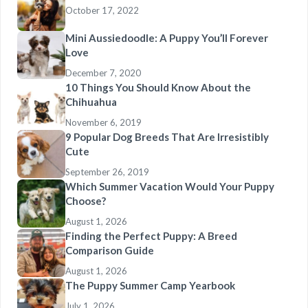
October 17, 2022
Mini Aussiedoodle: A Puppy You’ll Forever
Love
December 7, 2020
10 Things You Should Know About the
Chihuahua
November 6, 2019
9 Popular Dog Breeds That Are Irresistibly
Cute
September 26, 2019
Which Summer Vacation Would Your Puppy
Choose?
August 1, 2026
Finding the Perfect Puppy: A Breed
Comparison Guide
August 1, 2026
The Puppy Summer Camp Yearbook
July 1, 2026