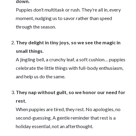
down.
Puppies don’t multitask or rush. They’re all in, every
moment, nudging us to savor rather than speed
through the season.
They delight in tiny joys, so we see the magic in
small things.
A jingling bell, a crunchy leaf, a soft cushion… puppies
celebrate the little things with full-body enthusiasm,
and help us do the same.
They nap without guilt, so we honor our need for
rest.
When puppies are tired, they rest. No apologies, no
second-guessing. A gentle reminder that rest is a
holiday essential, not an afterthought.