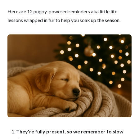
Here are 12 puppy-powered reminders aka little life
lessons wrapped in fur to help you soak up the season.
They’re fully present, so we remember to slow