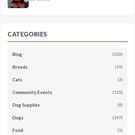
CATEGORIES
Blog
(532)
Breeds
(59)
Cats
(3)
Community Events
(125)
Dog Supplies
(8)
Dogs
(147)
Food
(5)