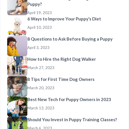
Puppy?
April 19, 2023
6 Ways to Improve Your Puppy’s Diet
April 10, 2023
8 Questions to Ask Before Buying a Puppy
April 3, 2023
How to Hire the Right Dog Walker
March 27, 2023
8 Tips for First Time Dog Owners
March 20, 2023
Best New Tech for Puppy Owners in 2023
March 13, 2023
Should You Invest in Puppy Training Classes?
March 6, 2023