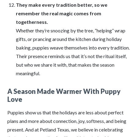
They make every tradition better, so we
remember the real magic comes from
togetherness.
Whether they’re snoozing by the tree, “helping” wrap
gifts, or prancing around the kitchen during holiday
baking, puppies weave themselves into every tradition.
Their presence reminds us that it’s not the ritual itself,
but who we share it with, that makes the season
meaningful.
A Season Made Warmer With Puppy
Love
Puppies show us that the holidays are less about perfect
plans and more about connection, joy, softness, and being
present. And at Petland Texas, we believe in celebrating