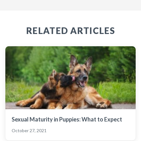
RELATED ARTICLES
Sexual Maturity in Puppies: What to Expect
October 27, 2021