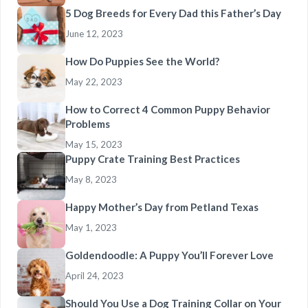
5 Dog Breeds for Every Dad this Father’s Day
June 12, 2023
How Do Puppies See the World?
May 22, 2023
How to Correct 4 Common Puppy Behavior
Problems
May 15, 2023
Puppy Crate Training Best Practices
May 8, 2023
Happy Mother’s Day from Petland Texas
May 1, 2023
Goldendoodle: A Puppy You’ll Forever Love
April 24, 2023
Should You Use a Dog Training Collar on Your