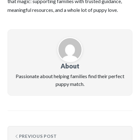
that magic: supporting families with trusted guidance,
meaningful resources, and a whole lot of puppy love.
About
Passionate about helping families find their perfect
puppy match.
PREVIOUS POST