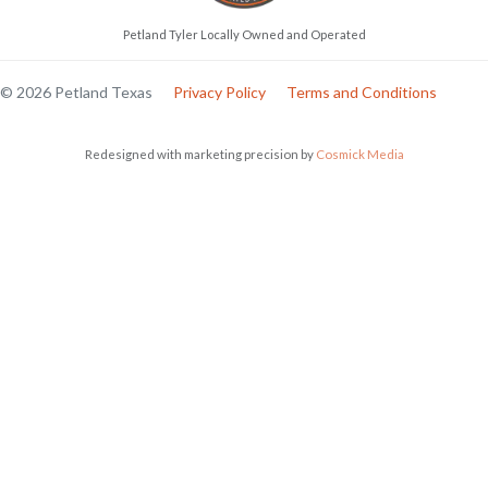
Petland Tyler Locally Owned and Operated
© 2026 Petland Texas
Privacy Policy
Terms and Conditions
Redesigned with marketing precision by
Cosmick Media