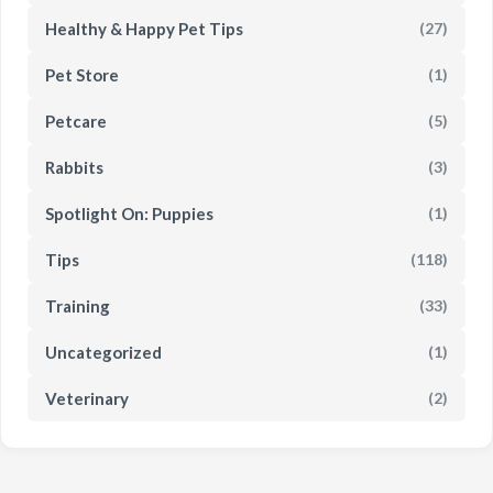
Healthy & Happy Pet Tips
(27)
Pet Store
(1)
Petcare
(5)
Rabbits
(3)
Spotlight On: Puppies
(1)
Tips
(118)
Training
(33)
Uncategorized
(1)
Veterinary
(2)