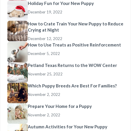
Holiday Fun for Your New Puppy
December 19, 2022
How to Crate Train Your New Puppy to Reduce
Crying at Night
December 12, 2022
How to Use Treats as Positive Reinforcement
December 5, 2022
Petland Texas Returns to the WOW Center
November 25, 2022
Which Puppy Breeds Are Best For Families?
November 2, 2022
Prepare Your Home for a Puppy
November 2, 2022
Autumn Activities for Your New Puppy