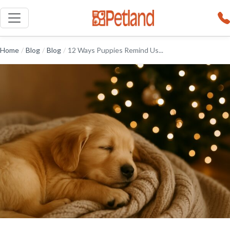
Home
/
Blog
/
Blog
/
12 Ways Puppies Remind Us...