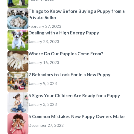
Things to Know Before Buying a Puppy from a
Private Seller
February 27, 2023
Dealing with a High Energy Puppy
January 23, 2023
Where Do Our Puppies Come From?
January 16, 2023
7 Behaviors to Look For in a New Puppy
January 9, 2023
5 Signs Your Children Are Ready for a Puppy
January 3, 2023
5 Common Mistakes New Puppy Owners Make
December 27, 2022