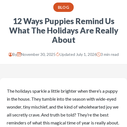
BLOG
12 Ways Puppies Remind Us
What The Holidays Are Really
About
By
November 30, 2025
Updated July 1, 2026
3 min read
The holidays sparkle a little brighter when there’s a puppy
in the house. They tumble into the season with wide-eyed
wonder, tiny mischief, and the kind of wholehearted joy we
all secretly crave. And truth be told? They’re the best
reminders of what this magical time of year is really about.